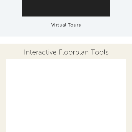
Virtual Tours
Interactive Floorplan Tools
Save
Share
Print