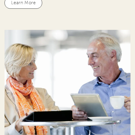
Learn More