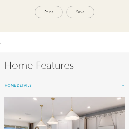
Print
Save
.
Home Features
HOME DETAILS
HOME DETAILS
FEATURES