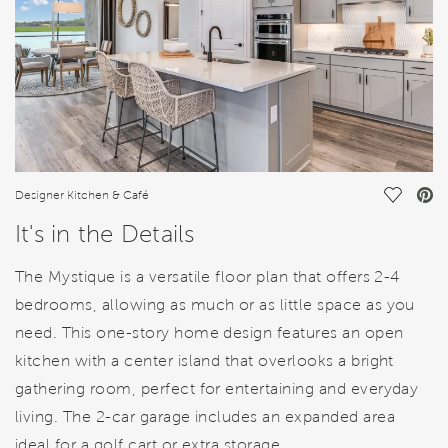
Save Vi
Designer Kitchen & Café
It's in the Details
The Mystique is a versatile floor plan that offers 2-4
bedrooms, allowing as much or as little space as you
need. This one-story home design features an open
kitchen with a center island that overlooks a bright
gathering room, perfect for entertaining and everyday
living. The 2-car garage includes an expanded area
ideal for a golf cart or extra storage.