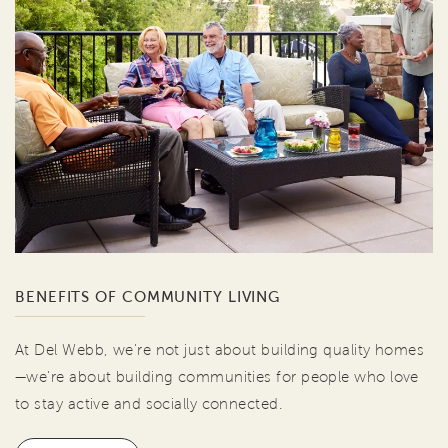
BENEFITS OF COMMUNITY LIVING
At Del Webb, we're not just about building quality homes
—we're about building communities for people who love
to stay active and socially connected.