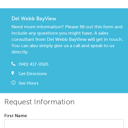
Del Webb BayView
Need more information? Please fill out this form and
include any questions you might have. A sales
consultant from Del Webb BayView will get in touch.
You can also simply give us a call and speak to us
directly.
(941) 417-0505
Get Directions
See Hours
Request Information
First Name