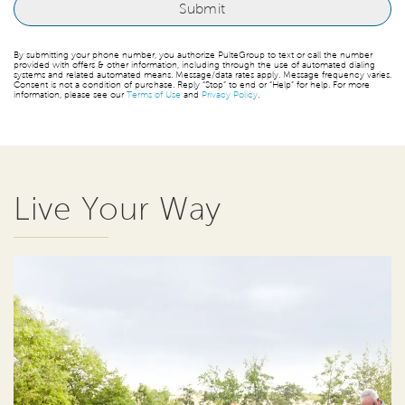
By submitting your phone number, you authorize PulteGroup to text or call the number
provided with offers & other information, including through the use of automated dialing
systems and related automated means. Message/data rates apply. Message frequency varies.
Consent is not a condition of purchase. Reply “Stop” to end or “Help” for help. For more
information, please see our
Terms of Use
and
Privacy Policy
.
Live Your Way