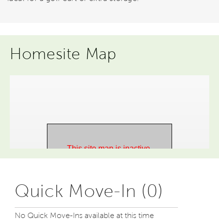
Homesite Map
Quick Move-In (0)
No Quick Move-Ins available at this time