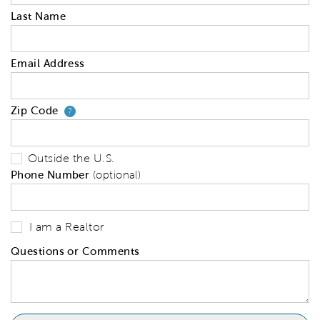
Last Name
Email Address
Zip Code
Your zip code will tell us your 
?
Outside the U.S.
Phone Number
(optional)
I am a Realtor
Questions or Comments