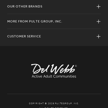
OUR OTHER BRANDS
MORE FROM PULTE GROUP, INC.
CUSTOMER SERVICE
COPYRIGHT © 2026 PULTEGROUP, INC.