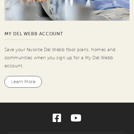
MY DEL WEBB ACCOUNT
Save your favorite Del Webb floor plans, homes and
communities when you sign up for a My Del Webb
account.
Learn More