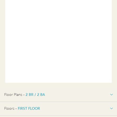
Floor Plans -
2 BR / 2 BA
2 BR / 2 BA
Floors -
FIRST FLOOR