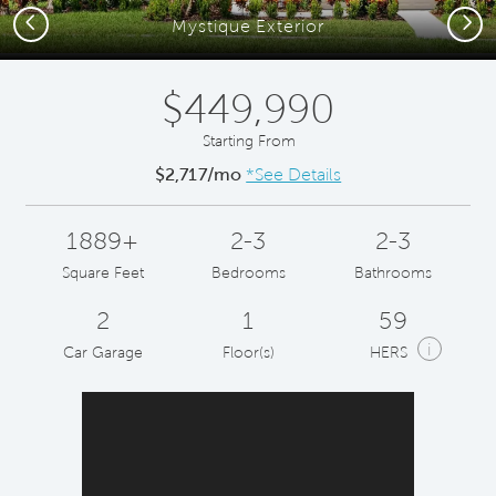
Previous
Next
Mystique Exterior
$449,990
Starting From
$2,717/mo
*See Details
1889+
2-3
2-3
Square Feet
Bedrooms
Bathrooms
2
1
59
i
Car Garage
Floor(s)
HERS