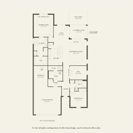
FIRST FLOOR