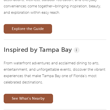
conveniences come together—bringing inspiration, beauty,
and exploration within easy reach.
Explore the Guide
Inspired by Tampa Bay
i
From waterfront adventures and acclaimed dining to arts,
entertainment, and unforgettable events, discover the vibrant
experiences that make Tampa Bay one of Florida's most
celebrated destinations.
See What's Nearby