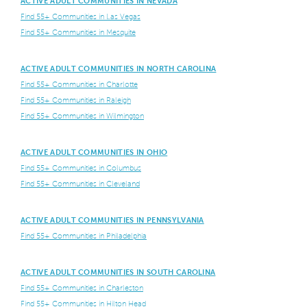
ACTIVE ADULT COMMUNITIES IN NEVADA
Find 55+ Communities in Las Vegas
Find 55+ Communities in Mesquite
ACTIVE ADULT COMMUNITIES IN NORTH CAROLINA
Find 55+ Communities in Charlotte
Find 55+ Communities in Raleigh
Find 55+ Communities in Wilmington
ACTIVE ADULT COMMUNITIES IN OHIO
Find 55+ Communities in Columbus
Find 55+ Communities in Cleveland
ACTIVE ADULT COMMUNITIES IN PENNSYLVANIA
Find 55+ Communities in Philadelphia
ACTIVE ADULT COMMUNITIES IN SOUTH CAROLINA
Find 55+ Communities in Charleston
Find 55+ Communities in Hilton Head