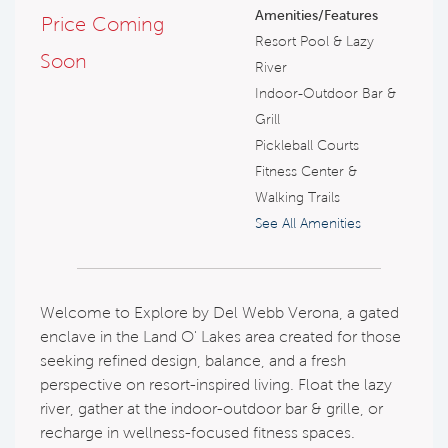
Amenities/Features
Price Coming
Resort Pool & Lazy
Soon
River
Indoor-Outdoor Bar &
Grill
Pickleball Courts
Fitness Center &
Walking Trails
See All Amenities
Welcome to Explore by Del Webb Verona, a gated
enclave in the Land O' Lakes area created for those
seeking refined design, balance, and a fresh
perspective on resort-inspired living. Float the lazy
river, gather at the indoor-outdoor bar & grille, or
recharge in wellness-focused fitness spaces.