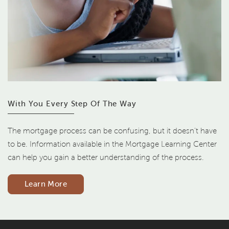
With You Every Step Of The Way
The mortgage process can be confusing, but it doesn't have
to be. Information available in the Mortgage Learning Center
can help you gain a better understanding of the process.
Learn More