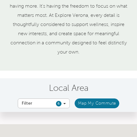
having more. It's having the freedom to focus on what
matters most. At Explore Verona, every detail is
thoughtfully considered to support wellness, inspire
new interests, and create space for meaningful
connection in a community designed to feel distinctly
your own.
Local Area
Filter
Map My Commute
6