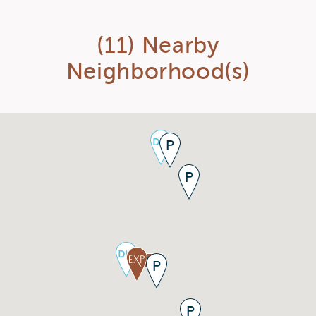
(11) Nearby
Neighborhood(s)