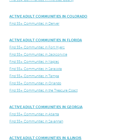
ACTIVE ADULT COMMUNITIES IN COLORADO
Find 55+ Communities in Denver
ACTIVE ADULT COMMUNITIES IN FLORIDA
Find 55+ Communities in Fort Myers
Find 55+ Communities in Jacksonville
Find 55+ Communities in Naples
Find 55+ Communities in Sarasota
Find 55+ Communities in Tampa
Find 55+ Communities in Orlando
Find 55+ Communities in the Treasure Coast
ACTIVE ADULT COMMUNITIES IN GEORGIA
Find 55+ Communities in Atlanta
Find 55+ Communities in Savannah
ACTIVE ADULT COMMUNITIES IN ILLINOIS