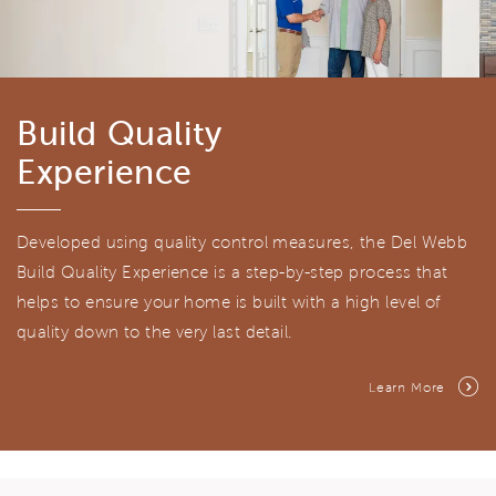
Build Quality
Experience
Developed using quality control measures, the Del Webb
Build Quality Experience is a step-by-step process that
helps to ensure your home is built with a high level of
quality down to the very last detail.
Learn More