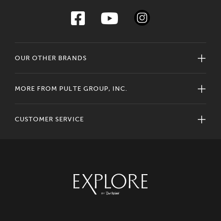
OUR OTHER BRANDS
MORE FROM PULTE GROUP, INC.
CUSTOMER SERVICE