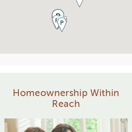
Homeownership Within
Reach