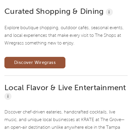
Curated Shopping & Dining
i
Explore boutique shopping, outdoor cafés, seasonal events,
and local experiences that make every visit to The Shops at
Wiregrass something new to enjoy.
Discover Wiregrass
Local Flavor & Live Entertainment
i
Discover chef-driven eateries, handcrafted cocktails, live
music, and unique local businesses at KRATE at The Grove—
an open-air destination unlike anywhere else in the Tampa