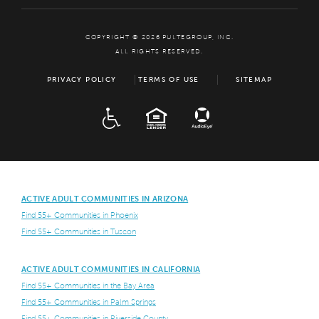
COPYRIGHT © 2026 PULTEGROUP, INC.
ALL RIGHTS RESERVED.
PRIVACY POLICY
TERMS OF USE
SITEMAP
ADA
EQUAL HOUSING
ACTIVE ADULT COMMUNITIES IN ARIZONA
Find 55+ Communities in Phoenix
Find 55+ Communities in Tuscon
ACTIVE ADULT COMMUNITIES IN CALIFORNIA
Find 55+ Communities in the Bay Area
Find 55+ Communities in Palm Springs
Find 55+ Communities in Riverside County