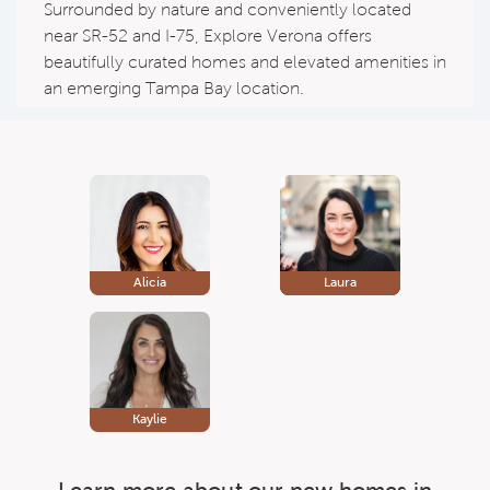
Surrounded by nature and conveniently located
near SR-52 and I-75, Explore Verona offers
beautifully curated homes and elevated amenities in
an emerging Tampa Bay location.
Alicia
Laura
Kaylie
Learn more about our new homes in