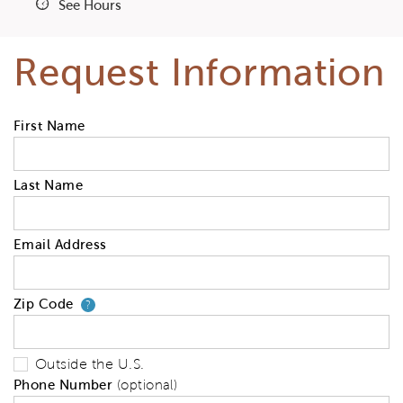
See Hours
Request Information
First Name
Last Name
Email Address
Zip Code
Your zip code will tell us your 
?
Outside the U.S.
Phone Number
(optional)