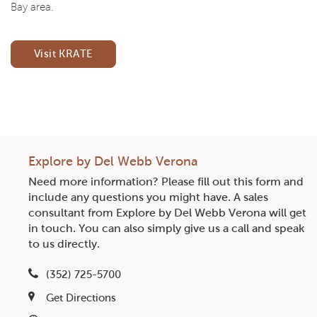
Bay area.
Visit KRATE
CommunityContact
Explore by Del Webb Verona
Need more information? Please fill out this form and
include any questions you might have. A sales
consultant from Explore by Del Webb Verona will get
in touch. You can also simply give us a call and speak
to us directly.
(352) 725-5700
Get Directions