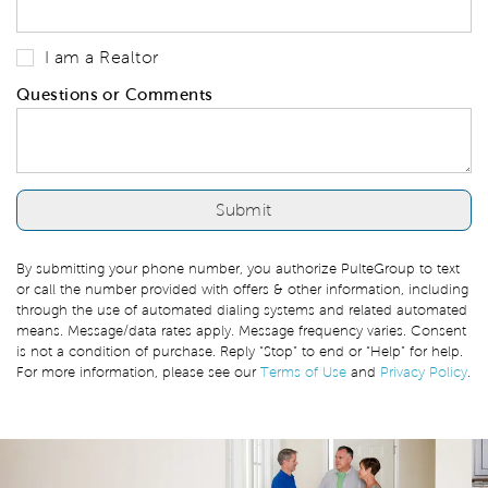
I am a Realtor
Questions or Comments
By submitting your phone number, you authorize PulteGroup to text
or call the number provided with offers & other information, including
through the use of automated dialing systems and related automated
means. Message/data rates apply. Message frequency varies. Consent
is not a condition of purchase. Reply “Stop” to end or “Help” for help.
For more information, please see our
Terms of Use
and
Privacy Policy
.