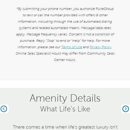
*By submitting your phone number, you authorize PulteGroup
to text or call the number provided with offers & other
information, including through the use of automated dialing
systems and related automated means. Message/data rates
apply. Message frequency varies. Consent is not a condition of
purchase. Reply “Stop” to end or “Help” for help. For more
information, please see our
Terms of Use
and
Privacy Policy
.
Online Sales Specialist Hours may differ from Community Sales
Center Hours.
Amenity Details
What Life's Like
Previous
Ne
There comes a time when life's greatest luxury isn't