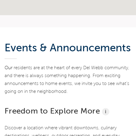
Events & Announcements
Our
residents are at the heart of every Del Webb community,
and there is always something happening. From exciting
announcements to home events, we invite you to see what’s
going on in the neighborhood.
Freedom to Explore More
i
Discover a location where vibrant downtowns, culinary
destinations, wellness, outdoor recreation, and everyday