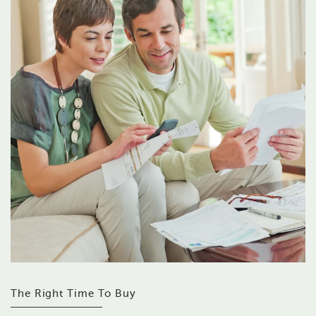
The Right Time To Buy