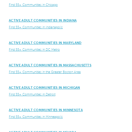
Find 55+ Communities in Chicago
ACTIVE ADULT COMMUNITIES IN INDIANA
Find 55+ Communities in Indianapolis
ACTIVE ADULT COMMUNITIES IN MARYLAND
Find 55+ Communities in DC Metro
ACTIVE ADULT COMMUNITIES IN MASSACHUSETTS
Find 55+ Communities in the Greater Boston Area
ACTIVE ADULT COMMUNITIES IN MICHIGAN
Find 55+ Communities in Detroit
ACTIVE ADULT COMMUNITIES IN MINNESOTA
Find 55+ Communities in Minneapolis