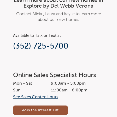
Explore by Del Webb Verona
Contact Alicia , Laura and Kaylie to learn more
about our new homes
Available to Talk or Text at
(352) 725-5700
Online Sales Specialist Hours
Mon - Sat
9:00am - 5:00pm
Sun
11:00am - 6:00pm
See Sales Center Hours
Join the Interest List