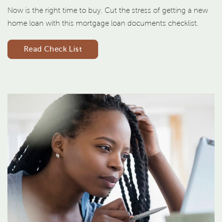
Now is the right time to buy. Cut the stress of getting a new
home loan with this mortgage loan documents checklist.
Read Check List