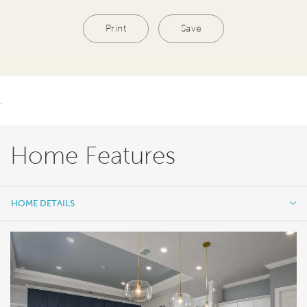
Print
Save
.
Home Features
HOME DETAILS
HOME DETAILS
FEATURES