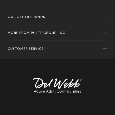
OUR OTHER BRANDS
MORE FROM PULTE GROUP, INC.
CUSTOMER SERVICE