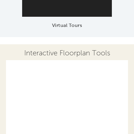
Virtual Tours
Interactive Floorplan Tools
Save
Share
Print