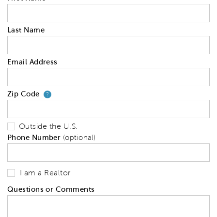
Last Name
Email Address
Zip Code
Your zip code will tell us your 
?
Outside the U.S.
Phone Number
(optional)
I am a Realtor
Questions or Comments