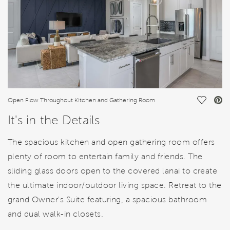
Save Vi
Open Flow Throughout Kitchen and Gathering Room
It's in the Details
The spacious kitchen and open gathering room offers
plenty of room to entertain family and friends. The
sliding glass doors open to the covered lanai to create
the ultimate indoor/outdoor living space. Retreat to the
grand Owner's Suite featuring, a spacious bathroom
and dual walk-in closets.