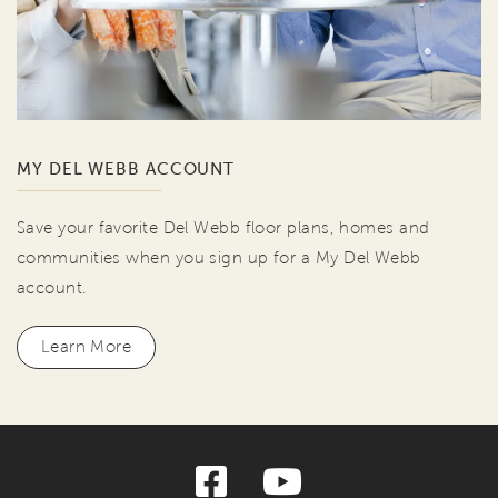
MY DEL WEBB ACCOUNT
Save your favorite Del Webb floor plans, homes and
communities when you sign up for a My Del Webb
account.
Learn More