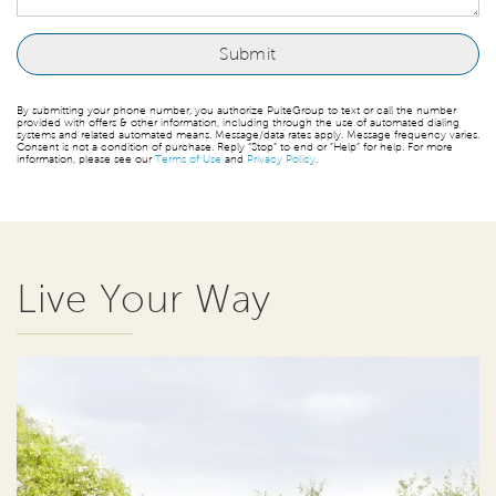
By submitting your phone number, you authorize PulteGroup to text or call the number
provided with offers & other information, including through the use of automated dialing
systems and related automated means. Message/data rates apply. Message frequency varies.
Consent is not a condition of purchase. Reply “Stop” to end or “Help” for help. For more
information, please see our
Terms of Use
and
Privacy Policy
.
Live Your Way