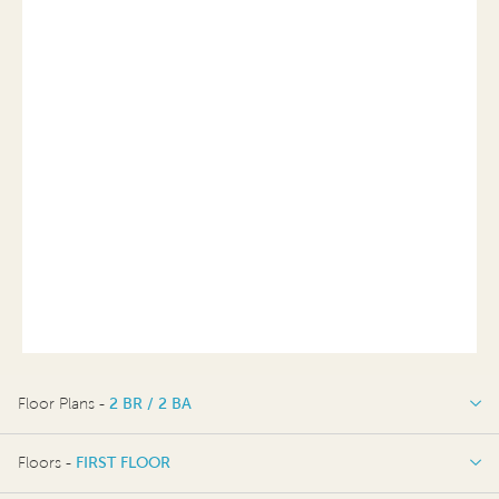
Floor Plans -
2 BR / 2 BA
2 BR / 2 BA
Floors -
FIRST FLOOR