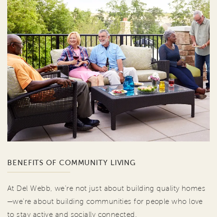
BENEFITS OF COMMUNITY LIVING
At Del Webb, we're not just about building quality homes
—we're about building communities for people who love
to stay active and socially connected.