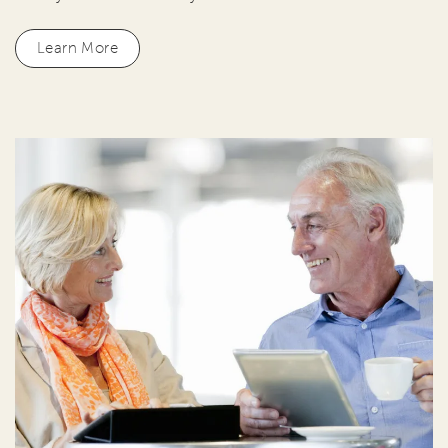
Learn More