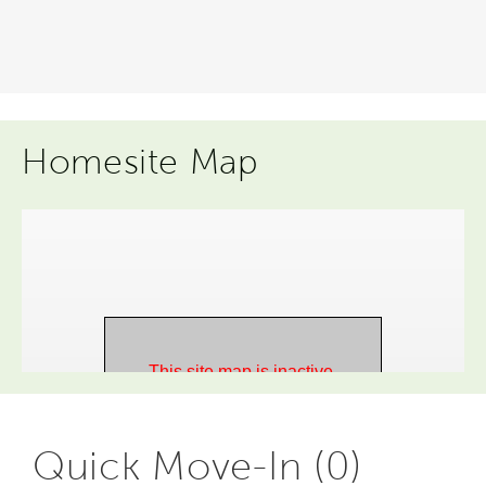
Homesite Map
Quick Move-In (0)