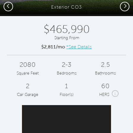
Previous
Next
Exterior CO3
$465,990
Starting From
$2,811/mo
*See Details
2080
2-3
2.5
Square Feet
Bedrooms
Bathrooms
2
1
60
i
Car Garage
Floor(s)
HERS