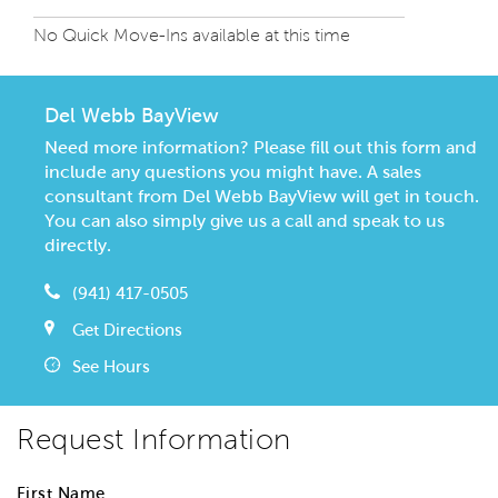
No Quick Move-Ins available at this time
Del Webb BayView
Need more information? Please fill out this form and
include any questions you might have. A sales
consultant from Del Webb BayView will get in touch.
You can also simply give us a call and speak to us
directly.
(941) 417-0505
Get Directions
See Hours
Request Information
First Name