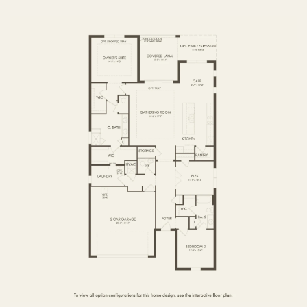
FIRST FLOOR