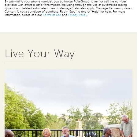
By submitting your phone number, you authorize PulteGroup to text or call the number
provided with offers & other information, including through the use of automated dialing
systems and related automated means. Message/data rates apply. Message frequency varies.
Consent is not a condition of purchase. Reply “Stop” to end or “Help” for help. For more
information, please see our
Terms of Use
and
Privacy Policy
.
Live Your Way