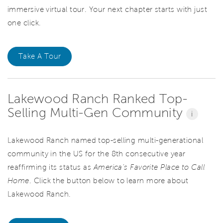
immersive virtual tour. Your next chapter starts with just
one click.
Take A Tour
Lakewood Ranch Ranked Top-
Selling Multi-Gen Community
i
Lakewood Ranch named top-selling multi-generational
community in the US for the 8th consecutive year
reaffirming its status as
America's Favorite Place to Call
Home
. Click the button below to learn more about
Lakewood Ranch.