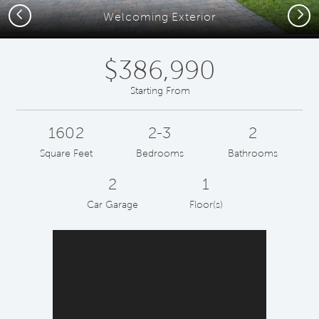
Previous
Next
Welcoming Exterior
$386,990
Starting From
1602
2-3
2
Square Feet
Bedrooms
Bathrooms
2
1
Car Garage
Floor(s)