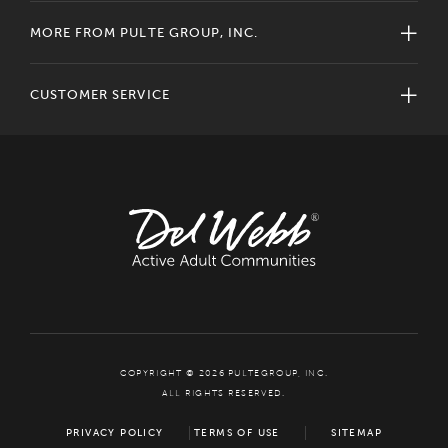
MORE FROM PULTE GROUP, INC.
CUSTOMER SERVICE
COPYRIGHT © 2026 PULTEGROUP, INC.
ALL RIGHTS RESERVED.
PRIVACY POLICY
TERMS OF USE
SITEMAP