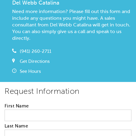
Del Webb Catalina
Need more information? Please fill out this form and
include any questions you might have. A sales
consultant from Del Webb Catalina will get in touch.
You can also simply give us a call and speak to us
directly.
(941) 260-2711
Get Directions
See Hours
Request Information
First Name
Last Name