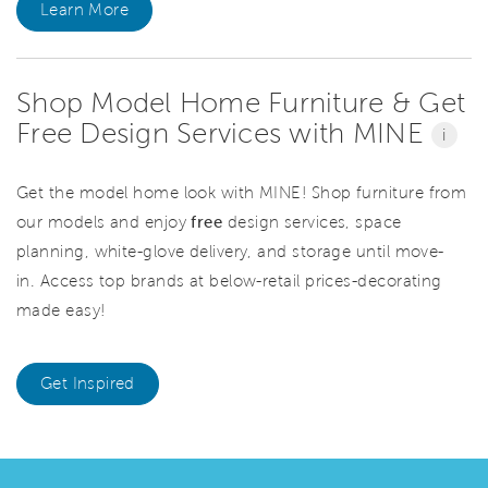
Learn More
Shop Model Home Furniture & Get
Free Design Services with MINE
i
Get the model home look with MINE! Shop furniture from
our models and enjoy
free
design services, space
planning, white-glove delivery, and storage until move-
in. Access top brands at below-retail prices-decorating
made easy!
Get Inspired