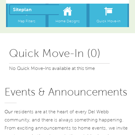
Quick Move-In (0)
No Quick Move-Ins available at this time
Events & Announcements
Our
residents are at the heart of every Del Webb
community, and there is always something happening.
From exciting announcements to home events, we invite