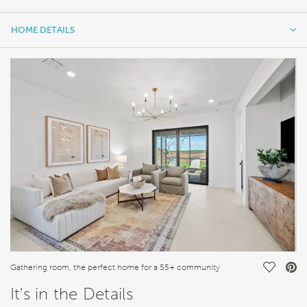
HOME DETAILS
HOME DETAILS
FEATURES
Save Vi
Gathering room, the perfect home for a 55+ community
It's in the Details