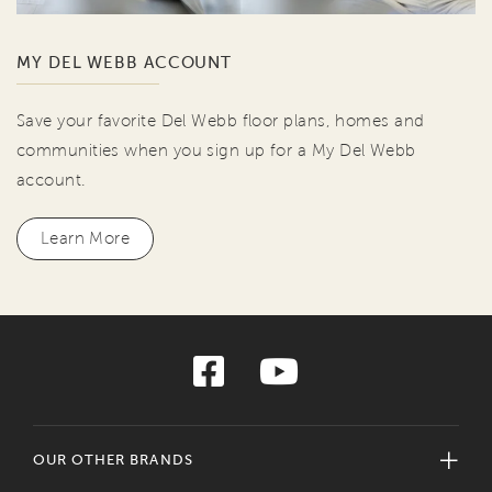
MY DEL WEBB ACCOUNT
Save your favorite Del Webb floor plans, homes and
communities when you sign up for a My Del Webb
account.
Learn More
OUR OTHER BRANDS