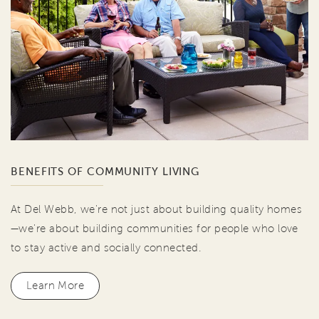
BENEFITS OF COMMUNITY LIVING
At Del Webb, we're not just about building quality homes
—we're about building communities for people who love
to stay active and socially connected.
Learn More