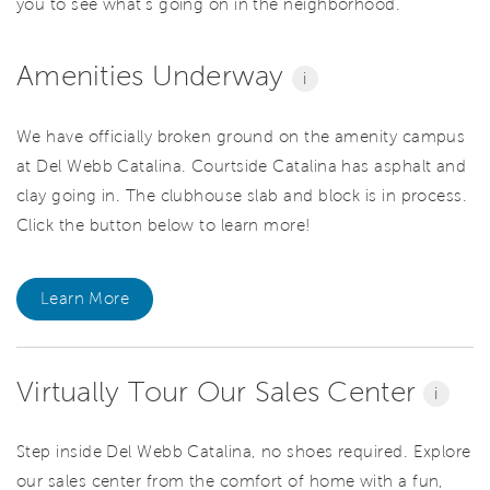
you to see what’s going on in the neighborhood.
Amenities Underway
i
We have officially broken ground on the amenity campus
at Del Webb Catalina. Courtside Catalina has asphalt and
clay going in. The clubhouse slab and block is in process.
Click the button below to learn more!
Learn More
Virtually Tour Our Sales Center
i
Step inside Del Webb Catalina, no shoes required. Explore
our sales center from the comfort of home with a fun,