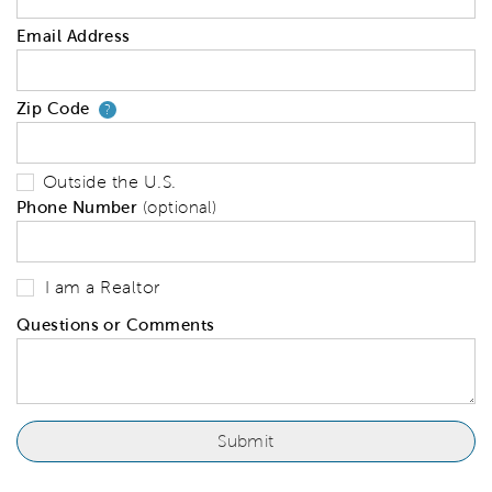
Email Address
Zip Code
Your zip code will tell us your 
?
Outside the U.S.
Phone Number
(optional)
I am a Realtor
Questions or Comments