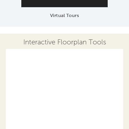
Virtual Tours
Interactive Floorplan Tools
Save
Share
Print