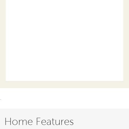
.
Home Features