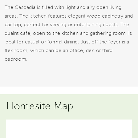
The Cascadia is filled with light and airy open living
areas. The kitchen features elegant wood cabinetry and
bar top, perfect for serving or entertaining guests. The
quaint café, open to the kitchen and gathering room, is
ideal for casual or formal dining. Just off the foyer is a
flex room, which can be an office, den or third
bedroom.
Homesite Map