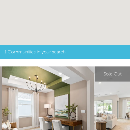
1 Communities in your search
Sold Out