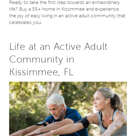
Ready to take the first step towards an extraordinary
life? Buy a 55+ home in Kissimmee and experience
the joy of easy living in an active adult community that
celebrates you.
Life at an Active Adult
Community in
Kissimmee, FL