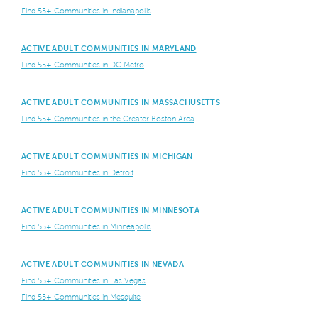
Find 55+ Communities in Indianapolis
ACTIVE ADULT COMMUNITIES IN MARYLAND
Find 55+ Communities in DC Metro
ACTIVE ADULT COMMUNITIES IN MASSACHUSETTS
Find 55+ Communities in the Greater Boston Area
ACTIVE ADULT COMMUNITIES IN MICHIGAN
Find 55+ Communities in Detroit
ACTIVE ADULT COMMUNITIES IN MINNESOTA
Find 55+ Communities in Minneapolis
ACTIVE ADULT COMMUNITIES IN NEVADA
Find 55+ Communities in Las Vegas
Find 55+ Communities in Mesquite