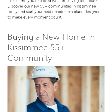
Isn't it time you explored what true living feels like?
Discover our new 55+ communities in Kissimmee
today and start your next chapter in a place designed
to make every moment count.
Buying a New Home in
Kissimmee 55+
Community