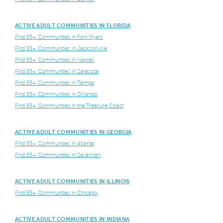
ACTIVE ADULT COMMUNITIES IN FLORIDA
Find 55+ Communities in Fort Myers
Find 55+ Communities in Jacksonville
Find 55+ Communities in Naples
Find 55+ Communities in Sarasota
Find 55+ Communities in Tampa
Find 55+ Communities in Orlando
Find 55+ Communities in the Treasure Coast
ACTIVE ADULT COMMUNITIES IN GEORGIA
Find 55+ Communities in Atlanta
Find 55+ Communities in Savannah
ACTIVE ADULT COMMUNITIES IN ILLINOIS
Find 55+ Communities in Chicago
ACTIVE ADULT COMMUNITIES IN INDIANA