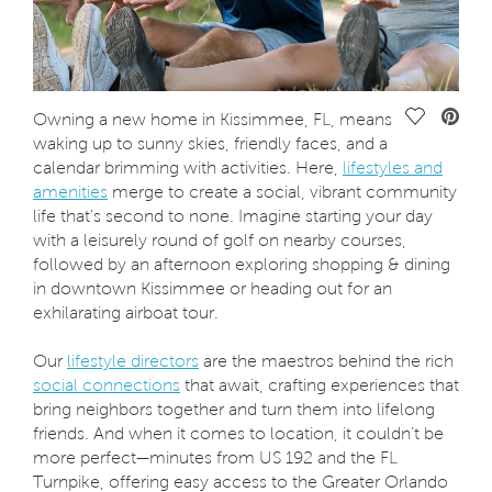
Save Vide
Owning a new home in Kissimmee, FL, means
waking up to sunny skies, friendly faces, and a
calendar brimming with activities. Here,
lifestyles and
amenities
merge to create a social, vibrant community
life that's second to none. Imagine starting your day
with a leisurely round of golf on nearby courses,
followed by an afternoon exploring shopping & dining
in downtown Kissimmee or heading out for an
exhilarating airboat tour.
Our
lifestyle directors
are the maestros behind the rich
social connections
that await, crafting experiences that
bring neighbors together and turn them into lifelong
friends. And when it comes to location, it couldn’t be
more perfect—minutes from US 192 and the FL
Turnpike, offering easy access to the Greater Orlando