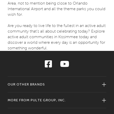
Area, not to mention being close to Orlando
International Airport and all the theme parks you could
wish for.
Are you ready to live life to the fullest in an active adult
community that’s all about celebrating today? Explore
active adult communities in Kissimmee today and
discover a world where every day is an opportunity for
something wonderful.
OUR OTHER BRANDS
MORE FROM PULTE GROUP, INC.