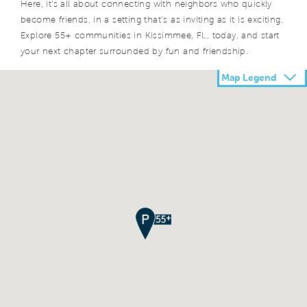
Here, it's all about connecting with neighbors who quickly
become friends, in a setting that’s as inviting as it is exciting.
Explore 55+ communities in Kissimmee, FL, today, and start
your next chapter surrounded by fun and friendship.
Map Legend