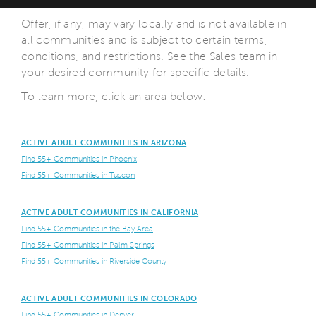
Offer, if any, may vary locally and is not available in
all communities and is subject to certain terms,
conditions, and restrictions. See the Sales team in
your desired community for specific details.
To learn more, click an area below:
ACTIVE ADULT COMMUNITIES IN ARIZONA
Find 55+ Communities in Phoenix
Find 55+ Communities in Tuscon
ACTIVE ADULT COMMUNITIES IN CALIFORNIA
Find 55+ Communities in the Bay Area
Find 55+ Communities in Palm Springs
Find 55+ Communities in Riverside County
ACTIVE ADULT COMMUNITIES IN COLORADO
Find 55+ Communities in Denver