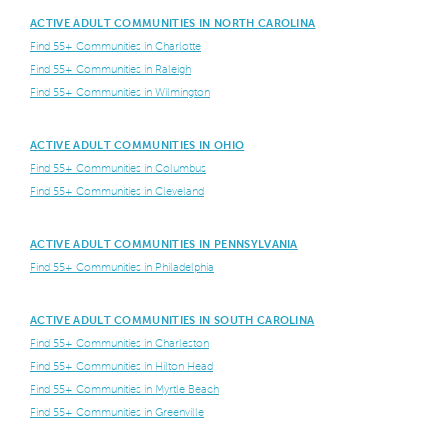
ACTIVE ADULT COMMUNITIES IN NORTH CAROLINA
Find 55+ Communities in Charlotte
Find 55+ Communities in Raleigh
Find 55+ Communities in Wilmington
ACTIVE ADULT COMMUNITIES IN OHIO
Find 55+ Communities in Columbus
Find 55+ Communities in Cleveland
ACTIVE ADULT COMMUNITIES IN PENNSYLVANIA
Find 55+ Communities in Philadelphia
ACTIVE ADULT COMMUNITIES IN SOUTH CAROLINA
Find 55+ Communities in Charleston
Find 55+ Communities in Hilton Head
Find 55+ Communities in Myrtle Beach
Find 55+ Communities in Greenville