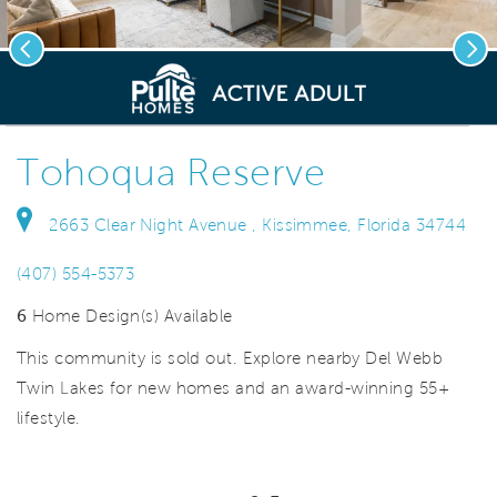
Previous
Nex
deo.
Save Vi
Innovative Home Designs
Tohoqua Reserve
2663 Clear Night Avenue , Kissimmee, Florida 34744
(407) 554-5373
6
Home Design(s) Available
This community is sold out. Explore nearby Del Webb
Twin Lakes for new homes and an award-winning 55+
lifestyle.