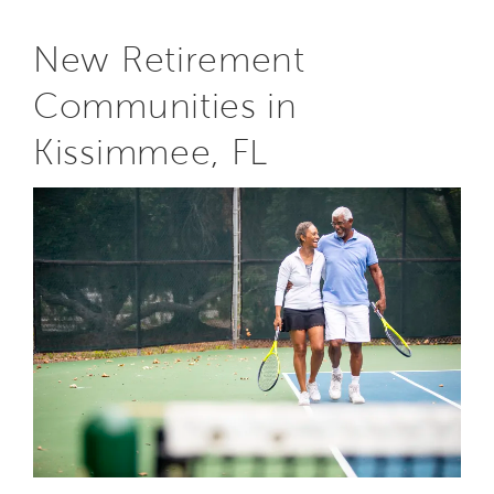
New Retirement
Communities in
Kissimmee, FL