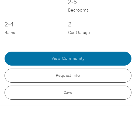
2-5
Bedrooms
2-4
2
Baths
Car Garage
View Community
Request Info
Save