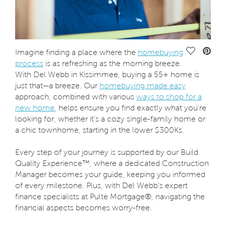
Save Vide
Imagine finding a place where the
homebuying
process
is as refreshing as the morning breeze.
With Del Webb in Kissimmee, buying a 55+ home is
just that—a breeze. Our
homebuying made easy
approach, combined with various
ways to shop for a
new home
, helps ensure you find exactly what you're
looking for, whether it's a cozy single-family home or
a chic townhome, starting in the lower $300Ks.
Every step of your journey is supported by our Build
Quality Experience™, where a dedicated Construction
Manager becomes your guide, keeping you informed
of every milestone. Plus, with Del Webb’s expert
finance specialists at Pulte Mortgage®, navigating the
financial aspects becomes worry-free.