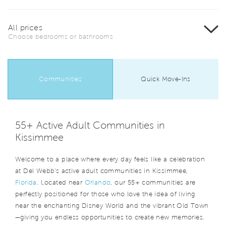
All prices
Choose bedrooms or bathrooms
Communities
Quick Move-Ins
55+ Active Adult Communities in
Kissimmee
Welcome to a place where every day feels like a celebration
at Del Webb's active adult communities in Kissimmee,
Florida
. Located near
Orlando
, our 55+ communities are
perfectly positioned for those who love the idea of living
near the enchanting Disney World and the vibrant Old Town
—giving you endless opportunities to create new memories.