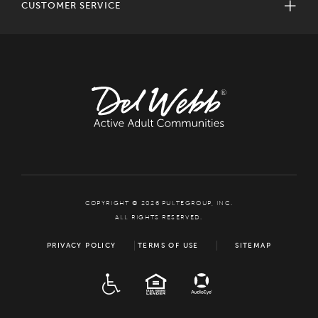
CUSTOMER SERVICE
COPYRIGHT © 2026 PULTEGROUP, INC.
ALL RIGHTS RESERVED.
PRIVACY POLICY
TERMS OF USE
SITEMAP
ADA
EQUAL HOUSING