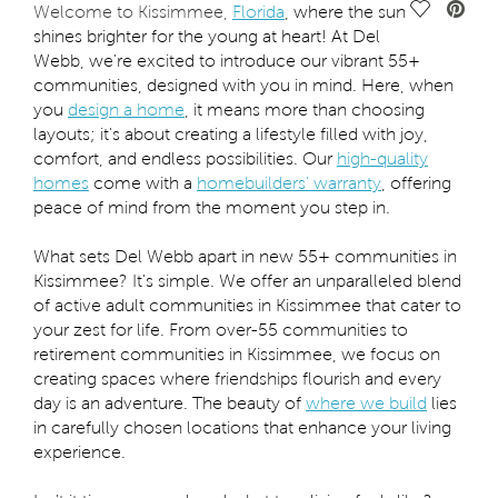
Save Vide
Welcome to Kissimmee,
Florida
, where the sun
shines brighter for the young at heart! At Del
Webb, we're excited to introduce our vibrant 55+
communities, designed with you in mind. Here, when
you
design a home
, it means more than choosing
layouts; it's about creating a lifestyle filled with joy,
comfort, and endless possibilities. Our
high-quality
homes
come with a
homebuilders’ warranty
, offering
peace of mind from the moment you step in.
What sets Del Webb apart in new 55+ communities in
Kissimmee? It's simple. We offer an unparalleled blend
of active adult communities in Kissimmee that cater to
your zest for life. From over-55 communities to
retirement communities in Kissimmee, we focus on
creating spaces where friendships flourish and every
day is an adventure. The beauty of
where we build
lies
in carefully chosen locations that enhance your living
experience.