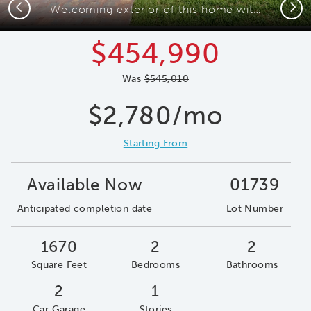
Previous
Next
Welcoming exterior of this home with impact glass windows
$454,990
Was
$545,010
$2,780/mo
Starting From
Available Now
01739
Anticipated completion date
Lot Number
1670
2
2
Square Feet
Bedrooms
Bathrooms
2
1
Car Garage
Stories