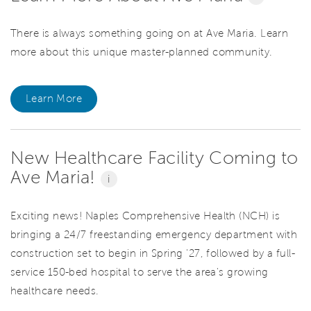
There is always something going on at Ave Maria. Learn
more about this unique master-planned community.
Learn More
New Healthcare Facility Coming to
Ave Maria!
i
Exciting news! Naples Comprehensive Health (NCH) is
bringing a 24/7 freestanding emergency department with
construction set to begin in Spring '27, followed by a full-
service 150-bed hospital to serve the area's growing
healthcare needs.