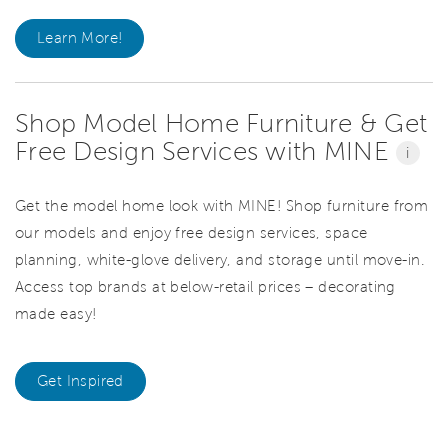
Learn More!
Shop Model Home Furniture & Get
Free Design Services with MINE
i
Get the model home look with MINE! Shop furniture from
our models and enjoy free design services, space
planning, white-glove delivery, and storage until move-in.
Access top brands at below-retail prices – decorating
made easy!
Get Inspired