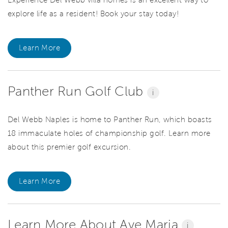
Experience Del Webb villa homes is an excellent way to
explore life as a resident! Book your stay today!
Learn More
Panther Run Golf Club
i
Del Webb Naples is home to Panther Run, which boasts
18 immaculate holes of championship golf. Learn more
about this premier golf excursion.
Learn More
Learn More About Ave Maria
i