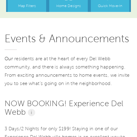
Events & Announcements
Our
residents are at the heart of every Del Webb
community, and there is always something happening.
From exciting announcements to home events, we invite
you to see what’s going on in the neighborhood.
NOW BOOKING! Experience Del
Webb
i
3 Days/2 Nights for only $199! Staying in one of our