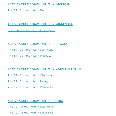
ACTIVE ADULT COMMUNITIES IN MICHIGAN
Find 55+ Communities in Detroit
ACTIVE ADULT COMMUNITIES IN MINNESOTA
Find 55+ Communities in Minneapolis
ACTIVE ADULT COMMUNITIES IN NEVADA
Find 55+ Communities in Las Vegas
Find 55+ Communities in Mesquite
ACTIVE ADULT COMMUNITIES IN NORTH CAROLINA
Find 55+ Communities in Charlotte
Find 55+ Communities in Raleigh
Find 55+ Communities in Wilmington
ACTIVE ADULT COMMUNITIES IN OHIO
Find 55+ Communities in Columbus
Find 55+ Communities in Cleveland