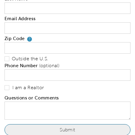
Email Address
Zip Code
Your zip code will tell us your 
?
Outside the U.S.
Phone Number
(optional)
I am a Realtor
Questions or Comments