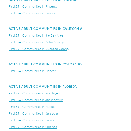
Find 55+ Communities in Phoenix
Find 55+ Communities in Tuscon
ACTIVE ADULT COMMUNITIES IN CALIFORNIA
Find 55+ Communities in the Bay Area
Find 55+ Communities in Palm Springs
Find 55+ Communities in Riverside County
ACTIVE ADULT COMMUNITIES IN COLORADO
Find 55+ Communities in Denver
ACTIVE ADULT COMMUNITIES IN FLORIDA
Find 55+ Communities in Fort Myers
Find 55+ Communities in Jacksonville
Find 55+ Communities in Naples
Find 55+ Communities in Sarasota
Find 55+ Communities in Tampa
Find 55+ Communities in Orlando