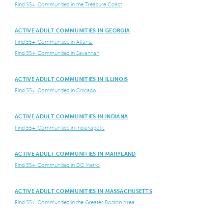
Find 55+ Communities in the Treasure Coast
ACTIVE ADULT COMMUNITIES IN GEORGIA
Find 55+ Communities in Atlanta
Find 55+ Communities in Savannah
ACTIVE ADULT COMMUNITIES IN ILLINOIS
Find 55+ Communities in Chicago
ACTIVE ADULT COMMUNITIES IN INDIANA
Find 55+ Communities in Indianapolis
ACTIVE ADULT COMMUNITIES IN MARYLAND
Find 55+ Communities in DC Metro
ACTIVE ADULT COMMUNITIES IN MASSACHUSETTS
Find 55+ Communities in the Greater Boston Area