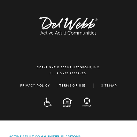
COPYRIGHT © 2026 PULTEGROUP, INC.
ALL RIGHTS RESERVED.
PRIVACY POLICY
TERMS OF USE
SITEMAP
ADA
EQUAL HOUSING
ACTIVE ADULT COMMUNITIES IN ARIZONA