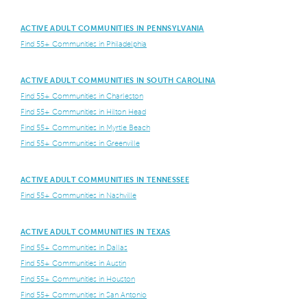
ACTIVE ADULT COMMUNITIES IN PENNSYLVANIA
Find 55+ Communities in Philadelphia
ACTIVE ADULT COMMUNITIES IN SOUTH CAROLINA
Find 55+ Communities in Charleston
Find 55+ Communities in Hilton Head
Find 55+ Communities in Myrtle Beach
Find 55+ Communities in Greenville
ACTIVE ADULT COMMUNITIES IN TENNESSEE
Find 55+ Communities in Nashville
ACTIVE ADULT COMMUNITIES IN TEXAS
Find 55+ Communities in Dallas
Find 55+ Communities in Austin
Find 55+ Communities in Houston
Find 55+ Communities in San Antonio