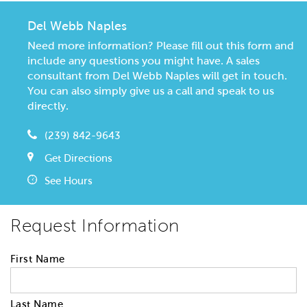
Del Webb Naples
Need more information? Please fill out this form and
include any questions you might have. A sales
consultant from Del Webb Naples will get in touch.
You can also simply give us a call and speak to us
directly.
(239) 842-9643
Get Directions
See Hours
Request Information
First Name
Last Name