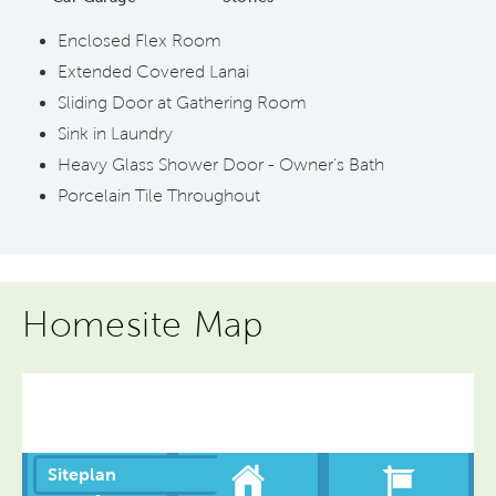
Enclosed Flex Room
Extended Covered Lanai
Sliding Door at Gathering Room
Sink in Laundry
Heavy Glass Shower Door - Owner's Bath
Porcelain Tile Throughout
Homesite Map