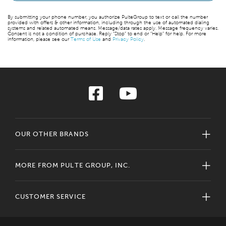
By submitting your phone number, you authorize PulteGroup to text or call the number
provided with offers & other information, including through the use of automated dialing
systems and related automated means. Message/data rates apply. Message frequency varies.
Consent is not a condition of purchase. Reply “Stop” to end or “Help” for help. For more
information, please see our
Terms of Use
and
Privacy Policy
.
OUR OTHER BRANDS
MORE FROM PULTE GROUP, INC.
CUSTOMER SERVICE