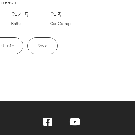
n reach.
2-4.5
2-3
Baths
Car Garage
st Info
Save