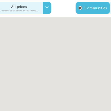
All prices
Communities
Choose bedrooms or bathrooms