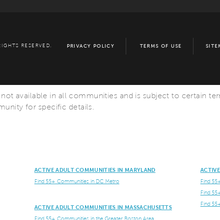
RIGHTS RESERVED.
PRIVACY POLICY
TERMS OF USE
SITE
s not available in all communities and is subject to certain te
nity for specific details.
ACTIVE ADULT COMMUNITIES IN MARYLAND
ACTIV
Find 55+ Communities in DC Metro
Find 55
Find 55
Find 55
ACTIVE ADULT COMMUNITIES IN MASSACHUSETTS
Find 55+ Communities in the Greater Boston Area