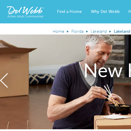
Find a Home
Why Del Webb
H
Del Webb Homes home page link
Home
Florida
Lakeland
Lakeland
New 
Previous