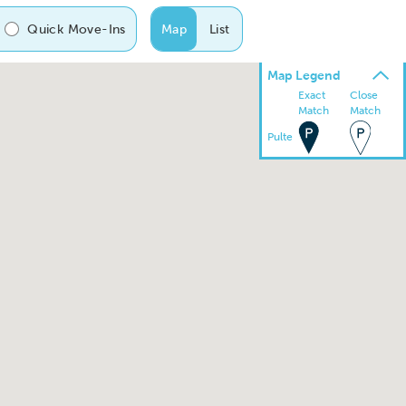
Quick Move-Ins
Map
List
Map Legend
Exact
Close
Match
Match
Pulte