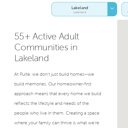
Lakeland
Lakeland
55+ Active Adult
Communities in
Lakeland
At Pulte, we don’t just build homes—we
build memories. Our homeowner-first
approach means that every home we build
reflects the lifestyle and needs of the
people who live in them. Creating a space
where your family can thrive is what we’re