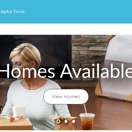
elpful Tools
Homes Availabl
View Homes