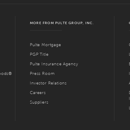
MORE FROM PULTE GROUP, INC.
Pulte Mortgage
PGP Title
Pulte Insurance Agency
hoods®
Press Room
Investor Relations
Careers
Suppliers