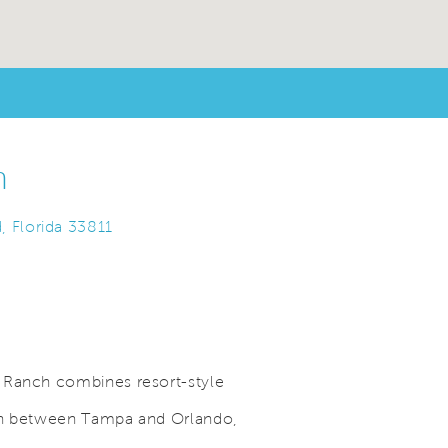
h
, Florida 33811
 Ranch combines resort-style
ion between Tampa and Orlando,
Save Video.
A Location to Love