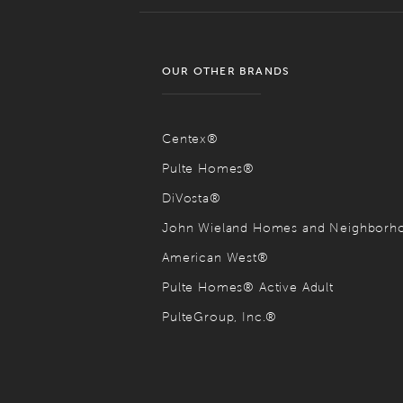
OUR OTHER BRANDS
Centex®
Pulte Homes®
DiVosta®
John Wieland Homes and Neighbor
American West®
Pulte Homes® Active Adult
PulteGroup, Inc.®