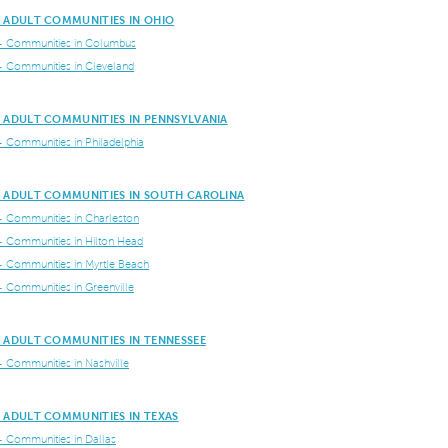
E ADULT COMMUNITIES IN OHIO
+ Communities in Columbus
+ Communities in Cleveland
E ADULT COMMUNITIES IN PENNSYLVANIA
+ Communities in Philadelphia
E ADULT COMMUNITIES IN SOUTH CAROLINA
+ Communities in Charleston
+ Communities in Hilton Head
+ Communities in Myrtle Beach
+ Communities in Greenville
 ADULT COMMUNITIES IN TENNESSEE
+ Communities in Nashville
 ADULT COMMUNITIES IN TEXAS
+ Communities in Dallas