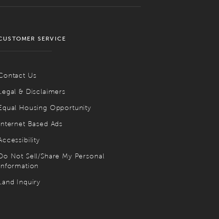
CUSTOMER SERVICE
Contact Us
Legal & Disclaimers
Equal Housing Opportunity
Internet Based Ads
Accessibility
Do Not Sell/Share My Personal
Information
Land Inquiry