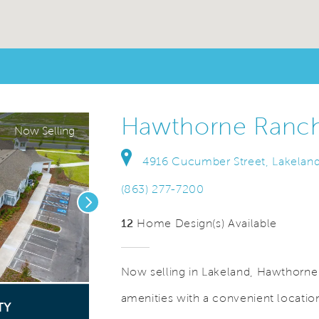
Hawthorne Ranc
Now Selling
4916 Cucumber Street, Lakeland
(863) 277-7200
Next
12
Home Design(s) Available
Now selling in Lakeland, Hawthorne
amenities with a convenient locat
o.
Save Video.
See Offers for Details