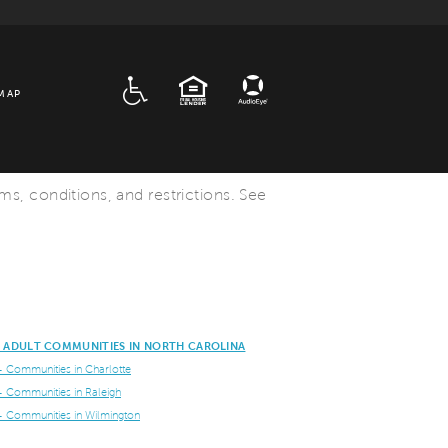
ADA
EQUAL HOUSING
MAP
rms, conditions, and restrictions. See
E ADULT COMMUNITIES IN NORTH CAROLINA
+ Communities in Charlotte
+ Communities in Raleigh
+ Communities in Wilmington