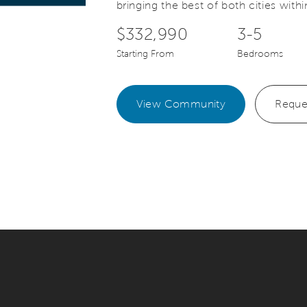
bringing the best of both cities withi
$332,990
3-5
Starting From
Bedrooms
View Community
Reque