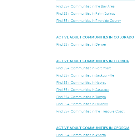
Find 55+ Communities in the Bay Area
Find 55+ Communities in Palm Springs
Find 55+ Communities in Riverside County
ACTIVE ADULT COMMUNITIES IN COLORADO
Find 55+ Communities in Denver
ACTIVE ADULT COMMUNITIES IN FLORIDA
Find 55+ Communities in Fort Myers
Find 55+ Communities in Jacksonville
Find 55+ Communities in Naples
Find 55+ Communities in Sarasota
Find 55+ Communities in Tampa
Find 55+ Communities in Orlando
Find 55+ Communities in the Treasure Coast
ACTIVE ADULT COMMUNITIES IN GEORGIA
Find 55+ Communities in Atlanta