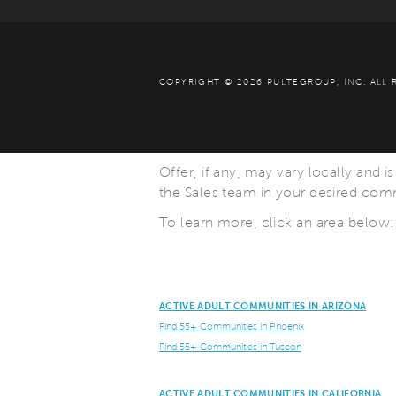
COPYRIGHT © 2026 PULTEGROUP, INC.
ALL 
Offer, if any, may vary locally and i
the Sales team in your desired commu
To learn more, click an area below:
ACTIVE ADULT COMMUNITIES IN ARIZONA
Find 55+ Communities in Phoenix
Find 55+ Communities in Tuscon
ACTIVE ADULT COMMUNITIES IN CALIFORNIA