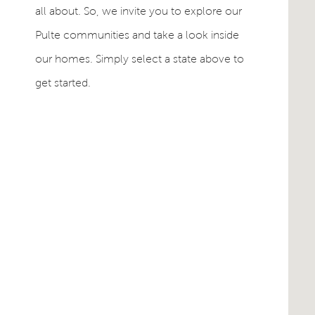
all about. So, we invite you to explore our
Pulte communities and take a look inside
our homes. Simply select a state above to
get started.