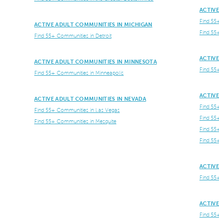
ACTIV
Find 55
ACTIVE ADULT COMMUNITIES IN MICHIGAN
Find 55
Find 55+ Communities in Detroit
ACTIV
ACTIVE ADULT COMMUNITIES IN MINNESOTA
Find 55
Find 55+ Communities in Minneapolis
ACTIV
ACTIVE ADULT COMMUNITIES IN NEVADA
Find 55
Find 55+ Communities in Las Vegas
Find 55
Find 55+ Communities in Mesquite
Find 55
Find 55
ACTIVE
Find 55
ACTIVE
Find 55