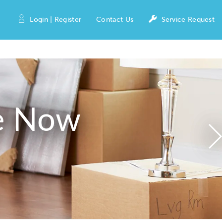
Login | Register
Contact Us
Service Request
e Now
N