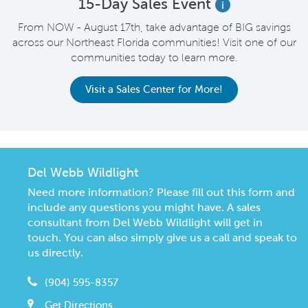
15-Day Sales Event
i
From NOW - August 17th, take advantage of BIG savings
across our Northeast Florida communities! Visit one of our
communities today to learn more.
Visit a Sales Center for More!
Del Webb Wildlight
Need more information? Please fill out this form and
include any questions you might have. A sales
consultant from Del Webb Wildlight will get in
touch. You can also simply give us a call and speak to
us directly.
(904) 595-8357
Get Directions