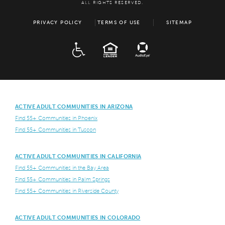
ALL RIGHTS RESERVED.
PRIVACY POLICY
TERMS OF USE
SITEMAP
ADA
EQUAL HOUSING
ACTIVE ADULT COMMUNITIES IN ARIZONA
Find 55+ Communities in Phoenix
Find 55+ Communities in Tuscon
ACTIVE ADULT COMMUNITIES IN CALIFORNIA
Find 55+ Communities in the Bay Area
Find 55+ Communities in Palm Springs
Find 55+ Communities in Riverside County
ACTIVE ADULT COMMUNITIES IN COLORADO