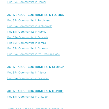
Find 55+ Communities in Denver
ACTIVE ADULT COMMUNITIES IN FLORIDA
Find 55+ Communities in Fort Myers
Find 55+ Communities in Jacksonville
Find 55+ Communities in Naples
Find 55+ Communities in Sarasota
Find 55+ Communities in Tampa
Find 55+ Communities in Orlando
Find 55+ Communities in the Treasure Coast
ACTIVE ADULT COMMUNITIES IN GEORGIA
Find 55+ Communities in Atlanta
Find 55+ Communities in Savannah
ACTIVE ADULT COMMUNITIES IN ILLINOIS
Find 55+ Communities in Chicago