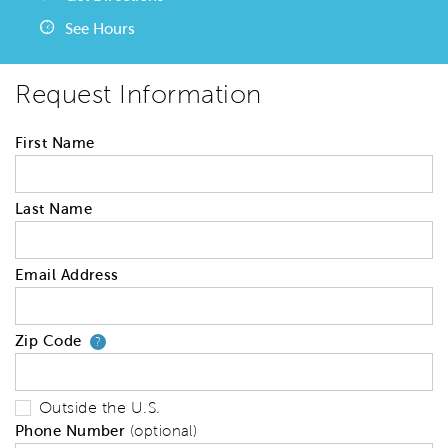
See Hours
Request Information
First Name
Last Name
Email Address
Zip Code
Your zip code will tell us your 
?
Outside the U.S.
Phone Number
(optional)