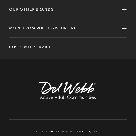
OUR OTHER BRANDS
MORE FROM PULTE GROUP, INC.
CUSTOMER SERVICE
COPYRIGHT © 2026 PULTEGROUP, INC.