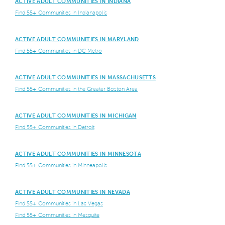
ACTIVE ADULT COMMUNITIES IN INDIANA
Find 55+ Communities in Indianapolis
ACTIVE ADULT COMMUNITIES IN MARYLAND
Find 55+ Communities in DC Metro
ACTIVE ADULT COMMUNITIES IN MASSACHUSETTS
Find 55+ Communities in the Greater Boston Area
ACTIVE ADULT COMMUNITIES IN MICHIGAN
Find 55+ Communities in Detroit
ACTIVE ADULT COMMUNITIES IN MINNESOTA
Find 55+ Communities in Minneapolis
ACTIVE ADULT COMMUNITIES IN NEVADA
Find 55+ Communities in Las Vegas
Find 55+ Communities in Mesquite