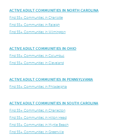
ACTIVE ADULT COMMUNITIES IN NORTH CAROLINA
Find 55+ Communities in Charlotte
Find 55+ Communities in Raleigh
Find 55+ Communities in Wilmington
ACTIVE ADULT COMMUNITIES IN OHIO
Find 55+ Communities in Columbus
Find 55+ Communities in Cleveland
ACTIVE ADULT COMMUNITIES IN PENNSYLVANIA
Find 55+ Communities in Philadelphia
ACTIVE ADULT COMMUNITIES IN SOUTH CAROLINA
Find 55+ Communities in Charleston
Find 55+ Communities in Hilton Head
Find 55+ Communities in Myrtle Beach
Find 55+ Communities in Greenville