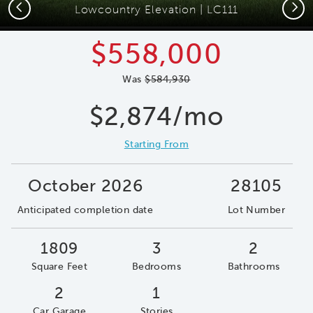
Previous
Next
Lowcountry Elevation | LC111
$558,000
Was
$584,930
$2,874/mo
Starting From
October 2026
28105
Anticipated completion date
Lot Number
1809
3
2
Square Feet
Bedrooms
Bathrooms
2
1
Car Garage
Stories