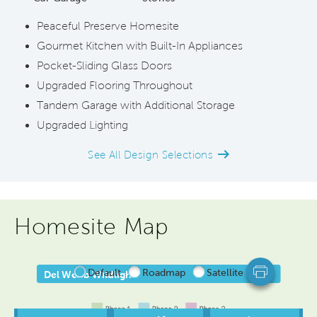
Peaceful Preserve Homesite
Gourmet Kitchen with Built-In Appliances
Pocket-Sliding Glass Doors
Upgraded Flooring Throughout
Tandem Garage with Additional Storage
Upgraded Lighting
See All Design Selections
Homesite Map