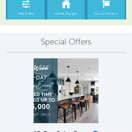
Special Offers