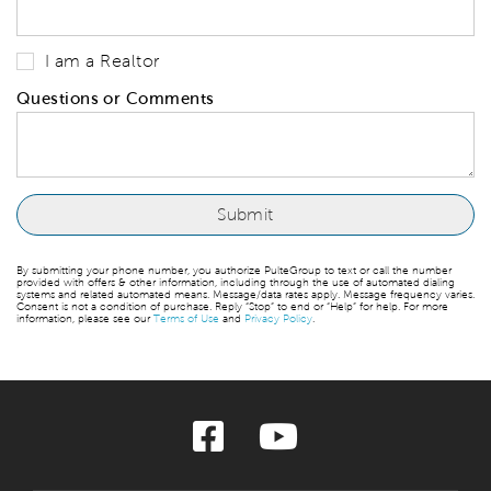
I am a Realtor
Questions or Comments
By submitting your phone number, you authorize PulteGroup to text or call the number
provided with offers & other information, including through the use of automated dialing
systems and related automated means. Message/data rates apply. Message frequency varies.
Consent is not a condition of purchase. Reply “Stop” to end or “Help” for help. For more
information, please see our
Terms of Use
and
Privacy Policy
.