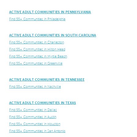
ACTIVE ADULT COMMUNITIES IN PENNSYLVANIA
Find 55+ Communities in Philadelphia
ACTIVE ADULT COMMUNITIES IN SOUTH CAROLINA
Find 55+ Communities in Charleston
Find 55+ Communities in Hilton Head
Find 55+ Communities in Myrtle Beach
Find 55+ Communities in Greenville
ACTIVE ADULT COMMUNITIES IN TENNESSEE
Find 55+ Communities in Nashville
ACTIVE ADULT COMMUNITIES IN TEXAS
Find 55+ Communities in Dallas
Find 55+ Communities in Austin
Find 55+ Communities in Houston
Find 55+ Communities in San Antonio