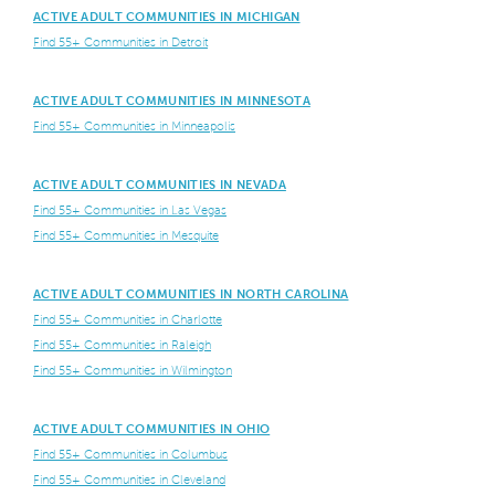
ACTIVE ADULT COMMUNITIES IN MICHIGAN
Find 55+ Communities in Detroit
ACTIVE ADULT COMMUNITIES IN MINNESOTA
Find 55+ Communities in Minneapolis
ACTIVE ADULT COMMUNITIES IN NEVADA
Find 55+ Communities in Las Vegas
Find 55+ Communities in Mesquite
ACTIVE ADULT COMMUNITIES IN NORTH CAROLINA
Find 55+ Communities in Charlotte
Find 55+ Communities in Raleigh
Find 55+ Communities in Wilmington
ACTIVE ADULT COMMUNITIES IN OHIO
Find 55+ Communities in Columbus
Find 55+ Communities in Cleveland