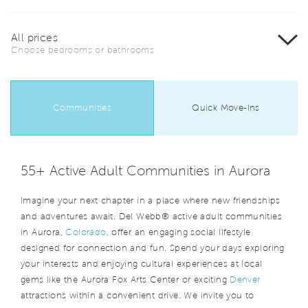
All prices
Choose bedrooms or bathrooms
Communities
Quick Move-Ins
55+ Active Adult Communities in Aurora
Imagine your next chapter in a place where new friendships
and adventures await. Del Webb® active adult communities
in Aurora,
Colorado
, offer an engaging social lifestyle
designed for connection and fun. Spend your days exploring
your interests and enjoying cultural experiences at local
gems like the Aurora Fox Arts Center or exciting
Denver
attractions within a convenient drive. We invite you to