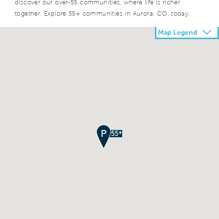
discover our over-55 communities, where life is richer
together. Explore 55+ communities in Aurora, CO, today.
Map Legend