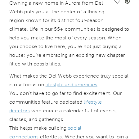
Save Vide
Owning a new home in Aurora from Del
Webb puts you at the center of a thriving
region known for its distinct four-season
climate. Life in our 55+ communities is designed to
help you make the most of every season. When
you choose to live here, you’re not just buying a
house; you’re embracing an exciting new chapter
filled with possibilities.
What makes the Del Webb experience truly special
is our focus on
lifestyle and amenities
.
You don't have to go far to find excitement. Our
communities feature dedicated
lifestyle
directors
who curate a calendar full of events,
classes, and gatherings.
This helps make building
social
connections
effortless. Whether you want to join a