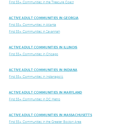
Find 55+ Communities in the Treasure Coast
ACTIVE ADULT COMMUNITIES IN GEORGIA
Find 55+ Communities in Atlanta
Find 55+ Communities in Savannah
ACTIVE ADULT COMMUNITIES IN ILLINOIS
Find 55+ Communities in Chicago
ACTIVE ADULT COMMUNITIES IN INDIANA
Find 55+ Communities in Indianapolis
ACTIVE ADULT COMMUNITIES IN MARYLAND
Find 55+ Communities in DC Metro
ACTIVE ADULT COMMUNITIES IN MASSACHUSETTS
Find 55+ Communities in the Greater Boston Area