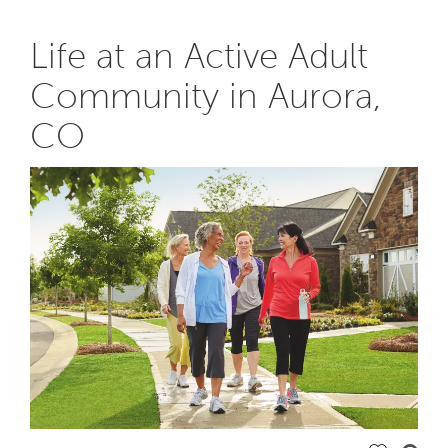
Life at an Active Adult
Community in Aurora,
CO