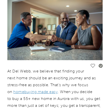
Save Vide
At Del Webb, we believe that finding your
next home should be an exciting journey and as
stress-free as possible. That’s why we focus
on
homebuying made easy
. When you decide
to buy a 55+ new home in Aurora with us, you get
more than just a set of keys; you get a transparent,