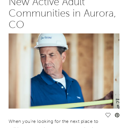
New Active Adult
Communities in Aurora,
CO
Save Vide
When you’re looking for the next place to