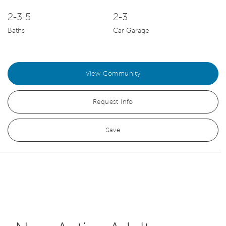
2-3.5
2-3
Baths
Car Garage
View Community
Request Info
Save