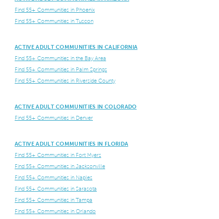
Find 55+ Communities in Phoenix
Find 55+ Communities in Tuscon
ACTIVE ADULT COMMUNITIES IN CALIFORNIA
Find 55+ Communities in the Bay Area
Find 55+ Communities in Palm Springs
Find 55+ Communities in Riverside County
ACTIVE ADULT COMMUNITIES IN COLORADO
Find 55+ Communities in Denver
ACTIVE ADULT COMMUNITIES IN FLORIDA
Find 55+ Communities in Fort Myers
Find 55+ Communities in Jacksonville
Find 55+ Communities in Naples
Find 55+ Communities in Sarasota
Find 55+ Communities in Tampa
Find 55+ Communities in Orlando