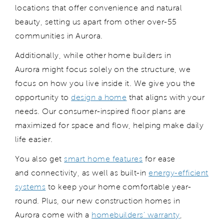
locations that offer convenience and natural
beauty, setting us apart from other over-55
communities in Aurora.
Additionally, while other home builders in
Aurora might focus solely on the structure, we
focus on how you live inside it. We give you the
opportunity to
design a home
that aligns with your
needs. Our consumer-inspired floor plans are
maximized for space and flow, helping make daily
life easier.
You also get
smart home features
for ease
and connectivity, as well as built-in
energy-efficient
systems
to keep your home comfortable year-
round. Plus, our new construction homes in
Aurora come with a
homebuilders’ warranty
,