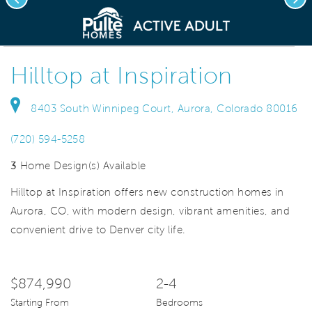
deo.
Save Vi
New construction homes
Hilltop at Inspiration
8403 South Winnipeg Court, Aurora, Colorado 80016
(720) 594-5258
3
Home Design(s) Available
Hilltop at Inspiration offers new construction homes in
Aurora, CO, with modern design, vibrant amenities, and
convenient drive to Denver city life.
$874,990
2-4
Starting From
Bedrooms