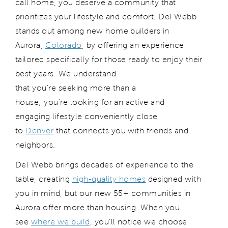
call home, you deserve a community that
prioritizes your lifestyle and comfort. Del Webb
stands out among new home builders in
Aurora,
Colorado
, by offering an experience
tailored specifically for those ready to enjoy their
best years. We understand
that you’re seeking more than a
house; you’re looking for an active and
engaging lifestyle conveniently close
to
Denver
that connects you with friends and
neighbors.
Del Webb brings decades of experience to the
table, creating
high-quality homes
designed with
you in mind, but our new 55+ communities in
Aurora offer more than housing. When you
see
where we build
, you’ll notice we choose