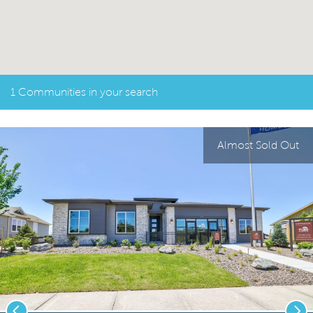
1 Communities in your search
Almost Sold Out
Previous
Nex