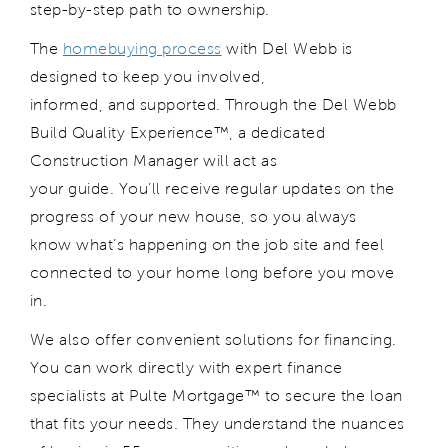
step-by-step path to ownership.
The
homebuying process
with Del Webb is
designed to keep you involved,
informed, and supported. Through the Del Webb
Build Quality Experience™, a dedicated
Construction Manager will act as
your guide. You’ll receive regular updates on the
progress of your new house, so you always
know what’s happening on the job site and feel
connected to your home long before you move
in.
We also offer convenient solutions for financing.
You can work directly with expert finance
specialists at Pulte Mortgage™ to secure the loan
that fits your needs. They understand the nuances