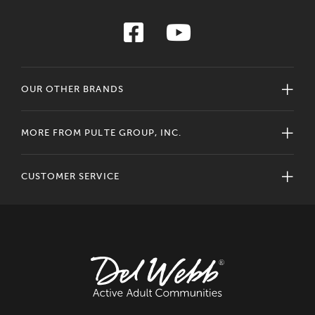
OUR OTHER BRANDS
MORE FROM PULTE GROUP, INC.
CUSTOMER SERVICE