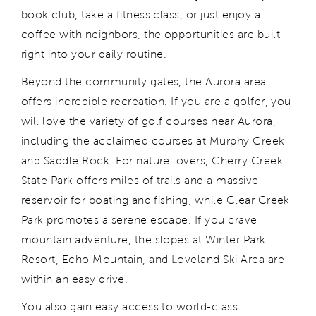
book club, take a fitness class, or just enjoy a
coffee with neighbors, the opportunities are built
right into your daily routine.
Beyond the community gates, the Aurora area
offers incredible recreation. If you are a golfer, you
will love the variety of golf courses near Aurora,
including the acclaimed courses at Murphy Creek
and Saddle Rock. For nature lovers, Cherry Creek
State Park offers miles of trails and a massive
reservoir for boating and fishing, while Clear Creek
Park promotes a serene escape. If you crave
mountain adventure, the slopes at Winter Park
Resort, Echo Mountain, and Loveland Ski Area are
within an easy drive.
You also gain easy access to world-class