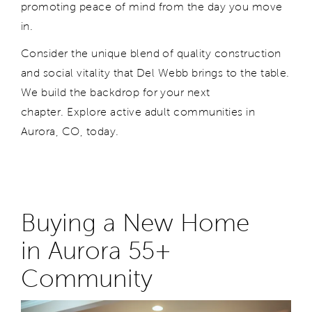
promoting peace of mind from the day you move
in.
Consider the unique blend of quality construction
and social vitality that Del Webb brings to the table.
We build the backdrop for your next
chapter. Explore active adult communities in
Aurora, CO, today.
Buying a New Home
in
Aurora
55+
Community