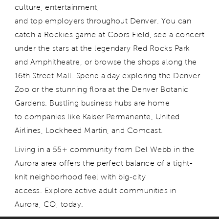
culture, entertainment,
and top employers throughout Denver. You can
catch a Rockies game at Coors Field, see a concert
under the stars at the legendary Red Rocks Park
and Amphitheatre, or browse the shops along the
16th Street Mall. Spend a day exploring the Denver
Zoo or the stunning flora at the Denver Botanic
Gardens. Bustling business hubs are home
to companies like Kaiser Permanente, United
Airlines, Lockheed Martin, and Comcast.
Living in a 55+ community from Del Webb in the
Aurora area offers the perfect balance of a tight-
knit neighborhood feel with big-city
access. Explore active adult communities in
Aurora, CO, today.