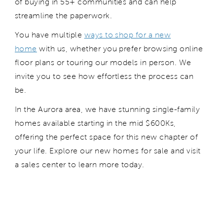
of buying in 55+ communities and can help
streamline the paperwork.
You have multiple
ways to shop for a new
home
with us, whether you prefer browsing online
floor plans or touring our models in person. We
invite you to see how effortless the process can
be.
In the Aurora area, we have stunning single-family
homes available starting in the mid $600Ks,
offering the perfect space for this new chapter of
your life. Explore our new homes for sale and visit
a sales center to learn more today.