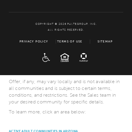
COPYRIGHT © 2026 PULTEGROUP, INC.
ALL RIGHTS RESERVED.
PRIVACY POLICY
TERMS OF USE
SITEMAP
ADA
EQUAL HOUSING
Offer, if any, may vary locally and is not available in
all communities and is subject to certain terms,
conditions, and restrictions. See the Sales team in
your desired community for specific details.
To learn more, click an area below:
ACTIVE ADULT COMMUNITIES IN ARIZONA