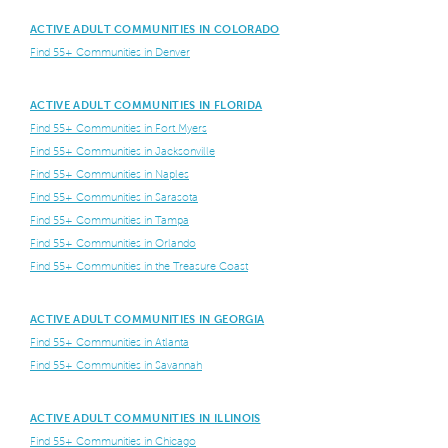
ACTIVE ADULT COMMUNITIES IN COLORADO
Find 55+ Communities in Denver
ACTIVE ADULT COMMUNITIES IN FLORIDA
Find 55+ Communities in Fort Myers
Find 55+ Communities in Jacksonville
Find 55+ Communities in Naples
Find 55+ Communities in Sarasota
Find 55+ Communities in Tampa
Find 55+ Communities in Orlando
Find 55+ Communities in the Treasure Coast
ACTIVE ADULT COMMUNITIES IN GEORGIA
Find 55+ Communities in Atlanta
Find 55+ Communities in Savannah
ACTIVE ADULT COMMUNITIES IN ILLINOIS
Find 55+ Communities in Chicago