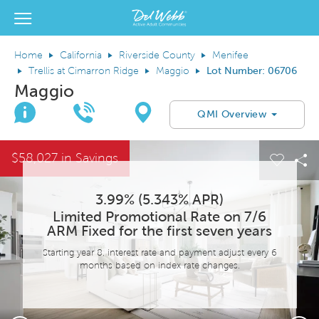
View Menu
Del Webb Homes home page link
Home
California
Riverside County
Menifee
Trellis at Cimarron Ridge
Maggio
Lot Number: 06706
Maggio
Join Interest List
Call Us
Directions
QMI Overview
This is a carousel. Use Next and Previous buttons to navigate.
Expand carousel image.
$58,027 in Savings
el Save Image
are Image
Carous
Sh
3.99% (5.343% APR)
Limited Promotional Rate on 7/6
ARM Fixed for the first seven years
Starting year 8, interest rate and payment adjust every 6
months based on index rate changes.