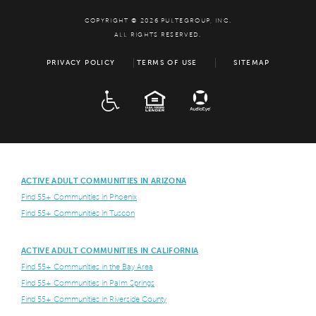
COPYRIGHT © 2026 PULTEGROUP, INC.
ALL RIGHTS RESERVED.
PRIVACY POLICY
TERMS OF USE
SITEMAP
ADA
EQUAL HOUSING
ACTIVE ADULT COMMUNITIES IN ARIZONA
Find 55+ Communities in Phoenix
Find 55+ Communities in Tuscon
ACTIVE ADULT COMMUNITIES IN CALIFORNIA
Find 55+ Communities in the Bay Area
Find 55+ Communities in Palm Springs
Find 55+ Communities in Riverside County