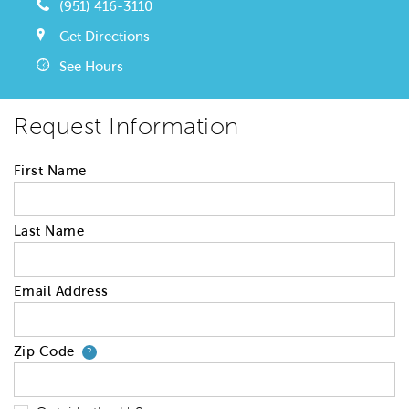
(951) 416-3110
Get Directions
See Hours
Request Information
First Name
Last Name
Email Address
Zip Code
Your zip code will tell us your 
?