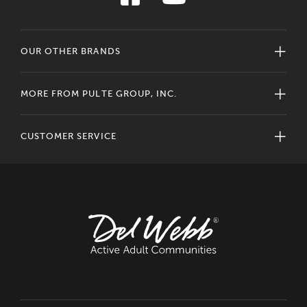
OUR OTHER BRANDS
MORE FROM PULTE GROUP, INC.
CUSTOMER SERVICE