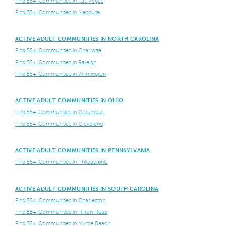
Find 55+ Communities in Las Vegas
Find 55+ Communities in Mesquite
ACTIVE ADULT COMMUNITIES IN NORTH CAROLINA
Find 55+ Communities in Charlotte
Find 55+ Communities in Raleigh
Find 55+ Communities in Wilmington
ACTIVE ADULT COMMUNITIES IN OHIO
Find 55+ Communities in Columbus
Find 55+ Communities in Cleveland
ACTIVE ADULT COMMUNITIES IN PENNSYLVANIA
Find 55+ Communities in Philadelphia
ACTIVE ADULT COMMUNITIES IN SOUTH CAROLINA
Find 55+ Communities in Charleston
Find 55+ Communities in Hilton Head
Find 55+ Communities in Myrtle Beach