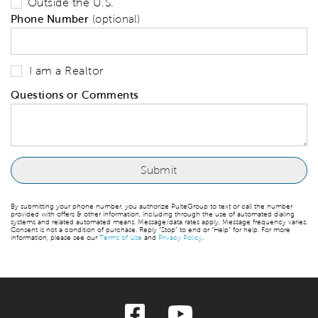
Outside the U.S.
Phone Number
(optional)
I am a Realtor
Questions or Comments
By submitting your phone number, you authorize PulteGroup to text or call the number
provided with offers & other information, including through the use of automated dialing
systems and related automated means. Message/data rates apply. Message frequency varies.
Consent is not a condition of purchase. Reply “Stop” to end or “Help” for help. For more
information, please see our
Terms of Use
and
Privacy Policy
.