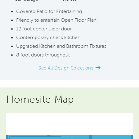
Covered Patio for Entertaining
Friendly to entertain Open Floor Plan
12 foot center slider door
Contemporary chef's kitchen
Upgraded Kitchen and Bathroom Fixtures
8 foot doors throughout
See All Design Selections
Homesite Map