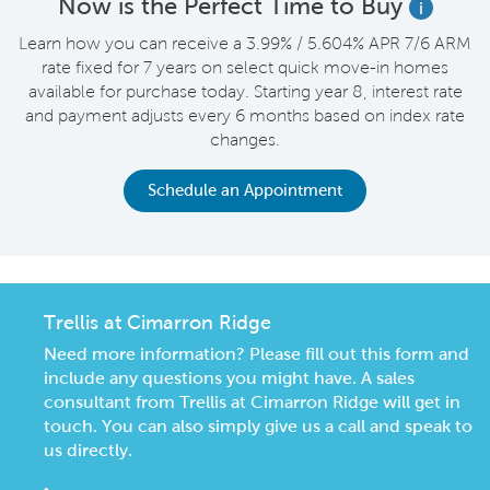
Now is the Perfect Time to Buy
i
Learn how you can receive a 3.99% / 5.604% APR 7/6 ARM
rate fixed for 7 years on select quick move-in homes
available for purchase today. Starting year 8, interest rate
and payment adjusts every 6 months based on index rate
changes.
Schedule an Appointment
Trellis at Cimarron Ridge
Need more information? Please fill out this form and
include any questions you might have. A sales
consultant from Trellis at Cimarron Ridge will get in
touch. You can also simply give us a call and speak to
us directly.