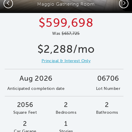
Previous
Next
Maggio Gathering Room
$599,698
Was
$657,725
$2,288/mo
Principal & Interest Only
Aug 2026
06706
Anticipated completion date
Lot Number
2056
2
2
Square Feet
Bedrooms
Bathrooms
2
1
Car Garage
Stories