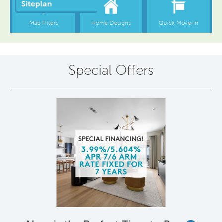
Special Offers