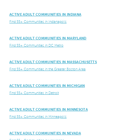
ACTIVE ADULT COMMUNITIES IN INDIANA
Find 55+ Communities in Indianapolis
ACTIVE ADULT COMMUNITIES IN MARYLAND
Find 55+ Communities in DC Metro
ACTIVE ADULT COMMUNITIES IN MASSACHUSETTS
Find 55+ Communities in the Greater Boston Area
ACTIVE ADULT COMMUNITIES IN MICHIGAN
Find 55+ Communities in Detroit
ACTIVE ADULT COMMUNITIES IN MINNESOTA
Find 55+ Communities in Minneapolis
ACTIVE ADULT COMMUNITIES IN NEVADA