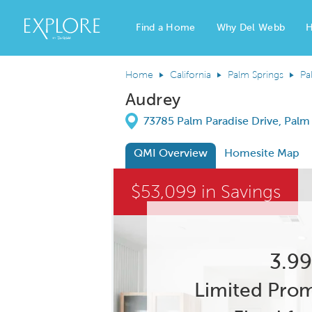
Del Webb Homes home page link
Find a Home
Why Del Webb
H
Home
California
Palm Springs
Pa
Audrey
Directions
73785 Palm Paradise Drive, Palm 
QMI Overview
Homesite Map
This is a carousel. Use Next and Previous
$53,099 in Savings
Carousel Save Image
Share Image
3.99
Limited Prom