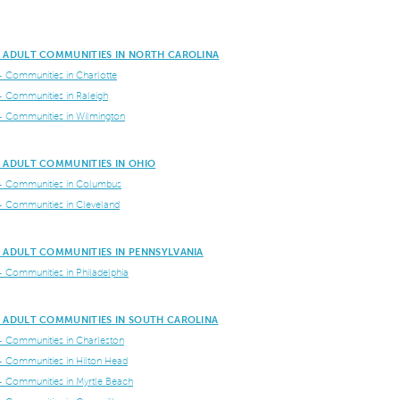
E ADULT COMMUNITIES IN NORTH CAROLINA
+ Communities in Charlotte
+ Communities in Raleigh
+ Communities in Wilmington
E ADULT COMMUNITIES IN OHIO
+ Communities in Columbus
+ Communities in Cleveland
E ADULT COMMUNITIES IN PENNSYLVANIA
+ Communities in Philadelphia
E ADULT COMMUNITIES IN SOUTH CAROLINA
+ Communities in Charleston
+ Communities in Hilton Head
+ Communities in Myrtle Beach