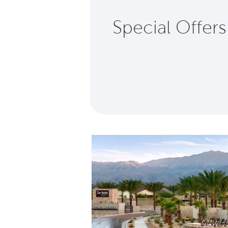
Special Offers