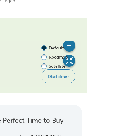
all ages
 Perfect Time to Buy