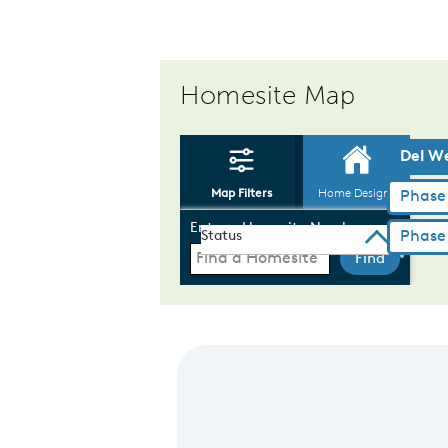
Homesite Map