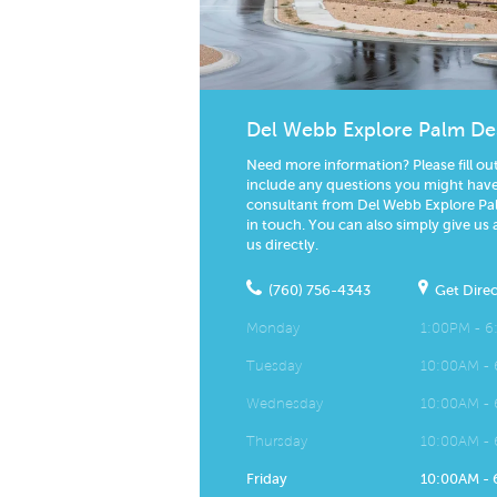
Del Webb Explore Palm De
Need more information? Please fill ou
include any questions you might have.
consultant from Del Webb Explore Pal
in touch. You can also simply give us 
us directly.
(760) 756-4343
Get Direc
Monday
1:00PM - 
Tuesday
10:00AM -
Wednesday
10:00AM -
Thursday
10:00AM -
Friday
10:00AM -