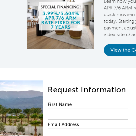
Learn how you
APR 7/6 ARM rat
quick move-in 
today. Starting 
payment adjus
index rate cha
View the 
Request Information
First Name
Email Address