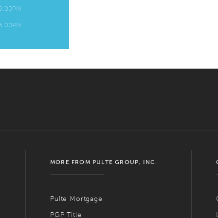
 6:00PM
 6:00PM
MORE FROM PULTE GROUP, INC.
Pulte Mortgage
PGP Title