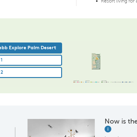
Resort living for 
Now is the
i