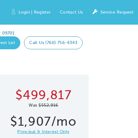
Login | Register
Contact Us
Service Request
: 09701
est List
Call Us (760) 756-4343
Expand caro
 Save Image
re Image
$499,817
Was
$552,916
$1,907/mo
Principal & Interest Only