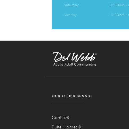
Saturday
10:00AM -
Sunday
10:00AM -
OUR OTHER BRANDS
Centex®
Pulte Homes®