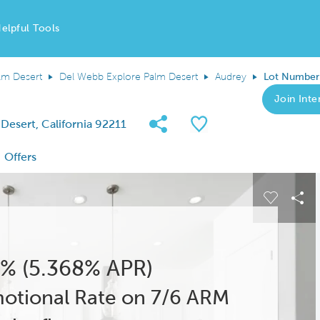
elpful Tools
lm Desert
Del Webb Explore Palm Desert
Audrey
Lot Number
Join Inter
Share Community
Save QMI
Desert, California 92211
Offers
 buttons to navigate.
Expand carousel image.
Carousel
Sha
% (5.368% APR)
otional Rate on 7/6 ARM