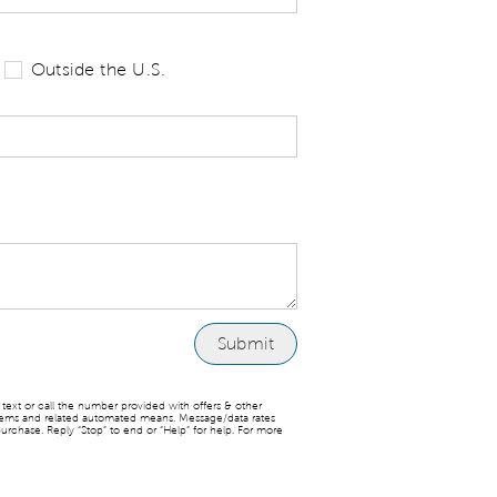
 tell us your state of residence and is re
Outside the U.S.
ext or call the number provided with offers & other
stems and related automated means. Message/data rates
urchase. Reply “Stop” to end or “Help” for help. For more