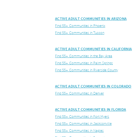
ACTIVE ADULT COMMUNITIES IN ARIZONA
Find 55+ Communities in Phoenix
Find 55+ Communities in Tuscon
ACTIVE ADULT COMMUNITIES IN CALIFORNIA
Find 55+ Communities in the Bay Area
Find 55+ Communities in Palm Springs
Find 55+ Communities in Riverside County
ACTIVE ADULT COMMUNITIES IN COLORADO
Find 55+ Communities in Denver
ACTIVE ADULT COMMUNITIES IN FLORIDA
Find 55+ Communities in Fort Myers
Find 55+ Communities in Jacksonville
Find 55+ Communities in Naples