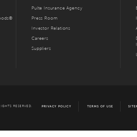
Pulte Insurance Agency
hoods®
Press Room
Investor Relations
Careers
Suppliers
RIGHTS RESERVED.
PRIVACY POLICY
TERMS OF USE
SITE