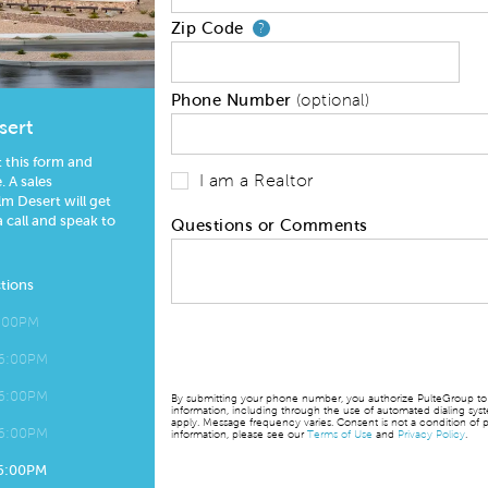
Zip Code
Your zip code will
?
Phone Number
(optional)
sert
t this form and
I am a Realtor
 A sales
m Desert will get
a call and speak to
Questions or Comments
tions
6:00PM
 6:00PM
 6:00PM
By submitting your phone number, you authorize PulteGroup to t
information, including through the use of automated dialing sy
apply. Message frequency varies. Consent is not a condition of p
 6:00PM
information, please see our
Terms of Use
and
Privacy Policy
.
 6:00PM