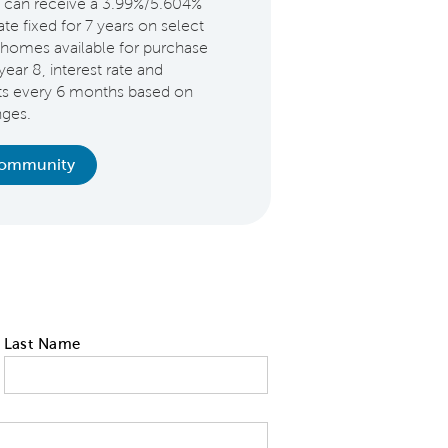
 can receive a 3.99%/5.604%
e fixed for 7 years on select
homes available for purchase
year 8, interest rate and
ts every 6 months based on
nges.
Community
Last Name