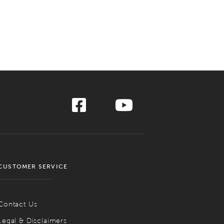
CUSTOMER SERVICE
Contact Us
Legal & Disclaimers