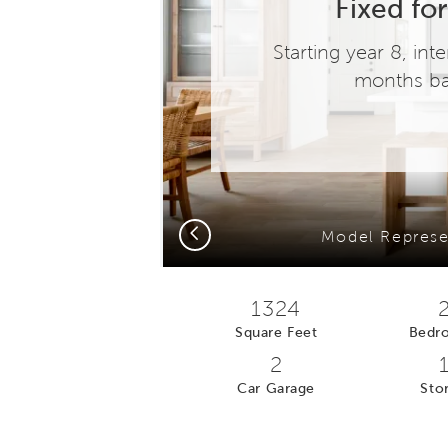
Fixed for
Starting year 8, in
months ba
Previous
)
Model Represe
1324
Square Feet
Bedr
2
Car Garage
Stor