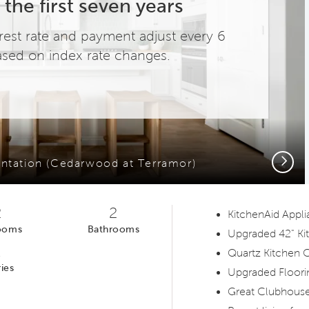
 the first seven years
terest rate and payment adjust every 6
sed on index rate changes.
Next
ntation (Cedarwood at Terramor)
2
2
KitchenAid Appl
ooms
Bathrooms
Upgraded 42" Ki
1
Quartz Kitchen 
ies
Upgraded Floori
Great Clubhouse