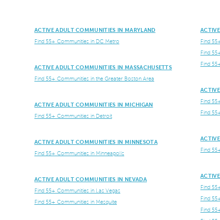
ACTIVE ADULT COMMUNITIES IN MARYLAND
ACTIV
Find 55+ Communities in DC Metro
Find 55
Find 55
Find 55
ACTIVE ADULT COMMUNITIES IN MASSACHUSETTS
Find 55+ Communities in the Greater Boston Area
ACTIV
Find 55
ACTIVE ADULT COMMUNITIES IN MICHIGAN
Find 55
Find 55+ Communities in Detroit
ACTIV
ACTIVE ADULT COMMUNITIES IN MINNESOTA
Find 55
Find 55+ Communities in Minneapolis
ACTIV
ACTIVE ADULT COMMUNITIES IN NEVADA
Find 55
Find 55+ Communities in Las Vegas
Find 55
Find 55+ Communities in Mesquite
Find 55