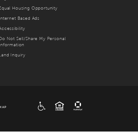
Equal Housing Opportunity
Internet Based Ads
Accessibility
Do Not Sell/Share My Personal
Information
Land Inquiry
ADA
EQUAL HOUSING
MAP