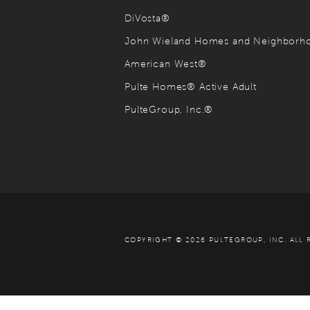
DiVosta®
John Wieland Homes and Neighbor
American West®
Pulte Homes® Active Adult
PulteGroup, Inc.®
COPYRIGHT © 2026 PULTEGROUP, INC.
ALL 