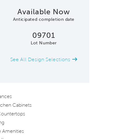
Available Now
Anticipated completion date
09701
Lot Number
See All Design Selections
Model Representation (Cedarwood
iances
tchen Cabinets
Countertops
ng
 Amenities