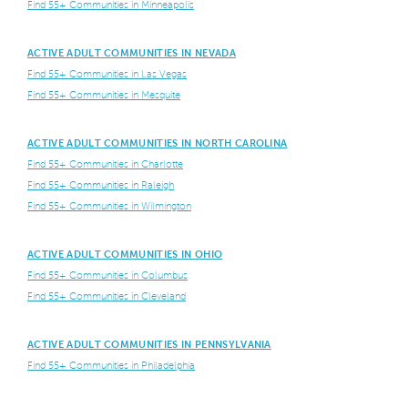
Find 55+ Communities in Minneapolis
ACTIVE ADULT COMMUNITIES IN NEVADA
Find 55+ Communities in Las Vegas
Find 55+ Communities in Mesquite
ACTIVE ADULT COMMUNITIES IN NORTH CAROLINA
Find 55+ Communities in Charlotte
Find 55+ Communities in Raleigh
Find 55+ Communities in Wilmington
ACTIVE ADULT COMMUNITIES IN OHIO
Find 55+ Communities in Columbus
Find 55+ Communities in Cleveland
ACTIVE ADULT COMMUNITIES IN PENNSYLVANIA
Find 55+ Communities in Philadelphia