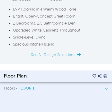
LVP Flooring in a Warm Wood Tone
Bright, Open-Concept Great Room
2 Bedrooms, 2.5 Bathrooms + Den
Upgraded White Cabinets Throughout
Single-Level Living
Spacious Kitchen Island
See All Design Selections
Floor Plan
Floors -
FLOOR 1
FLOOR 1