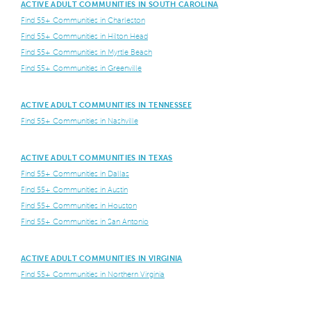
ACTIVE ADULT COMMUNITIES IN SOUTH CAROLINA
Find 55+ Communities in Charleston
Find 55+ Communities in Hilton Head
Find 55+ Communities in Myrtle Beach
Find 55+ Communities in Greenville
ACTIVE ADULT COMMUNITIES IN TENNESSEE
Find 55+ Communities in Nashville
ACTIVE ADULT COMMUNITIES IN TEXAS
Find 55+ Communities in Dallas
Find 55+ Communities in Austin
Find 55+ Communities in Houston
Find 55+ Communities in San Antonio
ACTIVE ADULT COMMUNITIES IN VIRGINIA
Find 55+ Communities in Northern Virginia