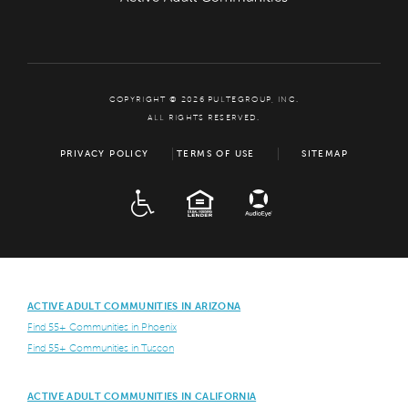
COPYRIGHT © 2026 PULTEGROUP, INC.
ALL RIGHTS RESERVED.
PRIVACY POLICY
TERMS OF USE
SITEMAP
ADA
EQUAL HOUSING
ACTIVE ADULT COMMUNITIES IN ARIZONA
Find 55+ Communities in Phoenix
Find 55+ Communities in Tuscon
ACTIVE ADULT COMMUNITIES IN CALIFORNIA