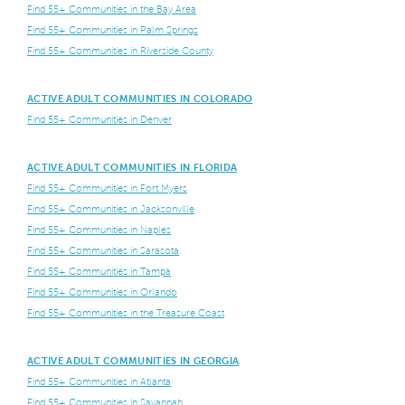
Find 55+ Communities in the Bay Area
Find 55+ Communities in Palm Springs
Find 55+ Communities in Riverside County
ACTIVE ADULT COMMUNITIES IN COLORADO
Find 55+ Communities in Denver
ACTIVE ADULT COMMUNITIES IN FLORIDA
Find 55+ Communities in Fort Myers
Find 55+ Communities in Jacksonville
Find 55+ Communities in Naples
Find 55+ Communities in Sarasota
Find 55+ Communities in Tampa
Find 55+ Communities in Orlando
Find 55+ Communities in the Treasure Coast
ACTIVE ADULT COMMUNITIES IN GEORGIA
Find 55+ Communities in Atlanta
Find 55+ Communities in Savannah