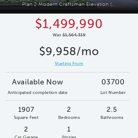
Plan 2 Modern Craftsman Elevation (C)
$1,499,990
Was
$1,564,319
$9,958/mo
Starting From
Available Now
03700
Anticipated completion date
Lot Number
1907
2
2.5
Square Feet
Bedrooms
Bathrooms
2
1
Car Garage
Stories