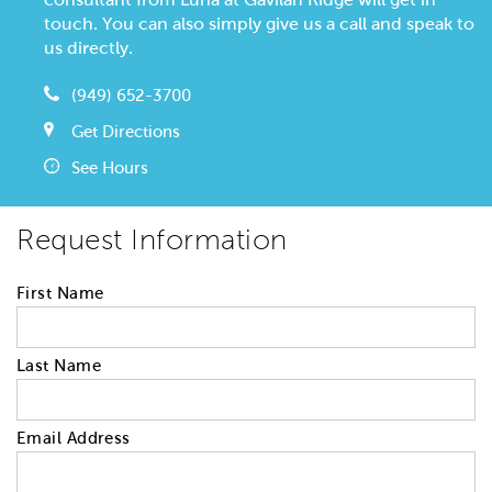
touch. You can also simply give us a call and speak to
us directly.
(949) 652-3700
Get Directions
See Hours
Request Information
First Name
Last Name
Email Address