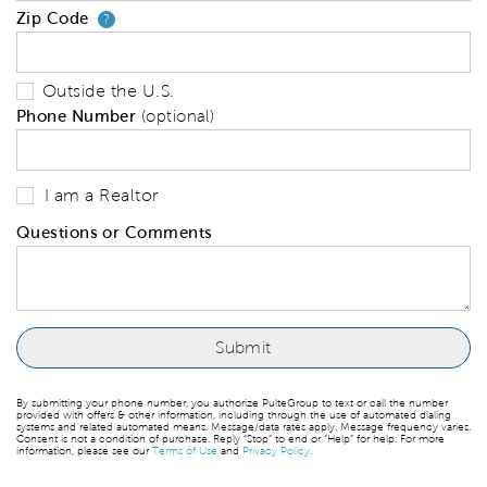
Zip Code
Your zip code will tell us your 
?
Outside the U.S.
Phone Number
(optional)
I am a Realtor
Questions or Comments
By submitting your phone number, you authorize PulteGroup to text or call the number
provided with offers & other information, including through the use of automated dialing
systems and related automated means. Message/data rates apply. Message frequency varies.
Consent is not a condition of purchase. Reply “Stop” to end or “Help” for help. For more
information, please see our
Terms of Use
and
Privacy Policy
.