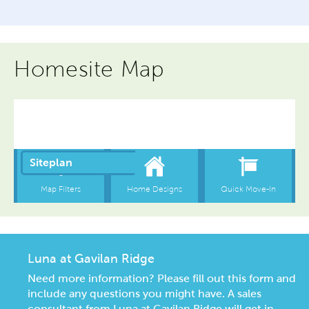
Homesite Map
Luna at Gavilan Ridge
Need more information? Please fill out this form and
include any questions you might have. A sales
consultant from Luna at Gavilan Ridge will get in