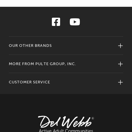
OUR OTHER BRANDS
MORE FROM PULTE GROUP, INC.
CUSTOMER SERVICE