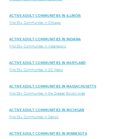
ACTIVE ADULT COMMUNITIES IN ILLINOIS
Find 55+ Communities in Chicago
ACTIVE ADULT COMMUNITIES IN INDIANA
Find 55+ Communities in Indianapolis
ACTIVE ADULT COMMUNITIES IN MARYLAND
Find 55+ Communities in DC Metro
ACTIVE ADULT COMMUNITIES IN MASSACHUSETTS
Find 55+ Communities in the Greater Boston Area
ACTIVE ADULT COMMUNITIES IN MICHIGAN
Find 55+ Communities in Detroit
ACTIVE ADULT COMMUNITIES IN MINNESOTA