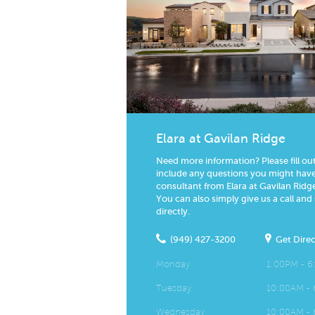
Elara at Gavilan Ridge
Need more information? Please fill ou
include any questions you might have.
consultant from Elara at Gavilan Ridge
You can also simply give us a call and
directly.
(949) 427-3200
Get Direc
Monday
1:00PM - 
Tuesday
10:00AM -
Wednesday
10:00AM -