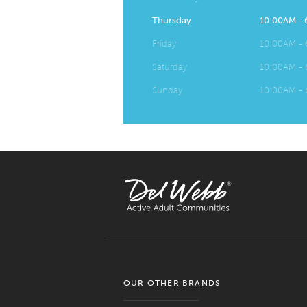
Thursday
10:00AM -
Friday
10:00AM -
Saturday
10:00AM -
Sunday
10:00AM -
OUR OTHER BRANDS