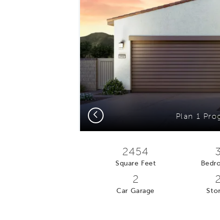
Previous
Plan 1 Pro
2454
Square Feet
Bedr
2
Car Garage
Stor