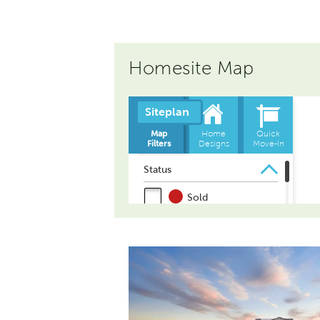
Homesite Map