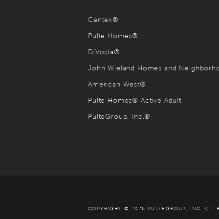
Centex®
Pulte Homes®
DiVosta®
John Wieland Homes and Neighbor
American West®
Pulte Homes® Active Adult
PulteGroup, Inc.®
COPYRIGHT © 2026 PULTEGROUP, INC.
ALL 