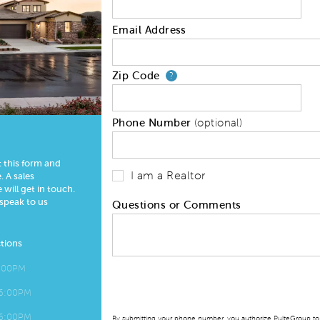
Email Address
Zip Code
Your zip code will
?
Phone Number
(optional)
t this form and
I am a Realtor
 A sales
 will get in touch.
 speak to us
Questions or Comments
tions
6:00PM
 6:00PM
 6:00PM
By submitting your phone number, you authorize PulteGroup to t