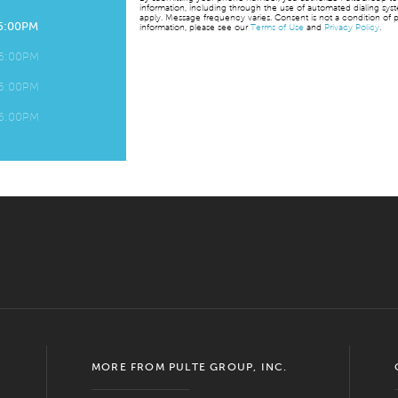
information, including through the use of automated dialing sy
apply. Message frequency varies. Consent is not a condition of p
 6:00PM
information, please see our
Terms of Use
and
Privacy Policy
.
 6:00PM
 6:00PM
 6:00PM
MORE FROM PULTE GROUP, INC.