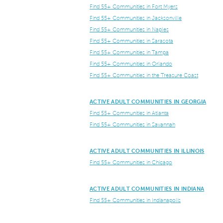
Find 55+ Communities in Fort Myers
Find 55+ Communities in Jacksonville
Find 55+ Communities in Naples
Find 55+ Communities in Sarasota
Find 55+ Communities in Tampa
Find 55+ Communities in Orlando
Find 55+ Communities in the Treasure Coast
ACTIVE ADULT COMMUNITIES IN GEORGIA
Find 55+ Communities in Atlanta
Find 55+ Communities in Savannah
ACTIVE ADULT COMMUNITIES IN ILLINOIS
Find 55+ Communities in Chicago
ACTIVE ADULT COMMUNITIES IN INDIANA
Find 55+ Communities in Indianapolis