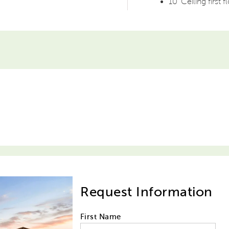
10' Ceiling first f
Request Information
First Name