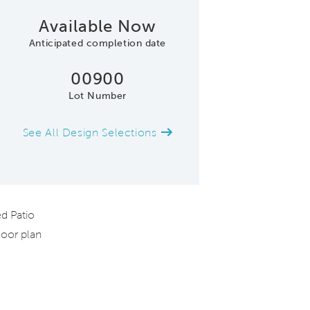
Available Now
Anticipated completion date
00900
Lot Number
See All Design Selections
Model Representatio
d Patio
oor plan
d