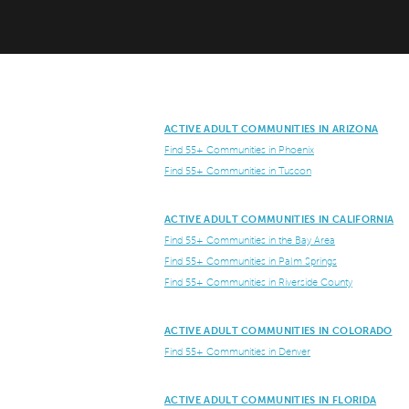
ACTIVE ADULT COMMUNITIES IN ARIZONA
Find 55+ Communities in Phoenix
Find 55+ Communities in Tuscon
ACTIVE ADULT COMMUNITIES IN CALIFORNIA
Find 55+ Communities in the Bay Area
Find 55+ Communities in Palm Springs
Find 55+ Communities in Riverside County
ACTIVE ADULT COMMUNITIES IN COLORADO
Find 55+ Communities in Denver
ACTIVE ADULT COMMUNITIES IN FLORIDA