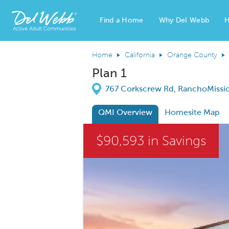
Find a Home
Why Del Webb
H
Del Webb Homes home page link
Home
California
Orange County
Plan 1
Directions
767 Corkscrew Rd, RanchoMissio
QMI Overview
Homesite Map
This is a carousel. Use Next and Previous
$90,593 in Savings
Carousel Save Image
Share Image