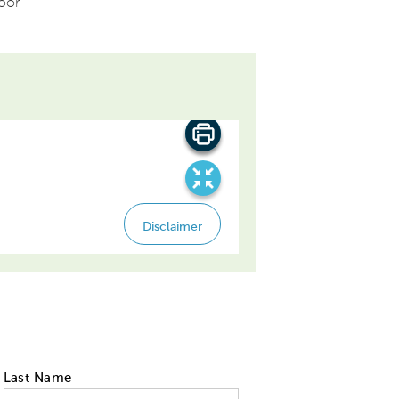
loor
Last Name