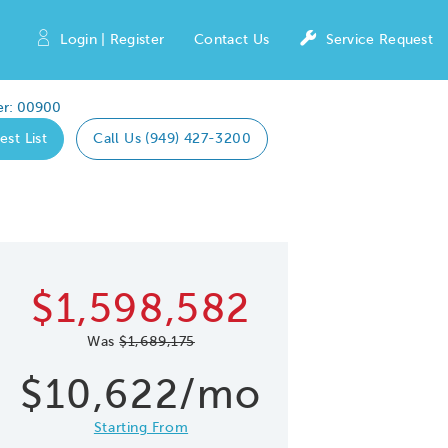
Login | Register
Contact Us
Service Request
r: 00900
est List
Call Us (949) 427-3200
Expand caro
 Save Image
re Image
$1,598,582
Was
$1,689,175
$10,622/mo
Starting From