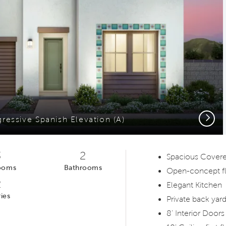
Next
gressive Spanish Elevation (A)
3
2
Spacious Covere
ooms
Bathrooms
Open-concept fl
2
Elegant Kitchen
ies
Private back yar
8’ Interior Doors