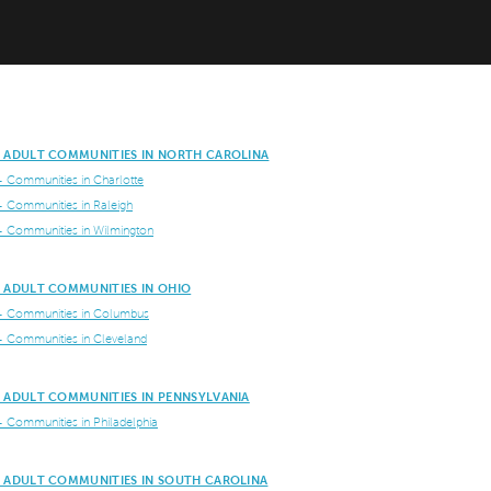
E ADULT COMMUNITIES IN NORTH CAROLINA
+ Communities in Charlotte
+ Communities in Raleigh
+ Communities in Wilmington
E ADULT COMMUNITIES IN OHIO
+ Communities in Columbus
+ Communities in Cleveland
E ADULT COMMUNITIES IN PENNSYLVANIA
+ Communities in Philadelphia
E ADULT COMMUNITIES IN SOUTH CAROLINA