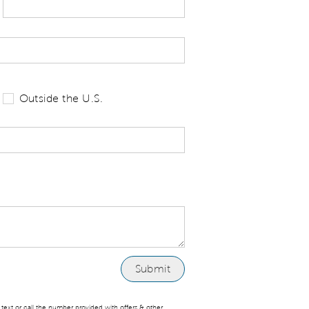
 tell us your state of residence and is re
Outside the U.S.
ext or call the number provided with offers & other