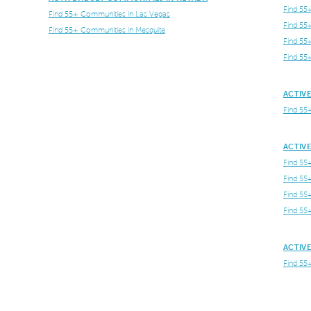
Find 55
Find 55+ Communities in Las Vegas
Find 55
Find 55+ Communities in Mesquite
Find 55
Find 55
ACTIVE
Find 55
ACTIVE
Find 55
Find 55
Find 55
Find 55
ACTIVE
Find 55