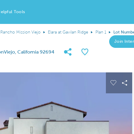
elpful Tools
Rancho Mission Viejo
Elara at Gavilan Ridge
Plan 1
Lot Numbe
Join Inter
Share Community
Save QMI
nViejo, California 92694
 buttons to navigate.
Expand carousel image.
Carousel
Sha