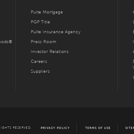
Pulte Mortgage
PGP Title
Pulte Insurance Agency
hoods®
Press Room
Investor Relations
Careers
Suppliers
RIGHTS RESERVED.
PRIVACY POLICY
TERMS OF USE
SITE