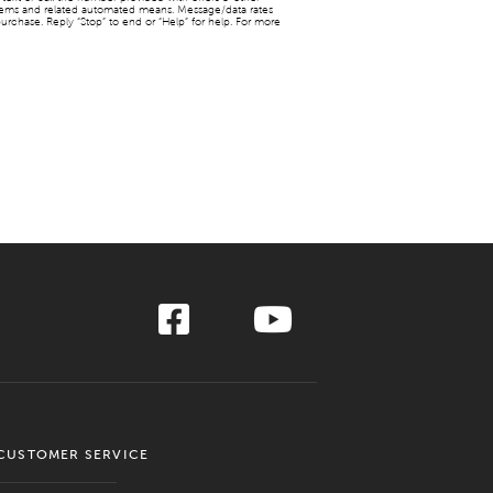
stems and related automated means. Message/data rates
urchase. Reply “Stop” to end or “Help” for help. For more
CUSTOMER SERVICE