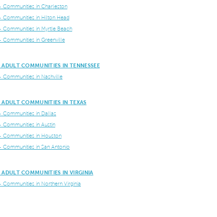
+ Communities in Charleston
+ Communities in Hilton Head
+ Communities in Myrtle Beach
+ Communities in Greenville
 ADULT COMMUNITIES IN TENNESSEE
+ Communities in Nashville
 ADULT COMMUNITIES IN TEXAS
+ Communities in Dallas
+ Communities in Austin
+ Communities in Houston
+ Communities in San Antonio
 ADULT COMMUNITIES IN VIRGINIA
+ Communities in Northern Virginia