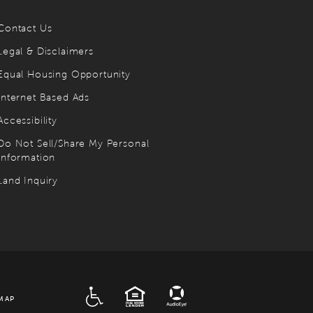
Contact Us
Legal & Disclaimers
Equal Housing Opportunity
Internet Based Ads
Accessibility
Do Not Sell/Share My Personal
Information
Land Inquiry
ADA
EQUAL HOUSING
MAP