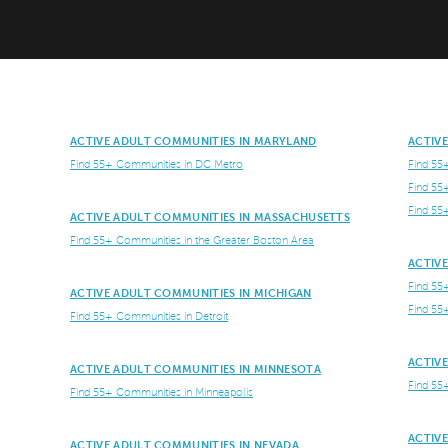
ACTIVE ADULT COMMUNITIES IN MARYLAND
ACTIV
Find 55+ Communities in DC Metro
Find 55
Find 55
Find 55
ACTIVE ADULT COMMUNITIES IN MASSACHUSETTS
Find 55+ Communities in the Greater Boston Area
ACTIV
Find 55
ACTIVE ADULT COMMUNITIES IN MICHIGAN
Find 55
Find 55+ Communities in Detroit
ACTIV
ACTIVE ADULT COMMUNITIES IN MINNESOTA
Find 55
Find 55+ Communities in Minneapolis
ACTIV
ACTIVE ADULT COMMUNITIES IN NEVADA