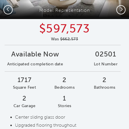
Previous
Next
Model Representation
$597,573
Was
$662,573
Available Now
02501
Anticipated completion date
Lot Number
1717
2
2
Square Feet
Bedrooms
Bathrooms
2
1
Car Garage
Stories
Center sliding glass door
Upgraded flooring throughout