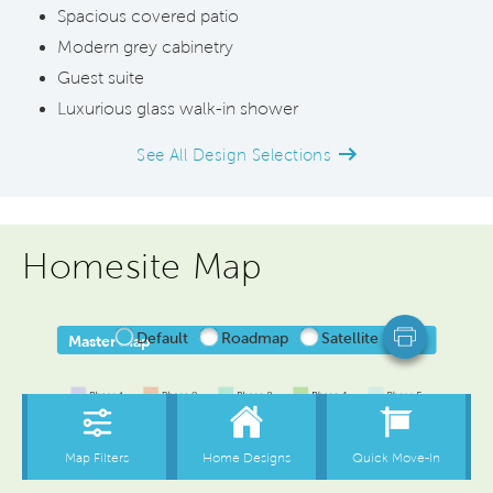
Spacious covered patio
Modern grey cabinetry
Guest suite
Luxurious glass walk-in shower
See All Design Selections
Homesite Map