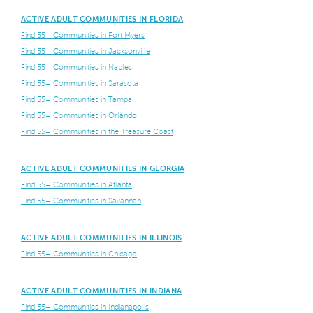
ACTIVE ADULT COMMUNITIES IN FLORIDA
Find 55+ Communities in Fort Myers
Find 55+ Communities in Jacksonville
Find 55+ Communities in Naples
Find 55+ Communities in Sarasota
Find 55+ Communities in Tampa
Find 55+ Communities in Orlando
Find 55+ Communities in the Treasure Coast
ACTIVE ADULT COMMUNITIES IN GEORGIA
Find 55+ Communities in Atlanta
Find 55+ Communities in Savannah
ACTIVE ADULT COMMUNITIES IN ILLINOIS
Find 55+ Communities in Chicago
ACTIVE ADULT COMMUNITIES IN INDIANA
Find 55+ Communities in Indianapolis