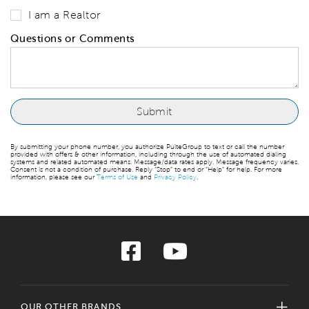
I am a Realtor
Questions or Comments
By submitting your phone number, you authorize PulteGroup to text or call the number
provided with offers & other information, including through the use of automated dialing
systems and related automated means. Message/data rates apply. Message frequency varies.
Consent is not a condition of purchase. Reply “Stop” to end or “Help” for help. For more
information, please see our
Terms of Use
and
Privacy Policy
.
OUR OTHER BRANDS