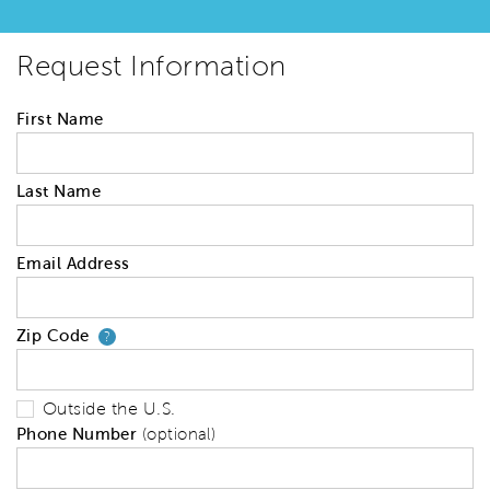
Request Information
First Name
Last Name
Email Address
Zip Code
Your zip code will tell us your 
?
Outside the U.S.
Phone Number
(optional)