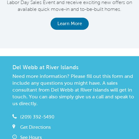
Labor Day Sales Event and receive exciting new offers on
e
available quick move-in and to-be-built homes.
Learn More
Del Webb at River Islands
Need more information? Please fill out this form and
include any questions you might have. A sales
consultant from Del Webb at River Islands will get in
touch. You can also simply give us a call and speak to
us directly.
(209) 392-5490
Get Directions
See Hours