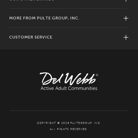
MORE FROM PULTE GROUP, INC.
CUSTOMER SERVICE
COPYRIGHT © 2026 PULTEGROUP, INC.
ALL RIGHTS RESERVED.