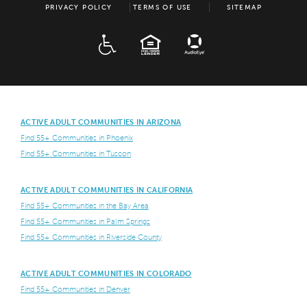
PRIVACY POLICY
TERMS OF USE
SITEMAP
ADA
EQUAL HOUSING
ACTIVE ADULT COMMUNITIES IN ARIZONA
Find 55+ Communities in Phoenix
Find 55+ Communities in Tuscon
ACTIVE ADULT COMMUNITIES IN CALIFORNIA
Find 55+ Communities in the Bay Area
Find 55+ Communities in Palm Springs
Find 55+ Communities in Riverside County
ACTIVE ADULT COMMUNITIES IN COLORADO
Find 55+ Communities in Denver