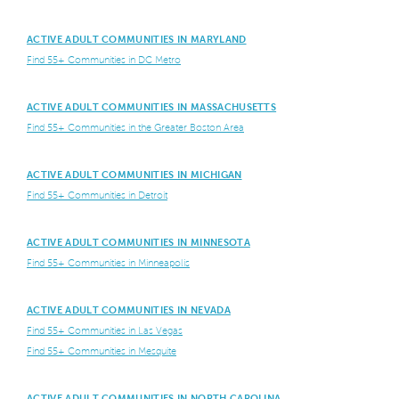
ACTIVE ADULT COMMUNITIES IN MARYLAND
Find 55+ Communities in DC Metro
ACTIVE ADULT COMMUNITIES IN MASSACHUSETTS
Find 55+ Communities in the Greater Boston Area
ACTIVE ADULT COMMUNITIES IN MICHIGAN
Find 55+ Communities in Detroit
ACTIVE ADULT COMMUNITIES IN MINNESOTA
Find 55+ Communities in Minneapolis
ACTIVE ADULT COMMUNITIES IN NEVADA
Find 55+ Communities in Las Vegas
Find 55+ Communities in Mesquite
ACTIVE ADULT COMMUNITIES IN NORTH CAROLINA