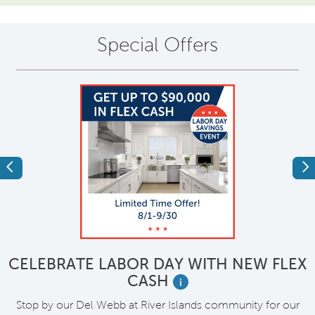
Special Offers
Previous
Ne
CELEBRATE LABOR DAY WITH NEW FLEX
CASH
i
M
Stop by our Del Webb at River Islands community for our