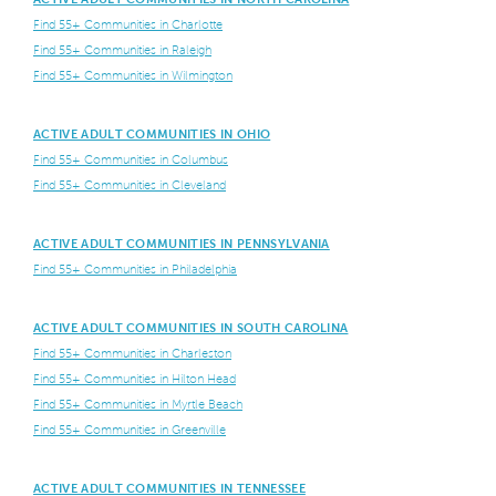
Find 55+ Communities in Charlotte
Find 55+ Communities in Raleigh
Find 55+ Communities in Wilmington
ACTIVE ADULT COMMUNITIES IN OHIO
Find 55+ Communities in Columbus
Find 55+ Communities in Cleveland
ACTIVE ADULT COMMUNITIES IN PENNSYLVANIA
Find 55+ Communities in Philadelphia
ACTIVE ADULT COMMUNITIES IN SOUTH CAROLINA
Find 55+ Communities in Charleston
Find 55+ Communities in Hilton Head
Find 55+ Communities in Myrtle Beach
Find 55+ Communities in Greenville
ACTIVE ADULT COMMUNITIES IN TENNESSEE