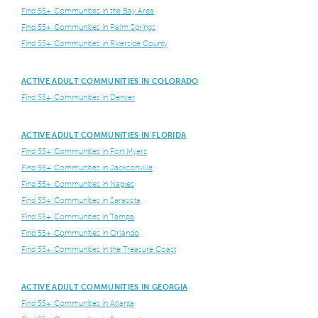
Find 55+ Communities in the Bay Area
Find 55+ Communities in Palm Springs
Find 55+ Communities in Riverside County
ACTIVE ADULT COMMUNITIES IN COLORADO
Find 55+ Communities in Denver
ACTIVE ADULT COMMUNITIES IN FLORIDA
Find 55+ Communities in Fort Myers
Find 55+ Communities in Jacksonville
Find 55+ Communities in Naples
Find 55+ Communities in Sarasota
Find 55+ Communities in Tampa
Find 55+ Communities in Orlando
Find 55+ Communities in the Treasure Coast
ACTIVE ADULT COMMUNITIES IN GEORGIA
Find 55+ Communities in Atlanta