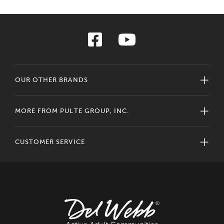
OUR OTHER BRANDS
MORE FROM PULTE GROUP, INC.
CUSTOMER SERVICE