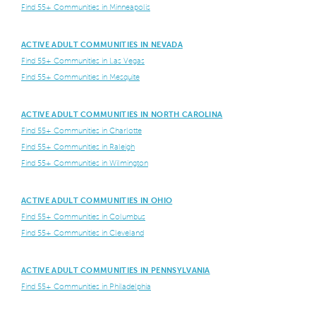
Find 55+ Communities in Minneapolis
ACTIVE ADULT COMMUNITIES IN NEVADA
Find 55+ Communities in Las Vegas
Find 55+ Communities in Mesquite
ACTIVE ADULT COMMUNITIES IN NORTH CAROLINA
Find 55+ Communities in Charlotte
Find 55+ Communities in Raleigh
Find 55+ Communities in Wilmington
ACTIVE ADULT COMMUNITIES IN OHIO
Find 55+ Communities in Columbus
Find 55+ Communities in Cleveland
ACTIVE ADULT COMMUNITIES IN PENNSYLVANIA
Find 55+ Communities in Philadelphia