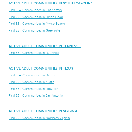
ACTIVE ADULT COMMUNITIES IN SOUTH CAROLINA
Find 55+ Communities in Charleston
Find 55+ Communities in Hilton Head
Find 55+ Communities in Myrtle Beach
Find 55+ Communities in Greenville
ACTIVE ADULT COMMUNITIES IN TENNESSEE
Find 55+ Communities in Nashville
ACTIVE ADULT COMMUNITIES IN TEXAS
Find 55+ Communities in Dallas
Find 55+ Communities in Austin
Find 55+ Communities in Houston
Find 55+ Communities in San Antonio
ACTIVE ADULT COMMUNITIES IN VIRGINIA
Find 55+ Communities in Northern Virginia