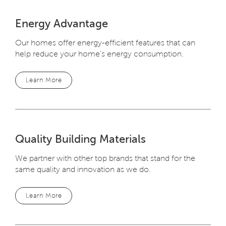
Energy Advantage
Our homes offer energy-efficient features that can
help reduce your home’s energy consumption.
Learn More
Quality Building Materials
We partner with other top brands that stand for the
same quality and innovation as we do.
Learn More