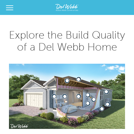
View Menu
Del Webb Homes home page link
Explore the Build Quality
of a Del Webb Home