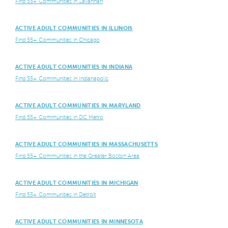
Find 55+ Communities in Savannah
ACTIVE ADULT COMMUNITIES IN ILLINOIS
Find 55+ Communities in Chicago
ACTIVE ADULT COMMUNITIES IN INDIANA
Find 55+ Communities in Indianapolis
ACTIVE ADULT COMMUNITIES IN MARYLAND
Find 55+ Communities in DC Metro
ACTIVE ADULT COMMUNITIES IN MASSACHUSETTS
Find 55+ Communities in the Greater Boston Area
ACTIVE ADULT COMMUNITIES IN MICHIGAN
Find 55+ Communities in Detroit
ACTIVE ADULT COMMUNITIES IN MINNESOTA