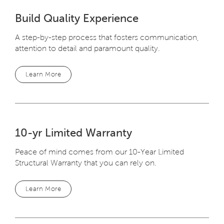
Build Quality Experience
A step-by-step process that fosters communication,
attention to detail and paramount quality.
Learn More
10-yr Limited Warranty
Peace of mind comes from our 10-Year Limited
Structural Warranty that you can rely on.
Learn More