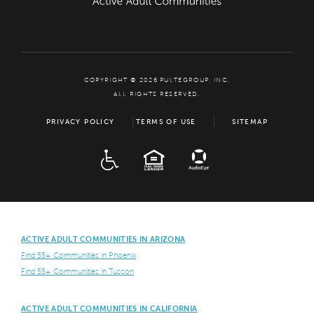
COPYRIGHT © 2026 PULTEGROUP, INC.
ALL RIGHTS RESERVED.
PRIVACY POLICY
TERMS OF USE
SITEMAP
ADA
EQUAL HOUSING
ACTIVE ADULT COMMUNITIES IN ARIZONA
Find 55+ Communities in Phoenix
Find 55+ Communities in Tuscon
ACTIVE ADULT COMMUNITIES IN CALIFORNIA