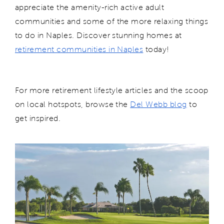
appreciate the amenity-rich active adult
communities and some of the more relaxing things
to do in Naples. Discover stunning homes at
retirement communities in Naples
today!
For more retirement lifestyle articles and the scoop
on local hotspots, browse the
Del Webb blog
to
get inspired.