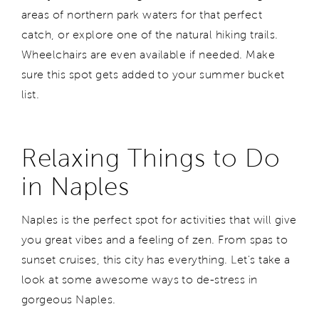
areas of northern park waters for that perfect
catch, or explore one of the natural hiking trails.
Wheelchairs are even available if needed. Make
sure this spot gets added to your summer bucket
list.
Relaxing Things to Do
in Naples
Naples is the perfect spot for activities that will give
you great vibes and a feeling of zen. From spas to
sunset cruises, this city has everything. Let's take a
look at some awesome ways to de-stress in
gorgeous Naples.