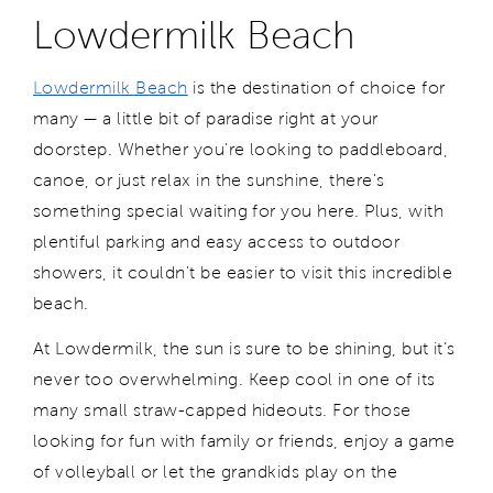
Lowdermilk Beach
Lowdermilk Beach
is the destination of choice for
many — a little bit of paradise right at your
doorstep. Whether you're looking to paddleboard,
canoe, or just relax in the sunshine, there's
something special waiting for you here. Plus, with
plentiful parking and easy access to outdoor
showers, it couldn't be easier to visit this incredible
beach.
At Lowdermilk, the sun is sure to be shining, but it’s
never too overwhelming. Keep cool in one of its
many small straw-capped hideouts. For those
looking for fun with family or friends, enjoy a game
of volleyball or let the grandkids play on the