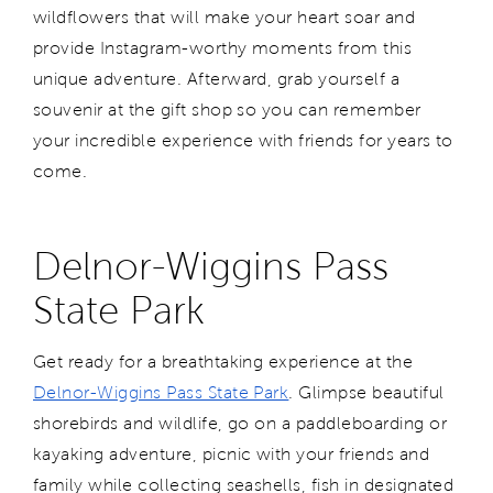
wildflowers that will make your heart soar and
provide Instagram-worthy moments from this
unique adventure. Afterward, grab yourself a
souvenir at the gift shop so you can remember
your incredible experience with friends for years to
come.
Delnor-Wiggins Pass
State Park
Get ready for a breathtaking experience at the
Delnor-Wiggins Pass State Park
. Glimpse beautiful
shorebirds and wildlife, go on a paddleboarding or
kayaking adventure, picnic with your friends and
family while collecting seashells, fish in designated