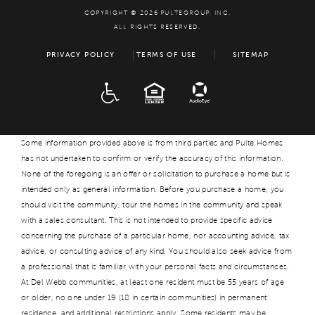
COPYRIGHT © 2026 PULTEGROUP, INC.
ALL RIGHTS RESERVED.
PRIVACY POLICY
TERMS OF USE
SITEMAP
ADA
EQUAL HOUSING
Some information provided above is from third parties and Pulte Homes
has not undertaken to confirm or verify the accuracy of this information.
None of the foregoing is an offer or solicitation to purchase a home but is
intended only as general information. Before you purchase a home, you
should visit the community, tour the homes in the community and speak
with a sales consultant. This is not intended to provide specific advice
concerning the purchase of a particular home, nor accounting advice, tax
advice, or consulting advice of any kind. You should also seek advice from
a professional that is familiar with your personal facts and circumstances.
At Del Webb communities, at least one resident must be 55 years of age
or older, no one under 19 (18 in certain communities) in permanent
residence, and additional restrictions apply. Some residents may be