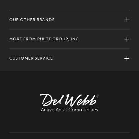
OUR OTHER BRANDS
MORE FROM PULTE GROUP, INC.
CUSTOMER SERVICE