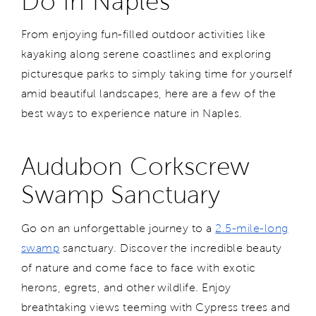
Do in Naples
From enjoying fun-filled outdoor activities like
kayaking along serene coastlines and exploring
picturesque parks to simply taking time for yourself
amid beautiful landscapes, here are a few of the
best ways to experience nature in Naples.
Audubon Corkscrew
Swamp Sanctuary
Go on an unforgettable journey to a
2.5-mile-long
swamp
sanctuary. Discover the incredible beauty
of nature and come face to face with exotic
herons, egrets, and other wildlife. Enjoy
breathtaking views teeming with Cypress trees and