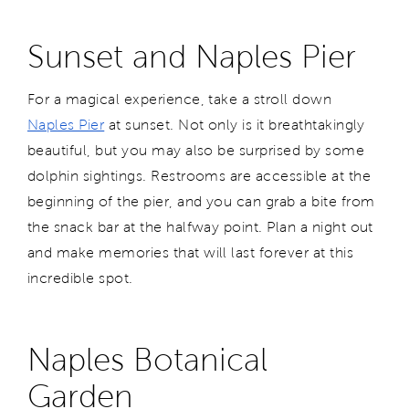
Sunset and Naples Pier
For a magical experience, take a stroll down
Naples Pier
at sunset. Not only is it breathtakingly
beautiful, but you may also be surprised by some
dolphin sightings. Restrooms are accessible at the
beginning of the pier, and you can grab a bite from
the snack bar at the halfway point. Plan a night out
and make memories that will last forever at this
incredible spot.
Naples Botanical
Garden