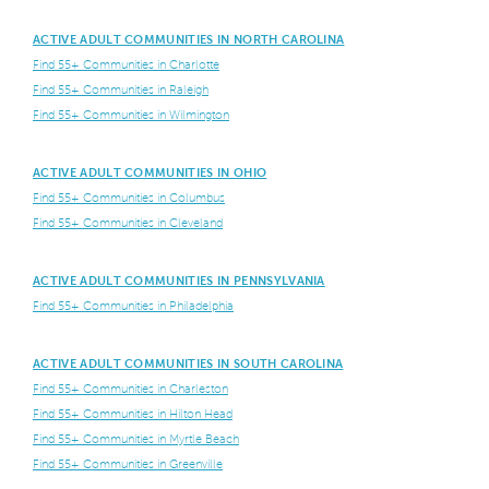
ACTIVE ADULT COMMUNITIES IN NORTH CAROLINA
Find 55+ Communities in Charlotte
Find 55+ Communities in Raleigh
Find 55+ Communities in Wilmington
ACTIVE ADULT COMMUNITIES IN OHIO
Find 55+ Communities in Columbus
Find 55+ Communities in Cleveland
ACTIVE ADULT COMMUNITIES IN PENNSYLVANIA
Find 55+ Communities in Philadelphia
ACTIVE ADULT COMMUNITIES IN SOUTH CAROLINA
Find 55+ Communities in Charleston
Find 55+ Communities in Hilton Head
Find 55+ Communities in Myrtle Beach
Find 55+ Communities in Greenville