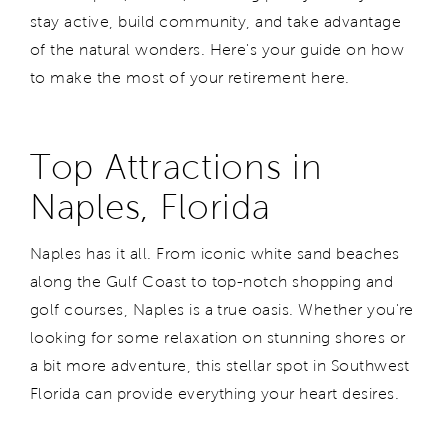
stay active, build community, and take advantage
of the natural wonders. Here's your guide on how
to make the most of your retirement here.
Top Attractions in
Naples, Florida
Naples has it all. From iconic white sand beaches
along the Gulf Coast to top-notch shopping and
golf courses, Naples is a true oasis. Whether you're
looking for some relaxation on stunning shores or
a bit more adventure, this stellar spot in Southwest
Florida can provide everything your heart desires.