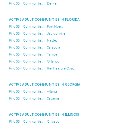
Find 55+ Communities in Denver
ACTIVE ADULT COMMUNITIES IN FLORIDA
Find 55+ Communities in Fort Myers
Find 55+ Communities in Jacksonville
Find 55+ Communities in Naples
Find 55+ Communities in Sarasota
Find 55+ Communities in Tampa
Find 55+ Communities in Orlando
Find 55+ Communities in the Treasure Coast
ACTIVE ADULT COMMUNITIES IN GEORGIA
Find 55+ Communities in Atlanta
Find 55+ Communities in Savannah
ACTIVE ADULT COMMUNITIES IN ILLINOIS
Find 55+ Communities in Chicago