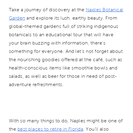
Take a journey of discovery at the
Naples Botanical
Garden
and explore its lush, earthy beauty. From
global-themed gardens full of striking indigenous
botanicals to an educational tour that will have
your brain buzzing with information, there's
something for everyone. And let’s not forget about
the nourishing goodies offered at the café, such as
health-conscious items like smoothie bowls and
salads, as well as beer for those in need of post-
adventure refreshments.
With so many things to do, Naples might be one of
the
best places to retire in Florida
. You’ll also