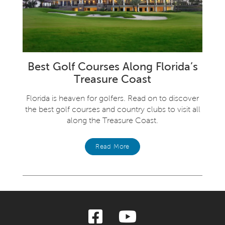
Best Golf Courses Along Florida’s
Treasure Coast
Florida is heaven for golfers. Read on to discover
the best golf courses and country clubs to visit all
along the Treasure Coast.
Read More