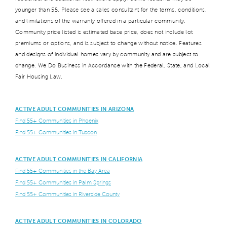
younger than 55. Please see a sales consultant for the terms, conditions,
and limitations of the warranty offered in a particular community.
Community price listed is estimated base price, does not include lot
premiums or options, and is subject to change without notice. Features
and designs of individual homes vary by community and are subject to
change. We Do Business in Accordance with the Federal, State, and Local
Fair Housing Law.
ACTIVE ADULT COMMUNITIES IN ARIZONA
Find 55+ Communities in Phoenix
Find 55+ Communities in Tuscon
ACTIVE ADULT COMMUNITIES IN CALIFORNIA
Find 55+ Communities in the Bay Area
Find 55+ Communities in Palm Springs
Find 55+ Communities in Riverside County
ACTIVE ADULT COMMUNITIES IN COLORADO