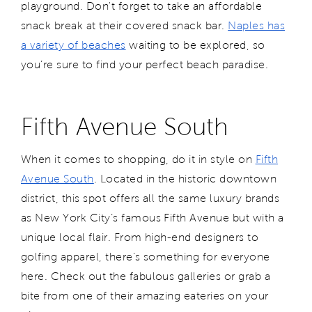
playground. Don't forget to take an affordable
snack break at their covered snack bar.
Naples has
a variety of beaches
waiting to be explored, so
you’re sure to find your perfect beach paradise.
Fifth Avenue South
When it comes to shopping, do it in style on
Fifth
Avenue South
. Located in the historic downtown
district, this spot offers all the same luxury brands
as New York City’s famous Fifth Avenue but with a
unique local flair. From high-end designers to
golfing apparel, there’s something for everyone
here. Check out the fabulous galleries or grab a
bite from one of their amazing eateries on your