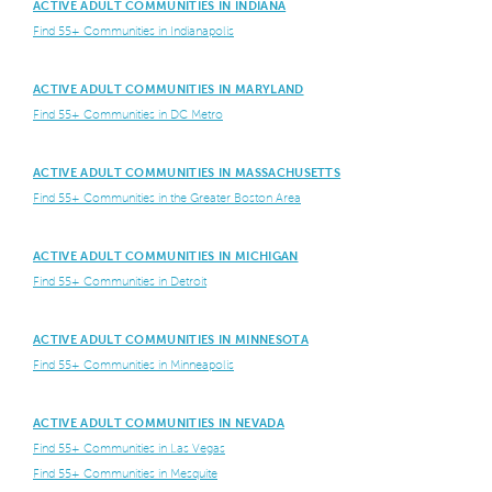
ACTIVE ADULT COMMUNITIES IN INDIANA
Find 55+ Communities in Indianapolis
ACTIVE ADULT COMMUNITIES IN MARYLAND
Find 55+ Communities in DC Metro
ACTIVE ADULT COMMUNITIES IN MASSACHUSETTS
Find 55+ Communities in the Greater Boston Area
ACTIVE ADULT COMMUNITIES IN MICHIGAN
Find 55+ Communities in Detroit
ACTIVE ADULT COMMUNITIES IN MINNESOTA
Find 55+ Communities in Minneapolis
ACTIVE ADULT COMMUNITIES IN NEVADA
Find 55+ Communities in Las Vegas
Find 55+ Communities in Mesquite