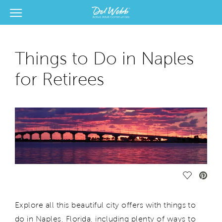
View Menu
Del Webb Homes home page link
Things to Do in Naples
for Retirees
Save Vide
Explore all this beautiful city offers with things to
do in Naples, Florida, including plenty of ways to