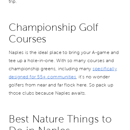
trip.
Championship Golf
Courses
Naples is the ideal place to bring your A-game and
tee up a hole-in-one. With so many courses and
championship greens, including many
specifically
designed for 55+ communities
, it’s no wonder
golfers from near and far flock here. So pack up
those clubs because Naples awaits.
Best Nature Things to