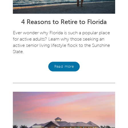
4 Reasons to Retire to Florida
Ever wonder why Florida is such a popular place
for active adults? Learn why those seeking an
active senior living lifestyle flock to the Sunshine
State.
Read more