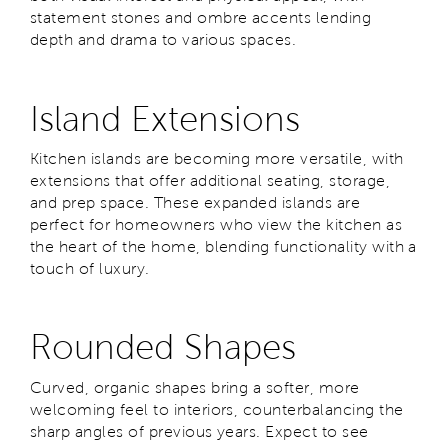
statement stones and ombre accents lending
depth and drama to various spaces.
Island Extensions
Kitchen islands are becoming more versatile, with
extensions that offer additional seating, storage,
and prep space. These expanded islands are
perfect for homeowners who view the kitchen as
the heart of the home, blending functionality with a
touch of luxury.
Rounded Shapes
Curved, organic shapes bring a softer, more
welcoming feel to interiors, counterbalancing the
sharp angles of previous years. Expect to see