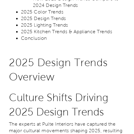
2024 Design Trends
2025 Color Trends
2025 Design Trends
2025 Lighting Trends
2025 Kitchen Trends & Appliance Trends
Conclusion
2025 Design Trends
Overview
Culture Shifts Driving
2025 Design Trends
The experts at Pulte Interiors have captured the
major cultural movements shaping 2025, resulting