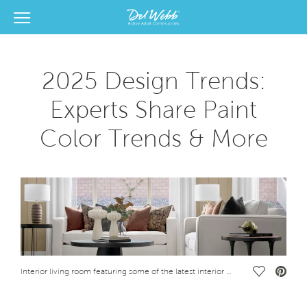
View Menu
Del Webb Homes home page link
2025 Design Trends:
Experts Share Paint
Color Trends & More
Save Vide
Interior living room featuring some of the latest interior design trends for 2025