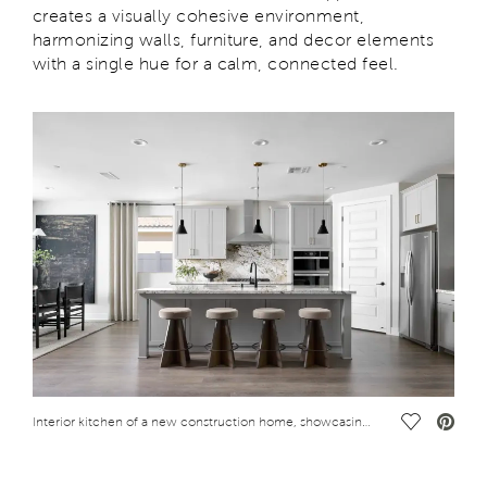
creates a visually cohesive environment,
harmonizing walls, furniture, and decor elements
with a single hue for a calm, connected feel.
Save Vide
Interior kitchen of a new construction home, showcasing 2025 design trends