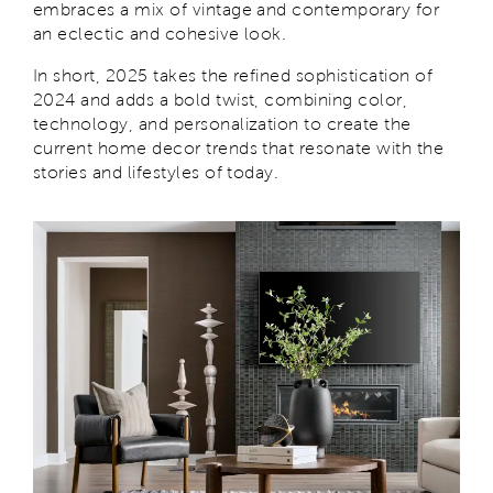
embraces a mix of vintage and contemporary for
an eclectic and cohesive look.
In short, 2025 takes the refined sophistication of
2024 and adds a bold twist, combining color,
technology, and personalization to create the
current home decor trends that resonate with the
stories and lifestyles of today.