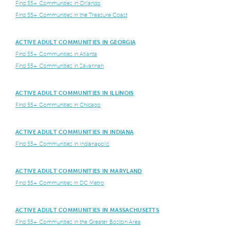
Find 55+ Communities in Orlando
Find 55+ Communities in the Treasure Coast
ACTIVE ADULT COMMUNITIES IN GEORGIA
Find 55+ Communities in Atlanta
Find 55+ Communities in Savannah
ACTIVE ADULT COMMUNITIES IN ILLINOIS
Find 55+ Communities in Chicago
ACTIVE ADULT COMMUNITIES IN INDIANA
Find 55+ Communities in Indianapolis
ACTIVE ADULT COMMUNITIES IN MARYLAND
Find 55+ Communities in DC Metro
ACTIVE ADULT COMMUNITIES IN MASSACHUSETTS
Find 55+ Communities in the Greater Boston Area