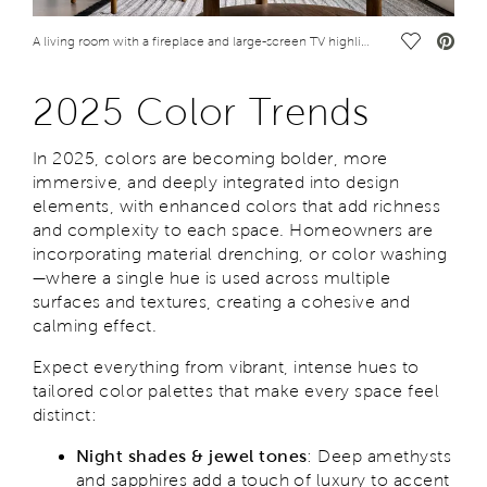
Save Vide
A living room with a fireplace and large-screen TV highlights some 2025 color trends
2025 Color Trends
In 2025, colors are becoming bolder, more
immersive, and deeply integrated into design
elements, with enhanced colors that add richness
and complexity to each space. Homeowners are
incorporating material drenching, or color washing
—where a single hue is used across multiple
surfaces and textures, creating a cohesive and
calming effect.
Expect everything from vibrant, intense hues to
tailored color palettes that make every space feel
distinct:
Night shades & jewel tones
: Deep amethysts
and sapphires add a touch of luxury to accent