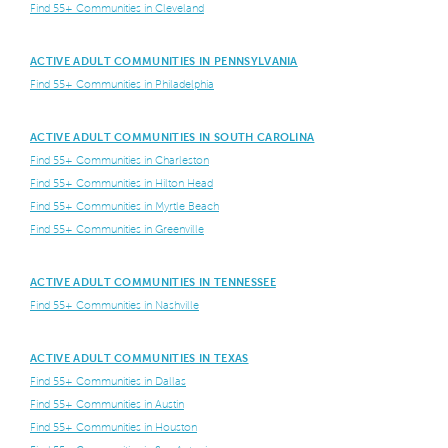
Find 55+ Communities in Cleveland
ACTIVE ADULT COMMUNITIES IN PENNSYLVANIA
Find 55+ Communities in Philadelphia
ACTIVE ADULT COMMUNITIES IN SOUTH CAROLINA
Find 55+ Communities in Charleston
Find 55+ Communities in Hilton Head
Find 55+ Communities in Myrtle Beach
Find 55+ Communities in Greenville
ACTIVE ADULT COMMUNITIES IN TENNESSEE
Find 55+ Communities in Nashville
ACTIVE ADULT COMMUNITIES IN TEXAS
Find 55+ Communities in Dallas
Find 55+ Communities in Austin
Find 55+ Communities in Houston