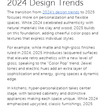
2024 Design Trends
The transition from
2024’s design trends
to 2025
focuses more on personalization and flexible
spaces. While 2024 celebrated authenticity with
natural materials like clay and wood, 2025 builds
on this foundation, adding cheerful color pops and
textures that express individual styles.
For example, while matte and high-gloss finishes
ruled in 2024, 2025 introduces lacquered surfaces
that elevate retro aesthetics with a new level of
gloss, speaking to the “Color Pop” trend. Jewel
tones and electric hues add an extra layer of
sophistication and energy, giving spaces a dynamic
edge.
In kitchens, hyper-personalization takes center
stage, with tailored cabinetry and distinctive
appliances making each space unique. While 2024
emphasized upcycled, classic furnishings, 2025