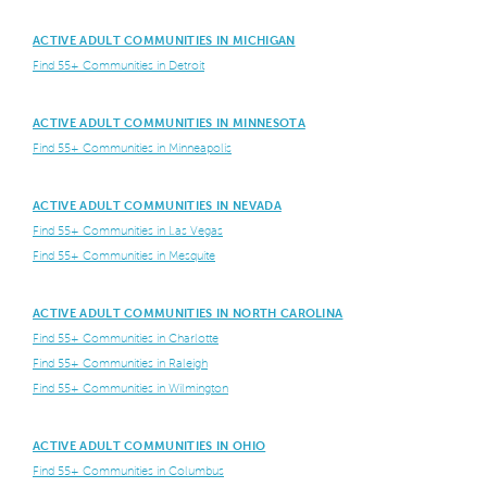
ACTIVE ADULT COMMUNITIES IN MICHIGAN
Find 55+ Communities in Detroit
ACTIVE ADULT COMMUNITIES IN MINNESOTA
Find 55+ Communities in Minneapolis
ACTIVE ADULT COMMUNITIES IN NEVADA
Find 55+ Communities in Las Vegas
Find 55+ Communities in Mesquite
ACTIVE ADULT COMMUNITIES IN NORTH CAROLINA
Find 55+ Communities in Charlotte
Find 55+ Communities in Raleigh
Find 55+ Communities in Wilmington
ACTIVE ADULT COMMUNITIES IN OHIO
Find 55+ Communities in Columbus