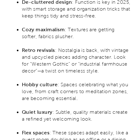
De-cluttered design
:
Function is key in 2025,
with smart storage and organization tricks that
keep things tidy and stress-free.
Cozy maximalism
: Textures are getting
softer, fabrics plusher.
Retro revivals
: Nostalgia is back, with vintage
and upcycled pieces adding character. Look
for “Western Gothic” or “industrial farmhouse
decor”—a twist on timeless style.
Hobby culture
: Spaces celebrating what you
love, from craft corners to meditation zones,
are becoming essential.
Quiet luxury
:
Subtle, quality materials create
a refined yet welcoming look.
Flex spaces
:
These spaces adapt easily, like a
guest room doubling as an office or a dining