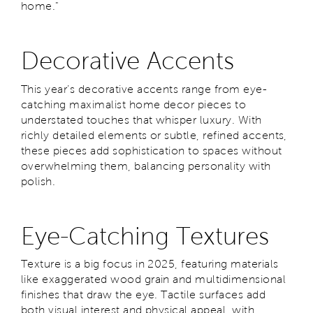
home."
Decorative Accents
This year’s decorative accents range from eye-
catching maximalist home decor pieces to
understated touches that whisper luxury. With
richly detailed elements or subtle, refined accents,
these pieces add sophistication to spaces without
overwhelming them, balancing personality with
polish.
Eye-Catching Textures
Texture is a big focus in 2025, featuring materials
like exaggerated wood grain and multidimensional
finishes that draw the eye. Tactile surfaces add
both visual interest and physical appeal, with