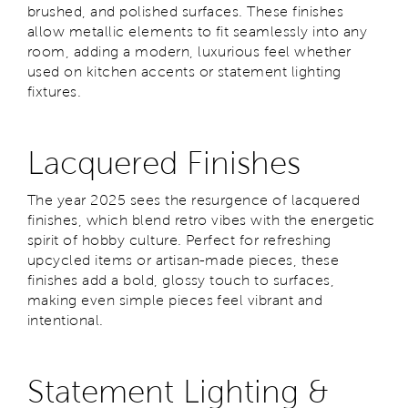
brushed, and polished surfaces. These finishes
allow metallic elements to fit seamlessly into any
room, adding a modern, luxurious feel whether
used on kitchen accents or statement lighting
fixtures.
Lacquered Finishes
The year 2025 sees the resurgence of lacquered
finishes, which blend retro vibes with the energetic
spirit of hobby culture. Perfect for refreshing
upcycled items or artisan-made pieces, these
finishes add a bold, glossy touch to surfaces,
making even simple pieces feel vibrant and
intentional.
Statement Lighting &