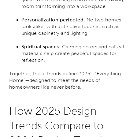
room transforming into a workspace.
Personalization perfected
: No two homes
look alike, with distinctive touches such as
unique cabinetry and lighting.
Spiritual spaces
: Calming colors and natural
materials help create peaceful spaces for
reflection.
Together, these trends define 2025’s “Everything
Home”—designed to meet the needs of
homeowners like never before.
How 2025 Design
Trends Compare to