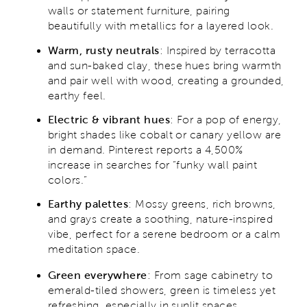
walls or statement furniture, pairing
beautifully with metallics for a layered look.
Warm, rusty neutrals
: Inspired by terracotta
and sun-baked clay, these hues bring warmth
and pair well with wood, creating a grounded,
earthy feel.
Electric & vibrant hues
: For a pop of energy,
bright shades like cobalt or canary yellow are
in demand. Pinterest reports a 4,500%
increase in searches for “funky wall paint
colors.”
Earthy palettes
: Mossy greens, rich browns,
and grays create a soothing, nature-inspired
vibe, perfect for a serene bedroom or a calm
meditation space.
Green everywhere
: From sage cabinetry to
emerald-tiled showers, green is timeless yet
refreshing, especially in sunlit spaces.