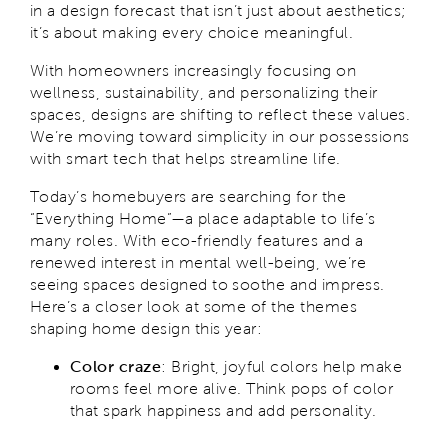
in a design forecast that isn’t just about aesthetics;
it’s about making every choice meaningful.
With homeowners increasingly focusing on
wellness, sustainability, and personalizing their
spaces, designs are shifting to reflect these values.
We’re moving toward simplicity in our possessions
with smart tech that helps streamline life.
Today’s homebuyers are searching for the
“Everything Home”—a place adaptable to life’s
many roles. With eco-friendly features and a
renewed interest in mental well-being, we’re
seeing spaces designed to soothe and impress.
Here’s a closer look at some of the themes
shaping home design this year:
Color craze
: Bright, joyful colors help make
rooms feel more alive. Think pops of color
that spark happiness and add personality.