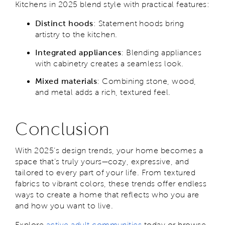
Kitchens in 2025 blend style with practical features:
Distinct hoods
: Statement hoods bring
artistry to the kitchen.
Integrated appliances
: Blending appliances
with cabinetry creates a seamless look.
Mixed materials
: Combining stone, wood,
and metal adds a rich, textured feel.
Conclusion
With 2025’s design trends, your home becomes a
space that’s truly yours—cozy, expressive, and
tailored to every part of your life. From textured
fabrics to vibrant colors, these trends offer endless
ways to create a home that reflects who you are
and how you want to live.
Explore
active adult communities
today or browse