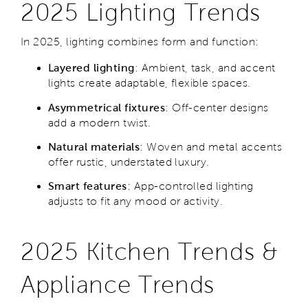
2025 Lighting Trends
In 2025, lighting combines form and function:
Layered lighting
: Ambient, task, and accent
lights create adaptable, flexible spaces.
Asymmetrical fixtures
: Off-center designs
add a modern twist.
Natural materials
: Woven and metal accents
offer rustic, understated luxury.
Smart features
: App-controlled lighting
adjusts to fit any mood or activity.
2025 Kitchen Trends &
Appliance Trends