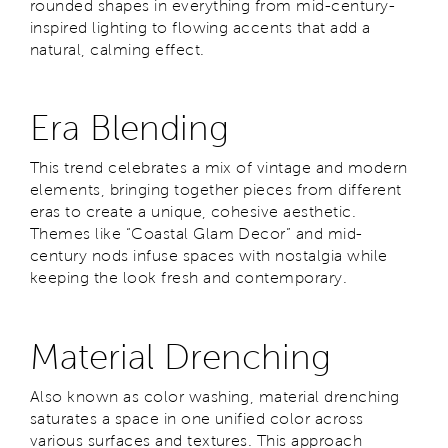
rounded shapes in everything from mid-century-
inspired lighting to flowing accents that add a
natural, calming effect.
Era Blending
This trend celebrates a mix of vintage and modern
elements, bringing together pieces from different
eras to create a unique, cohesive aesthetic.
Themes like “Coastal Glam Decor” and mid-
century nods infuse spaces with nostalgia while
keeping the look fresh and contemporary.
Material Drenching
Also known as color washing, material drenching
saturates a space in one unified color across
various surfaces and textures. This approach