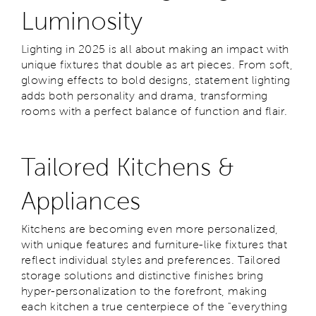
Luminosity
Lighting in 2025 is all about making an impact with
unique fixtures that double as art pieces. From soft,
glowing effects to bold designs, statement lighting
adds both personality and drama, transforming
rooms with a perfect balance of function and flair.
Tailored Kitchens &
Appliances
Kitchens are becoming even more personalized,
with unique features and furniture-like fixtures that
reflect individual styles and preferences. Tailored
storage solutions and distinctive finishes bring
hyper-personalization to the forefront, making
each kitchen a true centerpiece of the "everything