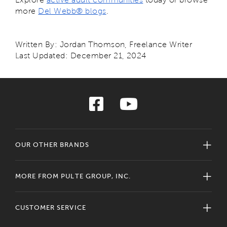
more
Del Webb® blogs
.
Written By: Jordan Thomson, Freelance Writer
Last Updated: December 21, 2024
OUR OTHER BRANDS
MORE FROM PULTE GROUP, INC.
CUSTOMER SERVICE