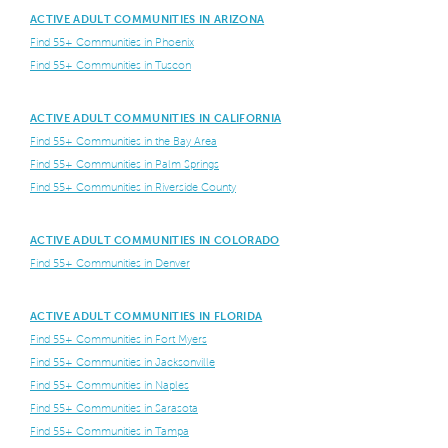
ACTIVE ADULT COMMUNITIES IN ARIZONA
Find 55+ Communities in Phoenix
Find 55+ Communities in Tuscon
ACTIVE ADULT COMMUNITIES IN CALIFORNIA
Find 55+ Communities in the Bay Area
Find 55+ Communities in Palm Springs
Find 55+ Communities in Riverside County
ACTIVE ADULT COMMUNITIES IN COLORADO
Find 55+ Communities in Denver
ACTIVE ADULT COMMUNITIES IN FLORIDA
Find 55+ Communities in Fort Myers
Find 55+ Communities in Jacksonville
Find 55+ Communities in Naples
Find 55+ Communities in Sarasota
Find 55+ Communities in Tampa