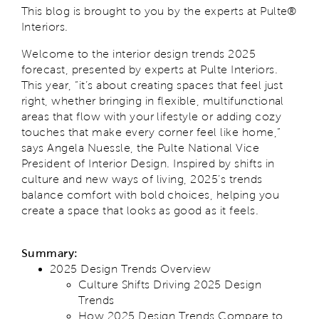
This blog is brought to you by the experts at Pulte®
Interiors.
Welcome to the interior design trends 2025
forecast, presented by experts at Pulte Interiors.
This year, “it’s about creating spaces that feel just
right, whether bringing in flexible, multifunctional
areas that flow with your lifestyle or adding cozy
touches that make every corner feel like home,”
says Angela Nuessle, the Pulte National Vice
President of Interior Design. Inspired by shifts in
culture and new ways of living, 2025’s trends
balance comfort with bold choices, helping you
create a space that looks as good as it feels.
Summary:
2025 Design Trends Overview
Culture Shifts Driving 2025 Design
Trends
How 2025 Design Trends Compare to