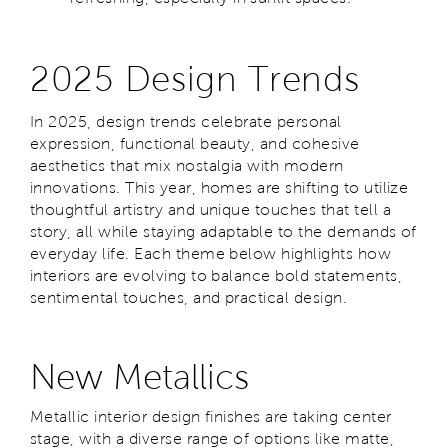
2025 Design Trends
In 2025, design trends celebrate personal
expression, functional beauty, and cohesive
aesthetics that mix nostalgia with modern
innovations. This year, homes are shifting to utilize
thoughtful artistry and unique touches that tell a
story, all while staying adaptable to the demands of
everyday life. Each theme below highlights how
interiors are evolving to balance bold statements,
sentimental touches, and practical design.
New Metallics
Metallic interior design finishes are taking center
stage, with a diverse range of options like matte,