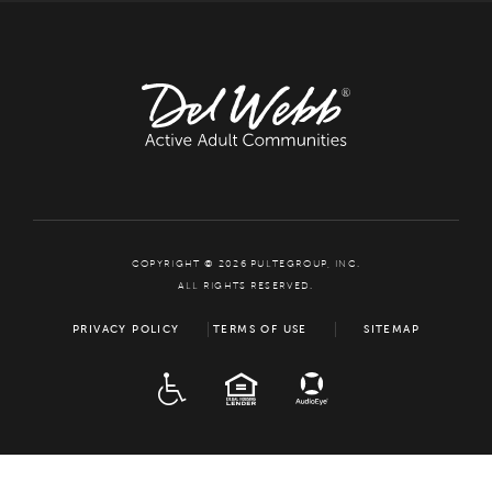
COPYRIGHT © 2026 PULTEGROUP, INC.
ALL RIGHTS RESERVED.
PRIVACY POLICY
TERMS OF USE
SITEMAP
ADA
EQUAL HOUSING