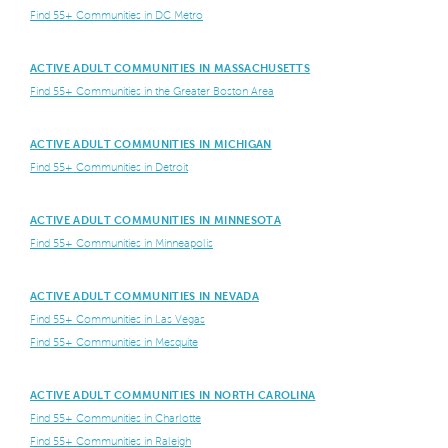
Find 55+ Communities in DC Metro
ACTIVE ADULT COMMUNITIES IN MASSACHUSETTS
Find 55+ Communities in the Greater Boston Area
ACTIVE ADULT COMMUNITIES IN MICHIGAN
Find 55+ Communities in Detroit
ACTIVE ADULT COMMUNITIES IN MINNESOTA
Find 55+ Communities in Minneapolis
ACTIVE ADULT COMMUNITIES IN NEVADA
Find 55+ Communities in Las Vegas
Find 55+ Communities in Mesquite
ACTIVE ADULT COMMUNITIES IN NORTH CAROLINA
Find 55+ Communities in Charlotte
Find 55+ Communities in Raleigh