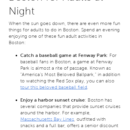
Night
When the sun goes down, there are even more fun
things for adults to do in Boston. Spend an evening
enjoying one of these fun adult activities in
Boston:
Catch a baseball game at Fenway Park
: For
baseball fans in Boston, a game at Fenway
Park is almost a rite of passage. Known as
“America’s Most Beloved Ballpark,” in addition
to watching the Red Sox play, you can also
tour this beloved baseball field
.
Enjoy a harbor sunset cruise
: Boston has
several companies that provide sunset cruises
around the harbor. For example,
Massachusetts Bay Lines
, outfitted with
snacks and a full bar, offers a senior discount