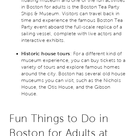
floating museum and one of the fun activities
in Boston for adults is the Boston Tea Party
Ships & Museum. Visitors can travel back in
time and experience the famous Boston Tea
Party event aboard the full-scale replica of a
sailing vessel, complete with live actors and
interactive exhibits.
Historic house tours
: For a different kind of
museum experience, you can buy tickets to a
variety of tours and explore famous homes
around the city. Boston has several old house
museums you can visit, such as the Nichols
House, the Otis House, and the Gibson
House.
Fun Things to Do in
Boston for Adults at