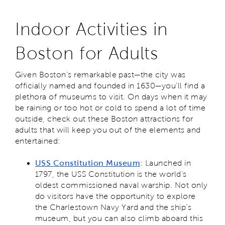
Indoor Activities in
Boston for Adults
Given Boston’s remarkable past—the city was
officially named and founded in 1630—you’ll find a
plethora of museums to visit. On days when it may
be raining or too hot or cold to spend a lot of time
outside, check out these Boston attractions for
adults that will keep you out of the elements and
entertained:
USS Constitution Museum
: Launched in
1797, the USS Constitution is the world’s
oldest commissioned naval warship. Not only
do visitors have the opportunity to explore
the Charlestown Navy Yard and the ship’s
museum, but you can also climb aboard this