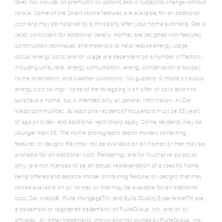
does not include lot premiums or options and is subject to change without
notice. Some of the Smart Home features are available for an additional
cost and may be installed by a third party after your home purchase. See a
sales consultant for additional details. Homes are designed with features,
construction techniques and materials to help reduce energy usage.
Actual energy costs and/or usage are dependent on a number of factors,
including utility rate, energy consumption, energy conservation practices,
home orientation, and weather conditions. No guaranty is made on actual
energy cost savings. None of the foregoing is an offer or solicitation to
purchase a home, but is intended only as general information. At Del
Webb communities, at least one resident of household must be 55 years
of age or older, and additional restrictions apply. Some residents may be
younger than 55. The home photographs depict models containing
features or designs that may not be available on all homes or that may be
available for an additional cost. Renderings are for illustrative purposes
only, are not intended to be an actual representation of a specific home
being offered and depict a model containing features or designs that may
not be available on all homes or that may be available for an additional
cost. Del Webb®, Pulte MortgageTM, and Build Quality ExperienceTM are
a trademark or registered trademarks of PulteGroup, Inc. and/or its
affiliates. All other trademarks shown and not owned by PulteGroup, Inc.