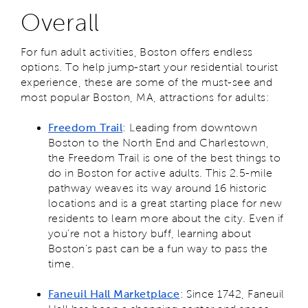
Overall
For fun adult activities, Boston offers endless
options. To help jump-start your residential tourist
experience, these are some of the must-see and
most popular Boston, MA, attractions for adults:
Freedom Trail
: Leading from downtown
Boston to the North End and Charlestown,
the Freedom Trail is one of the best things to
do in Boston for active adults. This 2.5-mile
pathway weaves its way around 16 historic
locations and is a great starting place for new
residents to learn more about the city. Even if
you’re not a history buff, learning about
Boston’s past can be a fun way to pass the
time.
Faneuil Hall Marketplace
: Since 1742, Faneuil