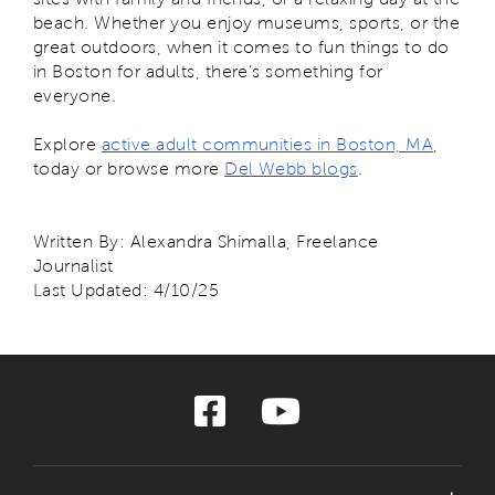
beach. Whether you enjoy museums, sports, or the
great outdoors, when it comes to fun things to do
in Boston for adults, there’s something for
everyone.
Explore
active adult communities in Boston, MA
,
today or browse more
Del Webb blogs
.
Written By: Alexandra Shimalla, Freelance
Journalist
Last Updated: 4/10/25