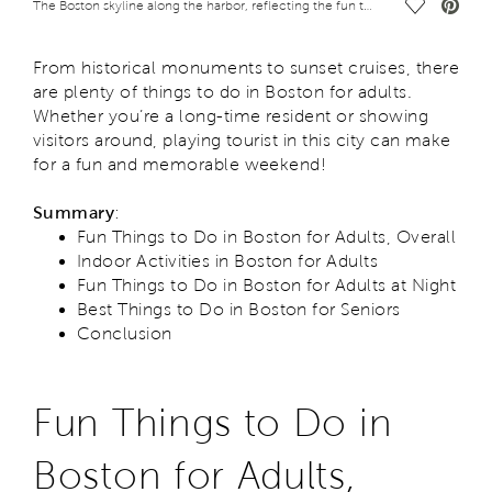
Save Vide
The Boston skyline along the harbor, reflecting the fun things to do in Boston for adults
From historical monuments to sunset cruises, there
are plenty of things to do in Boston for adults.
Whether you’re a long-time resident or showing
visitors around, playing tourist in this city can make
for a fun and memorable weekend!
Summary
:
Fun Things to Do in Boston for Adults, Overall
Indoor Activities in Boston for Adults
Fun Things to Do in Boston for Adults at Night
Best Things to Do in Boston for Seniors
Conclusion
Fun Things to Do in
Boston for Adults,