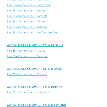
Find 55+ Communities in Jacksonville
Find 55+ Communities in Naples
Find 55+ Communities in Sarasota
Find 55+ Communities in Tampa
Find 55+ Communities in Orlando
Find 55+ Communities in the Treasure Coast
ACTIVE ADULT COMMUNITIES IN GEORGIA
Find 55+ Communities in Atlanta
Find 55+ Communities in Savannah
ACTIVE ADULT COMMUNITIES IN ILLINOIS
Find 55+ Communities in Chicago
ACTIVE ADULT COMMUNITIES IN INDIANA
Find 55+ Communities in Indianapolis
ACTIVE ADULT COMMUNITIES IN MARYLAND