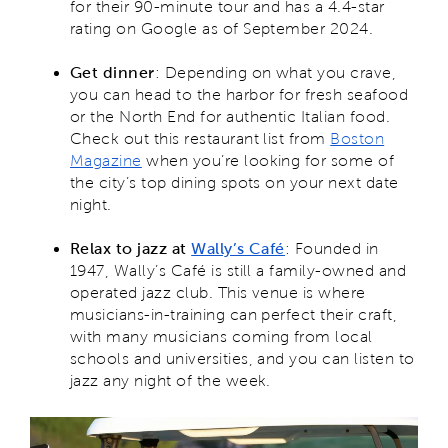
for their 90-minute tour and has a 4.4-star
rating on Google as of September 2024.
Get dinner
: Depending on what you crave,
you can head to the harbor for fresh seafood
or the North End for authentic Italian food.
Check out this restaurant list from
Boston
Magazine
when you’re looking for some of
the city’s top dining spots on your next date
night.
Relax to jazz at
Wally’s Café
: Founded in
1947, Wally’s Café is still a family-owned and
operated jazz club. This venue is where
musicians-in-training can perfect their craft,
with many musicians coming from local
schools and universities, and you can listen to
jazz any night of the week.