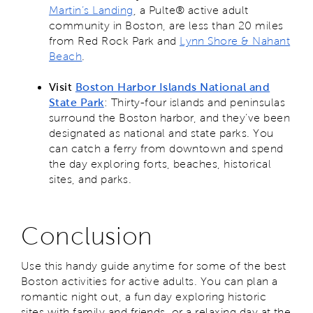
Martin’s Landing
, a Pulte® active adult
community in Boston, are less than 20 miles
from Red Rock Park and
Lynn Shore & Nahant
Beach
.
Visit
Boston Harbor Islands National and
State Park
: Thirty-four islands and peninsulas
surround the Boston harbor, and they’ve been
designated as national and state parks. You
can catch a ferry from downtown and spend
the day exploring forts, beaches, historical
sites, and parks.
Conclusion
Use this handy guide anytime for some of the best
Boston activities for active adults. You can plan a
romantic night out, a fun day exploring historic
sites with family and friends, or a relaxing day at the