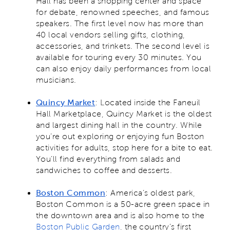
Hall has been a shopping center and space
for debate, renowned speeches, and famous
speakers. The first level now has more than
40 local vendors selling gifts, clothing,
accessories, and trinkets. The second level is
available for touring every 30 minutes. You
can also enjoy daily performances from local
musicians.
Quincy Market
: Located inside the Faneuil
Hall Marketplace, Quincy Market is the oldest
and largest dining hall in the country. While
you’re out exploring or enjoying fun Boston
activities for adults, stop here for a bite to eat.
You’ll find everything from salads and
sandwiches to coffee and desserts.
Boston Common
: America’s oldest park,
Boston Common is a 50-acre green space in
the downtown area and is also home to the
Boston Public Garden
, the country’s first