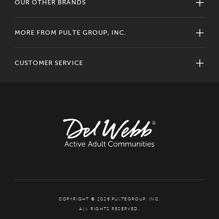
OUR OTHER BRANDS
MORE FROM PULTE GROUP, INC.
CUSTOMER SERVICE
COPYRIGHT © 2026 PULTEGROUP, INC.
ALL RIGHTS RESERVED.