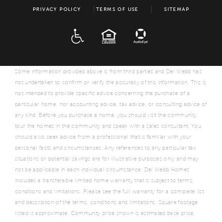
PRIVACY POLICY
TERMS OF USE
SITEMAP
ADA
EQUAL HOUSING
Some information provided above is from third parties and Del Webb has
not undertaken to confirm or verify the accuracy of this information. This is
not intended to provide specific advice concerning the purchase of a
particular home, nor accounting advice, tax advice, or consulting advice of
any kind. Before you purchase a home, you should visit the community,
tour the homes in the community and speak with a sales consultant. You
should also seek advice from a professional that is familiar with your
personal facts and circumstances. Any references to any particular tax
situations or potential savings are for illustrative purposes only and may
not be applicable in each individual circumstance. Del Webb Homes
includes a transferable limited home warranty that is subject to terms,
conditions and limitations. Please see the full warranty for a complete list
and description of the terms, conditions and limitations. Square footage
listed is approximate. Community price shown is estimated base price,