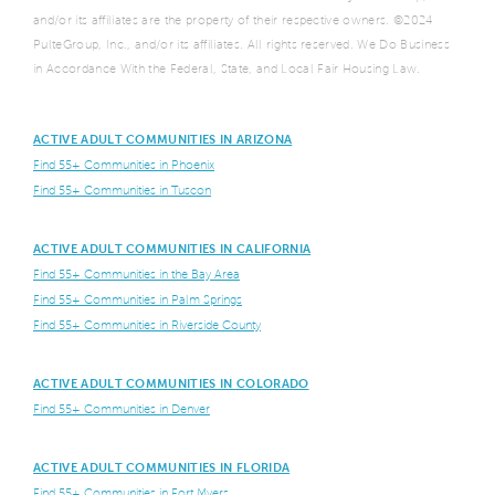
and/or its affiliates are the property of their respective owners. ©2024
PulteGroup, Inc., and/or its affiliates. All rights reserved. We Do Business
in Accordance With the Federal, State, and Local Fair Housing Law.
ACTIVE ADULT COMMUNITIES IN ARIZONA
Find 55+ Communities in Phoenix
Find 55+ Communities in Tuscon
ACTIVE ADULT COMMUNITIES IN CALIFORNIA
Find 55+ Communities in the Bay Area
Find 55+ Communities in Palm Springs
Find 55+ Communities in Riverside County
ACTIVE ADULT COMMUNITIES IN COLORADO
Find 55+ Communities in Denver
ACTIVE ADULT COMMUNITIES IN FLORIDA
Find 55+ Communities in Fort Myers