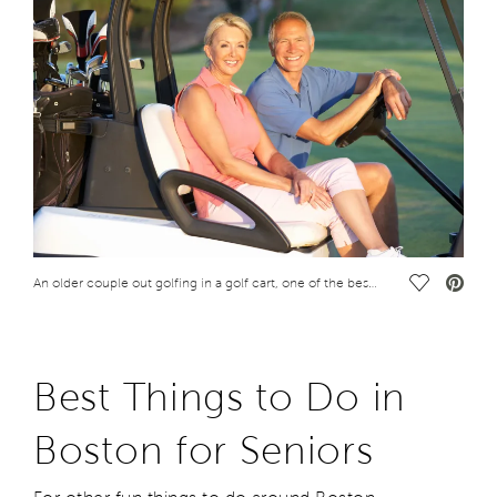
Save Vide
An older couple out golfing in a golf cart, one of the best things to do in Boston for seniors
Best Things to Do in
Boston for Seniors