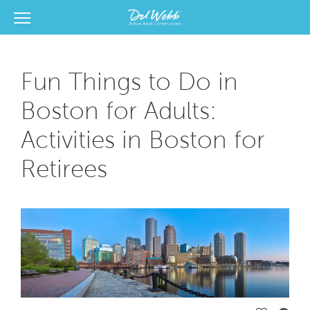
View Menu
Del Webb Homes home page link
Fun Things to Do in
Boston for Adults:
Activities in Boston for
Retirees