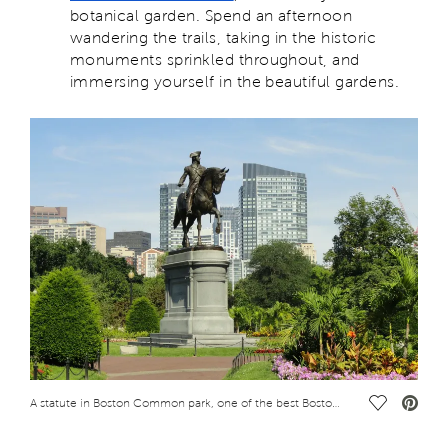
botanical garden. Spend an afternoon
wandering the trails, taking in the historic
monuments sprinkled throughout, and
immersing yourself in the beautiful gardens.
Save Vide
A statute in Boston Common park, one of the best Boston attractions for adults