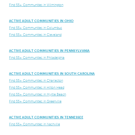
Find 55+ Communities in Wilmington
ACTIVE ADULT COMMUNITIES IN OHIO
Find 55+ Communities in Columbus
Find 55+ Communities in Cleveland
ACTIVE ADULT COMMUNITIES IN PENNSYLVANIA
Find 55+ Communities in Philadelphia
ACTIVE ADULT COMMUNITIES IN SOUTH CAROLINA
Find 55+ Communities in Charleston
Find 55+ Communities in Hilton Head
Find 55+ Communities in Myrtle Beach
Find 55+ Communities in Greenville
ACTIVE ADULT COMMUNITIES IN TENNESSEE
Find 55+ Communities in Nashville