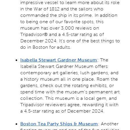
impressive vessel to learn more about its role
in the War of 1812 and the sailors who
commanded the ship in its prime. In addition
to being one of our favorite spots, this
museum has over 3,000 reviews on
Tripadvisor® and a 4.5-star rating as of
December 2024. It’s one of the best things to
do in Boston for adults.
Isabella Stewart Gardner
Museum
: The
Isabella Stewart Gardner Museum offers
contemporary art galleries, lush gardens, and
a history museum all in one place. Roam the
gardens, check out the rotating exhibits, or
spend time with the museum’s permanent art
collection. This museum is a local gem, and
Tripadvisor reviewers agree, rewarding it with
a 4.5-star rating as of December 2024.
Boston Tea Party
Ships & Museum
: Another