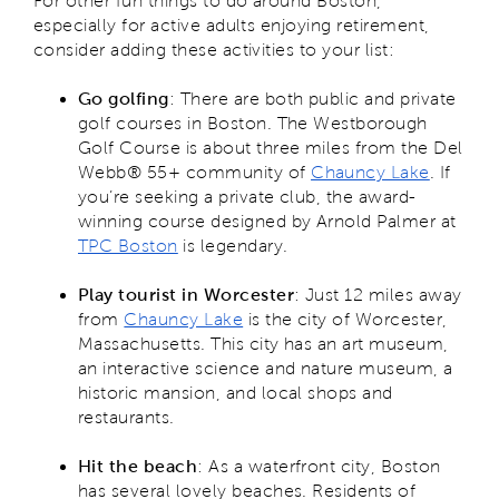
For other fun things to do around Boston,
especially for active adults enjoying retirement,
consider adding these activities to your list:
Go golfing
: There are both public and private
golf courses in Boston. The Westborough
Golf Course is about three miles from the Del
Webb® 55+ community of
Chauncy Lake
. If
you’re seeking a private club, the award-
winning course designed by Arnold Palmer at
TPC Boston
is legendary.
Play tourist in Worcester
: Just 12 miles away
from
Chauncy Lake
is the city of Worcester,
Massachusetts. This city has an art museum,
an interactive science and nature museum, a
historic mansion, and local shops and
restaurants.
Hit the beach
: As a waterfront city, Boston
has several lovely beaches. Residents of