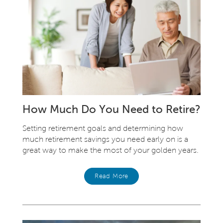
How Much Do You Need to Retire?
Setting retirement goals and determining how
much retirement savings you need early on is a
great way to make the most of your golden years.
Read More