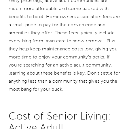
hefty price tags, active adult communities are
much more affordable and come packed with
benefits to boot. Homeowners association fees are
a small price to pay for the convenience and
amenities they offer. These fees typically include
everything from lawn care to snow removal. Plus,
they help keep maintenance costs low, giving you
more time to enjoy your community's perks. If
you're searching for an active adult community,
learning about these benefits is key. Don't settle for
anything less than a community that gives you the
most bang for your buck.
Cost of Senior Living:
Active Adult