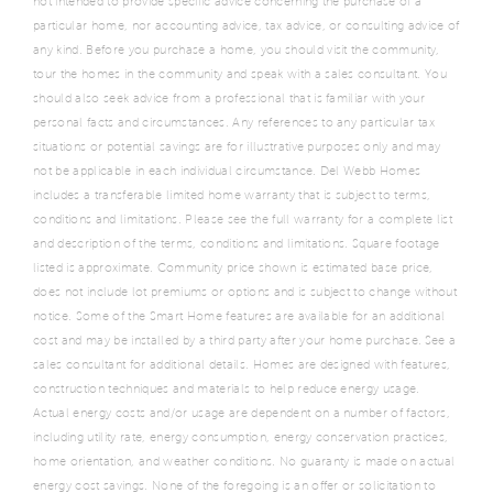
not intended to provide specific advice concerning the purchase of a
particular home, nor accounting advice, tax advice, or consulting advice of
any kind. Before you purchase a home, you should visit the community,
tour the homes in the community and speak with a sales consultant. You
should also seek advice from a professional that is familiar with your
personal facts and circumstances. Any references to any particular tax
situations or potential savings are for illustrative purposes only and may
not be applicable in each individual circumstance. Del Webb Homes
includes a transferable limited home warranty that is subject to terms,
conditions and limitations. Please see the full warranty for a complete list
and description of the terms, conditions and limitations. Square footage
listed is approximate. Community price shown is estimated base price,
does not include lot premiums or options and is subject to change without
notice. Some of the Smart Home features are available for an additional
cost and may be installed by a third party after your home purchase. See a
sales consultant for additional details. Homes are designed with features,
construction techniques and materials to help reduce energy usage.
Actual energy costs and/or usage are dependent on a number of factors,
including utility rate, energy consumption, energy conservation practices,
home orientation, and weather conditions. No guaranty is made on actual
energy cost savings. None of the foregoing is an offer or solicitation to