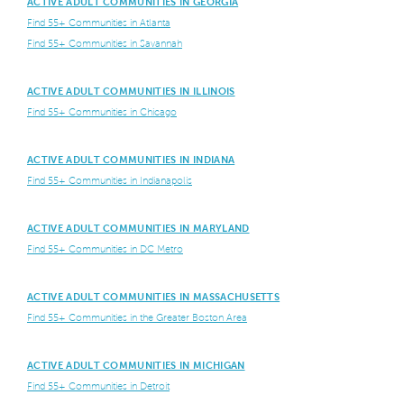
ACTIVE ADULT COMMUNITIES IN GEORGIA
Find 55+ Communities in Atlanta
Find 55+ Communities in Savannah
ACTIVE ADULT COMMUNITIES IN ILLINOIS
Find 55+ Communities in Chicago
ACTIVE ADULT COMMUNITIES IN INDIANA
Find 55+ Communities in Indianapolis
ACTIVE ADULT COMMUNITIES IN MARYLAND
Find 55+ Communities in DC Metro
ACTIVE ADULT COMMUNITIES IN MASSACHUSETTS
Find 55+ Communities in the Greater Boston Area
ACTIVE ADULT COMMUNITIES IN MICHIGAN
Find 55+ Communities in Detroit