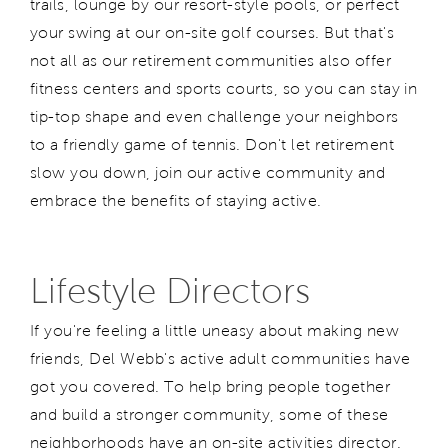
trails, lounge by our resort-style pools, or perfect
your swing at our on-site golf courses. But that's
not all as our retirement communities also offer
fitness centers and sports courts, so you can stay in
tip-top shape and even challenge your neighbors
to a friendly game of tennis. Don't let retirement
slow you down, join our active community and
embrace the benefits of staying active.
Lifestyle Directors
If you're feeling a little uneasy about making new
friends, Del Webb's active adult communities have
got you covered. To help bring people together
and build a stronger community, some of these
neighborhoods have an on-site activities director.