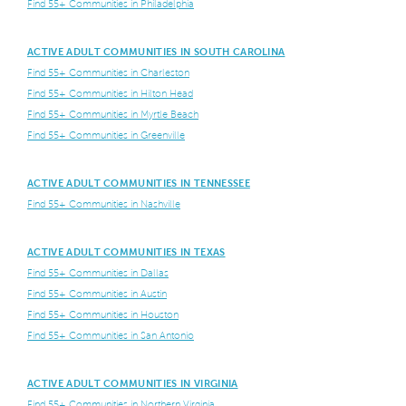
Find 55+ Communities in Philadelphia
ACTIVE ADULT COMMUNITIES IN SOUTH CAROLINA
Find 55+ Communities in Charleston
Find 55+ Communities in Hilton Head
Find 55+ Communities in Myrtle Beach
Find 55+ Communities in Greenville
ACTIVE ADULT COMMUNITIES IN TENNESSEE
Find 55+ Communities in Nashville
ACTIVE ADULT COMMUNITIES IN TEXAS
Find 55+ Communities in Dallas
Find 55+ Communities in Austin
Find 55+ Communities in Houston
Find 55+ Communities in San Antonio
ACTIVE ADULT COMMUNITIES IN VIRGINIA
Find 55+ Communities in Northern Virginia