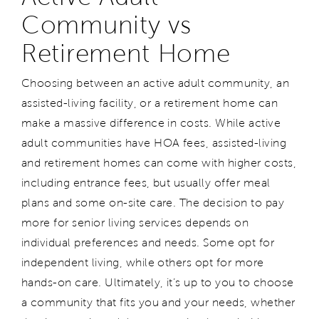
Community vs
Retirement Home
Choosing between an active adult community, an
assisted-living facility, or a retirement home can
make a massive difference in costs. While active
adult communities have HOA fees, assisted-living
and retirement homes can come with higher costs,
including entrance fees, but usually offer meal
plans and some on-site care. The decision to pay
more for senior living services depends on
individual preferences and needs. Some opt for
independent living, while others opt for more
hands-on care. Ultimately, it’s up to you to choose
a community that fits you and your needs, whether