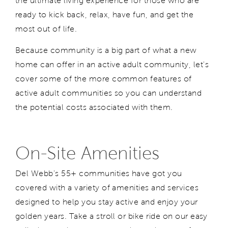
the ultimate living experience for those who are
ready to kick back, relax, have fun, and get the
most out of life.
Because community is a big part of what a new
home can offer in an active adult community, let's
cover some of the more common features of
active adult communities so you can understand
the potential costs associated with them.
On-Site Amenities
Del Webb's 55+ communities have got you
covered with a variety of amenities and services
designed to help you stay active and enjoy your
golden years. Take a stroll or bike ride on our easy