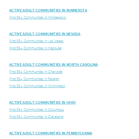
ACTIVE ADULT COMMUNITIES IN MINNESOTA
Find 55+ Communities in Minneapolis
ACTIVE ADULT COMMUNITIES IN NEVADA
Find 55+ Communities in Las Vegas
Find 55+ Communities in Mesquite
ACTIVE ADULT COMMUNITIES IN NORTH CAROLINA
Find 55+ Communities in Charlotte
Find 55+ Communities in Raleigh
Find 55+ Communities in Wilmington
ACTIVE ADULT COMMUNITIES IN OHIO
Find 55+ Communities in Columbus
Find 55+ Communities in Cleveland
ACTIVE ADULT COMMUNITIES IN PENNSYLVANIA