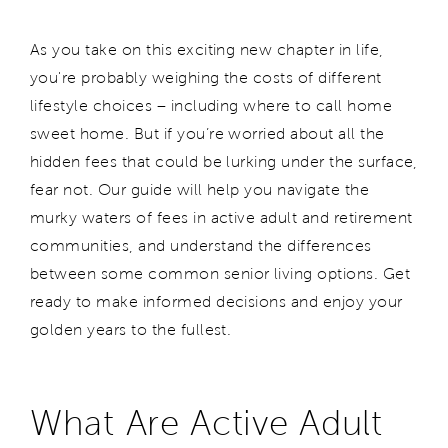
As you take on this exciting new chapter in life,
you're probably weighing the costs of different
lifestyle choices – including where to call home
sweet home. But if you’re worried about all the
hidden fees that could be lurking under the surface,
fear not. Our guide will help you navigate the
murky waters of fees in active adult and retirement
communities, and understand the differences
between some common senior living options. Get
ready to make informed decisions and enjoy your
golden years to the fullest.
What Are Active Adult