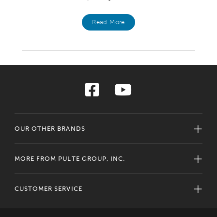
Read More
OUR OTHER BRANDS
MORE FROM PULTE GROUP, INC.
CUSTOMER SERVICE