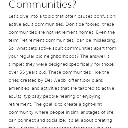
Communities?
Let's dive into a topic that often causes confusion:
active adult communities. Don't be fooled, these
communities are not retirement homes. Even the
term "retirement communities" can be misleading.
So, what sets active adult communities apart from
your regular old neighborhoods? The answer is
simple: they were designed specifically for those
over 55 years old. These communities, like the
ones created by Del Webb, offer floor plans,
amenities, and activities that are tailored to active
adults, typically people nearing or enjoying
retirement. The goal is to create a tight-knit
community where people in similar stages of life
can connect and socialize. It's all about creating