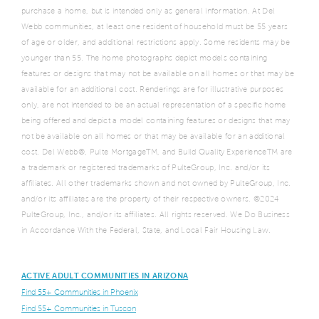
purchase a home, but is intended only as general information. At Del
Webb communities, at least one resident of household must be 55 years
of age or older, and additional restrictions apply. Some residents may be
younger than 55. The home photographs depict models containing
features or designs that may not be available on all homes or that may be
available for an additional cost. Renderings are for illustrative purposes
only, are not intended to be an actual representation of a specific home
being offered and depict a model containing features or designs that may
not be available on all homes or that may be available for an additional
cost. Del Webb®, Pulte MortgageTM, and Build Quality ExperienceTM are
a trademark or registered trademarks of PulteGroup, Inc. and/or its
affiliates. All other trademarks shown and not owned by PulteGroup, Inc.
and/or its affiliates are the property of their respective owners. ©2024
PulteGroup, Inc., and/or its affiliates. All rights reserved. We Do Business
in Accordance With the Federal, State, and Local Fair Housing Law.
ACTIVE ADULT COMMUNITIES IN ARIZONA
Find 55+ Communities in Phoenix
Find 55+ Communities in Tuscon