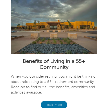
Benefits of Living in a 55+
Community
When you consider retiring, you might be thinking
about relocating to a 55+ retirement community.
Read on to find out all the benefits, amenities and
activities available.
Read More