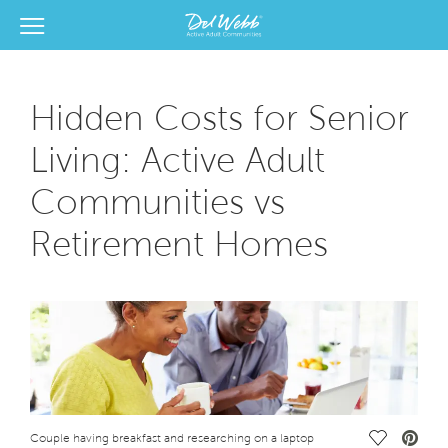
View Menu
Del Webb Homes home page link
Hidden Costs for Senior
Living: Active Adult
Communities vs
Retirement Homes
Save Vide
Couple having breakfast and researching on a laptop