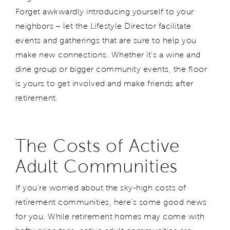
Forget awkwardly introducing yourself to your
neighbors – let the Lifestyle Director facilitate
events and gatherings that are sure to help you
make new connections. Whether it's a wine and
dine group or bigger community events, the floor
is yours to get involved and make friends after
retirement.
The Costs of Active
Adult Communities
If you’re worried about the sky-high costs of
retirement communities, here's some good news
for you. While retirement
homes
may come with