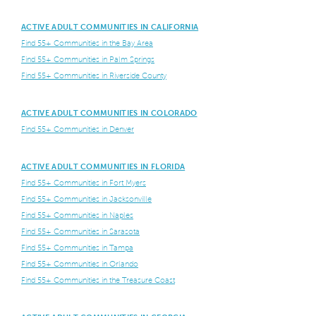
ACTIVE ADULT COMMUNITIES IN CALIFORNIA
Find 55+ Communities in the Bay Area
Find 55+ Communities in Palm Springs
Find 55+ Communities in Riverside County
ACTIVE ADULT COMMUNITIES IN COLORADO
Find 55+ Communities in Denver
ACTIVE ADULT COMMUNITIES IN FLORIDA
Find 55+ Communities in Fort Myers
Find 55+ Communities in Jacksonville
Find 55+ Communities in Naples
Find 55+ Communities in Sarasota
Find 55+ Communities in Tampa
Find 55+ Communities in Orlando
Find 55+ Communities in the Treasure Coast