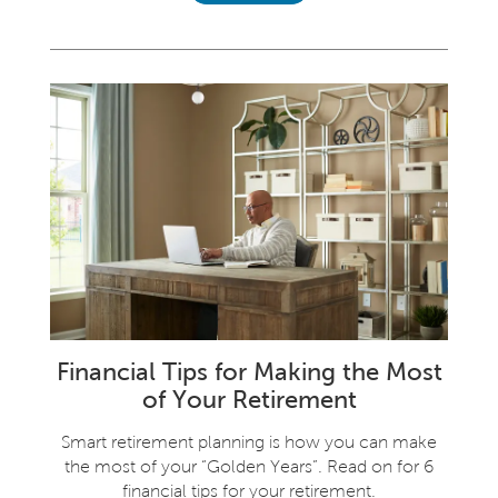
Financial Tips for Making the Most
of Your Retirement
Smart retirement planning is how you can make
the most of your “Golden Years”. Read on for 6
financial tips for your retirement.