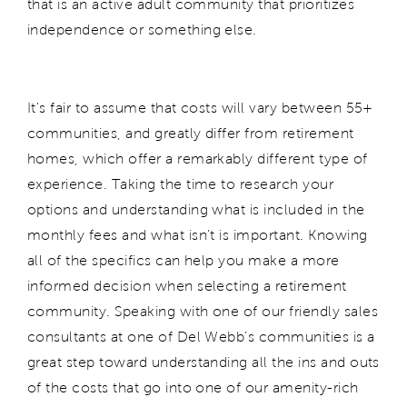
that is an active adult community that prioritizes
independence or something else.
It's fair to assume that costs will vary between 55+
communities, and greatly differ from retirement
homes, which offer a remarkably different type of
experience. Taking the time to research your
options and understanding what is included in the
monthly fees and what isn't is important. Knowing
all of the specifics can help you make a more
informed decision when selecting a retirement
community. Speaking with one of our friendly sales
consultants at one of Del Webb’s communities is a
great step toward understanding all the ins and outs
of the costs that go into one of our amenity-rich