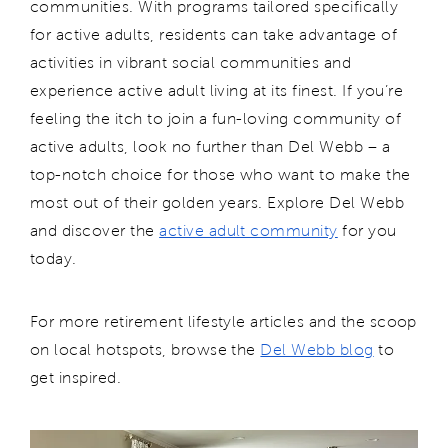
communities. With programs tailored specifically
for active adults, residents can take advantage of
activities in vibrant social communities and
experience active adult living at its finest. If you’re
feeling the itch to join a fun-loving community of
active adults, look no further than Del Webb – a
top-notch choice for those who want to make the
most out of their golden years.
Explore Del Webb
and d
isc
over the
active adult community
for you
today.
For more retirement lifestyle articles and the scoop
on local hotspots, browse the
Del Webb blog
to
get inspired.