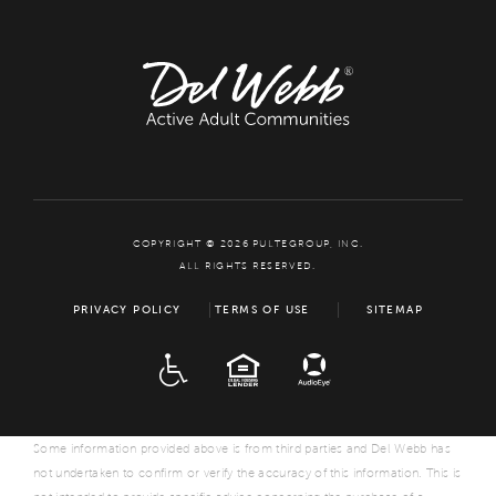
COPYRIGHT © 2026 PULTEGROUP, INC.
ALL RIGHTS RESERVED.
PRIVACY POLICY
TERMS OF USE
SITEMAP
ADA
EQUAL HOUSING
Some information provided above is from third parties and Del Webb has
not undertaken to confirm or verify the accuracy of this information. This is