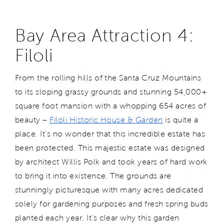
Bay Area Attraction 4:
Filoli
From the rolling hills of the Santa Cruz Mountains
to its sloping grassy grounds and stunning 54,000+
square foot mansion with a whopping 654 acres of
beauty –
Filoli Historic House & Garden
is quite a
place. It's no wonder that this incredible estate has
been protected. This majestic estate was designed
by architect Willis Polk and took years of hard work
to bring it into existence. The grounds are
stunningly picturesque with many acres dedicated
solely for gardening purposes and fresh spring buds
planted each year. It's clear why this garden