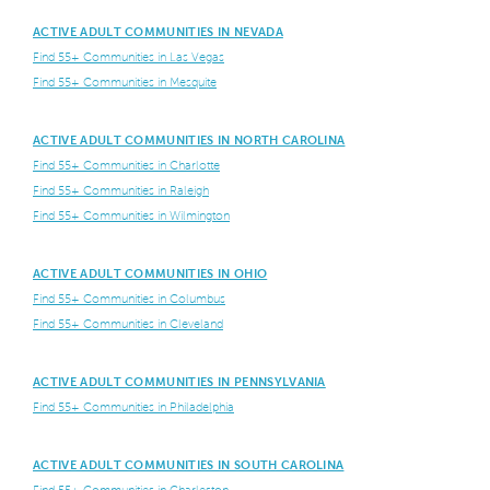
ACTIVE ADULT COMMUNITIES IN NEVADA
Find 55+ Communities in Las Vegas
Find 55+ Communities in Mesquite
ACTIVE ADULT COMMUNITIES IN NORTH CAROLINA
Find 55+ Communities in Charlotte
Find 55+ Communities in Raleigh
Find 55+ Communities in Wilmington
ACTIVE ADULT COMMUNITIES IN OHIO
Find 55+ Communities in Columbus
Find 55+ Communities in Cleveland
ACTIVE ADULT COMMUNITIES IN PENNSYLVANIA
Find 55+ Communities in Philadelphia
ACTIVE ADULT COMMUNITIES IN SOUTH CAROLINA