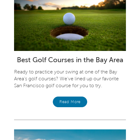
Best Golf Courses in the Bay Area
Ready to practice your swing at one of the Bay
Area’s golf courses? We’ve lined up our favorite
San Francisco golf course for you to try.
Read More