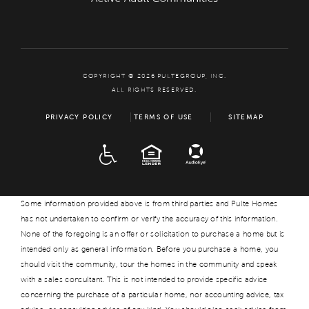
COPYRIGHT © 2026 PULTEGROUP, INC.
ALL RIGHTS RESERVED.
PRIVACY POLICY
TERMS OF USE
SITEMAP
ADA
EQUAL HOUSING
Some information provided above is from third parties and Pulte Homes
has not undertaken to confirm or verify the accuracy of this information.
None of the foregoing is an offer or solicitation to purchase a home but is
intended only as general information. Before you purchase a home, you
should visit the community, tour the homes in the community and speak
with a sales consultant. This is not intended to provide specific advice
concerning the purchase of a particular home, nor accounting advice, tax