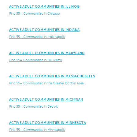
ACTIVE ADULT COMMUNITIES IN ILLINOIS
Find 55+ Communities in Chicago
ACTIVE ADULT COMMUNITIES IN INDIANA
Find 55+ Communities in Indianapolis
ACTIVE ADULT COMMUNITIES IN MARYLAND
Find 55+ Communities in DC Metro
ACTIVE ADULT COMMUNITIES IN MASSACHUSETTS
Find 55+ Communities in the Greater Boston Area
ACTIVE ADULT COMMUNITIES IN MICHIGAN
Find 55+ Communities in Detroit
ACTIVE ADULT COMMUNITIES IN MINNESOTA
Find 55+ Communities in Minneapolis