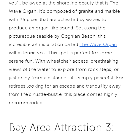
you'll be awed at the shoreline beauty that is The
Wave Organ. It’s composed of granite and marble
with 25 pipes that are activated by waves to
produce an organ-like sound. Set along the
picturesque seaside by Coghlan Beach, this
incredible art installation called
The Wave Organ
will astound you. This spot is perfect for some
serene fun. With wheelchair access, breathtaking
views of the water to explore from rock steps, or
just enjoy from a distance - it’s simply peaceful. For
retirees looking for an escape and tranquility away
from life's hustle-bustle, this place comes highly
recommended.
Bay Area Attraction 3: