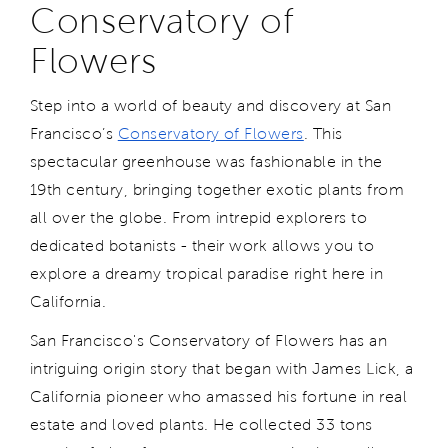
Conservatory of
Flowers
Step into a world of beauty and discovery at San
Francisco’s
Conservatory of Flowers
. This
spectacular greenhouse was fashionable in the
19th century, bringing together exotic plants from
all over the globe. From intrepid explorers to
dedicated botanists - their work allows you to
explore a dreamy tropical paradise right here in
California.
San Francisco's Conservatory of Flowers has an
intriguing origin story that began with James Lick, a
California pioneer who amassed his fortune in real
estate and loved plants. He collected 33 tons