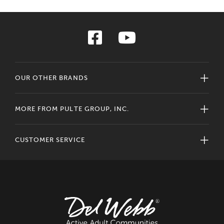
OUR OTHER BRANDS
MORE FROM PULTE GROUP, INC.
CUSTOMER SERVICE