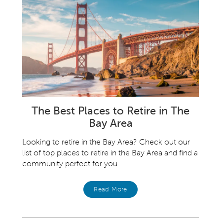
The Best Places to Retire in The
Bay Area
Looking to retire in the Bay Area? Check out our
list of top places to retire in the Bay Area and find a
community perfect for you.
Read More