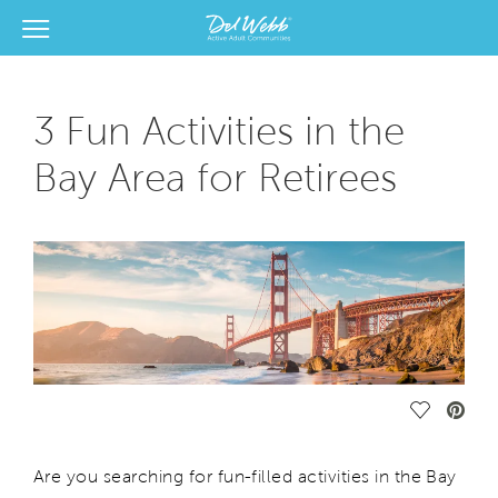
View Menu
Del Webb Homes home page link
3 Fun Activities in the
Bay Area for Retirees
Save Vide
Are you searching for fun-filled activities in the Bay