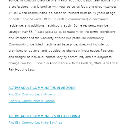
advice, or consulting advice of any kind. You should also seek advice from
a professional that is familiar with your personal facts and circumstances.
At Del Webb communities, at least one resident must be 55 years of age
or older, no one under 19 (18 in certain communities) in permanent
residence, and additional restrictions apply. Some residents may be
younger than 55. Please see a sales consultant for the terms, conditions,
and limitations of the warranty offered in a particular community.
Community price listed is estimated base price, does not include lot
premiums or options, and is subject to change without notice. Features
and designs of individual homes vary by community and are subject to
change. We Do Business in Accordance with the Federal, State, and Local
Fair Housing Law.
ACTIVE ADULT COMMUNITIES IN ARIZONA
Find 55+ Communities in Phoenix
Find 55+ Communities in Tuscon
ACTIVE ADULT COMMUNITIES IN CALIFORNIA
Find 55+ Communities in the Bay Area