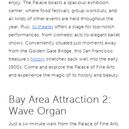
enjoy. The Palace boasts a spacious exhibition
center, where food festivals, group workouts, and
all kinds of other events are held throughout the
year. Plus,
its theater
offers a stage for top-notch
performances, from comedic acts to elegant ballet
shows. Conveniently situated just moments away
from the Golden Gate Bridge, this San Francisco
treasure’s
history
stretches back well into the early
1900s. Come and explore the Palace of Fine Arts
and experience the magic of its history and beauty.
Bay Area Attraction 2:
Wave Organ
Just a six-minute walk from the Palace of Fine Arts,