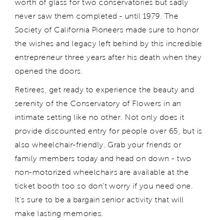
worth of glass for two conservatories but sadly
never saw them completed - until 1979. The
Society of California Pioneers made sure to honor
the wishes and legacy left behind by this incredible
entrepreneur three years after his death when they
opened the doors.
Retirees, get ready to experience the beauty and
serenity of the Conservatory of Flowers in an
intimate setting like no other. Not only does it
provide discounted entry for people over 65, but is
also wheelchair-friendly. Grab your friends or
family members today and head on down - two
non-motorized wheelchairs are available at the
ticket booth too so don't worry if you need one.
It's sure to be a bargain senior activity that will
make lasting memories.