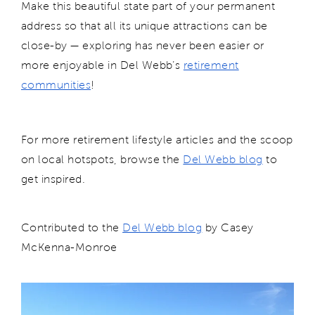
Make this beautiful state part of your permanent
address so that all its unique attractions can be
close-by — exploring has never been easier or
more enjoyable in Del Webb’s
retirement
communities
!
For more retirement lifestyle articles and the scoop
on local hotspots, browse the
Del Webb blog
to
get inspired.
Contributed to the
Del Webb blog
by Casey
McKenna-Monroe