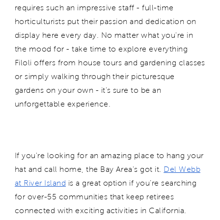
requires such an impressive staff - full-time
horticulturists put their passion and dedication on
display here every day. No matter what you're in
the mood for - take time to explore everything
Filoli offers from house tours and gardening classes
or simply walking through their picturesque
gardens on your own - it’s sure to be an
unforgettable experience.
If you're looking for an amazing place to hang your
hat and call home, the Bay Area's got it.
Del Webb
at River Island
is a great option if you’re searching
for over-55 communities that keep retirees
connected with exciting activities in California.