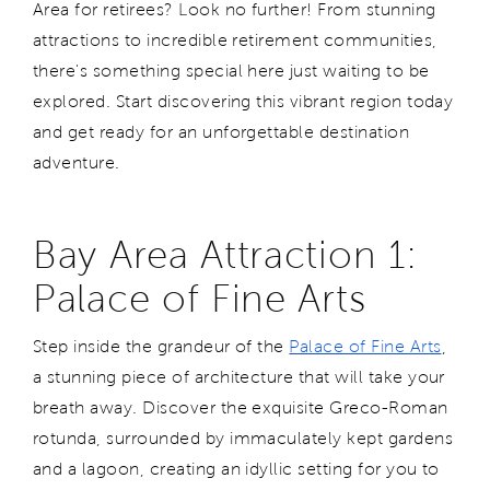
Area for retirees? Look no further! From stunning
attractions to incredible retirement communities,
there's something special here just waiting to be
explored. Start discovering this vibrant region today
and get ready for an unforgettable destination
adventure.
Bay Area Attraction 1:
Palace of Fine Arts
Step inside the grandeur of the
Palace of Fine Arts
,
a stunning piece of architecture that will take your
breath away. Discover the exquisite Greco-Roman
rotunda, surrounded by immaculately kept gardens
and a lagoon, creating an idyllic setting for you to