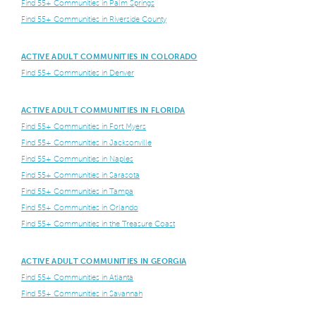
Find 55+ Communities in Palm Springs
Find 55+ Communities in Riverside County
ACTIVE ADULT COMMUNITIES IN COLORADO
Find 55+ Communities in Denver
ACTIVE ADULT COMMUNITIES IN FLORIDA
Find 55+ Communities in Fort Myers
Find 55+ Communities in Jacksonville
Find 55+ Communities in Naples
Find 55+ Communities in Sarasota
Find 55+ Communities in Tampa
Find 55+ Communities in Orlando
Find 55+ Communities in the Treasure Coast
ACTIVE ADULT COMMUNITIES IN GEORGIA
Find 55+ Communities in Atlanta
Find 55+ Communities in Savannah