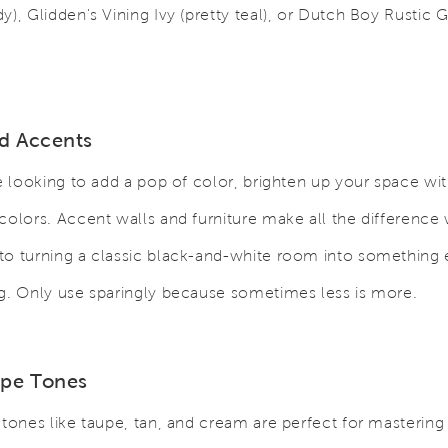
y), Glidden's Vining Ivy (pretty teal), or Dutch Boy Rustic G
id Accents
re looking to add a pop of color, brighten up your space wit
colors. Accent walls and furniture make all the difference 
o turning a classic black-and-white room into something 
g. Only use sparingly because sometimes less is more.
upe Tones
 tones like taupe, tan, and cream are perfect for mastering