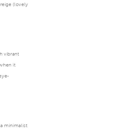
reige (lovely
h vibrant
when it
eye-
 a minimalist