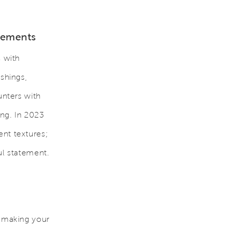
Elements
s with
ishings,
unters with
ing. In 2023
ent textures;
ul statement.
t making your