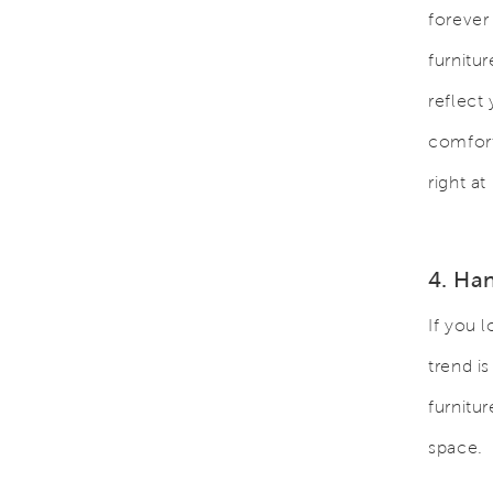
forever
furnitu
reflect
comfort
right a
4. Ha
If you 
trend i
furnitu
space.