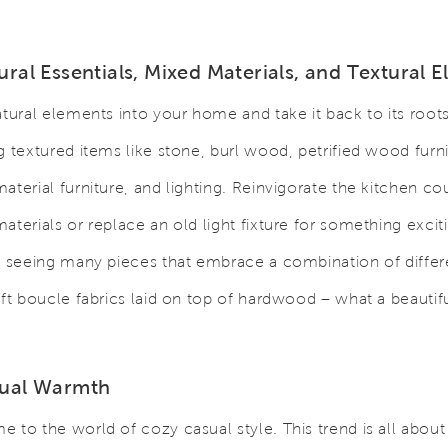
ural Essentials, Mixed Materials, and Textural 
atural elements into your home and take it back to its root
g textured items like stone, burl wood, petrified wood furn
aterial furniture, and lighting. Reinvigorate the kitchen co
aterials or replace an old light fixture for something excit
e seeing many pieces that embrace a combination of differ
oft boucle fabrics laid on top of hardwood – what a beautif
sual Warmth
 to the world of cozy casual style. This trend is all abou