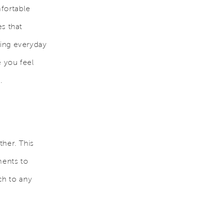
fortable
es that
cing everyday
 you feel
.
ther. This
ments to
ch to any