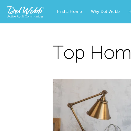
Find a Home
Why Del Webb
H
Del Webb Homes home page link
Top Home