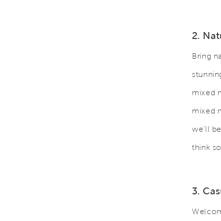
2. Nat
Bring n
stunnin
mixed m
mixed m
we'll b
think s
3. Ca
Welcome