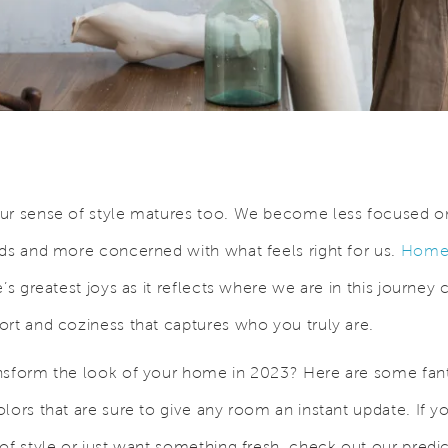
ur sense of style matures too. We become less focused o
nds and more concerned with what feels right for us.
Home 
e’s greatest joys as it reflects where we are in this journey c
ort and coziness that captures who you truly are.
nsform the look of your home in 2023? Here are some fant
lors that are sure to give any room an instant update. If y
 of style or just want something fresh, check out our predi