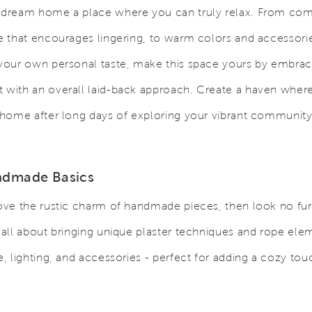
 dream home a place where you can truly relax. From com
re that encourages lingering, to warm colors and accessori
 your own personal taste, make this space yours by embra
 with an overall laid-back approach. Create a haven where
t home after long days of exploring your vibrant community
ndmade Basics
love the rustic charm of handmade pieces, then look no fur
s all about bringing unique plaster techniques and rope ele
re, lighting, and accessories - perfect for adding a cozy tou