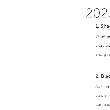
202
1. Sha
Whether
cozy up
and gi
2. Bl
As time
staple 
can eas