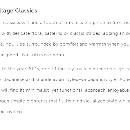
itage Classics
e classics will add a touch of timeless elegance to furnitur
, with delicate floral patterns or classic stripes, adding an o
nce. You'll be surrounded by comfort and warmth when you 
-inspired style into your home.
to the year 2023, one of the key traits in interior design is
 Japanese and Scandinavian styles—or Japandi style. Activ
will find its minimalist, yet functional, approach enjoyable 
ges simple elements that fit their individualized style whil
d inviting.