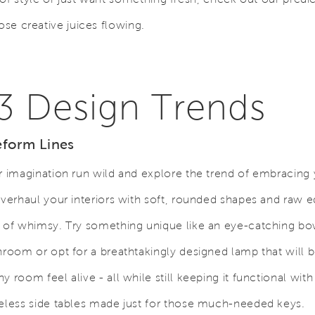
hose creative juices flowing.
3 Design Trends
eform Lines
r imagination run wild and explore the trend of embracing 
Overhaul your interiors with soft, rounded shapes and raw e
 of whimsy. Try something unique like an eye-catching bow
hroom or opt for a breathtakingly designed lamp that will b
y room feel alive - all while still keeping it functional wit
eless side tables made just for those much-needed keys.