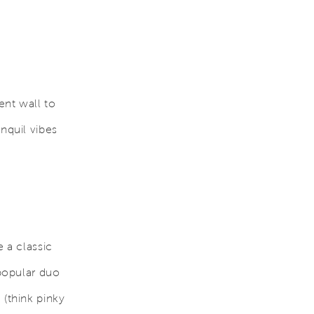
ent wall to
nquil vibes
e a classic
 popular duo
 (think pinky