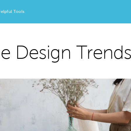
elpful Tools
 Design Trends