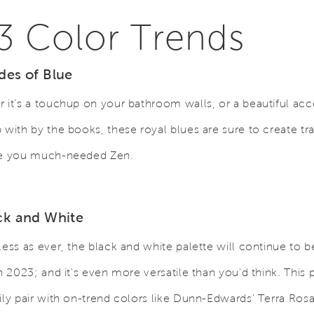
3 Color Trends
des of Blue
 it's a touchup on your bathroom walls, or a beautiful acc
 with by the books, these royal blues are sure to create tra
ve you much-needed Zen.
ack and White
less as ever, the black and white palette will continue to b
in 2023; and it's even more versatile than you'd think. This
ily pair with on-trend colors like Dunn-Edwards’ Terra Rosa