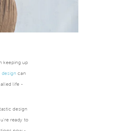
n keeping up
design
can
alled life -
astic design
ou're ready to
ctions now -