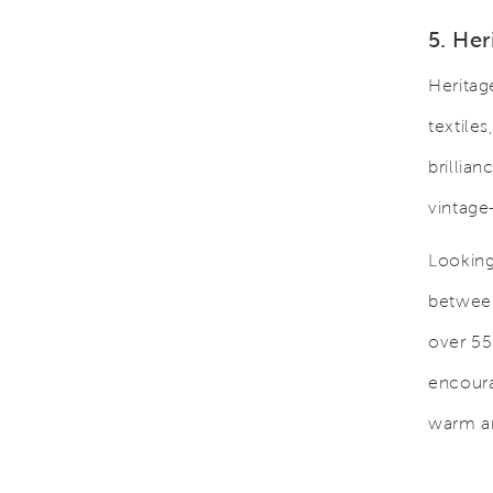
5. Her
Heritag
textiles
brillia
vintage
Looking 
between
over 55 
encoura
warm an