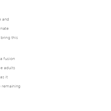
e and
rnate
bring this
 a fusion
e adults
as it
e remaining