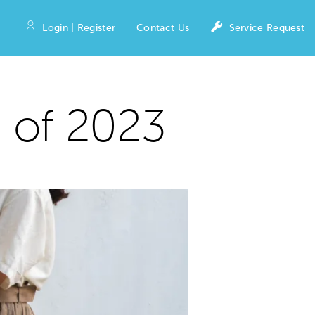
Login | Register
Contact Us
Service Request
 of 2023