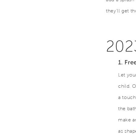
they'll get t
202
1. Fre
Let you
child. 
a touch
the bat
make an
as shap