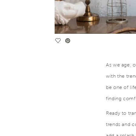
Save Video.
As we age, o
with the tre
be one of lif
finding comf
Ready to tra
trends and co
add a splash