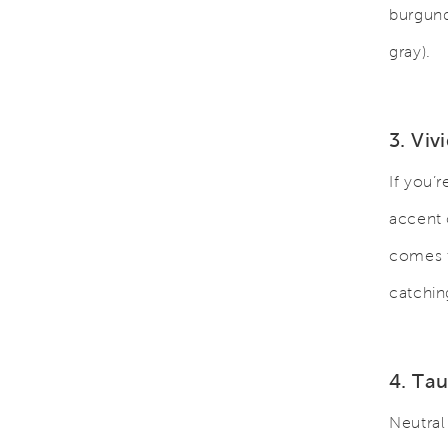
burgund
gray).
3. Viv
If you’
accent 
comes t
catchin
4. Ta
Neutral