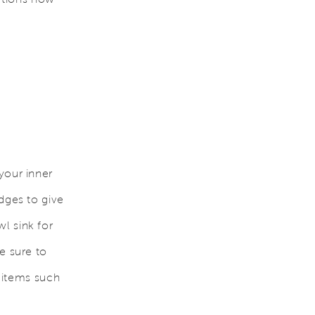
your inner
dges to give
l sink for
e sure to
h items such