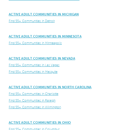
ACTIVE ADULT COMMUNITIES IN MICHIGAN
Find 55+ Communities in Detroit
ACTIVE ADULT COMMUNITIES IN MINNESOTA
Find 55+ Communities in Minneapolis
ACTIVE ADULT COMMUNITIES IN NEVADA
Find 55+ Communities in Las Vegas
Find 55+ Communities in Mesquite
ACTIVE ADULT COMMUNITIES IN NORTH CAROLINA
Find 55+ Communities in Charlotte
Find 55+ Communities in Raleigh
Find 55+ Communities in Wilmington
ACTIVE ADULT COMMUNITIES IN OHIO
Find 55+ Communities in Columbus