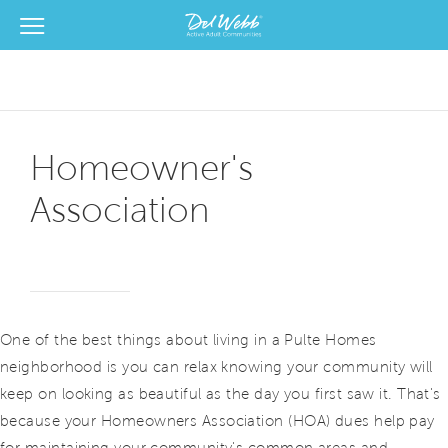
View Menu
Del Webb Homes home page link
Homeowner's
Association
One of the best things about living in a Pulte Homes
neighborhood is you can relax knowing your community will
keep on looking as beautiful as the day you first saw it. That's
because your Homeowners Association (HOA) dues help pay