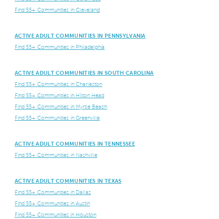
Find 55+ Communities in Cleveland
ACTIVE ADULT COMMUNITIES IN PENNSYLVANIA
Find 55+ Communities in Philadelphia
ACTIVE ADULT COMMUNITIES IN SOUTH CAROLINA
Find 55+ Communities in Charleston
Find 55+ Communities in Hilton Head
Find 55+ Communities in Myrtle Beach
Find 55+ Communities in Greenville
ACTIVE ADULT COMMUNITIES IN TENNESSEE
Find 55+ Communities in Nashville
ACTIVE ADULT COMMUNITIES IN TEXAS
Find 55+ Communities in Dallas
Find 55+ Communities in Austin
Find 55+ Communities in Houston