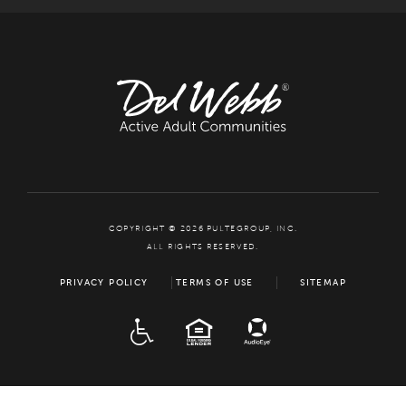
COPYRIGHT © 2026 PULTEGROUP, INC.
ALL RIGHTS RESERVED.
PRIVACY POLICY
TERMS OF USE
SITEMAP
ADA
EQUAL HOUSING