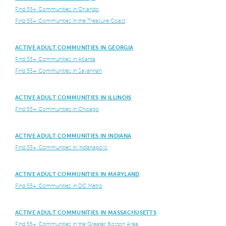
Find 55+ Communities in Orlando
Find 55+ Communities in the Treasure Coast
ACTIVE ADULT COMMUNITIES IN GEORGIA
Find 55+ Communities in Atlanta
Find 55+ Communities in Savannah
ACTIVE ADULT COMMUNITIES IN ILLINOIS
Find 55+ Communities in Chicago
ACTIVE ADULT COMMUNITIES IN INDIANA
Find 55+ Communities in Indianapolis
ACTIVE ADULT COMMUNITIES IN MARYLAND
Find 55+ Communities in DC Metro
ACTIVE ADULT COMMUNITIES IN MASSACHUSETTS
Find 55+ Communities in the Greater Boston Area