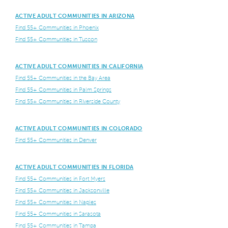
ACTIVE ADULT COMMUNITIES IN ARIZONA
Find 55+ Communities in Phoenix
Find 55+ Communities in Tuscon
ACTIVE ADULT COMMUNITIES IN CALIFORNIA
Find 55+ Communities in the Bay Area
Find 55+ Communities in Palm Springs
Find 55+ Communities in Riverside County
ACTIVE ADULT COMMUNITIES IN COLORADO
Find 55+ Communities in Denver
ACTIVE ADULT COMMUNITIES IN FLORIDA
Find 55+ Communities in Fort Myers
Find 55+ Communities in Jacksonville
Find 55+ Communities in Naples
Find 55+ Communities in Sarasota
Find 55+ Communities in Tampa