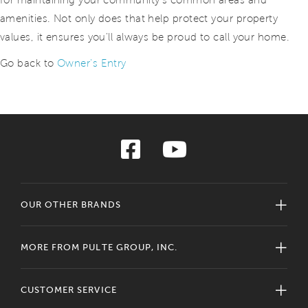
for maintaining your community's common areas and
amenities. Not only does that help protect your property
values, it ensures you'll always be proud to call your home.
Go back to
Owner's Entry
OUR OTHER BRANDS
MORE FROM PULTE GROUP, INC.
CUSTOMER SERVICE