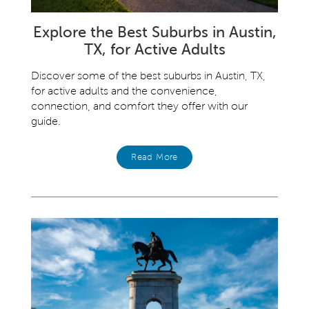
Explore the Best Suburbs in Austin,
TX, for Active Adults
Discover some of the best suburbs in Austin, TX,
for active adults and the convenience,
connection, and comfort they offer with our
guide.
Read More