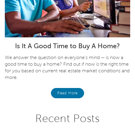
Is It A Good Time to Buy A Home?
We answer the question on everyone's mind — is now a
good time to buy a home? Find out if now is the right time
for you based on current real estate market conditions and
more.
Read More
Recent Posts