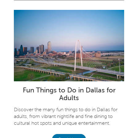
Fun Things to Do in Dallas for
Adults
Discover the many fun things to do in Dallas for
adults, from vibrant nightlife and fine dining to
cultural hot spots and unique entertainment.