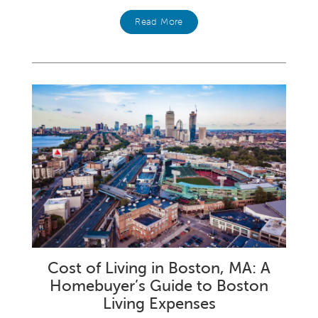
Read More
Cost of Living in Boston, MA: A
Homebuyer’s Guide to Boston
Living Expenses