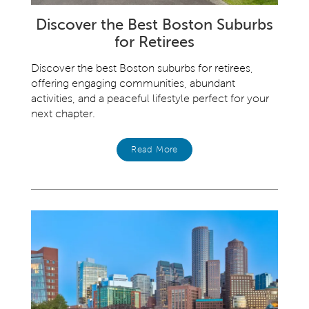
Discover the Best Boston Suburbs
for Retirees
Discover the best Boston suburbs for retirees,
offering engaging communities, abundant
activities, and a peaceful lifestyle perfect for your
next chapter.
Read More