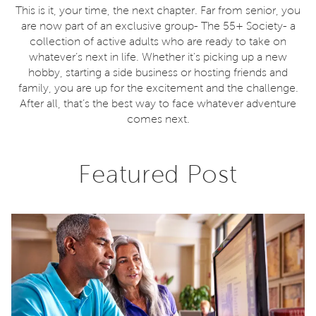
This is it, your time, the next chapter. Far from senior, you
are now part of an exclusive group- The 55+ Society- a
collection of active adults who are ready to take on
whatever’s next in life. Whether it's picking up a new
hobby, starting a side business or hosting friends and
family, you are up for the excitement and the challenge.
After all, that’s the best way to face whatever adventure
comes next.
Featured Post