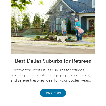
Best Dallas Suburbs for Retirees
Discover the best Dallas suburbs for retirees,
boasting top amenities, engaging communities,
and serene lifestyles ideal for your golden years.
Read More