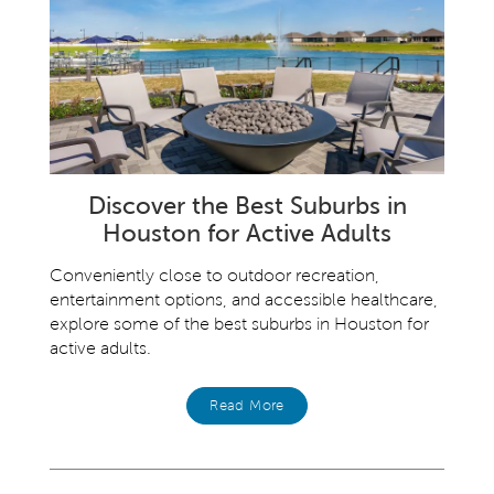
Discover the Best Suburbs in
Houston for Active Adults
Conveniently close to outdoor recreation,
entertainment options, and accessible healthcare,
explore some of the best suburbs in Houston for
active adults.
Read More