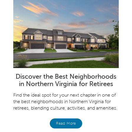
Discover the Best Neighborhoods
in Northern Virginia for Retirees
Find the ideal spot for your next chapter in one of
the best neighborhoods in Northern Virginia for
retirees, blending culture, activities, and amenities.
Read More