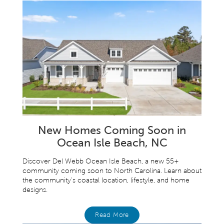
New Homes Coming Soon in
Ocean Isle Beach, NC
Discover Del Webb Ocean Isle Beach, a new 55+
community coming soon to North Carolina. Learn about
the community’s coastal location, lifestyle, and home
designs.
Read More