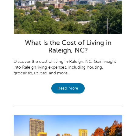
What Is the Cost of Living in
Raleigh, NC?
Discover the cost of living in Raleigh, NC. Gain insight
into Raleigh living expenses, including housing,
groceries, utilities, and more.
Read More