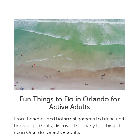
Fun Things to Do in Orlando for
Active Adults
From beaches and botanical gardens to biking and
browsing exhibits, discover the many fun things to
do in Orlando for active adults.