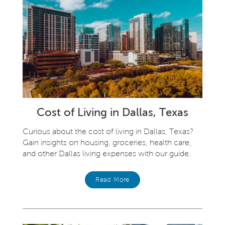
Cost of Living in Dallas, Texas
Curious about the cost of living in Dallas, Texas?
Gain insights on housing, groceries, health care,
and other Dallas living expenses with our guide.
Read More