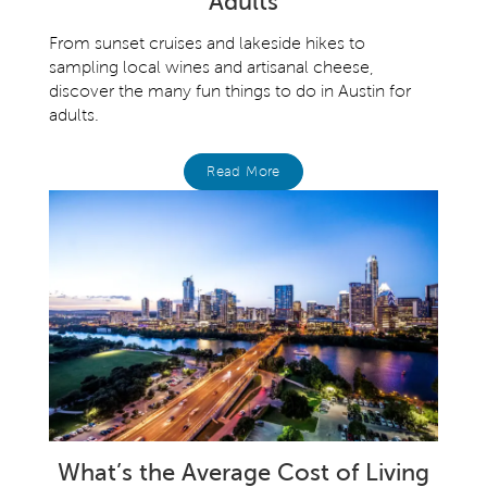
Adults
From sunset cruises and lakeside hikes to
sampling local wines and artisanal cheese,
discover the many fun things to do in Austin for
adults.
Read More
What’s the Average Cost of Living