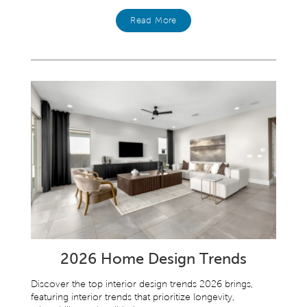
Read More
2026 Home Design Trends
Discover the top interior design trends 2026 brings,
featuring interior trends that prioritize longevity,