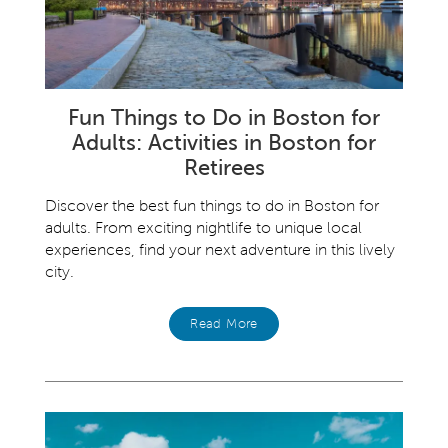
Fun Things to Do in Boston for
Adults: Activities in Boston for
Retirees
Discover the best fun things to do in Boston for
adults. From exciting nightlife to unique local
experiences, find your next adventure in this lively
city.
Read More