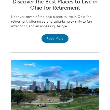
Discover the Best Places to Live in
Ohio for Retirement
Uncover some of the best places to live in Ohio for
retirement, offering serene suburbs, proximity to fun
attractions, and an appealing lifestyle.
Read More