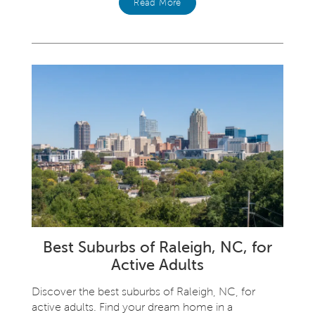
Read More
Best Suburbs of Raleigh, NC, for
Active Adults
Discover the best suburbs of Raleigh, NC, for
active adults. Find your dream home in a