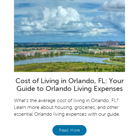
Cost of Living in Orlando, FL: Your
Guide to Orlando Living Expenses
What’s the average cost of living in Orlando, FL?
Learn more about housing, groceries, and other
essential Orlando living expenses with our guide.
Read More