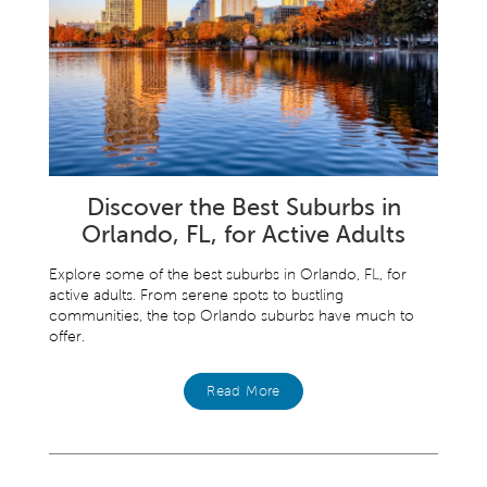
Discover the Best Suburbs in
Orlando, FL, for Active Adults
Explore some of the best suburbs in Orlando, FL, for
active adults. From serene spots to bustling
communities, the top Orlando suburbs have much to
offer.
Read More