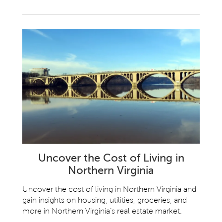
Uncover the Cost of Living in
Northern Virginia
Uncover the cost of living in Northern Virginia and
gain insights on housing, utilities, groceries, and
more in Northern Virginia’s real estate market.