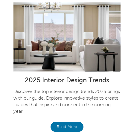
2025 Interior Design Trends
Discover the top interior design trends 2025 brings
with our guide. Explore innovative styles to create
spaces that inspire and connect in the coming
year!
Read More