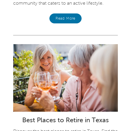
community that caters to an active lifestyle.
Read More
Best Places to Retire in Texas