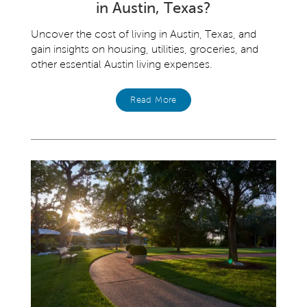
in Austin, Texas?
Uncover the cost of living in Austin, Texas, and
gain insights on housing, utilities, groceries, and
other essential Austin living expenses.
Read More