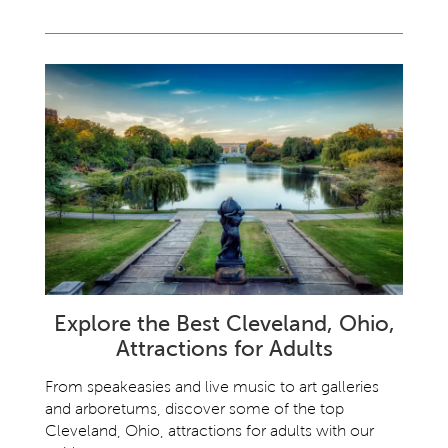
Explore the Best Cleveland, Ohio,
Attractions for Adults
From speakeasies and live music to art galleries
and arboretums, discover some of the top
Cleveland, Ohio, attractions for adults with our