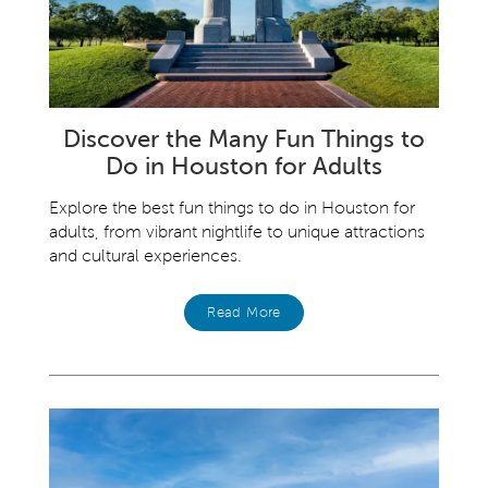
Discover the Many Fun Things to
Do in Houston for Adults
Explore the best fun things to do in Houston for
adults, from vibrant nightlife to unique attractions
and cultural experiences.
Read More