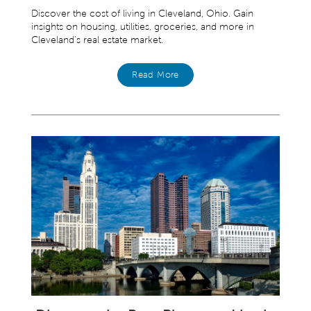
Discover the cost of living in Cleveland, Ohio. Gain
insights on housing, utilities, groceries, and more in
Cleveland’s real estate market.
Read More