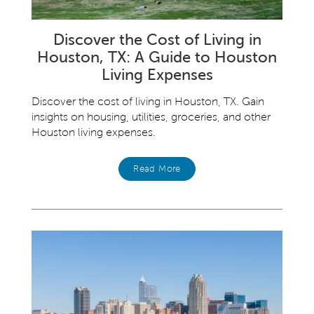
Discover the Cost of Living in
Houston, TX: A Guide to Houston
Living Expenses
Discover the cost of living in Houston, TX. Gain
insights on housing, utilities, groceries, and other
Houston living expenses.
Read More