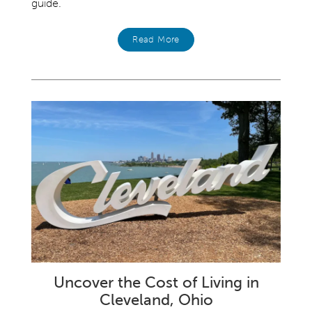
guide.
Read More
Uncover the Cost of Living in
Cleveland, Ohio