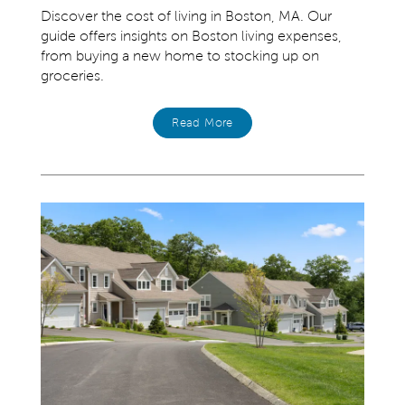
Discover the cost of living in Boston, MA. Our
guide offers insights on Boston living expenses,
from buying a new home to stocking up on
groceries.
Read More