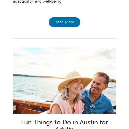
adaptability, and well-being.
Read More
Fun Things to Do in Austin for