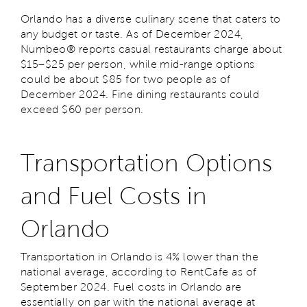
Orlando has a diverse culinary scene that caters to
any budget or taste. As of December 2024,
Numbeo® reports casual restaurants charge about
$15–$25 per person, while mid-range options
could be about $85 for two people as of
December 2024. Fine dining restaurants could
exceed $60 per person.
Transportation Options
and Fuel Costs in
Orlando
Transportation in Orlando is 4% lower than the
national average, according to RentCafe as of
September 2024. Fuel costs in Orlando are
essentially on par with the national average at