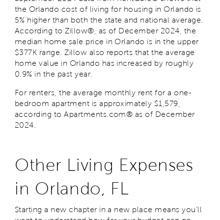
the Orlando cost of living for housing in Orlando is
5% higher than both the state and national average.
According to Zillow®, as of December 2024, the
median home sale price in Orlando is in the upper
$377K range. Zillow also reports that the average
home value in Orlando has increased by roughly
0.9% in the past year.
For renters, the average monthly rent for a one-
bedroom apartment is approximately $1,579,
according to Apartments.com® as of December
2024.
Other Living Expenses
in Orlando, FL
Starting a new chapter in a new place means you’ll