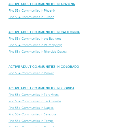
ACTIVE ADULT COMMUNITIES IN ARIZONA
Find 55+ Communities in Phoenix
Find 55+ Communities in Tuscon
ACTIVE ADULT COMMUNITIES IN CALIFORNIA
Find 55+ Communities in the Bay Area
Find 55+ Communities in Palm Springs
Find 55+ Communities in Riverside County
ACTIVE ADULT COMMUNITIES IN COLORADO
Find 55+ Communities in Denver
ACTIVE ADULT COMMUNITIES IN FLORIDA
Find 55+ Communities in Fort Myers
Find 55+ Communities in Jacksonville
Find 55+ Communities in Naples
Find 55+ Communities in Sarasota
Find 55+ Communities in Tampa