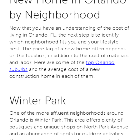
by Neighborhood
Now that you have an understanding of the cost of
living in Orlando, FL, the next step is to identify
which neighborhood fits you and your lifestyle
best. The price tag of a new home often depends
on the location, in addition to the cost of materials
and labor. Here are some of the
top Orlando
suburbs
and the average cost of a new
construction home in each of them.
Winter Park
One of the more affluent neighborhoods around
Orlando is Winter Park. This area offers plenty of
boutiques and unique shops on North Park Avenue
and an abundance of spots for outdoor activities.