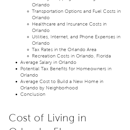
Orlando
Transportation Options and Fuel Costs in
Orlando
Healthcare and Insurance Costs in
Orlando
Utilities, Internet, and Phone Expenses in
Orlando
Tax Rates in the Orlando Area
Recreation Costs in Orlando, Florida
Average Salary in Orlando
Potential Tax Benefits for Homeowners in
Orlando
Average Cost to Build a New Home in
Orlando by Neighborhood
Conclusion
Cost of Living in