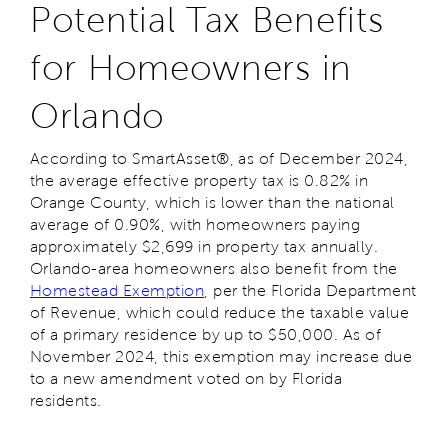
Potential Tax Benefits
for Homeowners in
Orlando
According to SmartAsset®, as of December 2024,
the average effective property tax is 0.82% in
Orange County, which is lower than the national
average of 0.90%, with homeowners paying
approximately $2,699 in property tax annually.
Orlando-area homeowners also benefit from the
Homestead Exemption
, per the Florida Department
of Revenue, which could reduce the taxable value
of a primary residence by up to $50,000. As of
November 2024, this exemption may increase due
to a new amendment voted on by Florida
residents.