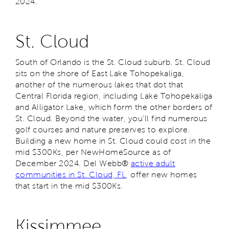
2024.
St. Cloud
South of Orlando is the St. Cloud suburb. St. Cloud
sits on the shore of East Lake Tohopekaliga,
another of the numerous lakes that dot that
Central Florida region, including Lake Tohopekaliga
and Alligator Lake, which form the other borders of
St. Cloud. Beyond the water, you’ll find numerous
golf courses and nature preserves to explore.
Building a new home in St. Cloud could cost in the
mid $300Ks, per NewHomeSource as of
December 2024. Del Webb®
active adult
communities in St. Cloud, FL
, offer new homes
that start in the mid $300Ks.
Kissimmee