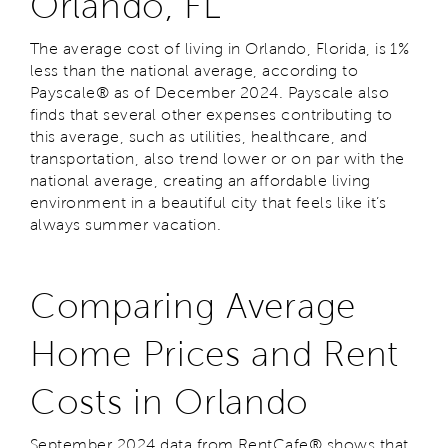
Orlando, FL
The average cost of living in Orlando, Florida, is 1%
less than the national average, according to
Payscale® as of December 2024. Payscale also
finds that several other expenses contributing to
this average, such as utilities, healthcare, and
transportation, also trend lower or on par with the
national average, creating an affordable living
environment in a beautiful city that feels like it’s
always summer vacation.
Comparing Average
Home Prices and Rent
Costs in Orlando
September 2024 data from RentCafe® shows that