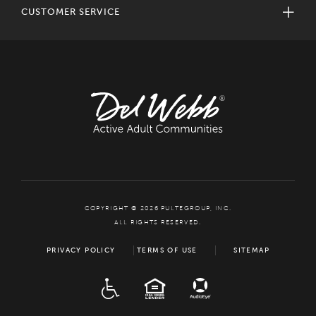
CUSTOMER SERVICE
COPYRIGHT © 2026 PULTEGROUP, INC.
ALL RIGHTS RESERVED.
PRIVACY POLICY
TERMS OF USE
SITEMAP
ADA
EQUAL HOUSING