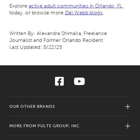
Explore
active adult communities in Orlando, FL
,
today, or browse more
Del Webb blogs
.
Written By: Alexandra Shimalla, Freelance
Journalist and Former Orlando Resident
Last Updated: 5/22/25
OUR OTHER BRANDS
MORE FROM PULTE GROUP, INC.