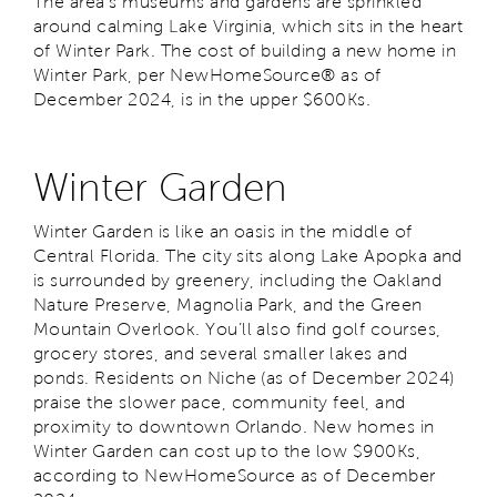
The area’s museums and gardens are sprinkled
around calming Lake Virginia, which sits in the heart
of Winter Park. The cost of building a new home in
Winter Park, per NewHomeSource® as of
December 2024, is in the upper $600Ks.
Winter Garden
Winter Garden is like an oasis in the middle of
Central Florida. The city sits along Lake Apopka and
is surrounded by greenery, including the Oakland
Nature Preserve, Magnolia Park, and the Green
Mountain Overlook. You’ll also find golf courses,
grocery stores, and several smaller lakes and
ponds. Residents on Niche (as of December 2024)
praise the slower pace, community feel, and
proximity to downtown Orlando. New homes in
Winter Garden can cost up to the low $900Ks,
according to NewHomeSource as of December