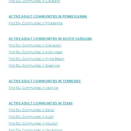
Find 55+ Communities in Cleveland
ACTIVE ADULT COMMUNITIES IN PENNSYLVANIA
Find 55+ Communities in Philadelphia
ACTIVE ADULT COMMUNITIES IN SOUTH CAROLINA
Find 55+ Communities in Charleston
Find 55+ Communities in Hilton Head
Find 55+ Communities in Myrtle Beach
Find 55+ Communities in Greenville
ACTIVE ADULT COMMUNITIES IN TENNESSEE
Find 55+ Communities in Nashville
ACTIVE ADULT COMMUNITIES IN TEXAS
Find 55+ Communities in Dallas
Find 55+ Communities in Austin
Find 55+ Communities in Houston
Find 55+ Communities in San Antonio