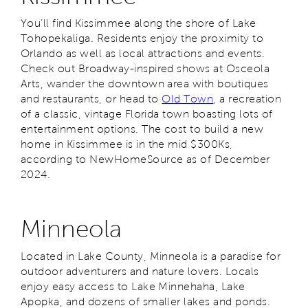
You’ll find Kissimmee along the shore of Lake
Tohopekaliga. Residents enjoy the proximity to
Orlando as well as local attractions and events.
Check out Broadway-inspired shows at Osceola
Arts, wander the downtown area with boutiques
and restaurants, or head to
Old Town
, a recreation
of a classic, vintage Florida town boasting lots of
entertainment options. The cost to build a new
home in Kissimmee is in the mid $300Ks,
according to NewHomeSource as of December
2024.
Minneola
Located in Lake County, Minneola is a paradise for
outdoor adventurers and nature lovers. Locals
enjoy easy access to Lake Minnehaha, Lake
Apopka, and dozens of smaller lakes and ponds.