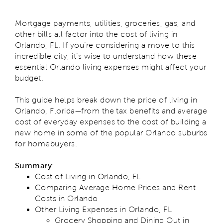
Mortgage payments, utilities, groceries, gas, and
other bills all factor into the cost of living in
Orlando, FL. If you’re considering a move to this
incredible city, it’s wise to understand how these
essential Orlando living expenses might affect your
budget.
This guide helps break down the price of living in
Orlando, Florida—from the tax benefits and average
cost of everyday expenses to the cost of building a
new home in some of the popular Orlando suburbs
for homebuyers.
Summary
:
Cost of Living in Orlando, FL
Comparing Average Home Prices and Rent
Costs in Orlando
Other Living Expenses in Orlando, FL
Grocery Shopping and Dining Out in