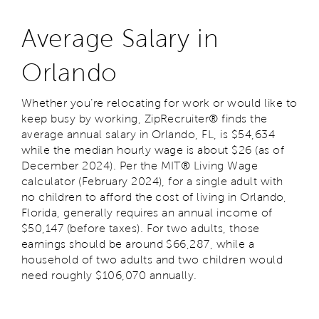
Average Salary in
Orlando
Whether you’re relocating for work or would like to
keep busy by working, ZipRecruiter® finds the
average annual salary in Orlando, FL, is $54,634
while the median hourly wage is about $26 (as of
December 2024). Per the MIT® Living Wage
calculator (February 2024), for a single adult with
no children to afford the cost of living in Orlando,
Florida, generally requires an annual income of
$50,147 (before taxes). For two adults, those
earnings should be around $66,287, while a
household of two adults and two children would
need roughly $106,070 annually.