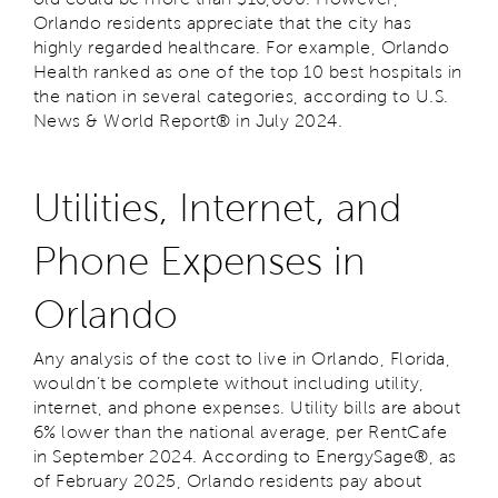
Orlando residents appreciate that the city has
highly regarded healthcare. For example, Orlando
Health ranked as one of the top 10 best hospitals in
the nation in several categories, according to
U.S.
News & World Report
® in July 2024.
Utilities, Internet, and
Phone Expenses in
Orlando
Any analysis of the cost to live in Orlando, Florida,
wouldn’t be complete without including utility,
internet, and phone expenses. Utility bills are about
6% lower than the national average, per RentCafe
in September 2024. According to EnergySage®, as
of February 2025, Orlando residents pay about