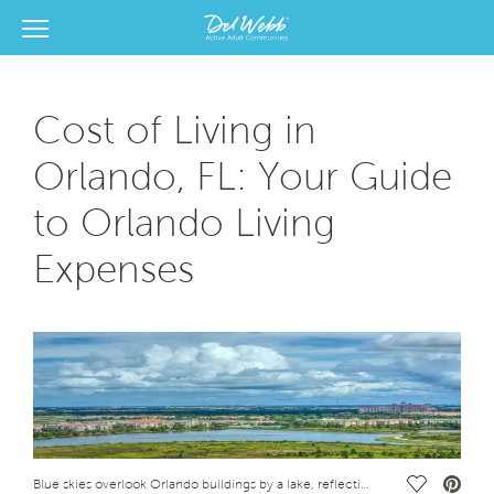
View Menu
Del Webb Homes home page link
Cost of Living in
Orlando, FL: Your Guide
to Orlando Living
Expenses
Save Vide
Blue skies overlook Orlando buildings by a lake, reflecting the cost of living in Orlando, FL.