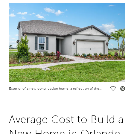
Save Vide
Exterior of a new construction home, a reflection of the cost to live in Orlando, Florida
Average Cost to Build a
New Home in Orlando