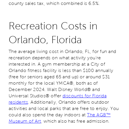
county sales tax, which combined is 6.5%.
Recreation Costs in
Orlando, Florida
The average living cost in Orlando, FL, for fun and
recreation depends on what activity you’re
interested in. A gym membership at a City of
Orlando fitness facility is less than $100 annually
(free for seniors aged 65 and up) or around $31
monthly for the local YMCA®, both as of
December 2024. Walt Disney World® and
Universal Studios® offer
discounts for Florida
residents
. Additionally, Orlando offers outdoor
activities and local parks that are free to enjoy. You
could also spend the day indoors at
The AGB™
Museum of Art
, which also has free admission.