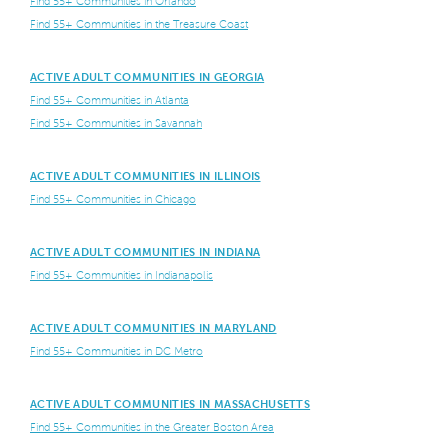
Find 55+ Communities in Orlando
Find 55+ Communities in the Treasure Coast
ACTIVE ADULT COMMUNITIES IN GEORGIA
Find 55+ Communities in Atlanta
Find 55+ Communities in Savannah
ACTIVE ADULT COMMUNITIES IN ILLINOIS
Find 55+ Communities in Chicago
ACTIVE ADULT COMMUNITIES IN INDIANA
Find 55+ Communities in Indianapolis
ACTIVE ADULT COMMUNITIES IN MARYLAND
Find 55+ Communities in DC Metro
ACTIVE ADULT COMMUNITIES IN MASSACHUSETTS
Find 55+ Communities in the Greater Boston Area