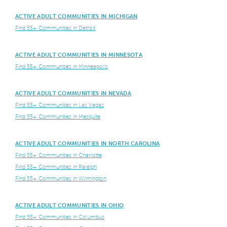
ACTIVE ADULT COMMUNITIES IN MICHIGAN
Find 55+ Communities in Detroit
ACTIVE ADULT COMMUNITIES IN MINNESOTA
Find 55+ Communities in Minneapolis
ACTIVE ADULT COMMUNITIES IN NEVADA
Find 55+ Communities in Las Vegas
Find 55+ Communities in Mesquite
ACTIVE ADULT COMMUNITIES IN NORTH CAROLINA
Find 55+ Communities in Charlotte
Find 55+ Communities in Raleigh
Find 55+ Communities in Wilmington
ACTIVE ADULT COMMUNITIES IN OHIO
Find 55+ Communities in Columbus