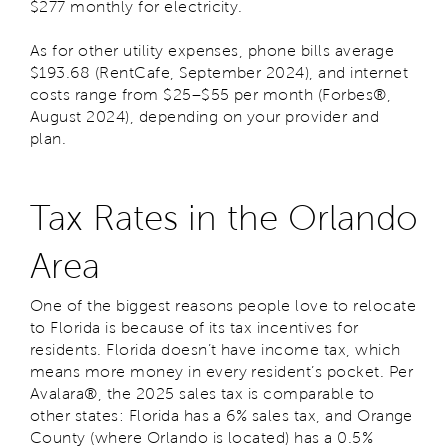
$277 monthly for electricity.
As for other utility expenses, phone bills average
$193.68 (RentCafe, September 2024), and internet
costs range from $25–$55 per month (
Forbes
®,
August 2024), depending on your provider and
plan.
Tax Rates in the Orlando
Area
One of the biggest reasons people love to relocate
to Florida is because of its tax incentives for
residents. Florida doesn’t have income tax, which
means more money in every resident’s pocket. Per
Avalara®, the 2025 sales tax is comparable to
other states: Florida has a 6% sales tax, and Orange
County (where Orlando is located) has a 0.5%