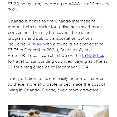
$3.20 per gallon, according to AAA® as of February
2025.
Orlando is home to the Orlando International
Airport, helping make long-distance travel more
convenient. The city has several bike share
programs and public transportation options,
including
SunRail
(with a round-trip ticket costing
$3.75 in December 2024), Brightline®, and
Amtrak®. Locals can also hop on the
LYNX® bus
to travel to surrounding counties, paying as little as
$2 for a single ride as of December 2024.
Transportation costs can easily become a burden,
so these more affordable prices make the cost of
living in Orlando, Florida, even more attractive.