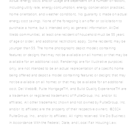
Actual energy costs and/or usage are dependent on a number of factors,
including utility rate, energy consumption, energy conservation practices,
home orientation, and weather conditions. No guaranty is made on actual
energy cost savings. None of the foregoing is an offer or solicitation to
purchase a home, but is intended only as general information. At Del
Webb communities, at least one resident of household must be 55 years
of age or older, and additional restrictions apply. Some residents may be
younger than 55. The home photographs depict models containing
features or designs that may not be available on all homes or that may be
available for an additional cost. Renderings are for illustrative purposes
only, are not intended to be an actual representation of a specific home
being offered and depict a model containing features or designs that may
not be available on all homes or that may be available for an additional
cost. Del Webb®, Pulte MortgageTM, and Build Quality ExperienceTM are
a trademark or registered trademarks of PulteGroup, Inc. and/or its
affiliates. All other trademarks shown and not owned by PulteGroup, Inc.
and/or its affiliates are the property of their respective owners. ©2024
PulteGroup, Inc., and/or its affiliates. All rights reserved. We Do Business
in Accordance With the Federal, State, and Local Fair Housing Law.