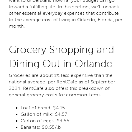
want to understand how far your budget can go
toward a fulfilling life. In this section, we’ll unpack
other essential everyday expenses that contribute
to the average cost of living in Orlando, Florida, per
month.
Grocery Shopping and
Dining Out in Orlando
Groceries are about 1% less expensive than the
national average, per RentCafe as of September
2024. RentCafe also offers this breakdown of
general grocery costs for common items:
Loaf of bread: $4.15
Gallon of milk: $4.57
Carton of eggs: $3.55
Bananas: $0.55/lb