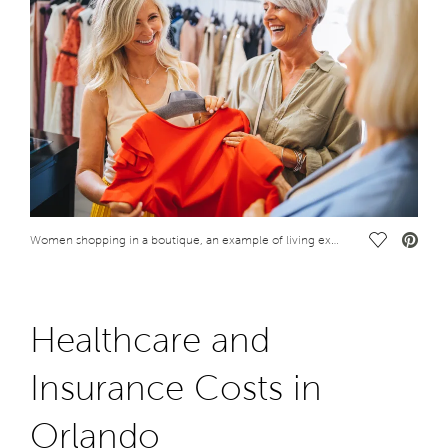
Save Vide
Women shopping in a boutique, an example of living expenses in Orlando, Florida
Healthcare and
Insurance Costs in
Orlando