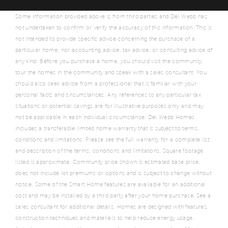
Some information provided above is from third parties and Del Webb has
not undertaken to confirm or verify the accuracy of this information. This is
not intended to provide specific advice concerning the purchase of a
particular home, nor accounting advice, tax advice, or consulting advice of
any kind. Before you purchase a home, you should visit the community,
tour the homes in the community and speak with a sales consultant. You
should also seek advice from a professional that is familiar with your
personal facts and circumstances. Any references to any particular tax
situations or potential savings are for illustrative purposes only and may
not be applicable in each individual circumstance. Del Webb Homes
includes a transferable limited home warranty that is subject to terms,
conditions and limitations. Please see the full warranty for a complete list
and description of the terms, conditions and limitations. Square footage
listed is approximate. Community price shown is estimated base price,
does not include lot premiums or options and is subject to change without
notice. Some of the Smart Home features are available for an additional
cost and may be installed by a third party after your home purchase. See a
sales consultant for additional details. Homes are designed with features,
construction techniques and materials to help reduce energy usage.