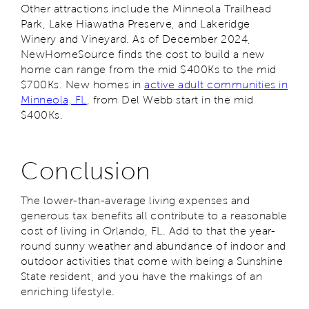
Other attractions include the Minneola Trailhead
Park, Lake Hiawatha Preserve, and Lakeridge
Winery and Vineyard. As of December 2024,
NewHomeSource finds the cost to build a new
home can range from the mid $400Ks to the mid
$700Ks. New homes in
active adult communities in
Minneola, FL
, from Del Webb start in the mid
$400Ks.
Conclusion
The lower-than-average living expenses and
generous tax benefits all contribute to a reasonable
cost of living in Orlando, FL. Add to that the year-
round sunny weather and abundance of indoor and
outdoor activities that come with being a Sunshine
State resident, and you have the makings of an
enriching lifestyle.