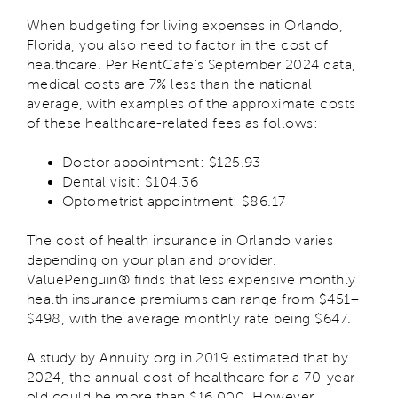
When budgeting for living expenses in Orlando,
Florida, you also need to factor in the cost of
healthcare. Per RentCafe’s September 2024 data,
medical costs are 7% less than the national
average, with examples of the approximate costs
of these healthcare-related fees as follows:
Doctor appointment: $125.93
Dental visit: $104.36
Optometrist appointment: $86.17
The cost of health insurance in Orlando varies
depending on your plan and provider.
ValuePenguin® finds that less expensive monthly
health insurance premiums can range from $451–
$498, with the average monthly rate being $647.
A study by Annuity.org in 2019 estimated that by
2024, the annual cost of healthcare for a 70-year-
old could be more than $16,000. However,