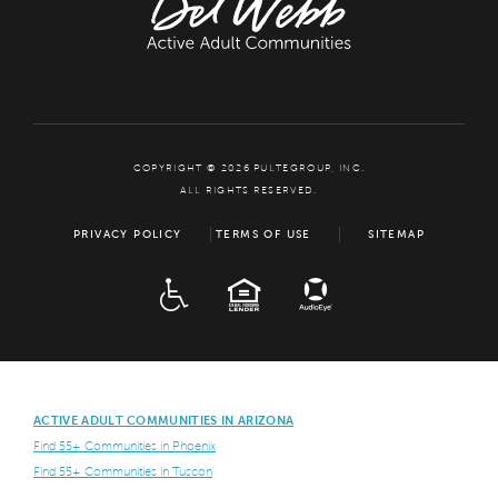
COPYRIGHT © 2026 PULTEGROUP, INC.
ALL RIGHTS RESERVED.
PRIVACY POLICY
TERMS OF USE
SITEMAP
ADA
EQUAL HOUSING
ACTIVE ADULT COMMUNITIES IN ARIZONA
Find 55+ Communities in Phoenix
Find 55+ Communities in Tuscon