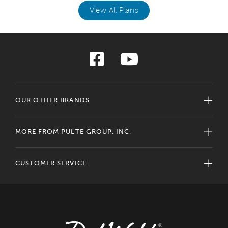
View All Plans
OUR OTHER BRANDS
MORE FROM PULTE GROUP, INC.
CUSTOMER SERVICE