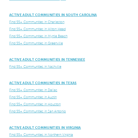
ACTIVE ADULT COMMUNITIES IN SOUTH CAROLINA
Find 55+ Communities in Charleston
Find 55+ Communities in Hilton Head
Find 55+ Communities in Myrtle Beach
Find 55+ Communities in Greenville
ACTIVE ADULT COMMUNITIES IN TENNESSEE
Find 55+ Communities in Nashville
ACTIVE ADULT COMMUNITIES IN TEXAS
Find 55+ Communities in Dallas
Find 55+ Communities in Austin
Find 55+ Communities in Houston
Find 55+ Communities in San Antonio
ACTIVE ADULT COMMUNITIES IN VIRGINIA
Find 55+ Communities in Northern Virginia