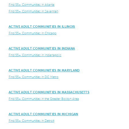
Find 55+ Communities in Atlanta
Find 55+ Communities in Savannah
ACTIVE ADULT COMMUNITIES IN ILLINOIS
Find 55+ Communities in Chicago
ACTIVE ADULT COMMUNITIES IN INDIANA
Find 55+ Communities in Indianapolis
ACTIVE ADULT COMMUNITIES IN MARYLAND
Find 55+ Communities in DC Metro
ACTIVE ADULT COMMUNITIES IN MASSACHUSETTS
Find 55+ Communities in the Greater Boston Area
ACTIVE ADULT COMMUNITIES IN MICHIGAN
Find 55+ Communities in Detroit