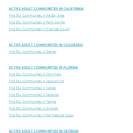
ACTIVE ADULT COMMUNITIES IN CALIFORNIA
Find 55+ Communities in the Bay Area
Find 55+ Communities in Palm Springs
Find 55+ Communities in Riverside County
ACTIVE ADULT COMMUNITIES IN COLORADO
Find 55+ Communities in Denver
ACTIVE ADULT COMMUNITIES IN FLORIDA
Find 55+ Communities in Fort Myers
Find 55+ Communities in Jacksonville
Find 55+ Communities in Naples
Find 55+ Communities in Sarasota
Find 55+ Communities in Tampa
Find 55+ Communities in Orlando
Find 55+ Communities in the Treasure Coast
ACTIVE ADULT COMMUNITIES IN GEORGIA