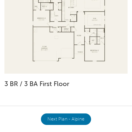
3 BR / 3 BA First Floor
Next Plan - Alpine