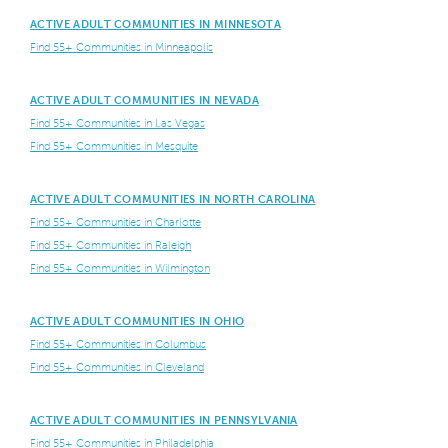
ACTIVE ADULT COMMUNITIES IN MINNESOTA
Find 55+ Communities in Minneapolis
ACTIVE ADULT COMMUNITIES IN NEVADA
Find 55+ Communities in Las Vegas
Find 55+ Communities in Mesquite
ACTIVE ADULT COMMUNITIES IN NORTH CAROLINA
Find 55+ Communities in Charlotte
Find 55+ Communities in Raleigh
Find 55+ Communities in Wilmington
ACTIVE ADULT COMMUNITIES IN OHIO
Find 55+ Communities in Columbus
Find 55+ Communities in Cleveland
ACTIVE ADULT COMMUNITIES IN PENNSYLVANIA
Find 55+ Communities in Philadelphia