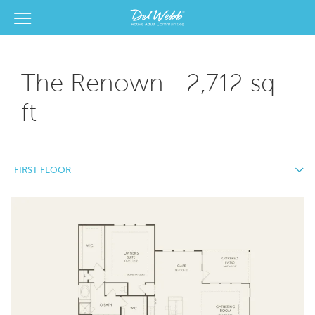
View Menu
Del Webb Homes home page link
The Renown - 2,712 sq
ft
FIRST FLOOR