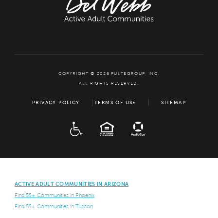
COPYRIGHT © 2026 PULTEGROUP, INC.
ALL RIGHTS RESERVED.
PRIVACY POLICY
TERMS OF USE
SITEMAP
ADA
EQUAL HOUSING
ACTIVE ADULT COMMUNITIES IN ARIZONA
Find 55+ Communities in Phoenix
Find 55+ Communities in Tuscon