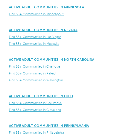
ACTIVE ADULT COMMUNITIES IN MINNESOTA
Find 55+ Communities in Minneapolis
ACTIVE ADULT COMMUNITIES IN NEVADA
Find 55+ Communities in Las Vegas
Find 55+ Communities in Mesquite
ACTIVE ADULT COMMUNITIES IN NORTH CAROLINA
Find 55+ Communities in Charlotte
Find 55+ Communities in Raleigh
Find 55+ Communities in Wilmington
ACTIVE ADULT COMMUNITIES IN OHIO
Find 55+ Communities in Columbus
Find 55+ Communities in Cleveland
ACTIVE ADULT COMMUNITIES IN PENNSYLVANIA
Find 55+ Communities in Philadelphia