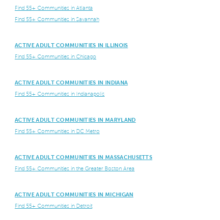
Find 55+ Communities in Atlanta
Find 55+ Communities in Savannah
ACTIVE ADULT COMMUNITIES IN ILLINOIS
Find 55+ Communities in Chicago
ACTIVE ADULT COMMUNITIES IN INDIANA
Find 55+ Communities in Indianapolis
ACTIVE ADULT COMMUNITIES IN MARYLAND
Find 55+ Communities in DC Metro
ACTIVE ADULT COMMUNITIES IN MASSACHUSETTS
Find 55+ Communities in the Greater Boston Area
ACTIVE ADULT COMMUNITIES IN MICHIGAN
Find 55+ Communities in Detroit