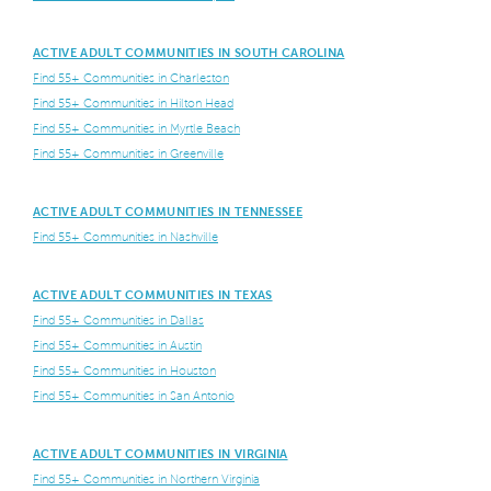
ACTIVE ADULT COMMUNITIES IN SOUTH CAROLINA
Find 55+ Communities in Charleston
Find 55+ Communities in Hilton Head
Find 55+ Communities in Myrtle Beach
Find 55+ Communities in Greenville
ACTIVE ADULT COMMUNITIES IN TENNESSEE
Find 55+ Communities in Nashville
ACTIVE ADULT COMMUNITIES IN TEXAS
Find 55+ Communities in Dallas
Find 55+ Communities in Austin
Find 55+ Communities in Houston
Find 55+ Communities in San Antonio
ACTIVE ADULT COMMUNITIES IN VIRGINIA
Find 55+ Communities in Northern Virginia