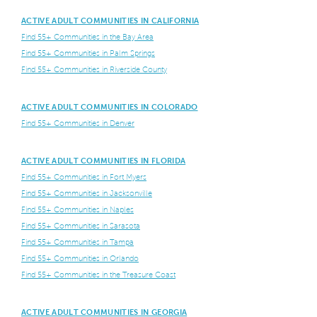
ACTIVE ADULT COMMUNITIES IN CALIFORNIA
Find 55+ Communities in the Bay Area
Find 55+ Communities in Palm Springs
Find 55+ Communities in Riverside County
ACTIVE ADULT COMMUNITIES IN COLORADO
Find 55+ Communities in Denver
ACTIVE ADULT COMMUNITIES IN FLORIDA
Find 55+ Communities in Fort Myers
Find 55+ Communities in Jacksonville
Find 55+ Communities in Naples
Find 55+ Communities in Sarasota
Find 55+ Communities in Tampa
Find 55+ Communities in Orlando
Find 55+ Communities in the Treasure Coast
ACTIVE ADULT COMMUNITIES IN GEORGIA