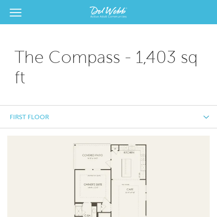
View Menu
Del Webb Homes home page link
The Compass - 1,403 sq
ft
FIRST FLOOR