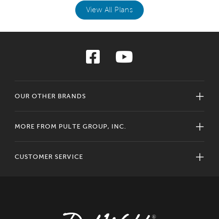
View All Plans
OUR OTHER BRANDS
MORE FROM PULTE GROUP, INC.
CUSTOMER SERVICE