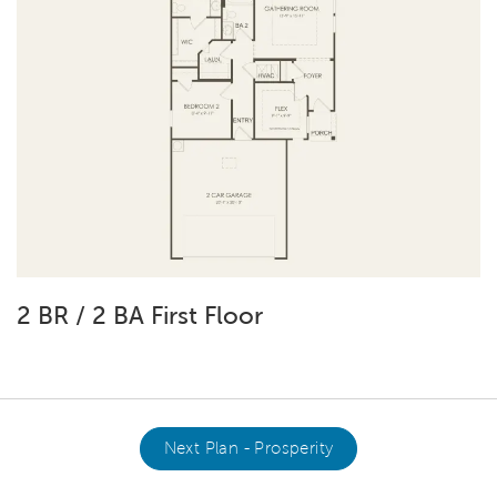
2 BR / 2 BA First Floor
Next Plan - Prosperity