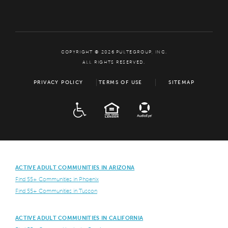
COPYRIGHT © 2026 PULTEGROUP, INC.
ALL RIGHTS RESERVED.
PRIVACY POLICY
TERMS OF USE
SITEMAP
ADA
EQUAL HOUSING
ACTIVE ADULT COMMUNITIES IN ARIZONA
Find 55+ Communities in Phoenix
Find 55+ Communities in Tuscon
ACTIVE ADULT COMMUNITIES IN CALIFORNIA