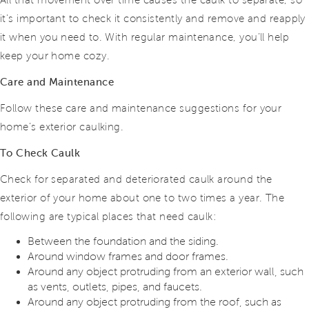
All that movement over time causes the caulk to separate, so
it’s important to check it consistently and remove and reapply
it when you need to. With regular maintenance, you’ll help
keep your home cozy.
Care and Maintenance
Follow these care and maintenance suggestions for your
home’s exterior caulking.
To Check Caulk
Check for separated and deteriorated caulk around the
exterior of your home about one to two times a year. The
following are typical places that need caulk:
Between the foundation and the siding.
Around window frames and door frames.
Around any object protruding from an exterior wall, such
as vents, outlets, pipes, and faucets.
Around any object protruding from the roof, such as