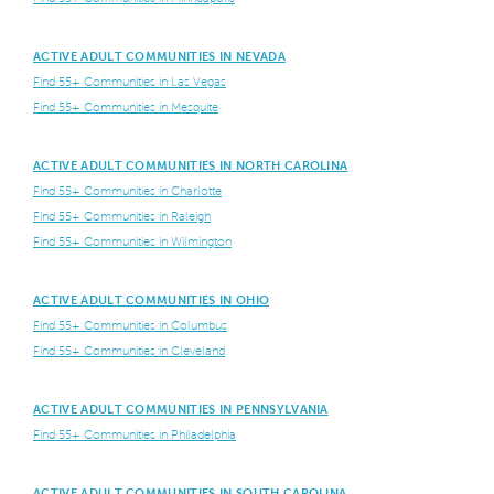
ACTIVE ADULT COMMUNITIES IN NEVADA
Find 55+ Communities in Las Vegas
Find 55+ Communities in Mesquite
ACTIVE ADULT COMMUNITIES IN NORTH CAROLINA
Find 55+ Communities in Charlotte
Find 55+ Communities in Raleigh
Find 55+ Communities in Wilmington
ACTIVE ADULT COMMUNITIES IN OHIO
Find 55+ Communities in Columbus
Find 55+ Communities in Cleveland
ACTIVE ADULT COMMUNITIES IN PENNSYLVANIA
Find 55+ Communities in Philadelphia
ACTIVE ADULT COMMUNITIES IN SOUTH CAROLINA