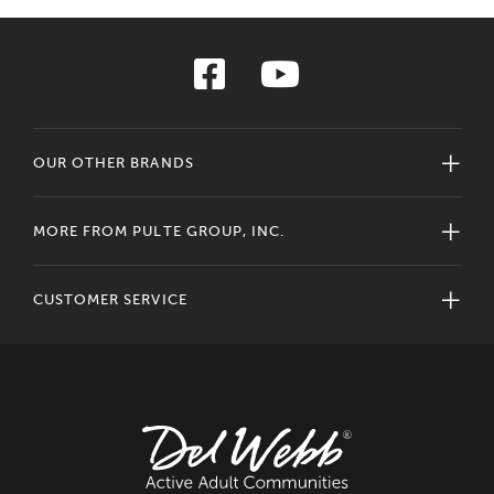
OUR OTHER BRANDS
MORE FROM PULTE GROUP, INC.
CUSTOMER SERVICE