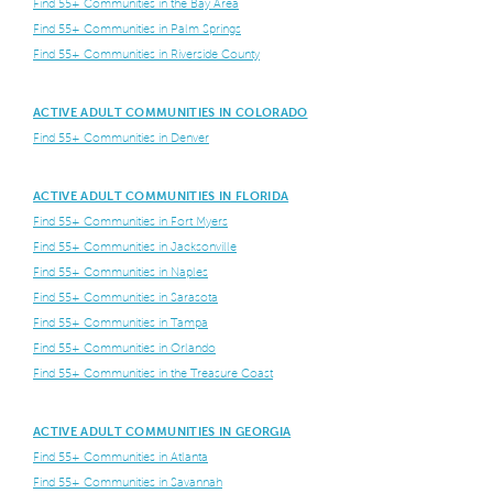
Find 55+ Communities in the Bay Area
Find 55+ Communities in Palm Springs
Find 55+ Communities in Riverside County
ACTIVE ADULT COMMUNITIES IN COLORADO
Find 55+ Communities in Denver
ACTIVE ADULT COMMUNITIES IN FLORIDA
Find 55+ Communities in Fort Myers
Find 55+ Communities in Jacksonville
Find 55+ Communities in Naples
Find 55+ Communities in Sarasota
Find 55+ Communities in Tampa
Find 55+ Communities in Orlando
Find 55+ Communities in the Treasure Coast
ACTIVE ADULT COMMUNITIES IN GEORGIA
Find 55+ Communities in Atlanta
Find 55+ Communities in Savannah