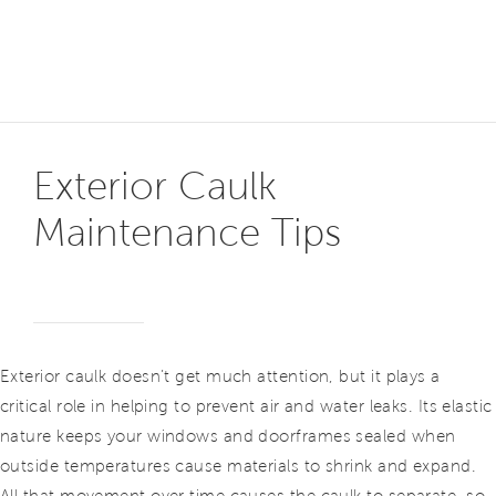
Exterior Caulk
Maintenance Tips
Exterior caulk doesn’t get much attention, but it plays a
critical role in helping to prevent air and water leaks. Its elastic
nature keeps your windows and doorframes sealed when
outside temperatures cause materials to shrink and expand.