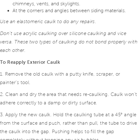
chimneys, vents, and skylights.
At the corners and angles between siding materials.
Use an elastomeric caulk to do any repairs.
Don’t use acrylic caulking over silicone caulking and vice
versa. These two types of caulking do not bond properly with
each other.
To Reapply Exterior Caulk
1. Remove the old caulk with a putty knife, scraper, or
painter’s tool.
2. Clean and dry the area that needs re-caulking. Caulk won’t
adhere correctly to a damp or dirty surface.
3. Apply the new caulk. Hold the caulking tube at a 45° angle
from the surface and push, rather than pull, the tube to drive
the caulk into the gap. Pushing helps to fill the gap