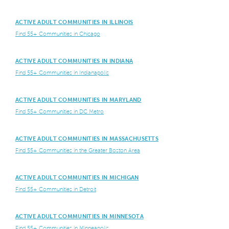
ACTIVE ADULT COMMUNITIES IN ILLINOIS
Find 55+ Communities in Chicago
ACTIVE ADULT COMMUNITIES IN INDIANA
Find 55+ Communities in Indianapolis
ACTIVE ADULT COMMUNITIES IN MARYLAND
Find 55+ Communities in DC Metro
ACTIVE ADULT COMMUNITIES IN MASSACHUSETTS
Find 55+ Communities in the Greater Boston Area
ACTIVE ADULT COMMUNITIES IN MICHIGAN
Find 55+ Communities in Detroit
ACTIVE ADULT COMMUNITIES IN MINNESOTA
Find 55+ Communities in Minneapolis