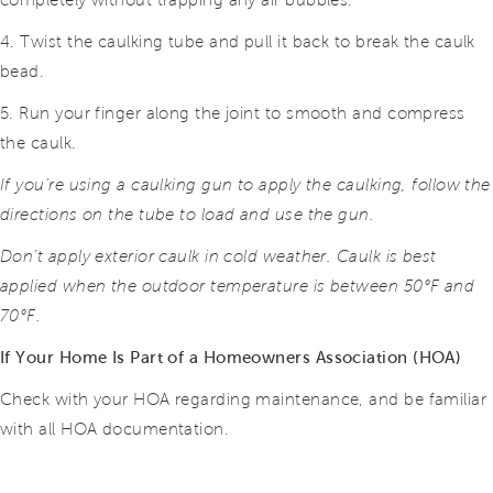
completely without trapping any air bubbles.
4. Twist the caulking tube and pull it back to break the caulk
bead.
5. Run your finger along the joint to smooth and compress
the caulk.
If you’re using a caulking gun to apply the caulking, follow the
directions on the tube to load and use the gun.
Don’t apply exterior caulk in cold weather. Caulk is best
applied when the outdoor temperature is between 50°F and
70°F.
If Your Home Is Part of a Homeowners Association (HOA)
Check with your HOA regarding maintenance, and be familiar
with all HOA documentation.