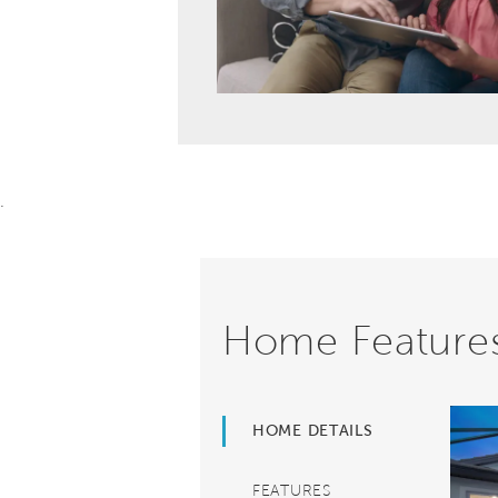
.
Home Feature
HOME DETAILS
FEATURES