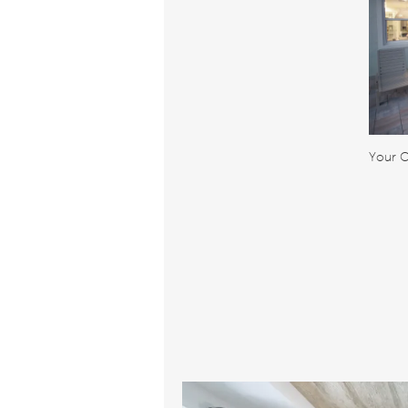
Your O