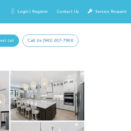
Login | Register
Contact Us
Service Request
est List
Call Us (941) 207-7900
Expand carousel image.
Carousel Save Image
Share Image