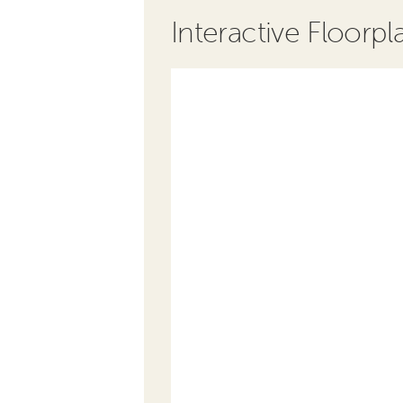
Interactive Floorpl