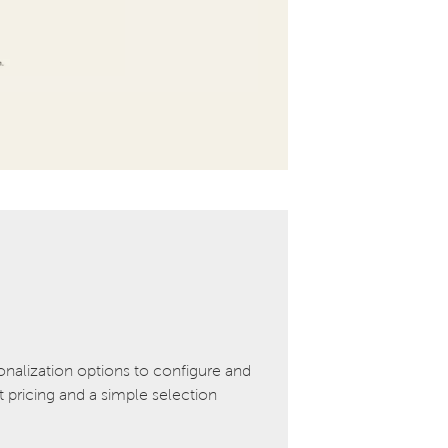
onalization options to configure and
pricing and a simple selection