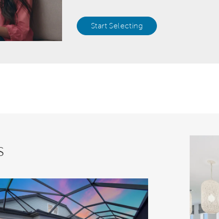
Start Selecting
s