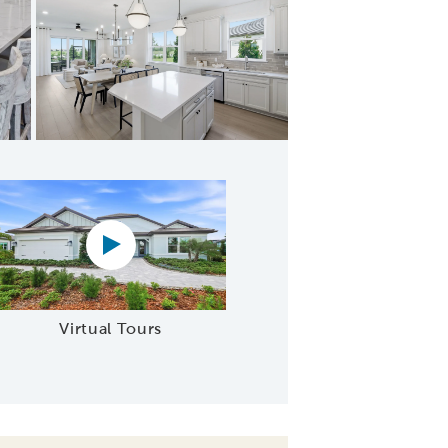
afe Area
Virtual tour video
Virtual Tours