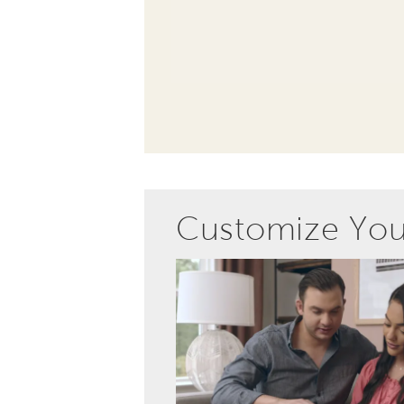
Customize Yo