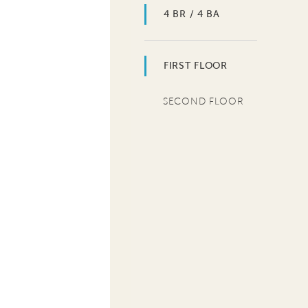
4 BR / 4 BA
FIRST FLOOR
SECOND FLOOR