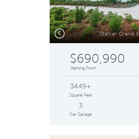
Previous
Stellar Grand E
$690,990
Starting From
3449+
Square Feet
3
Car Garage