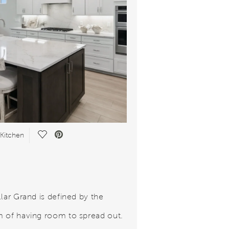
Save Video.
 Kitchen
llar Grand is defined by the
 of having room to spread out.