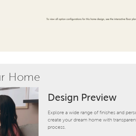
ur Home
Design Preview
Explore a wide range of finishes and pers
create your dream home with transparent 
process.