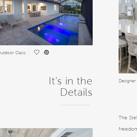
Save Video.
utdoor Oasis
It's in the
Designer
Details
The Ste
freedom