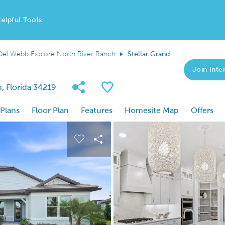
elpful Tools
Del Webb Explore North River Ranch
Stellar Grand
Join Inter
Share Community
Save Plan
, Florida 34219
 Plans
Floor Plan
Features
Homesite Map
Offers
 buttons to navigate.
nd carousel image.
Carousel Save Image
Share Image