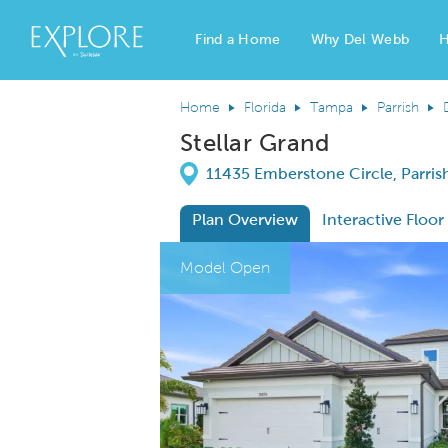
Find a Home
Why Del Webb
H
Del Webb Homes home page link
Home
Florida
Tampa
Parrish
Stellar Grand
Directions
11435 Emberstone Circle, Parrish
Plan Overview
Interactive Floor
This is a carousel. Use Next and Previous
Expa
Model Open