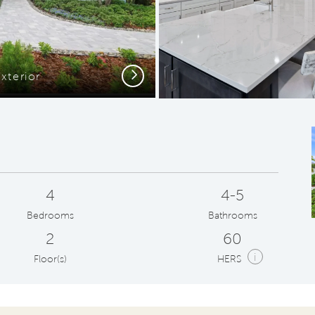
Next
xterior
C
4
4-5
Bedrooms
Bathrooms
2
60
i
Floor(s)
HERS