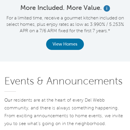
More Included. More Value.
i
nt
For a limited time, receive a gourmet kitchen included on
V
select homes, plus enjoy rates as low as 3.990% / 5.253%
APR on a 7/6 ARM fixed for the first 7 years.*
View Homes
Events & Announcements
Our
residents are at the heart of every Del Webb
community, and there is always something happening.
From exciting announcements to home events, we invite
you to see what’s going on in the neighborhood.