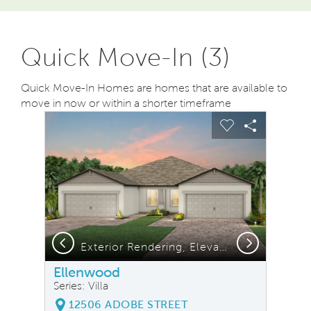
Quick Move-In (3)
Quick Move-In Homes are homes that are available to
move in now or within a shorter timeframe
sel image.
This is a carousel. Use Next and Previous buttons to na
Expand carousel image.
Carousel Save Image
Share Image
Carousel Save
Share Ima
Previous
Next
Exterior Rendering, Elevation C1
Ellenwood
Series: Villa
12506 ADOBE STREET