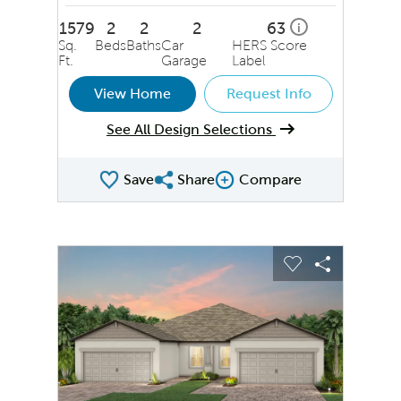
1579
2
2
2
63
i
Sq.
Beds
Baths
Car
HERS Score
Ft.
Garage
Label
View Home
Request Info
See All Design Selections
Save
Share
Compare
Share QMI
Compare Image
sel image.
This is a carousel. Use Next and Previous buttons to na
Expand carousel image.
Carousel Save Image
Share Image
Carousel Save
Share Ima