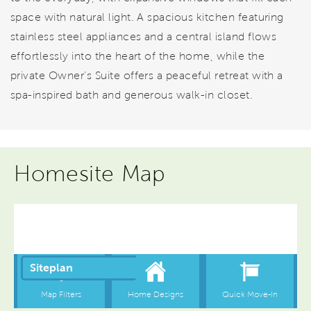
space with natural light. A spacious kitchen featuring
stainless steel appliances and a central island flows
effortlessly into the heart of the home, while the
private Owner's Suite offers a peaceful retreat with a
spa-inspired bath and generous walk-in closet.
Homesite Map