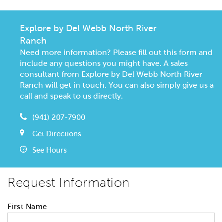
Explore by Del Webb North River
Ranch
Need more information? Please fill out this form and
include any questions you might have. A sales
consultant from Explore by Del Webb North River
Ranch will get in touch. You can also simply give us a
call and speak to us directly.
(941) 207-7900
Get Directions
See Hours
Request Information
First Name