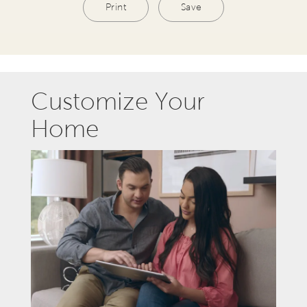
Print
Save
Customize Your
Home