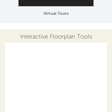
Virtual Tours
Interactive Floorplan Tools
Save
Share
Print