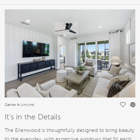
HOME DETAILS
FEATURES
Save Vi
Gather & Unwind
It's in the Details
The Ellenwood is thoughtfully designed to bring beauty
to the everyday, with expansive windows that fill each