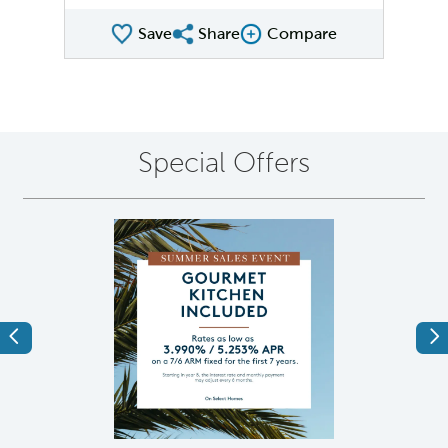
Save
Share
Compare
Share QMI
Compare Image
Special Offers
Previous
Ne