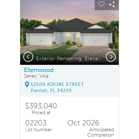
sel image.
This is a carousel. Use Next and Previous buttons to na
Expand carousel image.
Carousel Save Image
Share Image
Carousel Save
Share Ima
Previous
Next
Exterior Rendering, Elevation CO3
Ellenwood
Series: Villa
12509 ADOBE STREET
Parrish, FL 34219
$393,040
Priced at
02203
Oct 2026
Lot Number
Anticipated
Completion