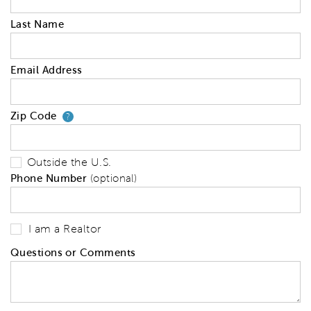
Last Name
Email Address
Zip Code
Your zip code will tell us your 
?
Outside the U.S.
Phone Number
(optional)
I am a Realtor
Questions or Comments