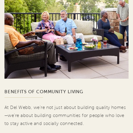
BENEFITS OF COMMUNITY LIVING
At Del Webb, we're not just about building quality homes
—we're about building communities for people who love
to stay active and socially connected.