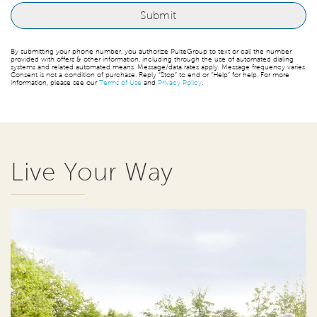
By submitting your phone number, you authorize PulteGroup to text or call the number
provided with offers & other information, including through the use of automated dialing
systems and related automated means. Message/data rates apply. Message frequency varies.
Consent is not a condition of purchase. Reply “Stop” to end or “Help” for help. For more
information, please see our
Terms of Use
and
Privacy Policy
.
Live Your Way