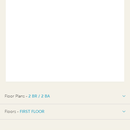
Floor Plans -
2 BR / 2 BA
2 BR / 2 BA
Floors -
FIRST FLOOR
FIRST FLOOR