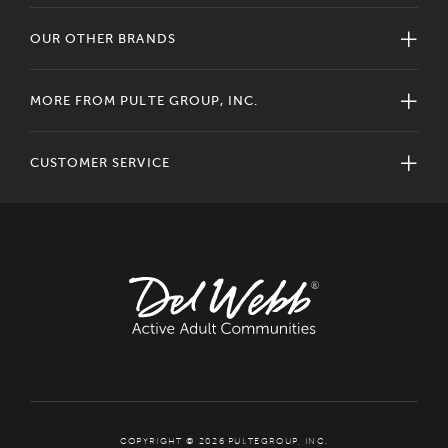
OUR OTHER BRANDS
MORE FROM PULTE GROUP, INC.
CUSTOMER SERVICE
COPYRIGHT © 2026 PULTEGROUP, INC.