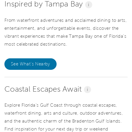
Inspired by Tampa Bay
i
From waterfront adventures and acclaimed dining to arts,
entertainment, and unforgettable events, discover the
vibrant experiences that make Tampa Bay one of Florida's
most celebrated destinations.
See What's Nearby
Coastal Escapes Await
i
Explore Florida's Gulf Coast through coastal escapes,
waterfront dining, arts and culture, outdoor adventures,
and the authentic charm of the Bradenton Gulf Islands.
Find inspiration for your next day trip or weekend