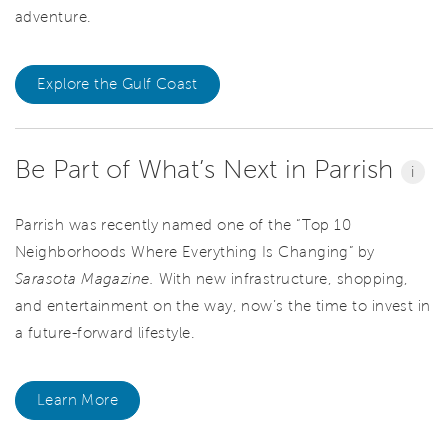
adventure.
Explore the Gulf Coast
Be Part of What’s Next in Parrish
i
Parrish was recently named one of the “Top 10
Neighborhoods Where Everything Is Changing” by
Sarasota Magazine.
With new infrastructure, shopping,
and entertainment on the way, now’s the time to invest in
a future-forward lifestyle.
Learn More