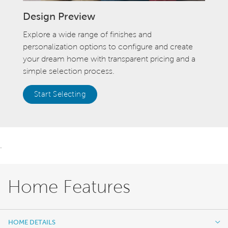
Design Preview
Explore a wide range of finishes and
personalization options to configure and create
your dream home with transparent pricing and a
simple selection process.
Start Selecting
.
Home Features
HOME DETAILS