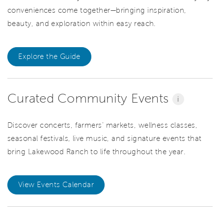
conveniences come together—bringing inspiration,
beauty, and exploration within easy reach.
Explore the Guide
Curated Community Events
i
Discover concerts, farmers' markets, wellness classes,
seasonal festivals, live music, and signature events that
bring Lakewood Ranch to life throughout the year.
View Events Calendar