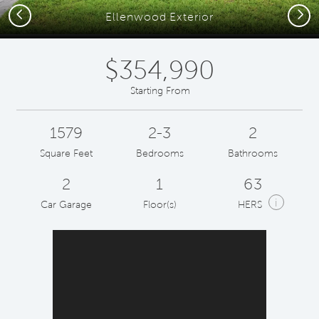
Previous
Next
Ellenwood Exterior
$354,990
Starting From
1579
2-3
2
Square Feet
Bedrooms
Bathrooms
2
1
63
i
Car Garage
Floor(s)
HERS