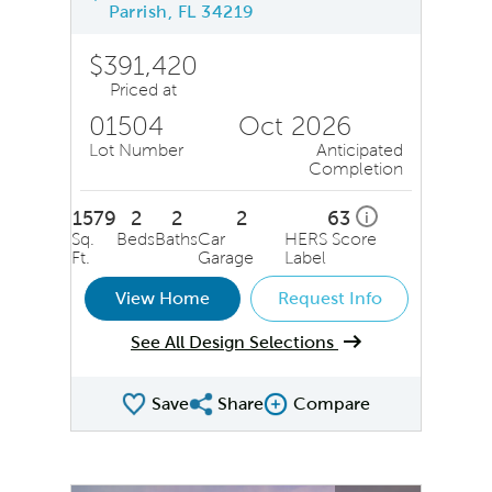
Parrish, FL 34219
$391,420
Priced at
01504
Oct 2026
Lot Number
Anticipated
Completion
1579
2
2
2
63
i
Sq.
Beds
Baths
Car
HERS Score
Ft.
Garage
Label
View Home
Request Info
See All Design Selections
Save
Share
Compare
Share QMI
Compare Image