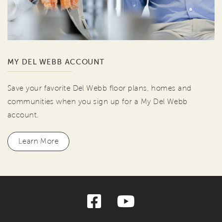
MY DEL WEBB ACCOUNT
Save your favorite Del Webb floor plans, homes and
communities when you sign up for a My Del Webb
account.
Learn More