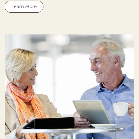
Learn More