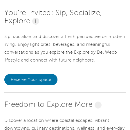
You're Invited: Sip, Socialize,
Explore
i
Sip, socialize, and discover a fresh perspective on modern
living. Enjoy light bites, beverages, and meaningful
conversations as you explore the Explore by Del Webb
lifestyle and connect with future neighbors.
Reserve Your Space
Freedom to Explore More
i
Discover a location where coastal escapes, vibrant
downtowns, culinary destinations, wellness, and everyday