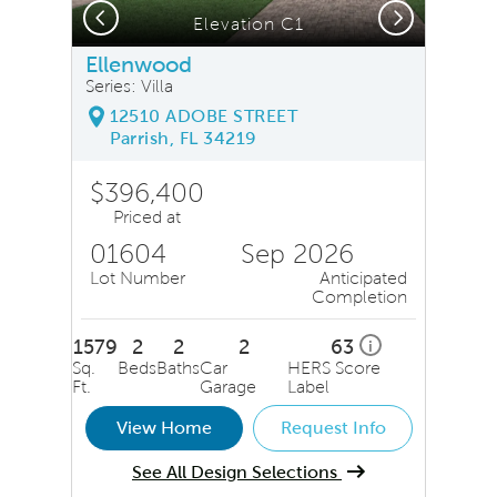
Previous
Next
Elevation C1
Ellenwood
Series: Villa
12510 ADOBE STREET
Parrish, FL 34219
$396,400
Priced at
01604
Sep 2026
Lot Number
Anticipated
Completion
1579
2
2
2
63
i
Sq.
Beds
Baths
Car
HERS Score
Ft.
Garage
Label
View Home
Request Info
See All Design Selections