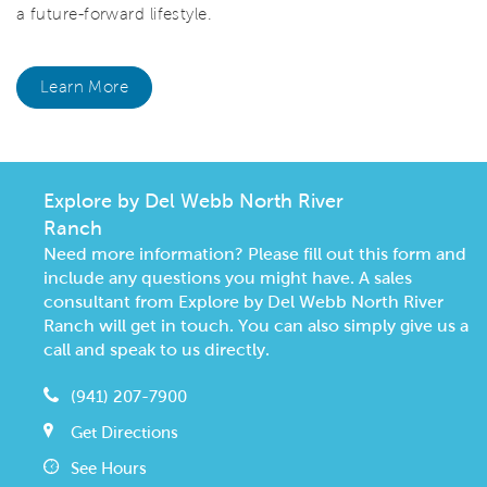
a future-forward lifestyle.
Learn More
Explore by Del Webb North River
Ranch
Need more information? Please fill out this form and
include any questions you might have. A sales
consultant from Explore by Del Webb North River
Ranch will get in touch. You can also simply give us a
call and speak to us directly.
(941) 207-7900
Get Directions
See Hours