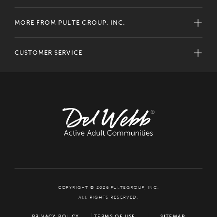
MORE FROM PULTE GROUP, INC.
CUSTOMER SERVICE
COPYRIGHT © 2026 PULTEGROUP, INC.
ALL RIGHTS RESERVED.
PRIVACY POLICY
TERMS OF USE
SITEMAP