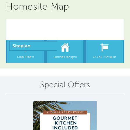
Homesite Map
Special Offers