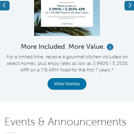
Previous
Ne
More Included. More Value.
i
nt
For a limited time, receive a gourmet kitchen included on
V
select homes, plus enjoy rates as low as 3.990% / 5.253%
APR on a 7/6 ARM fixed for the first 7 years.*
View Homes
Events & Announcements