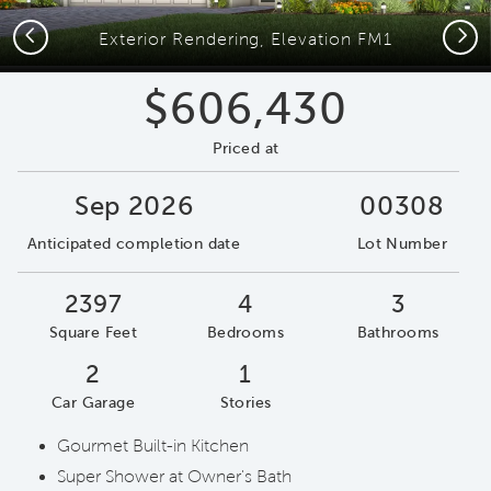
Previous
Next
Exterior Rendering, Elevation FM1
$606,430
Priced at
Sep 2026
00308
Anticipated completion date
Lot Number
2397
4
3
Square Feet
Bedrooms
Bathrooms
2
1
Car Garage
Stories
Gourmet Built-in Kitchen
Super Shower at Owner's Bath