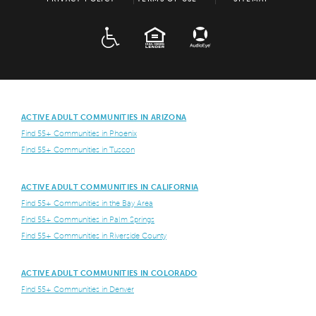
ADA
EQUAL HOUSING
ACTIVE ADULT COMMUNITIES IN ARIZONA
Find 55+ Communities in Phoenix
Find 55+ Communities in Tuscon
ACTIVE ADULT COMMUNITIES IN CALIFORNIA
Find 55+ Communities in the Bay Area
Find 55+ Communities in Palm Springs
Find 55+ Communities in Riverside County
ACTIVE ADULT COMMUNITIES IN COLORADO
Find 55+ Communities in Denver