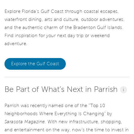
Explore Florida's Gulf Coast through coastal escapes,
waterfront dining, arts and culture, outdoor adventures,
and the authentic charm of the Bradenton Gulf Islands.
Find inspiration for your next day trip or weekend
adventure.
Explore the Gulf Coast
Be Part of What’s Next in Parrish
i
Parrish was recently named one of the “Top 10
Neighborhoods Where Everything Is Changing” by
Sarasota Magazine.
With new infrastructure, shopping,
and entertainment on the way, now’s the time to invest in