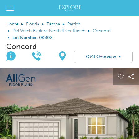
Del Webb Homes home page link
View Menu
Home
Florida
Tampa
Parrish
Del Webb Explore North River Ranch
Concord
Lot Number: 00308
Concord
Join Interest List
Call Us
Directions
QMI Overview
This is a carousel. Use Next and Previous buttons to navigate.
Expand carousel image.
el Save Image
are Image
Carous
Sh