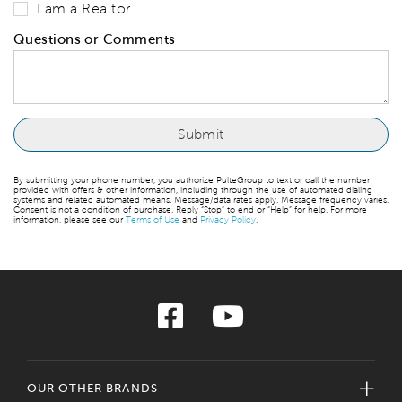
I am a Realtor
Questions or Comments
By submitting your phone number, you authorize PulteGroup to text or call the number
provided with offers & other information, including through the use of automated dialing
systems and related automated means. Message/data rates apply. Message frequency varies.
Consent is not a condition of purchase. Reply “Stop” to end or “Help” for help. For more
information, please see our
Terms of Use
and
Privacy Policy
.
OUR OTHER BRANDS