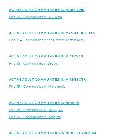
ACTIVE ADULT COMMUNITIES IN MARYLAND
Find 55+ Communities in DC Metro
ACTIVE ADULT COMMUNITIES IN MASSACHUSETTS
Find 55+ Communities in the Greater Boston Area
ACTIVE ADULT COMMUNITIES IN MICHIGAN
Find 55+ Communities in Detroit
ACTIVE ADULT COMMUNITIES IN MINNESOTA
Find 55+ Communities in Minneapolis
ACTIVE ADULT COMMUNITIES IN NEVADA
Find 55+ Communities in Las Vegas
Find 55+ Communities in Mesquite
ACTIVE ADULT COMMUNITIES IN NORTH CAROLINA