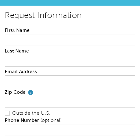
Request Information
First Name
Last Name
Email Address
Zip Code
Your zip code will tell us your 
?
Outside the U.S.
Phone Number
(optional)