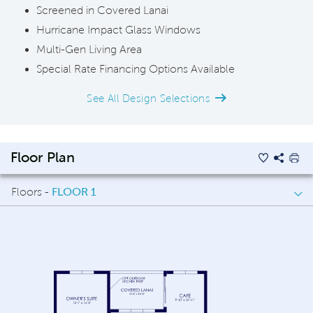
Screened in Covered Lanai
Hurricane Impact Glass Windows
Multi-Gen Living Area
Special Rate Financing Options Available
See All Design Selections
Floor Plan
Floors -
FLOOR 1
FLOOR 1