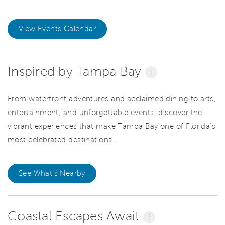
View Events Calendar
Inspired by Tampa Bay
i
From waterfront adventures and acclaimed dining to arts,
entertainment, and unforgettable events, discover the
vibrant experiences that make Tampa Bay one of Florida's
most celebrated destinations.
See What's Nearby
Coastal Escapes Await
i