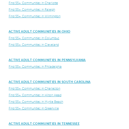
Find 55+ Communities in Charlotte
Find 55+ Communities in Raleigh
Find 55+ Communities in Wilmington
ACTIVE ADULT COMMUNITIES IN OHIO
Find 55+ Communities in Columbus
Find 55+ Communities in Cleveland
ACTIVE ADULT COMMUNITIES IN PENNSYLVANIA
Find 55+ Communities in Philadelphia
ACTIVE ADULT COMMUNITIES IN SOUTH CAROLINA
Find 55+ Communities in Charleston
Find 55+ Communities in Hilton Head
Find 55+ Communities in Myrtle Beach
Find 55+ Communities in Greenville
ACTIVE ADULT COMMUNITIES IN TENNESSEE