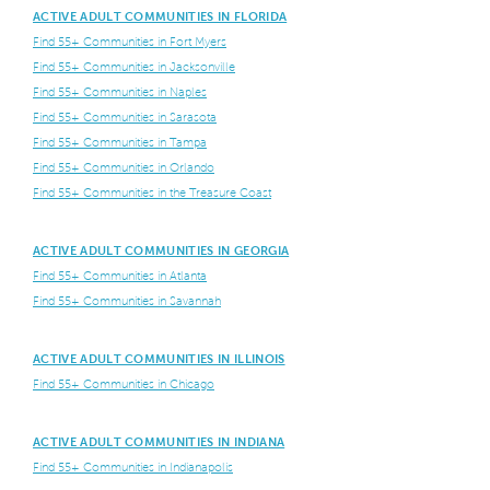
ACTIVE ADULT COMMUNITIES IN FLORIDA
Find 55+ Communities in Fort Myers
Find 55+ Communities in Jacksonville
Find 55+ Communities in Naples
Find 55+ Communities in Sarasota
Find 55+ Communities in Tampa
Find 55+ Communities in Orlando
Find 55+ Communities in the Treasure Coast
ACTIVE ADULT COMMUNITIES IN GEORGIA
Find 55+ Communities in Atlanta
Find 55+ Communities in Savannah
ACTIVE ADULT COMMUNITIES IN ILLINOIS
Find 55+ Communities in Chicago
ACTIVE ADULT COMMUNITIES IN INDIANA
Find 55+ Communities in Indianapolis