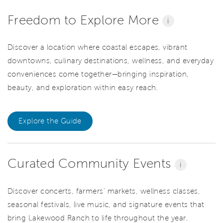
Freedom to Explore More
i
Discover a location where coastal escapes, vibrant
downtowns, culinary destinations, wellness, and everyday
conveniences come together—bringing inspiration,
beauty, and exploration within easy reach.
Explore the Guide
Curated Community Events
i
Discover concerts, farmers' markets, wellness classes,
seasonal festivals, live music, and signature events that
bring Lakewood Ranch to life throughout the year.