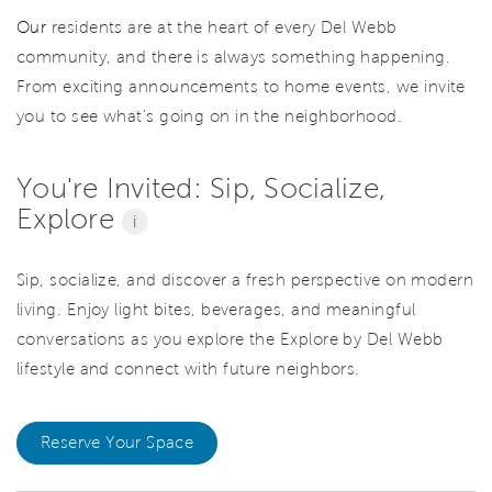
Our
residents are at the heart of every Del Webb
community, and there is always something happening.
From exciting announcements to home events, we invite
you to see what’s going on in the neighborhood.
You're Invited: Sip, Socialize,
Explore
i
Sip, socialize, and discover a fresh perspective on modern
living. Enjoy light bites, beverages, and meaningful
conversations as you explore the Explore by Del Webb
lifestyle and connect with future neighbors.
Reserve Your Space