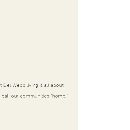
 Del Webb living is all about
t call our communities "home."