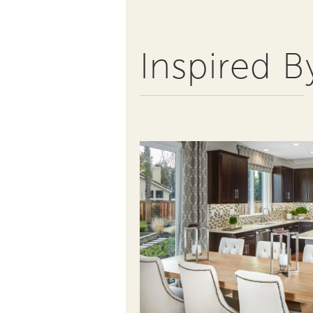
Inspired B