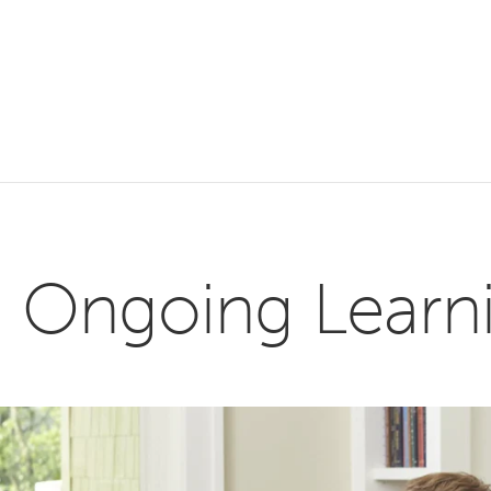
Ongoing Learnin