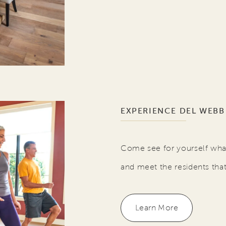
EXPERIENCE DEL WEBB
Come see for yourself what
and meet the residents tha
Learn More