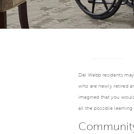
Del Webb residents may r
who are newly retired a
imagined that you would
all the possible learning
Community