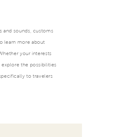
ts and sounds, customs
to learn more about
 Whether your interests
, explore the possibilities
pecifically to travelers