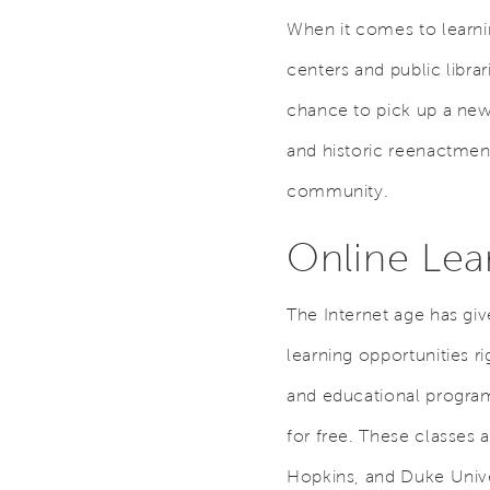
When it comes to learn
centers and public libra
chance to pick up a new 
and historic reenactment
community.
Online Lea
The Internet age has giv
learning opportunities r
and educational program
for free. These classes 
Hopkins, and Duke Unive