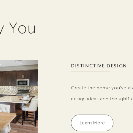
y You
DISTINCTIVE DESIGN
Create the home you've al
design ideas and thoughtfu
Learn More