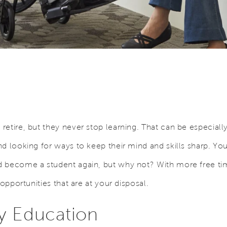
etire, but they never stop learning. That can be especially 
nd looking for ways to keep their mind and skills sharp. Y
 become a student again, but why not? With more free tim
 opportunities that are at your disposal.
 Education