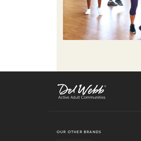
OUR OTHER BRANDS