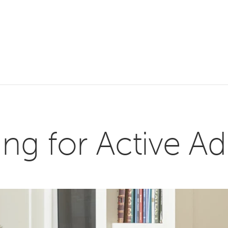
g for Active Ad