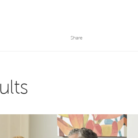
Share
ults