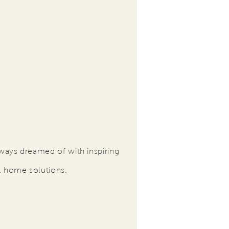
ways dreamed of with inspiring
l home solutions.