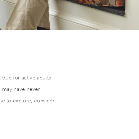
true for active adults
ou may have never
e to explore, consider