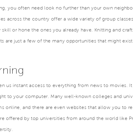
ing, you often need look no further than your own neigh
ries across the country offer a wide variety of group classe
skill or hone the ones you already have. Knitting and craft
s are just a few of the many opportunities that might exis
rning
en us instant access to everything from news to movies. It 
ight to your computer. Many well-known colleges and univer
s online, and there are even websites that allow you to re
are offered by top universities from around the world like 
rsity.