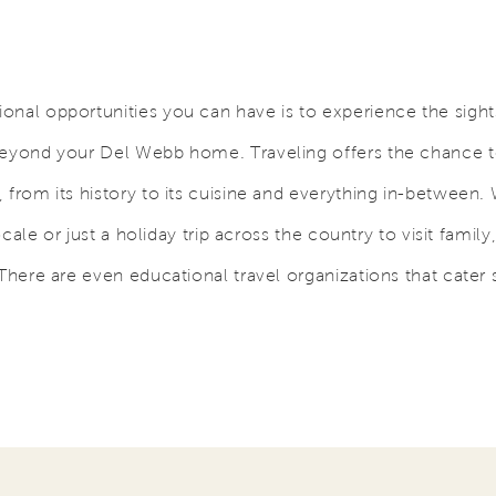
onal opportunities you can have is to experience the sigh
beyond your Del Webb home. Traveling offers the chance 
 from its history to its cuisine and everything in-between.
locale or just a holiday trip across the country to visit family
There are even educational travel organizations that cater s