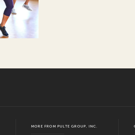
MORE FROM PULTE GROUP, INC.