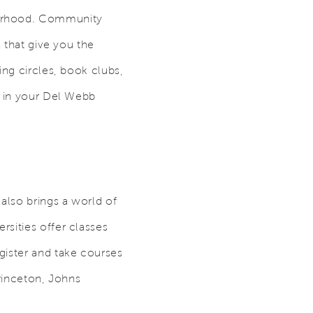
borhood. Community
s that give you the
ing circles, book clubs,
t in your Del Webb
also brings a world of
sities offer classes
gister and take courses
Princeton, Johns