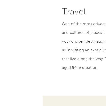
Travel
One of the most educati
and cultures of places 
your chosen destination,
lie in visiting an exotic 
that live along the way. 
aged 50 and better.