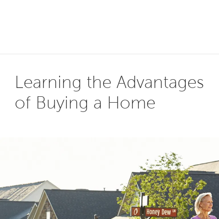
Learning the Advantages
of Buying a Home