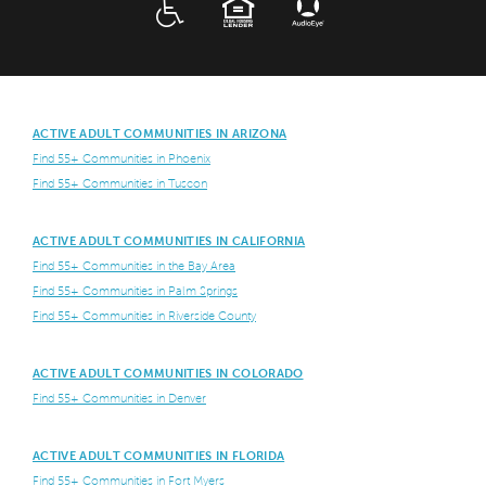
ADA
EQUAL HOUSING
ACTIVE ADULT COMMUNITIES IN ARIZONA
Find 55+ Communities in Phoenix
Find 55+ Communities in Tuscon
ACTIVE ADULT COMMUNITIES IN CALIFORNIA
Find 55+ Communities in the Bay Area
Find 55+ Communities in Palm Springs
Find 55+ Communities in Riverside County
ACTIVE ADULT COMMUNITIES IN COLORADO
Find 55+ Communities in Denver
ACTIVE ADULT COMMUNITIES IN FLORIDA
Find 55+ Communities in Fort Myers