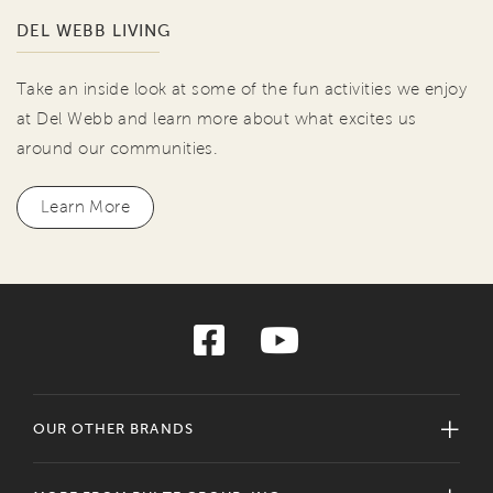
DEL WEBB LIVING
Take an inside look at some of the fun activities we enjoy
at Del Webb and learn more about what excites us
around our communities.
Learn More
OUR OTHER BRANDS