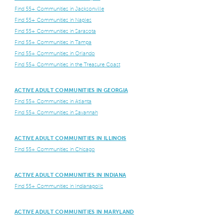
Find 55+ Communities in Jacksonville
Find 55+ Communities in Naples
Find 55+ Communities in Sarasota
Find 55+ Communities in Tampa
Find 55+ Communities in Orlando
Find 55+ Communities in the Treasure Coast
ACTIVE ADULT COMMUNITIES IN GEORGIA
Find 55+ Communities in Atlanta
Find 55+ Communities in Savannah
ACTIVE ADULT COMMUNITIES IN ILLINOIS
Find 55+ Communities in Chicago
ACTIVE ADULT COMMUNITIES IN INDIANA
Find 55+ Communities in Indianapolis
ACTIVE ADULT COMMUNITIES IN MARYLAND