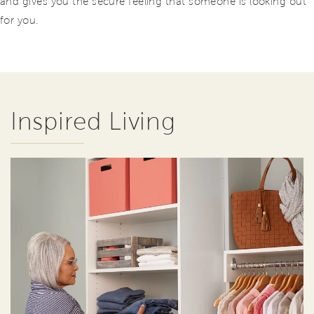
and gives you the secure feeling that someone is looking out
for you.
Inspired Living