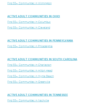
Find 55+ Communities in Wilmington
ACTIVE ADULT COMMUNITIES IN OHIO
Find 55+ Communities in Columbus
Find 55+ Communities in Cleveland
ACTIVE ADULT COMMUNITIES IN PENNSYLVANIA
Find 55+ Communities in Philadelphia
ACTIVE ADULT COMMUNITIES IN SOUTH CAROLINA
Find 55+ Communities in Charleston
Find 55+ Communities in Hilton Head
Find 55+ Communities in Myrtle Beach
Find 55+ Communities in Greenville
ACTIVE ADULT COMMUNITIES IN TENNESSEE
Find 55+ Communities in Nashville