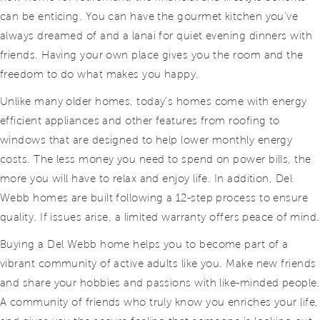
can be enticing. You can have the gourmet kitchen you’ve
always dreamed of and a lanai for quiet evening dinners with
friends. Having your own place gives you the room and the
freedom to do what makes you happy.
Unlike many older homes, today’s homes come with energy
efficient appliances and other features from roofing to
windows that are designed to help lower monthly energy
costs. The less money you need to spend on power bills, the
more you will have to relax and enjoy life. In addition, Del
Webb homes are built following a 12-step process to ensure
quality. If issues arise, a limited warranty offers peace of mind.
Buying a Del Webb home helps you to become part of a
vibrant community of active adults like you. Make new friends
and share your hobbies and passions with like-minded people
A community of friends who truly know you enriches your life,