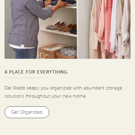
A PLACE FOR EVERYTHING
Del Webb keeps you organized with abundant storage
solutions throughout your new home.
Get Organized