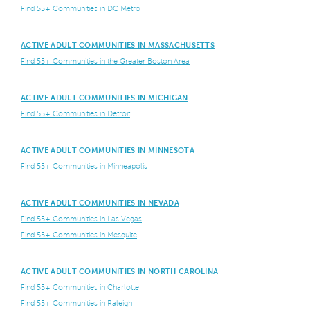
Find 55+ Communities in DC Metro
ACTIVE ADULT COMMUNITIES IN MASSACHUSETTS
Find 55+ Communities in the Greater Boston Area
ACTIVE ADULT COMMUNITIES IN MICHIGAN
Find 55+ Communities in Detroit
ACTIVE ADULT COMMUNITIES IN MINNESOTA
Find 55+ Communities in Minneapolis
ACTIVE ADULT COMMUNITIES IN NEVADA
Find 55+ Communities in Las Vegas
Find 55+ Communities in Mesquite
ACTIVE ADULT COMMUNITIES IN NORTH CAROLINA
Find 55+ Communities in Charlotte
Find 55+ Communities in Raleigh