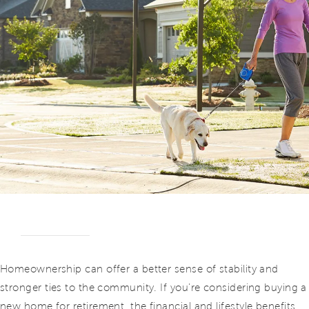
Homeownership can offer a better sense of stability and
stronger ties to the community. If you’re considering buying a
new home for retirement, the financial and lifestyle benefits