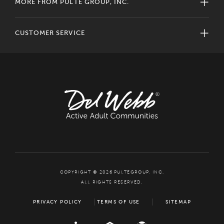
MORE FROM PULTE GROUP, INC.
CUSTOMER SERVICE
COPYRIGHT © 2026 PULTEGROUP, INC.
ALL RIGHTS RESERVED.
PRIVACY POLICY
TERMS OF USE
SITEMAP