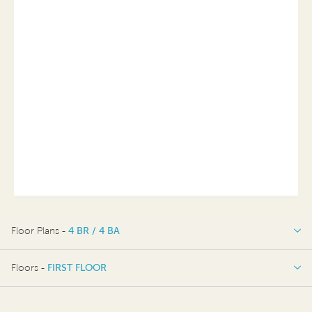
Floor Plans -
4 BR / 4 BA
4 BR / 4 BA
Floors -
FIRST FLOOR
FIRST FLOOR