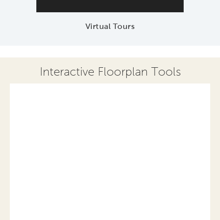
Virtual Tours
Interactive Floorplan Tools
Save
Share
Print