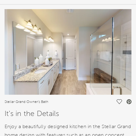
HOME DETAILS
FEATURES
Save Vi
Stellar Grand Owner's Bath
It's in the Details
Enjoy a beautifully designed kitchen in the Stellar Grand
home design with features such as an open concept