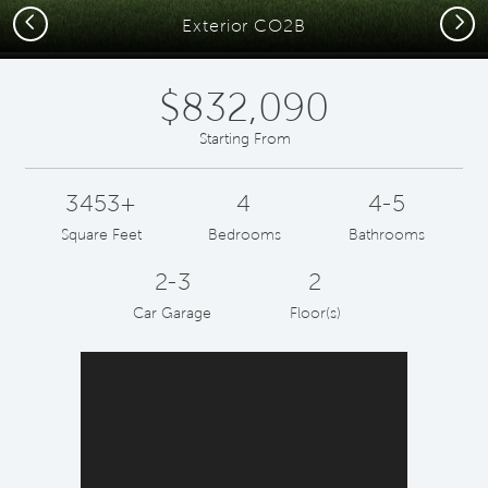
Previous
Next
Exterior CO2B
$832,090
Starting From
3453+
4
4-5
Square Feet
Bedrooms
Bathrooms
2-3
2
Car Garage
Floor(s)