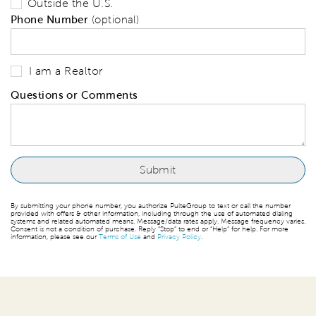
Outside the U.S.
Phone Number
(optional)
I am a Realtor
Questions or Comments
By submitting your phone number, you authorize PulteGroup to text or call the number
provided with offers & other information, including through the use of automated dialing
systems and related automated means. Message/data rates apply. Message frequency varies.
Consent is not a condition of purchase. Reply “Stop” to end or “Help” for help. For more
information, please see our
Terms of Use
and
Privacy Policy
.