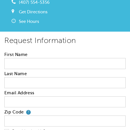
(407) 554-5356
Get Directions
See Hours
Request Information
First Name
Last Name
Email Address
Zip Code
Your zip code will tell us your 
?