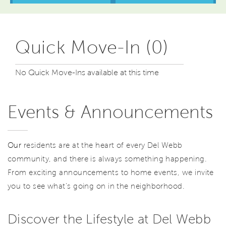
Quick Move-In (0)
No Quick Move-Ins available at this time
Events & Announcements
Our
residents are at the heart of every Del Webb
community, and there is always something happening.
From exciting announcements to home events, we invite
you to see what’s going on in the neighborhood.
Discover the Lifestyle at Del Webb