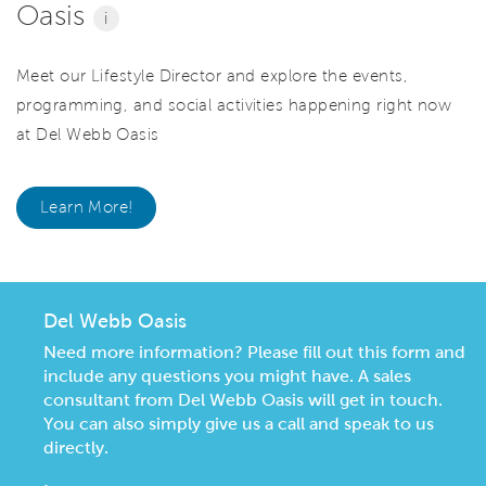
Oasis
i
Meet our Lifestyle Director and explore the events,
programming, and social activities happening right now
at Del Webb Oasis
Learn More!
Del Webb Oasis
Need more information? Please fill out this form and
include any questions you might have. A sales
consultant from Del Webb Oasis will get in touch.
You can also simply give us a call and speak to us
directly.