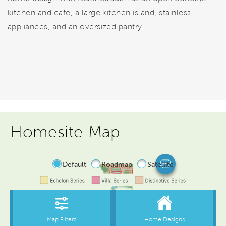
kitchen and cafe, a large kitchen island, stainless
appliances, and an oversized pantry.
Homesite Map