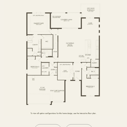
SECOND FLOOR