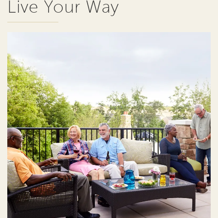
Live Your Way