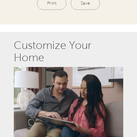
Print
Save
Customize Your
Home