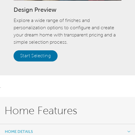
Design Preview
Explore a wide range of finishes and
personalization options to configure and create
your dream home with transparent pricing and a
simple selection process.
Start Selecting
.
Home Features
HOME DETAILS