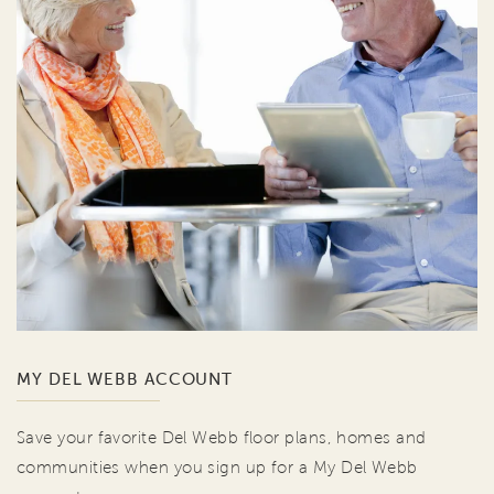
MY DEL WEBB ACCOUNT
Save your favorite Del Webb floor plans, homes and
communities when you sign up for a My Del Webb