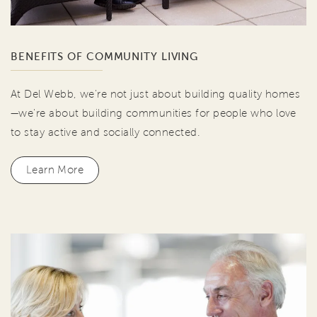
BENEFITS OF COMMUNITY LIVING
At Del Webb, we're not just about building quality homes
—we're about building communities for people who love
to stay active and socially connected.
Learn More