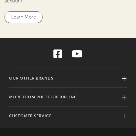
account.
Learn More
OUR OTHER BRANDS
MORE FROM PULTE GROUP, INC.
CUSTOMER SERVICE