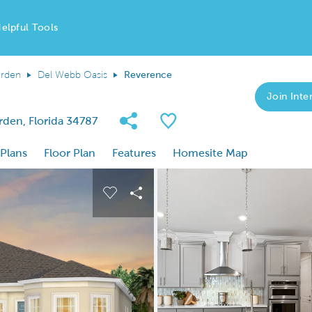
elpful Tools
arden
Del Webb Oasis
Reverence
Join Inter
Share Community
Save Plan
rden, Florida 34787
 Plans
Floor Plan
Features
Homesite Map
 buttons to navigate.
nd carousel image.
Carousel Save Image
Share Image