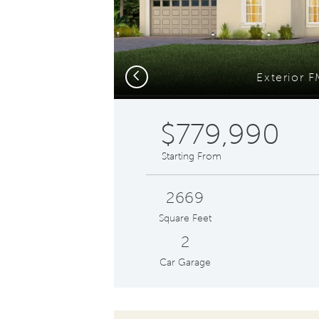
Previous
Exterior 
$779,990
Starting From
2669
Square Feet
2
Car Garage