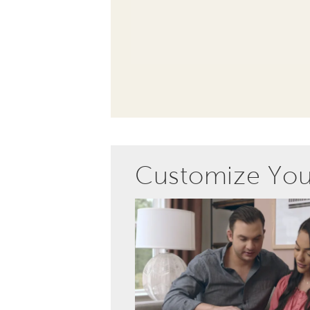
Customize Yo