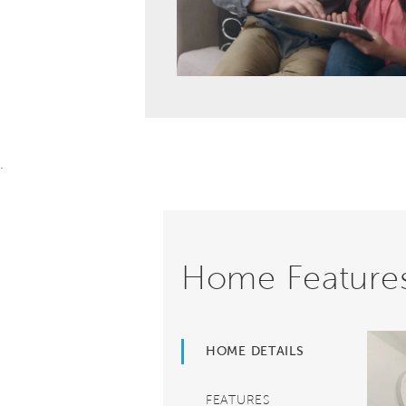
.
Home Feature
HOME DETAILS
FEATURES