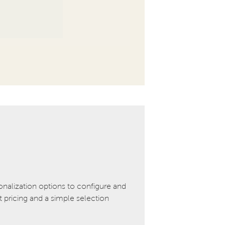
onalization options to configure and
pricing and a simple selection