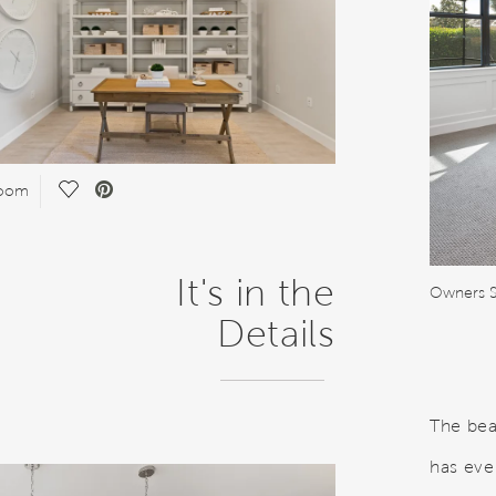
Save Video.
Room
It's in the
Owners S
Details
The bea
has eve