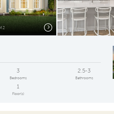
Next
FM2
G
3
2.5-3
Bedrooms
Bathrooms
1
Floor(s)