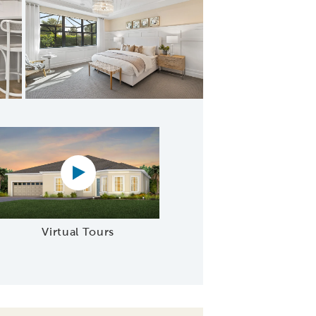
uest Bed
Virtual tour video
Virtual Tours