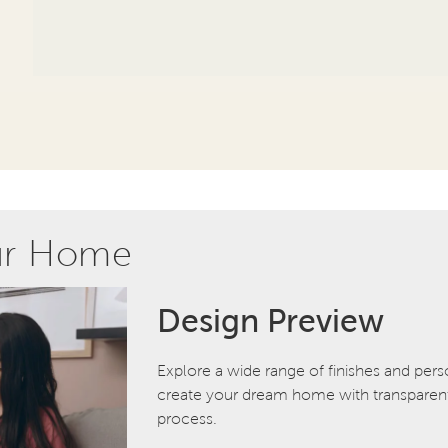
ur Home
Design Preview
Explore a wide range of finishes and pers
create your dream home with transparent 
process.