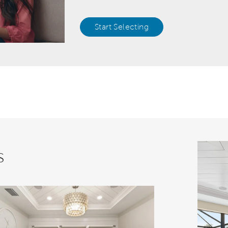
Start Selecting
s