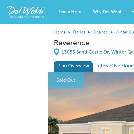
Find a Home
Why Del Webb
H
Del Webb Homes home page link
Home
Florida
Orlando
Winter G
Reverence
Directions
13055 Sand Castle Dr, Winter Ga
Plan Overview
Interactive Floor
This is a carousel. Use Next and Previous
Expa
Sold Out