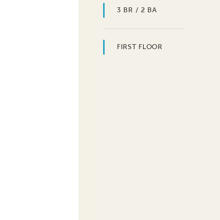
3 BR / 2 BA
FIRST FLOOR