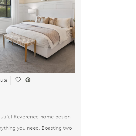
Save Video.
uite
utiful Reverence home design
rything you need. Boasting two