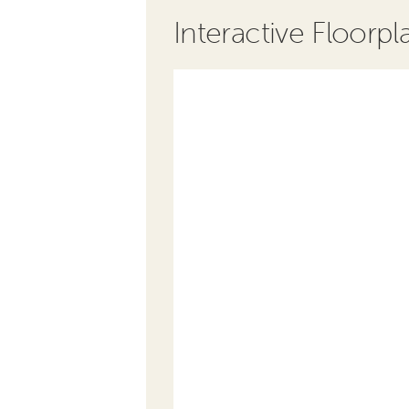
Interactive Floorpl