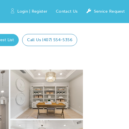
Login | Register
Contact Us
Service Request
est List
Call Us (407) 554-5356
Expand carousel image.
Carousel Save Image
Share Image