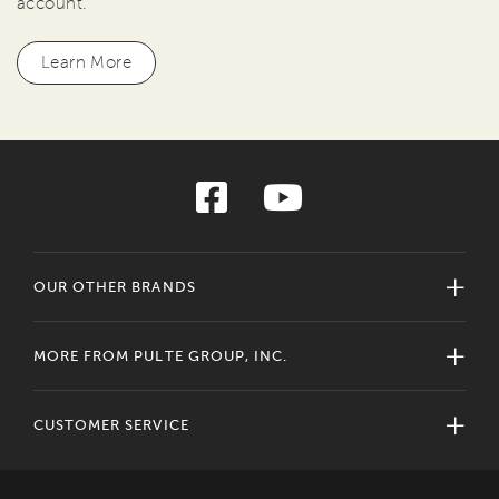
account.
Learn More
OUR OTHER BRANDS
MORE FROM PULTE GROUP, INC.
CUSTOMER SERVICE