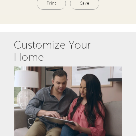
Print
Save
Customize Your
Home