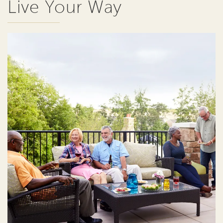
Live Your Way