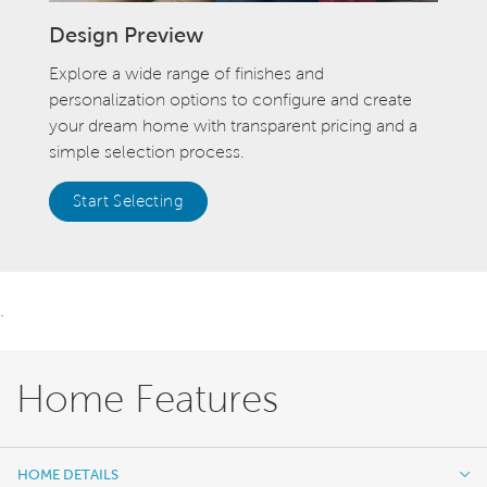
Design Preview
Explore a wide range of finishes and
personalization options to configure and create
your dream home with transparent pricing and a
simple selection process.
Start Selecting
.
Home Features
HOME DETAILS