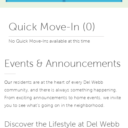
Quick Move-In (0)
No Quick Move-Ins available at this time
Events & Announcements
Our
residents are at the heart of every Del Webb
community, and there is always something happening.
From exciting announcements to home events, we invite
you to see what’s going on in the neighborhood.
Discover the Lifestyle at Del Webb