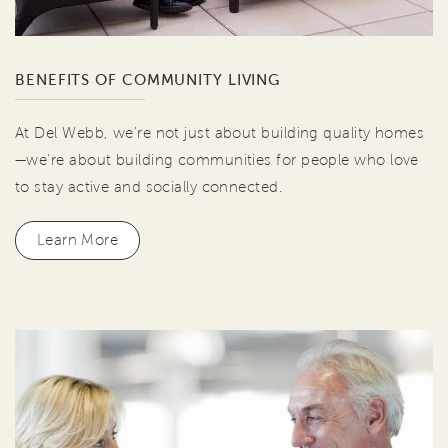
BENEFITS OF COMMUNITY LIVING
At Del Webb, we're not just about building quality homes
—we're about building communities for people who love
to stay active and socially connected.
Learn More