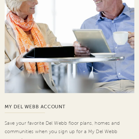
MY DEL WEBB ACCOUNT
Save your favorite Del Webb floor plans, homes and
communities when you sign up for a My Del Webb