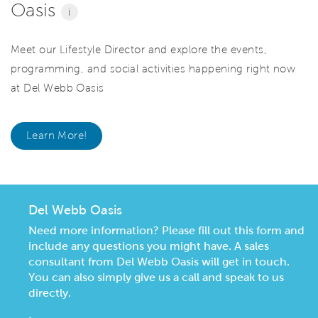
Oasis
i
Meet our Lifestyle Director and explore the events,
programming, and social activities happening right now
at Del Webb Oasis
Learn More!
Del Webb Oasis
Need more information? Please fill out this form and
include any questions you might have. A sales
consultant from Del Webb Oasis will get in touch.
You can also simply give us a call and speak to us
directly.