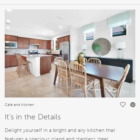
HOME DETAILS
FEATURES
Save Vi
Cafe and Kitchen
It's in the Details
Delight yourself in a bright and airy kitchen that
features a spacious island and stainless steel