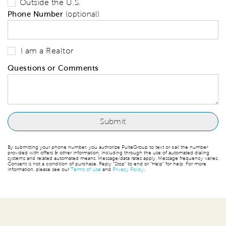
Outside the U.S.
Phone Number
(optional)
I am a Realtor
Questions or Comments
By submitting your phone number, you authorize PulteGroup to text or call the number
provided with offers & other information, including through the use of automated dialing
systems and related automated means. Message/data rates apply. Message frequency varies.
Consent is not a condition of purchase. Reply “Stop” to end or “Help” for help. For more
information, please see our
Terms of Use
and
Privacy Policy
.