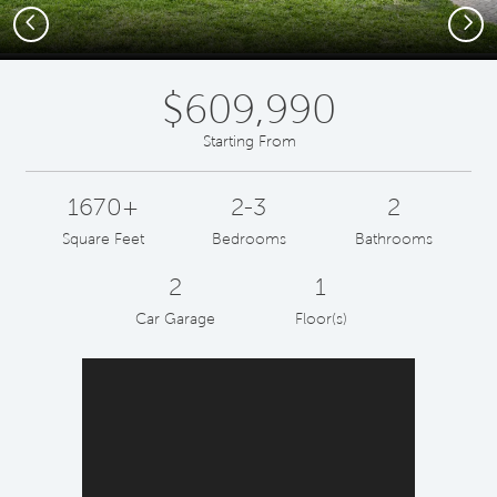
Previous
Next
$609,990
Starting From
1670+
2-3
2
Square Feet
Bedrooms
Bathrooms
2
1
Car Garage
Floor(s)