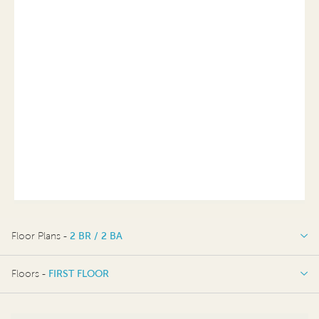
Floor Plans -
2 BR / 2 BA
2 BR / 2 BA
Floors -
FIRST FLOOR
FIRST FLOOR