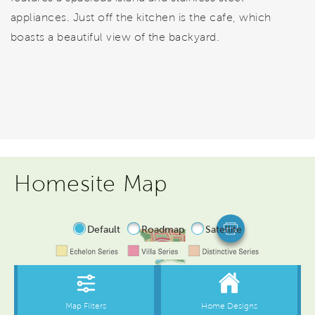
appliances. Just off the kitchen is the cafe, which
boasts a beautiful view of the backyard.
Homesite Map