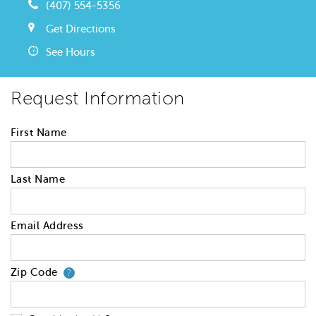
(407) 554-5356
Get Directions
See Hours
Request Information
First Name
Last Name
Email Address
Zip Code
Your zip code will tell us your 
?