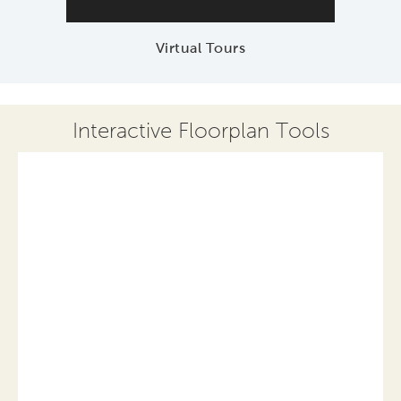
Virtual Tours
Interactive Floorplan Tools
Save
Share
Print