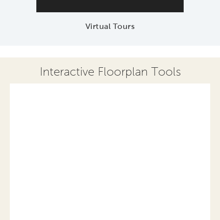
Virtual Tours
Interactive Floorplan Tools
Save
Share
Print