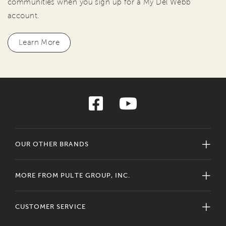
communities when you sign up for a My Del Webb
account.
Learn More
OUR OTHER BRANDS
MORE FROM PULTE GROUP, INC.
CUSTOMER SERVICE