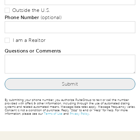
Outside the U.S.
Phone Number
(optional)
I am a Realtor
Questions or Comments
By submitting your phone number, you authorize PulteGroup to text or call the number
provided with offers & other information, including through the use of automated dialing
systems and related automated means. Message/data rates apply. Message frequency varies.
Consent is not a condition of purchase. Reply “Stop” to end or “Help” for help. For more
information, please see our
Terms of Use
and
Privacy Policy
.