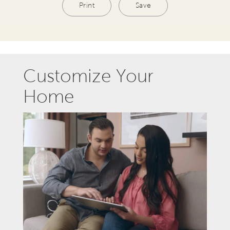
Print
Save
Customize Your
Home