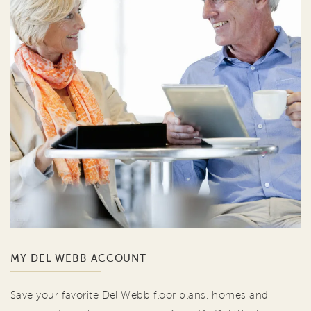
MY DEL WEBB ACCOUNT
Save your favorite Del Webb floor plans, homes and