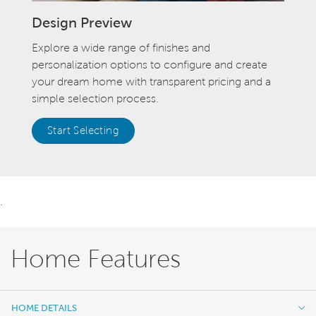
Design Preview
Explore a wide range of finishes and
personalization options to configure and create
your dream home with transparent pricing and a
simple selection process.
Start Selecting
.
Home Features
HOME DETAILS