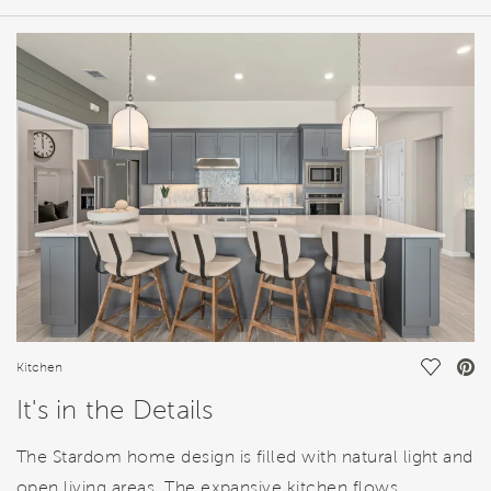
HOME DETAILS
FEATURES
Save Vi
Kitchen
It's in the Details
The Stardom home design is filled with natural light and
open living areas. The expansive kitchen flows