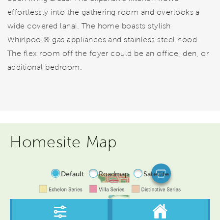
effortlessly into the gathering room and overlooks a
wide covered lanai. The home boasts stylish
Whirlpool® gas appliances and stainless steel hood.
The flex room off the foyer could be an office, den, or
additional bedroom.
Homesite Map