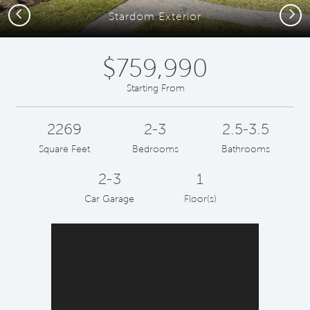
Previous
Next
Stardom Exterior
$759,990
Starting From
2269
2-3
2.5-3.5
Square Feet
Bedrooms
Bathrooms
2-3
1
Car Garage
Floor(s)