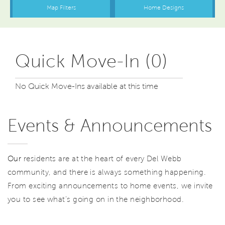
Quick Move-In (0)
No Quick Move-Ins available at this time
Events & Announcements
Our
residents are at the heart of every Del Webb
community, and there is always something happening.
From exciting announcements to home events, we invite
you to see what’s going on in the neighborhood.