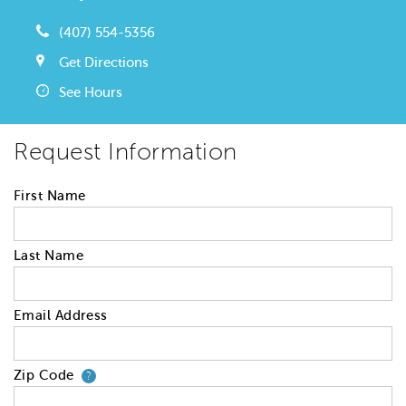
(407) 554-5356
Get Directions
See Hours
Request Information
First Name
Last Name
Email Address
Zip Code
Your zip code will tell us your 
?