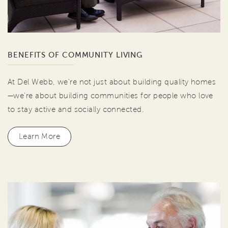
BENEFITS OF COMMUNITY LIVING
At Del Webb, we're not just about building quality homes
—we're about building communities for people who love
to stay active and socially connected.
Learn More