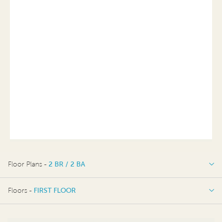
Floor Plans -
2 BR / 2 BA
2 BR / 2 BA
Floors -
FIRST FLOOR
FIRST FLOOR