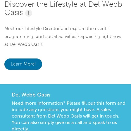
Discover the Lifestyle at Del Webb
Oasis
i
Meet our Lifestyle Director and explore the events,
programming, and social activities happening right now
at Del Webb Oasis
Learn More!
Del Webb Oasis
Need more information? Please fill out this form and
include any questions you might have. A sales
consultant from Del Webb Oasis will get in touch.
You can also simply give us a call and speak to us
directly.