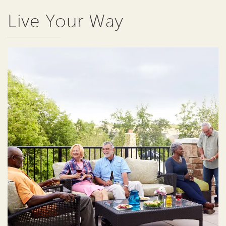
Live Your Way