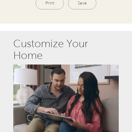
Print
Save
Customize Your
Home