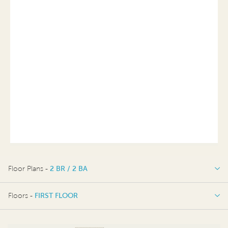
Floor Plans -
2 BR / 2 BA
2 BR / 2 BA
Floors -
FIRST FLOOR
FIRST FLOOR