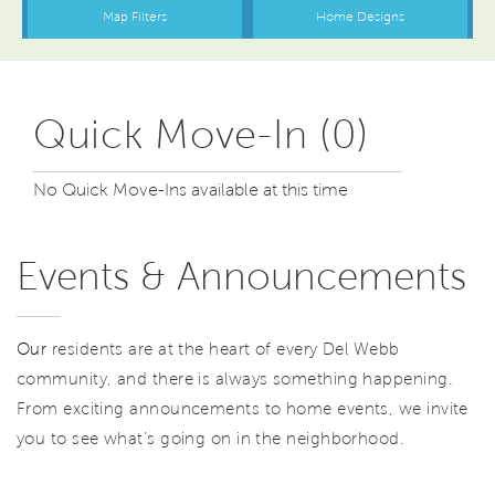
Quick Move-In (0)
No Quick Move-Ins available at this time
Events & Announcements
Our
residents are at the heart of every Del Webb
community, and there is always something happening.
From exciting announcements to home events, we invite
you to see what’s going on in the neighborhood.