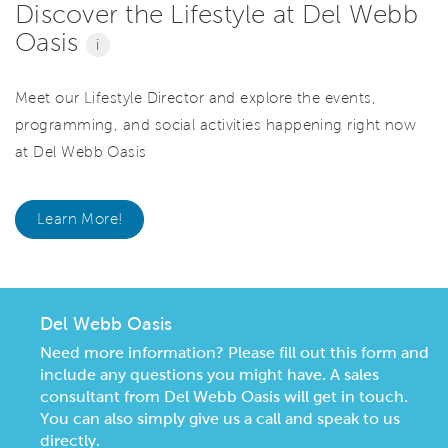
Discover the Lifestyle at Del Webb
Oasis
i
Meet our Lifestyle Director and explore the events,
programming, and social activities happening right now
at Del Webb Oasis
Learn More!
Del Webb Oasis
Need more information? Please fill out this form and
include any questions you might have. A sales
consultant from Del Webb Oasis will get in touch.
You can also simply give us a call and speak to us
directly.