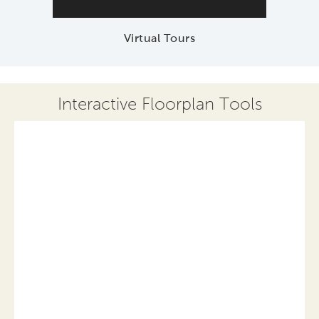
Virtual Tours
Interactive Floorplan Tools
Save
Share
Print