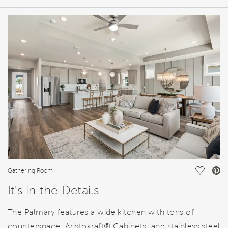
HOME DETAILS
FEATURES
Save Vi
Gathering Room
It's in the Details
The Palmary features a wide kitchen with tons of
counterspace, Aristokraft® Cabinets, and stainless steel