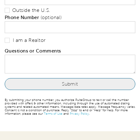
Outside the U.S.
Phone Number
(optional)
I am a Realtor
Questions or Comments
By submitting your phone number, you authorize PulteGroup to text or call the number
provided with offers & other information, including through the use of automated dialing
systems and related automated means. Message/data rates apply. Message frequency varies.
Consent is not a condition of purchase. Reply “Stop” to end or “Help” for help. For more
information, please see our
Terms of Use
and
Privacy Policy
.