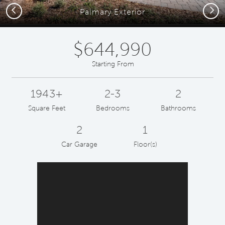
Previous
Next
Palmary Exterior
$644,990
Starting From
1943+
2-3
2
Square Feet
Bedrooms
Bathrooms
2
1
Car Garage
Floor(s)