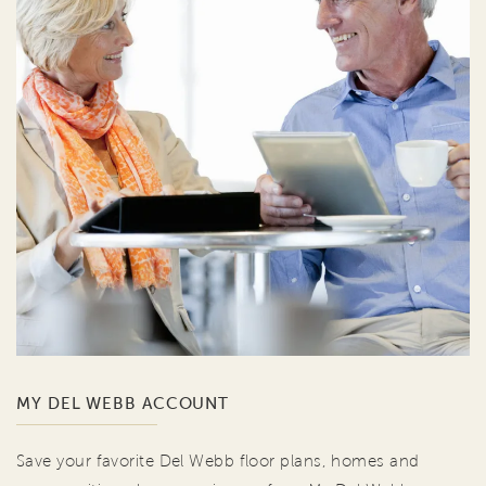
MY DEL WEBB ACCOUNT
Save your favorite Del Webb floor plans, homes and