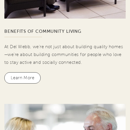
BENEFITS OF COMMUNITY LIVING
At Del Webb, we're not just about building quality homes
—we're about building communities for people who love
to stay active and socially connected.
Learn More