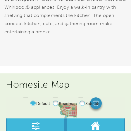
Whirlpool® appliances. Enjoy a walk-in pantry with
shelving that complements the kitchen. The open
concept kitchen, cafe, and gathering room make
entertaining a breeze.
Homesite Map