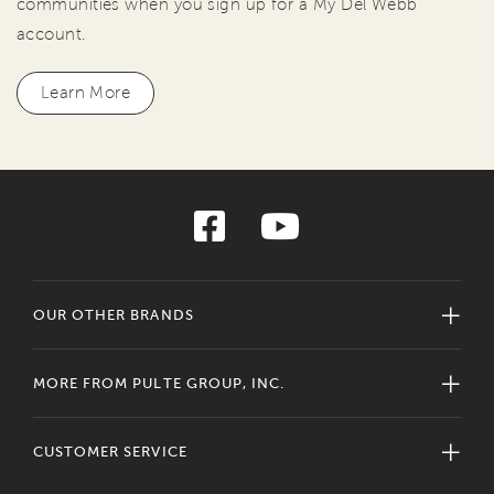
communities when you sign up for a My Del Webb
account.
Learn More
OUR OTHER BRANDS
MORE FROM PULTE GROUP, INC.
CUSTOMER SERVICE