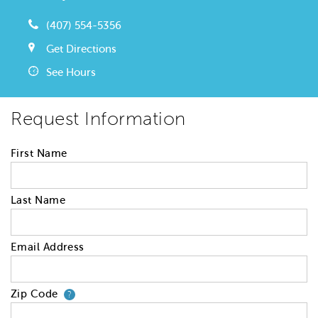
(407) 554-5356
Get Directions
See Hours
Request Information
First Name
Last Name
Email Address
Zip Code
Your zip code will tell us your 
?