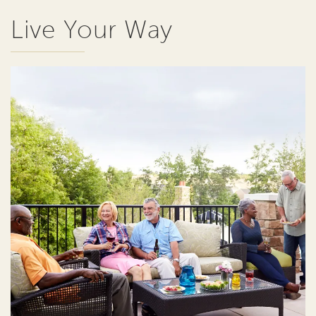
Live Your Way