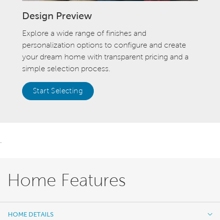
Design Preview
Explore a wide range of finishes and
personalization options to configure and create
your dream home with transparent pricing and a
simple selection process.
Start Selecting
.
Home Features
HOME DETAILS