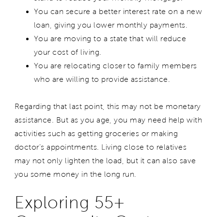
You can secure a better interest rate on a new
loan, giving you lower monthly payments.
You are moving to a state that will reduce
your cost of living.
You are relocating closer to family members
who are willing to provide assistance.
Regarding that last point, this may not be monetary
assistance. But as you age, you may need help with
activities such as getting groceries or making
doctor’s appointments. Living close to relatives
may not only lighten the load, but it can also save
you some money in the long run.
Exploring 55+