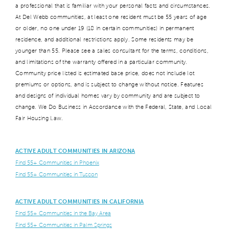
a professional that is familiar with your personal facts and circumstances.
At Del Webb communities, at least one resident must be 55 years of age
or older, no one under 19 (18 in certain communities) in permanent
residence, and additional restrictions apply. Some residents may be
younger than 55. Please see a sales consultant for the terms, conditions,
and limitations of the warranty offered in a particular community.
Community price listed is estimated base price, does not include lot
premiums or options, and is subject to change without notice. Features
and designs of individual homes vary by community and are subject to
change. We Do Business in Accordance with the Federal, State, and Local
Fair Housing Law.
ACTIVE ADULT COMMUNITIES IN ARIZONA
Find 55+ Communities in Phoenix
Find 55+ Communities in Tuscon
ACTIVE ADULT COMMUNITIES IN CALIFORNIA
Find 55+ Communities in the Bay Area
Find 55+ Communities in Palm Springs