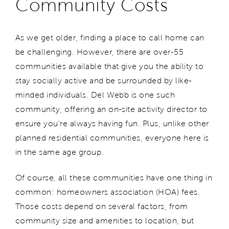
Community Costs
As we get older, finding a place to call home can
be challenging. However, there are over-55
communities available that give you the ability to
stay socially active and be surrounded by like-
minded individuals. Del Webb is one such
community, offering an on-site activity director to
ensure you're always having fun. Plus, unlike other
planned residential communities, everyone here is
in the same age group.
Of course, all these communities have one thing in
common: homeowners association (HOA) fees.
Those costs depend on several factors, from
community size and amenities to location, but