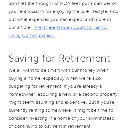
don’t let the thought of HOA fees put a damper on
your enthusiasm for enjoying the 55+ lifestyle. Find
out what expenses you can expect and more in
our article,
"Are There Hidden Costs for Senior
Living Communities?"
Saving for Retirement
We all want to be smart with our money when
buying a home, especially when we’re also
budgeting for retirement. If you're already a
homeowner, acquiring a new or a second property
might seem daunting and expensive. But if you're
currently renting somewhere, it might be time to
consider investing in a home of your own instead
of continuing to pay rent in retirement.