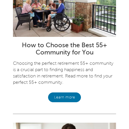
How to Choose the Best 55+
Community for You
Choosing the perfect retirement 55+ community
is a crucial part to finding happiness and
satisfaction in retirement. Read more to find your
perfect 55+ community.
Learn more