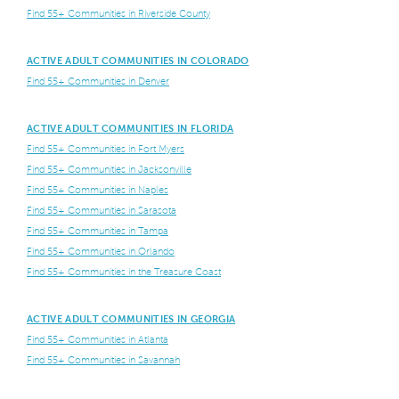
Find 55+ Communities in Riverside County
ACTIVE ADULT COMMUNITIES IN COLORADO
Find 55+ Communities in Denver
ACTIVE ADULT COMMUNITIES IN FLORIDA
Find 55+ Communities in Fort Myers
Find 55+ Communities in Jacksonville
Find 55+ Communities in Naples
Find 55+ Communities in Sarasota
Find 55+ Communities in Tampa
Find 55+ Communities in Orlando
Find 55+ Communities in the Treasure Coast
ACTIVE ADULT COMMUNITIES IN GEORGIA
Find 55+ Communities in Atlanta
Find 55+ Communities in Savannah