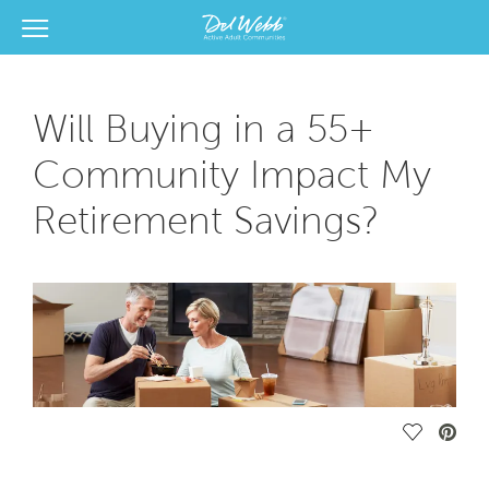
View Menu
Del Webb Homes home page link
Will Buying in a 55+
Community Impact My
Retirement Savings?
Save Vide