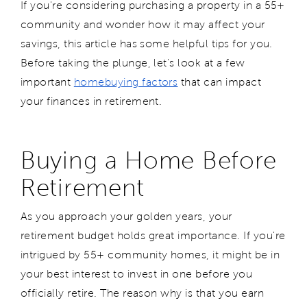
If you're considering purchasing a property in a 55+
community and wonder how it may affect your
savings, this article has some helpful tips for you.
Before taking the plunge, let's look at a few
important
homebuying factors
that can impact
your finances in retirement.
Buying a Home Before
Retirement
As you approach your golden years, your
retirement budget holds great importance. If you're
intrigued by 55+ community homes, it might be in
your best interest to invest in one before you
officially retire. The reason why is that you earn