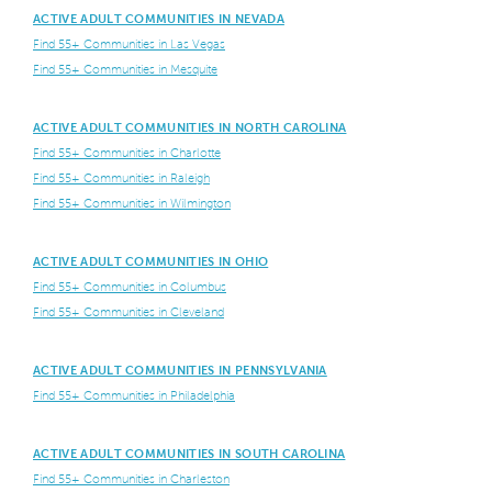
ACTIVE ADULT COMMUNITIES IN NEVADA
Find 55+ Communities in Las Vegas
Find 55+ Communities in Mesquite
ACTIVE ADULT COMMUNITIES IN NORTH CAROLINA
Find 55+ Communities in Charlotte
Find 55+ Communities in Raleigh
Find 55+ Communities in Wilmington
ACTIVE ADULT COMMUNITIES IN OHIO
Find 55+ Communities in Columbus
Find 55+ Communities in Cleveland
ACTIVE ADULT COMMUNITIES IN PENNSYLVANIA
Find 55+ Communities in Philadelphia
ACTIVE ADULT COMMUNITIES IN SOUTH CAROLINA
Find 55+ Communities in Charleston