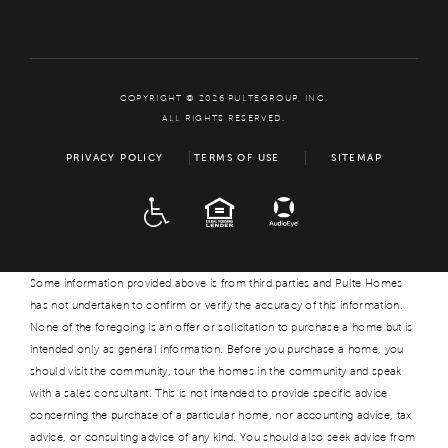
COPYRIGHT © 2026 PULTEGROUP, INC.
ALL RIGHTS RESERVED.
PRIVACY POLICY
TERMS OF USE
SITEMAP
ADA
EQUAL HOUSING
Some information provided above is from third parties and Pulte Homes
has not undertaken to confirm or verify the accuracy of this information.
None of the foregoing is an offer or solicitation to purchase a home but is
intended only as general information. Before you purchase a home, you
should visit the community, tour the homes in the community and speak
with a sales consultant. This is not intended to provide specific advice
concerning the purchase of a particular home, nor accounting advice, tax
advice, or consulting advice of any kind. You should also seek advice from