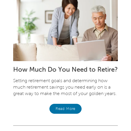
How Much Do You Need to Retire?
Setting retirement goals and determining how
much retirement savings you need early on is a
great way to make the most of your golden years.
Read More