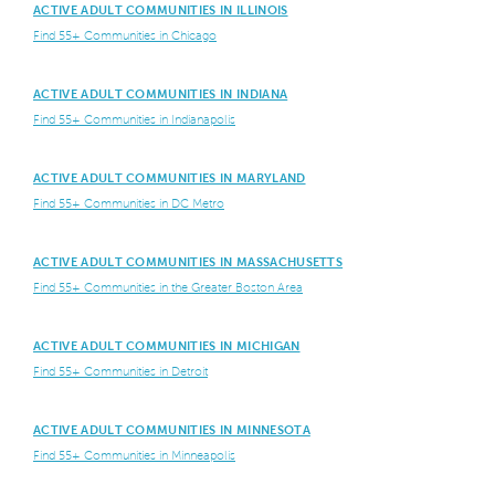
ACTIVE ADULT COMMUNITIES IN ILLINOIS
Find 55+ Communities in Chicago
ACTIVE ADULT COMMUNITIES IN INDIANA
Find 55+ Communities in Indianapolis
ACTIVE ADULT COMMUNITIES IN MARYLAND
Find 55+ Communities in DC Metro
ACTIVE ADULT COMMUNITIES IN MASSACHUSETTS
Find 55+ Communities in the Greater Boston Area
ACTIVE ADULT COMMUNITIES IN MICHIGAN
Find 55+ Communities in Detroit
ACTIVE ADULT COMMUNITIES IN MINNESOTA
Find 55+ Communities in Minneapolis