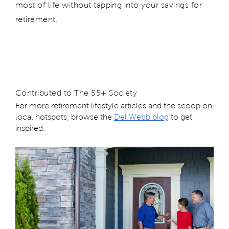
most of life without tapping into your savings for
retirement.
Contributed to The 55+ Society
For more retirement lifestyle articles and the scoop on
local hotspots, browse the
Del Webb blog
to get
inspired.