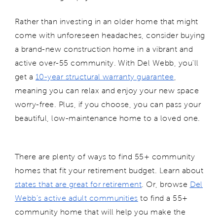
Rather than investing in an older home that might
come with unforeseen headaches, consider buying
a brand-new construction home in a vibrant and
active over-55 community. With Del Webb, you'll
get a
10-year structural warranty guarantee
,
meaning you can relax and enjoy your new space
worry-free. Plus, if you choose, you can pass your
beautiful, low-maintenance home to a loved one.
There are plenty of ways to find 55+ community
homes that fit your retirement budget. Learn about
states that are great for retirement
. Or, browse
Del
Webb’s active adult communities
to find a 55+
community home that will help you make the