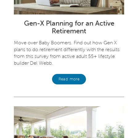
Gen-X Planning for an Active
Retirement
Move over Baby Boomers. Find out how Gen X
plans to do retirement differently with the results
from this survey from active adult 55+ lifestyle
builder Del Webb.
Read more