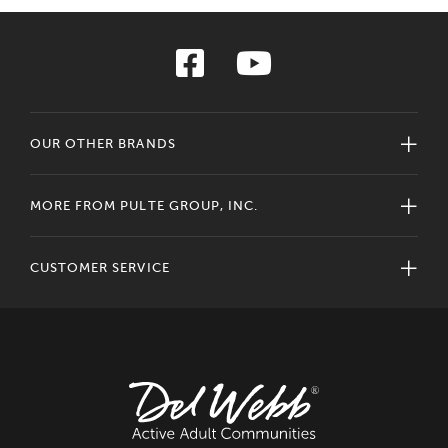
OUR OTHER BRANDS
MORE FROM PULTE GROUP, INC.
CUSTOMER SERVICE