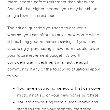
more income before retirement than afterward.
And with that higher income, you may be able to
snag a lower-interest loan.
The critical question you need to answer is
whether you can afford to buy a new home while
still building your retirement savings. If you plan
accordingly, purchasing a new home could lower
your future retirement budget. It’s worth
considering an investment in an active adult
community if any of the following situations apply
to you:
You have existing home equity that can cover
most, if not all, of your new home purchase.
You are downsizing from a larger home and
stand to reduce your monthly mortgage.