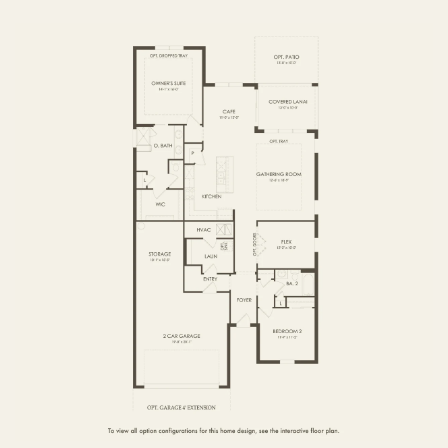
FIRST FLOOR