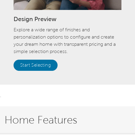
Design Preview
Explore a wide range of finishes and
personalization options to configure and create
your dream home with transparent pricing and a
simple selection process.
Start Selecting
.
Home Features