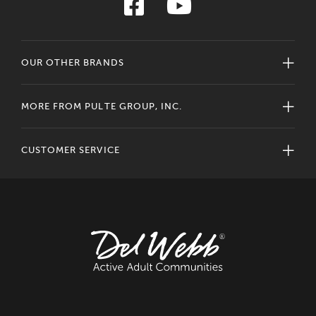
OUR OTHER BRANDS
MORE FROM PULTE GROUP, INC.
CUSTOMER SERVICE