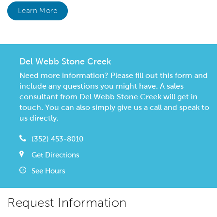
Learn More
Del Webb Stone Creek
Need more information? Please fill out this form and
include any questions you might have. A sales
consultant from Del Webb Stone Creek will get in
touch. You can also simply give us a call and speak to
us directly.
(352) 453-8010
Get Directions
See Hours
Request Information