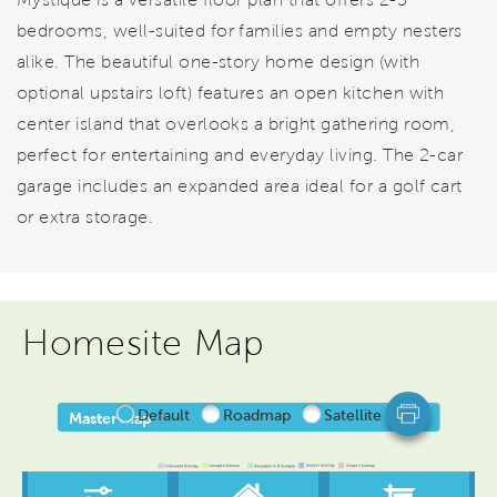
bedrooms, well-suited for families and empty nesters
alike. The beautiful one-story home design (with
optional upstairs loft) features an open kitchen with
center island that overlooks a bright gathering room,
perfect for entertaining and everyday living. The 2-car
garage includes an expanded area ideal for a golf cart
or extra storage.
Homesite Map