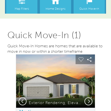
Quick Move-In (1)
Quick Move-In Homes are homes that are available to
move in now or within a shorter timeframe
sel image.
This is a carousel. Use Next and Previous buttons to na
Expand carousel image.
Carousel Save Image
Share Image
Carousel Save
Share Ima
Previous
Next
Exterior Rendering, Elevation C1