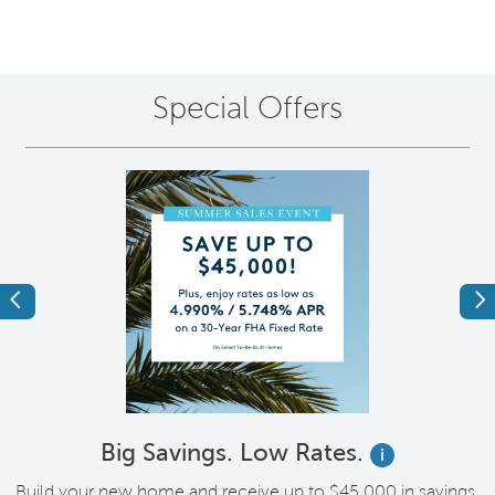
Special Offers
Previous
Ne
Big Savings. Low Rates.
i
Build your new home and receive up to $45,000 in savings,