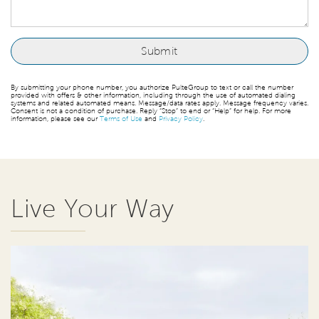
By submitting your phone number, you authorize PulteGroup to text or call the number
provided with offers & other information, including through the use of automated dialing
systems and related automated means. Message/data rates apply. Message frequency varies.
Consent is not a condition of purchase. Reply “Stop” to end or “Help” for help. For more
information, please see our
Terms of Use
and
Privacy Policy
.
Live Your Way