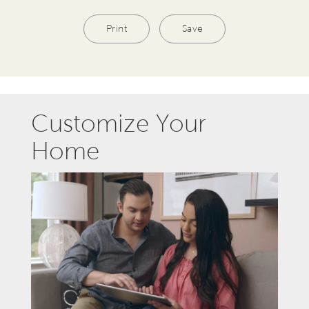
Print
Save
Customize Your
Home