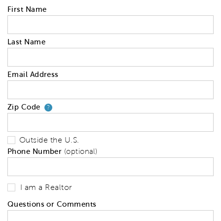
First Name
Last Name
Email Address
Zip Code
Your zip code will tell us your 
?
Outside the U.S.
Phone Number
(optional)
I am a Realtor
Questions or Comments