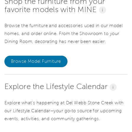
Shop the furniture from your
favorite models with MINE
i
Browse the furniture and accessories used in our model
homes, and order online. From the Showroom to your
Dining Room, decorating has never been easier.
Browse Model Furniture
Explore the Lifestyle Calendar
i
Explore what’s happening at Del Webb Stone Creek with
our Lifestyle Calendar—your go-to source for upcoming
events, activities, and community gatherings.