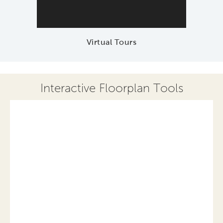
Virtual Tours
Interactive Floorplan Tools
Save
Share
Print