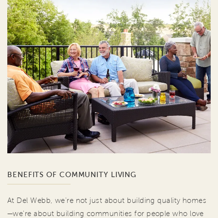
BENEFITS OF COMMUNITY LIVING
At Del Webb, we're not just about building quality homes
—we're about building communities for people who love