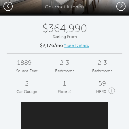
Previous
Next
Gourmet Kitchen
$364,990
Starting From
$2,176/mo
*See Details
1889+
2-3
2-3
Square Feet
Bedrooms
Bathrooms
2
1
59
i
Car Garage
Floor(s)
HERS