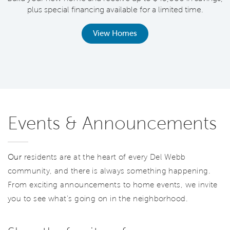
plus special financing available for a limited time.
th
View Homes
Events & Announcements
Our
residents are at the heart of every Del Webb
community, and there is always something happening.
From exciting announcements to home events, we invite
you to see what’s going on in the neighborhood.