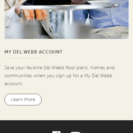
MY DEL WEBB ACCOUNT
Save your favorite Del Webb floor plans, homes and
communities when you sign up for a My Del Webb
account.
Learn More