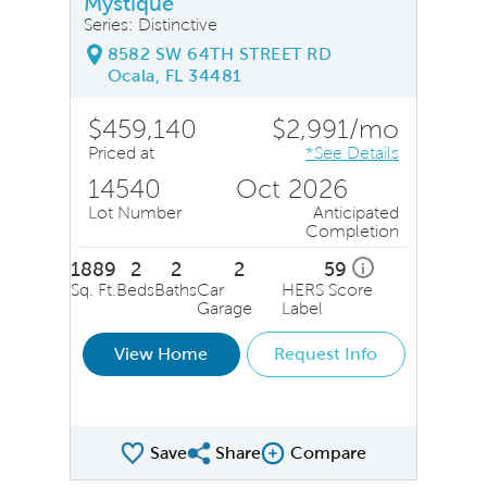
Mystique
Series: Distinctive
8582 SW 64TH STREET RD
Ocala, FL 34481
$459,140
$2,991/mo
Priced at
*See Details
14540
Oct 2026
Lot Number
Anticipated
Completion
1889
2
2
2
59
i
Sq. Ft.
Beds
Baths
Car
HERS Score
Garage
Label
View Home
Request Info
Save
Share
Compare
Share QMI
Compare Image