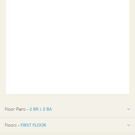
Floor Plans -
2 BR / 2 BA
2 BR / 2 BA
Floors -
FIRST FLOOR