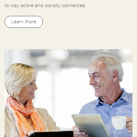
to stay active and socially connected.
Learn More