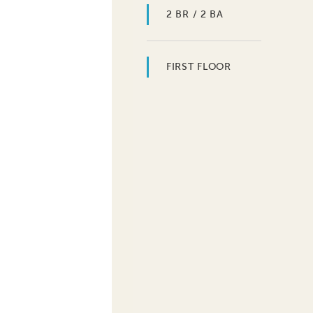
2 BR / 2 BA
FIRST FLOOR