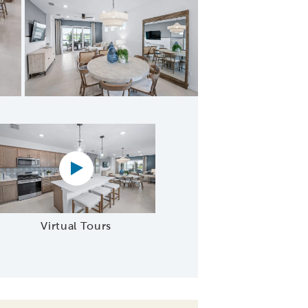
ering Room
Virtual tour video
Virtual Tours