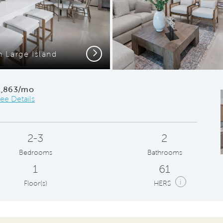
Next
h Large Island
Gath
1,863/mo
ee Details
2-3
2
Bedrooms
Bathrooms
1
61
i
Floor(s)
HERS