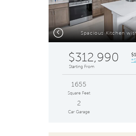
Previous
Spacious Kitchen wit
$312,990
$
*S
Starting From
1655
Square Feet
2
Car Garage