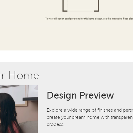
ur Home
Design Preview
Explore a wide range of finishes and pers
create your dream home with transparent 
process.