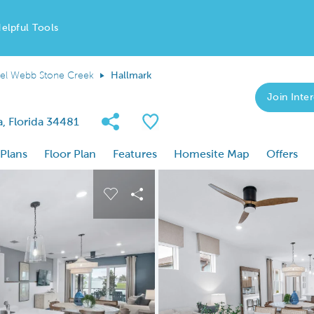
elpful Tools
el Webb Stone Creek
Hallmark
Join Inter
Share Community
Save Plan
, Florida 34481
 Plans
Floor Plan
Features
Homesite Map
Offers
 buttons to navigate.
nd carousel image.
Carousel Save Image
Share Image