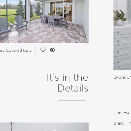
Save Video.
ed Covered Lanai
It's in the
Owner's 
Details
The Hal
plan. T