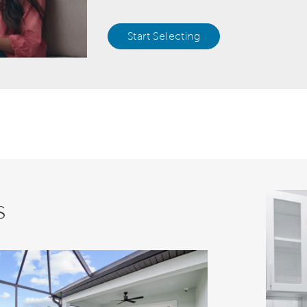
Start Selecting
s