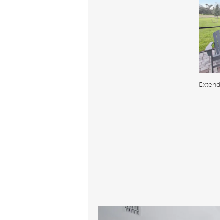
Extend