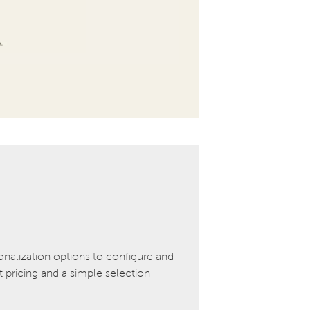
onalization options to configure and
pricing and a simple selection