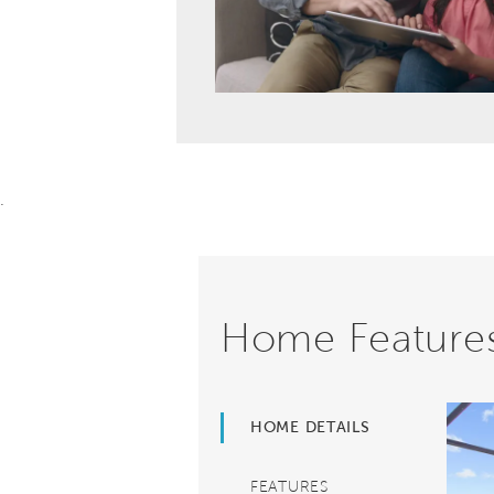
.
Home Feature
HOME DETAILS
FEATURES