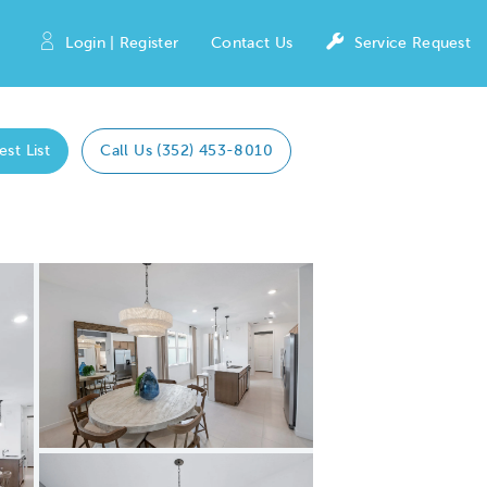
Login | Register
Contact Us
Service Request
est List
Call Us (352) 453-8010
Expand carousel image.
Carousel Save Image
Share Image