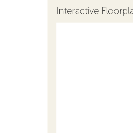
Interactive Floorpl