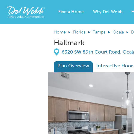
Find a Home
Why Del Webb
H
Del Webb Homes home page link
Home
Florida
Tampa
Ocala
D
Hallmark
Directions
6320 SW 89th Court Road, Ocala
Plan Overview
Interactive Floor
This is a carousel. Use Next and Previous
Expa