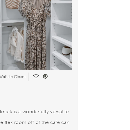
Save Video.
Walk-In Closet
lmark is a wonderfully versatile
he flex room off of the café can