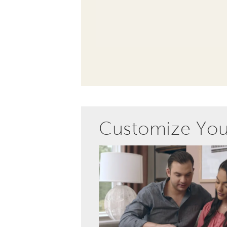
Customize Yo