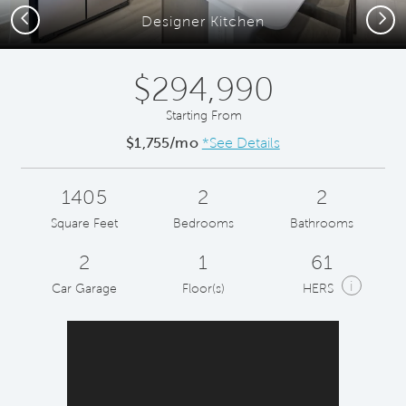
Previous
Next
Designer Kitchen
$294,990
Starting From
$1,755/mo
*See Details
1405
2
2
Square Feet
Bedrooms
Bathrooms
2
1
61
i
Car Garage
Floor(s)
HERS