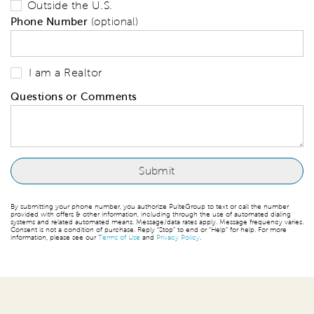
Outside the U.S.
Phone Number
(optional)
I am a Realtor
Questions or Comments
By submitting your phone number, you authorize PulteGroup to text or call the number
provided with offers & other information, including through the use of automated dialing
systems and related automated means. Message/data rates apply. Message frequency varies.
Consent is not a condition of purchase. Reply “Stop” to end or “Help” for help. For more
information, please see our
Terms of Use
and
Privacy Policy
.