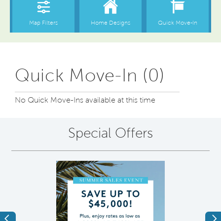
Quick Move-In (0)
No Quick Move-Ins available at this time
Special Offers
Previous
Ne