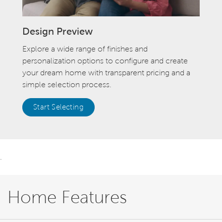
Design Preview
Explore a wide range of finishes and
personalization options to configure and create
your dream home with transparent pricing and a
simple selection process.
Start Selecting
.
Home Features