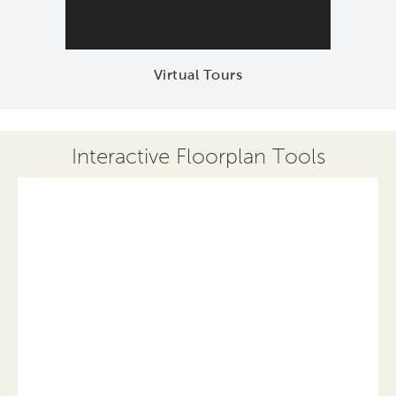
Virtual Tours
Interactive Floorplan Tools
Save
Share
Print