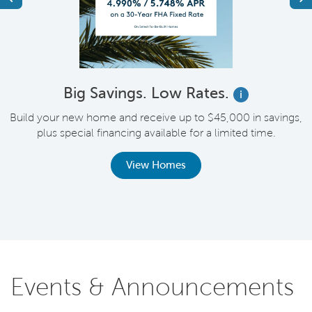
Big Savings. Low Rates.
i
Build your new home and receive up to $45,000 in savings,
plus special financing available for a limited time.
th
View Homes
Events & Announcements