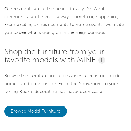
Our
residents are at the heart of every Del Webb
community, and there is always something happening.
From exciting announcements to home events, we invite
you to see what’s going on in the neighborhood.
Shop the furniture from your
favorite models with MINE
i
Browse the furniture and accessories used in our model
homes, and order online. From the Showroom to your
Dining Room, decorating has never been easier.
Browse Model Furniture