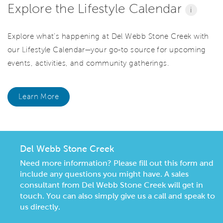
Explore the Lifestyle Calendar
i
Explore what’s happening at Del Webb Stone Creek with
our Lifestyle Calendar—your go-to source for upcoming
events, activities, and community gatherings.
Learn More
Del Webb Stone Creek
Need more information? Please fill out this form and
include any questions you might have. A sales
consultant from Del Webb Stone Creek will get in
touch. You can also simply give us a call and speak to
us directly.