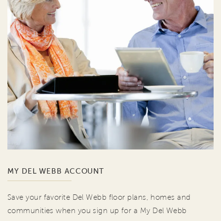
MY DEL WEBB ACCOUNT
Save your favorite Del Webb floor plans, homes and
communities when you sign up for a My Del Webb