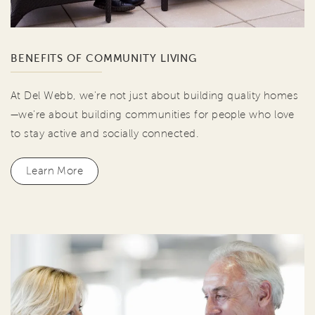
BENEFITS OF COMMUNITY LIVING
At Del Webb, we're not just about building quality homes
—we're about building communities for people who love
to stay active and socially connected.
Learn More