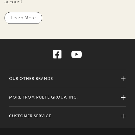
account.
Learn More
OUR OTHER BRANDS
MORE FROM PULTE GROUP, INC.
CUSTOMER SERVICE