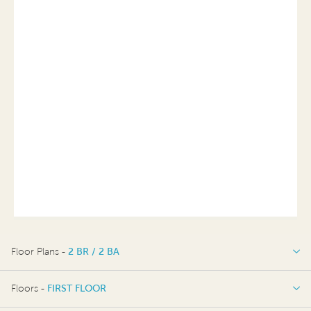
Floor Plans -
2 BR / 2 BA
2 BR / 2 BA
Floors -
FIRST FLOOR