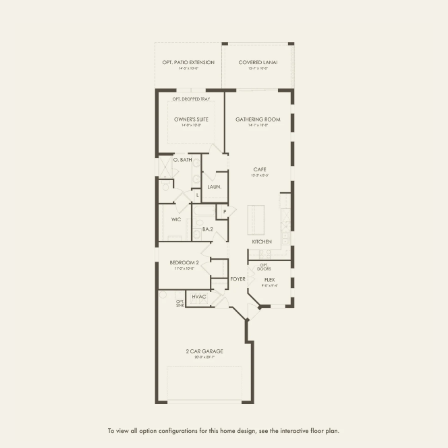
FIRST FLOOR