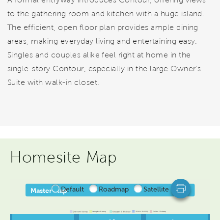
to the gathering room and kitchen with a huge island.
The efficient, open floor plan provides ample dining
areas, making everyday living and entertaining easy.
Singles and couples alike feel right at home in the
single-story Contour, especially in the large Owner’s
Suite with walk-in closet.
Homesite Map