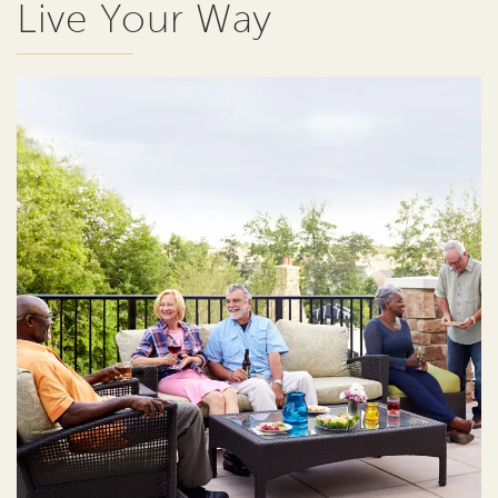
Live Your Way