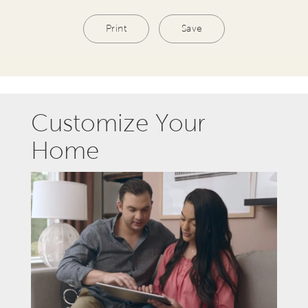
Print
Save
Customize Your
Home