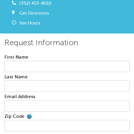
(352) 453-8010
Get Directions
See Hours
Request Information
First Name
Last Name
Email Address
Zip Code
Your zip code will tell us your 
?