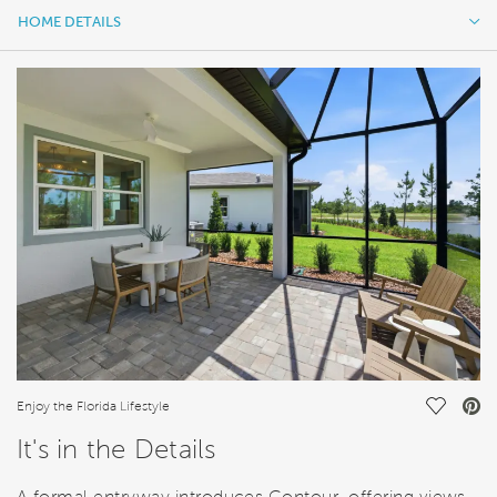
HOME DETAILS
HOME DETAILS
FEATURES
Save Vi
Enjoy the Florida Lifestyle
It's in the Details
A formal entryway introduces Contour, offering views