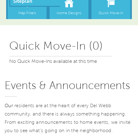
Quick Move-In (0)
No Quick Move-Ins available at this time
Events & Announcements
Our
residents are at the heart of every Del Webb
community, and there is always something happening.
From exciting announcements to home events, we invite
you to see what’s going on in the neighborhood.