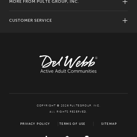
MORE FROM PULTE GROUP, INC.
CUSTOMER SERVICE
COPYRIGHT © 2026 PULTEGROUP, INC.
ALL RIGHTS RESERVED.
PRIVACY POLICY
TERMS OF USE
SITEMAP