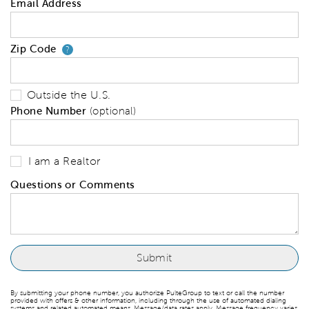
Email Address
Zip Code
Your zip code will tell us your 
?
Outside the U.S.
Phone Number
(optional)
I am a Realtor
Questions or Comments
By submitting your phone number, you authorize PulteGroup to text or call the number
provided with offers & other information, including through the use of automated dialing
systems and related automated means. Message/data rates apply. Message frequency varies.