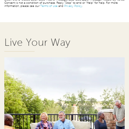
Consent is not a condition of purchase. Reply “Stop” to end or “Help” for help. For more
information, please see our
Terms of Use
and
Privacy Policy
.
Live Your Way