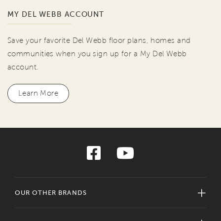
MY DEL WEBB ACCOUNT
Save your favorite Del Webb floor plans, homes and
communities when you sign up for a My Del Webb
account.
Learn More
OUR OTHER BRANDS