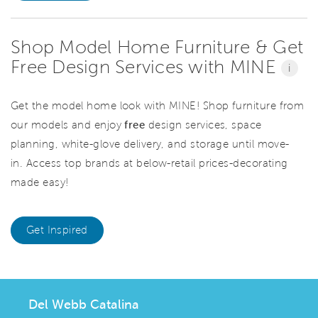
Shop Model Home Furniture & Get
Free Design Services with MINE
i
Get the model home look with MINE! Shop furniture from
our models and enjoy
free
design services, space
planning, white-glove delivery, and storage until move-
in. Access top brands at below-retail prices-decorating
made easy!
Get Inspired
Del Webb Catalina