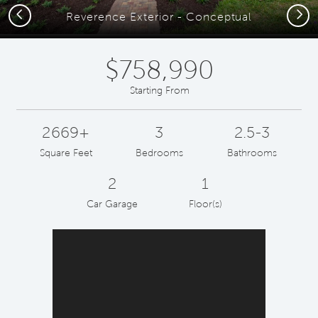
Previous
Next
Reverence Exterior - Conceptual
$758,990
Starting From
2669+
3
2.5-3
Square Feet
Bedrooms
Bathrooms
2
1
Car Garage
Floor(s)