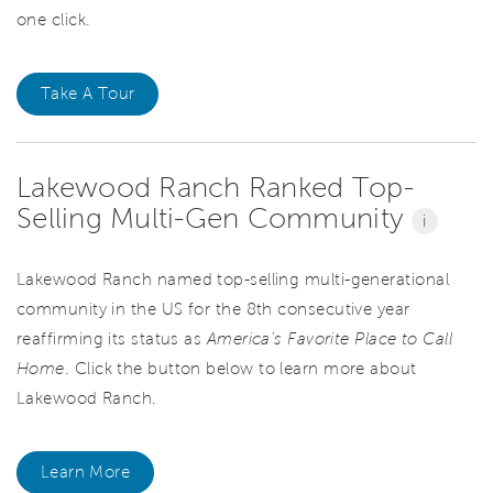
one click.
Take A Tour
Lakewood Ranch Ranked Top-
Selling Multi-Gen Community
i
Lakewood Ranch named top-selling multi-generational
community in the US for the 8th consecutive year
reaffirming its status as
America's Favorite Place to Call
Home
. Click the button below to learn more about
Lakewood Ranch.
Learn More