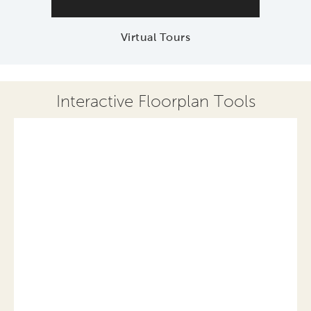
Virtual Tours
Interactive Floorplan Tools
Save
Share
Print