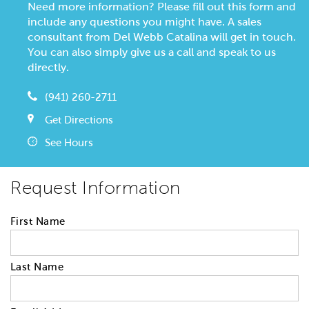
Need more information? Please fill out this form and
include any questions you might have. A sales
consultant from Del Webb Catalina will get in touch.
You can also simply give us a call and speak to us
directly.
(941) 260-2711
Get Directions
See Hours
Request Information
First Name
Last Name