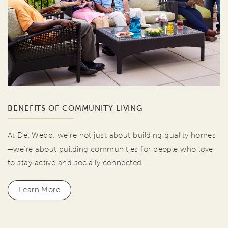
BENEFITS OF COMMUNITY LIVING
At Del Webb, we're not just about building quality homes
—we're about building communities for people who love
to stay active and socially connected.
Learn More