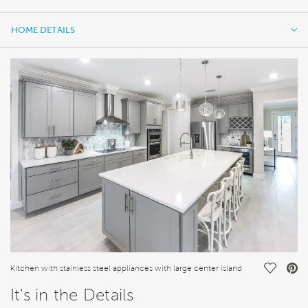
HOME DETAILS
HOME DETAILS
FEATURES
Save Vi
Kitchen with stainless steel appliances with large center island
It's in the Details