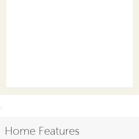
.
Home Features