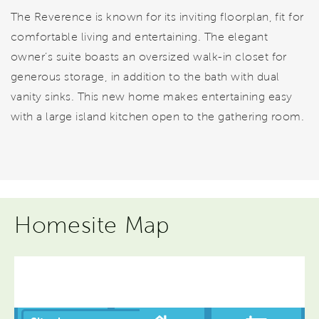
The Reverence is known for its inviting floorplan, fit for
comfortable living and entertaining. The elegant
owner’s suite boasts an oversized walk-in closet for
generous storage, in addition to the bath with dual
vanity sinks. This new home makes entertaining easy
with a large island kitchen open to the gathering room.
Homesite Map