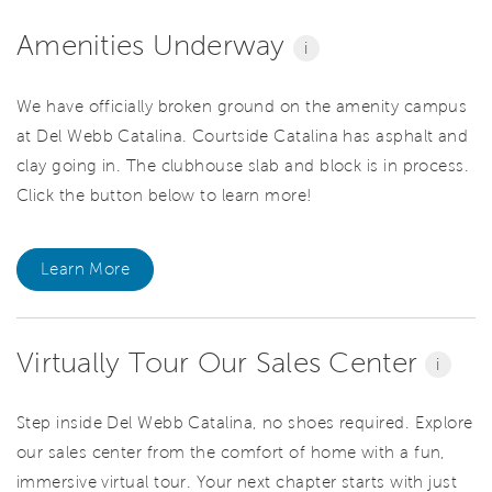
Amenities Underway
i
We have officially broken ground on the amenity campus
at Del Webb Catalina. Courtside Catalina has asphalt and
clay going in. The clubhouse slab and block is in process.
Click the button below to learn more!
Learn More
Virtually Tour Our Sales Center
i
Step inside Del Webb Catalina, no shoes required. Explore
our sales center from the comfort of home with a fun,
immersive virtual tour. Your next chapter starts with just