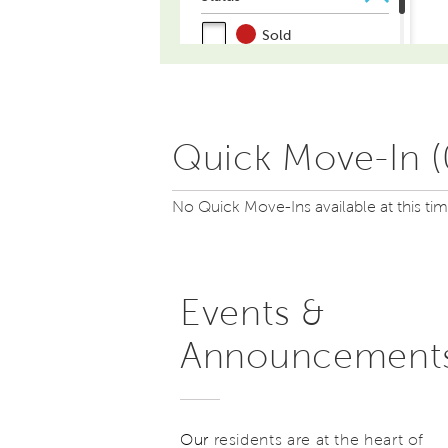
Quick Move-In (
No Quick Move-Ins available at this ti
Events &
Announcement
Our
residents are at the heart of