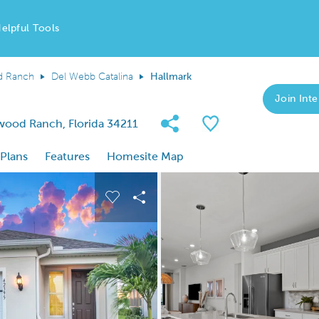
elpful Tools
d Ranch
Del Webb Catalina
Hallmark
Join Inte
Share Community
Save Plan
wood Ranch, Florida 34211
 Plans
Features
Homesite Map
 buttons to navigate.
nd carousel image.
Carousel Save Image
Share Image