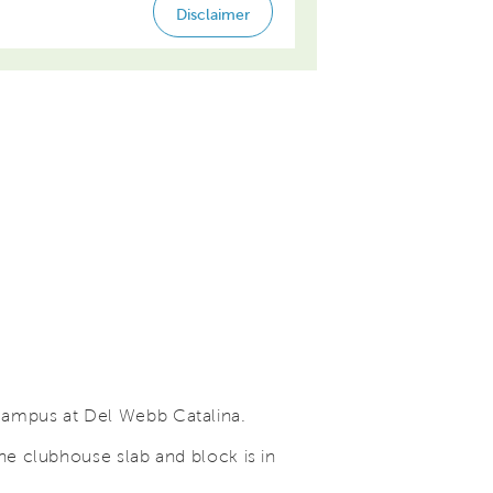
campus at Del Webb Catalina.
he clubhouse slab and block is in