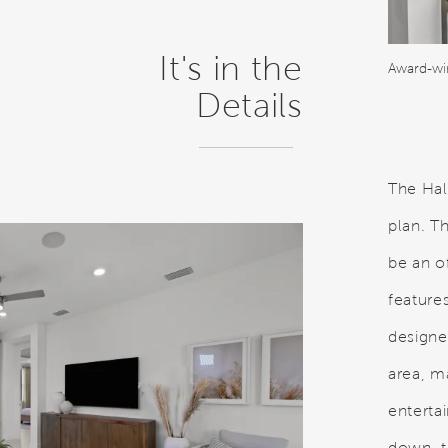
It's in the
Details
The Hal
plan. T
be an o
features
designer
area, m
enterta
down, t