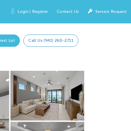
Login | Register
Contact Us
Service Request
rest List
Call Us (941) 260-2711
Expand carousel image.
Carousel Save Image
Share Image