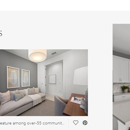
s
Save Video.
Great feature among over-55 communities