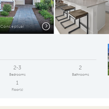
Next
- Conceptual
2-3
2
Bedrooms
Bathrooms
1
Floor(s)