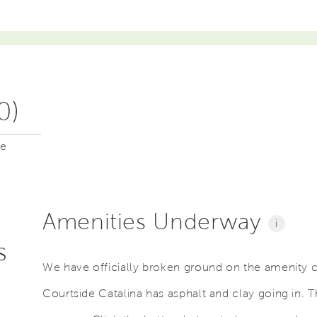
0)
me
Amenities Underway
i
s
We have officially broken ground on the amenity 
Courtside Catalina has asphalt and clay going in. T