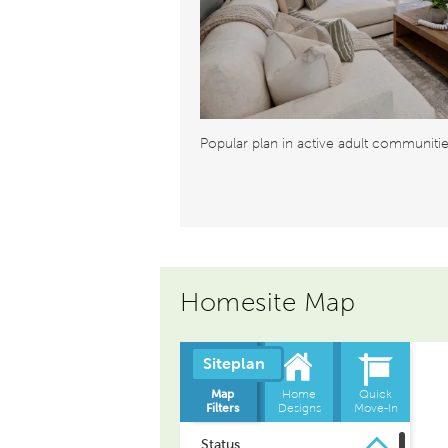
Popular plan in active adult communiti
Homesite Map