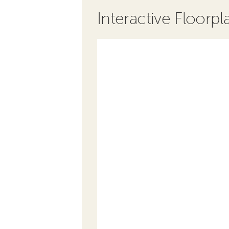
Interactive Floorpl