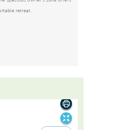
rtable retreat.