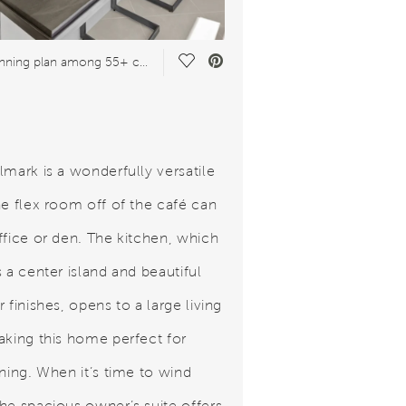
Save Video.
Award-winning plan among 55+ communities
lmark is a wonderfully versatile
he flex room off of the café can
ffice or den. The kitchen, which
 a center island and beautiful
 finishes, opens to a large living
aking this home perfect for
ining. When it’s time to wind
he spacious owner’s suite offers