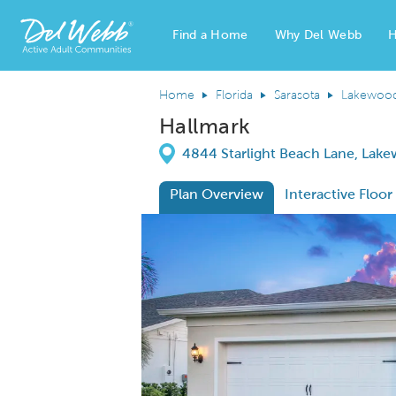
Find a Home
Why Del Webb
H
Del Webb Homes home page link
Home
Florida
Sarasota
Lakewoo
Hallmark
Directions
4844 Starlight Beach Lane, Lake
Plan Overview
Interactive Floor
This is a carousel. Use Next and Previous
Expa