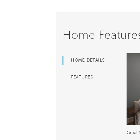
Home Feature
HOME DETAILS
FEATURES