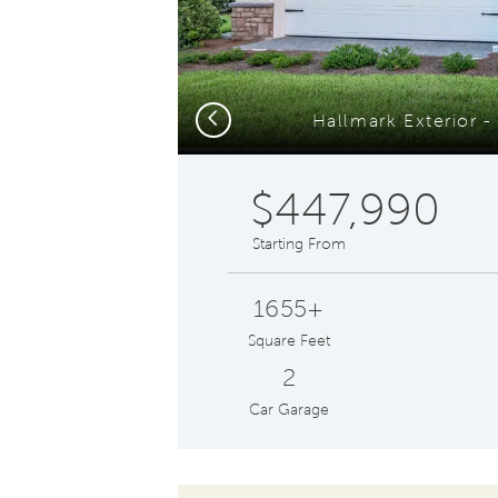
Previous
Hallmark Exterior 
$447,990
Starting From
1655+
Square Feet
2
Car Garage