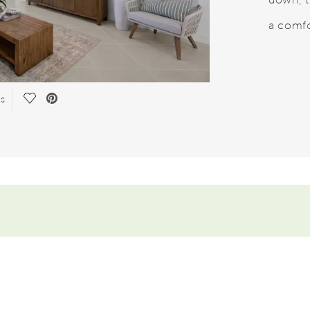
a comfo
Save Video.
es