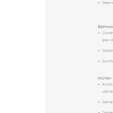
Steel-
Bathro
Owner’
glass 
Silest
Comfor
Kitchen
Aristok
cabine
Stainle
Stainl