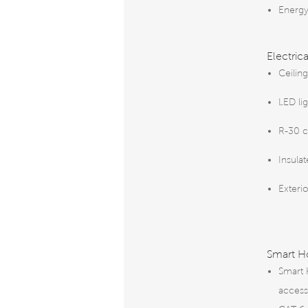
Energy
Electric
Ceiling
LED li
R-30 ce
Insula
Exterio
Smart 
Smart 
access