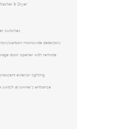
Washer & Dryer
er switches
tors/carbon monoxide detectors
arage door opener with remote
rescent exterior lighting
 switch at owner's entrance