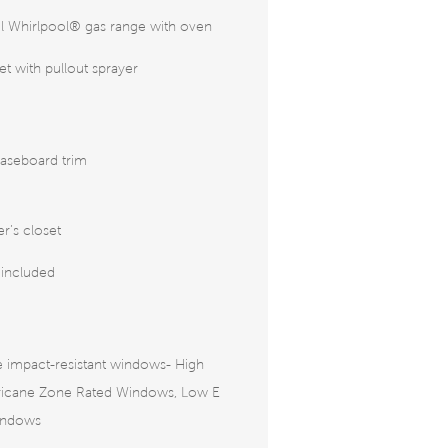
eel Whirlpool® gas range with oven
 with pullout sprayer
aseboard trim
r’s closet
 included
 impact-resistant windows- High
rricane Zone Rated Windows, Low E
indows