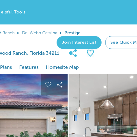
elpful Tools
d Ranch
Del Webb Catalina
Prestige
Join Interest List
See Quick M
Share Community
Save Plan
wood Ranch, Florida 34211
 Plans
Features
Homesite Map
 buttons to navigate.
nd carousel image.
Carousel Save Image
Share Image