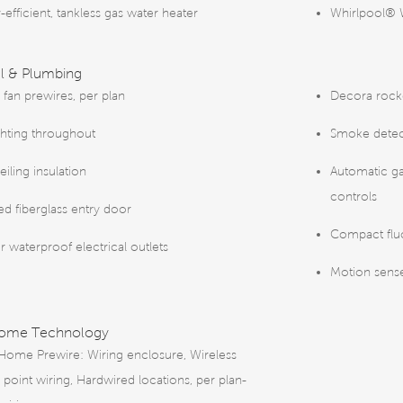
-efficient, tankless gas water heater
Whirlpool® 
al & Plumbing
 fan prewires, per plan
Decora rock
ghting throughout
Smoke detec
iling insulation
Automatic g
controls
ted fiberglass entry door
Compact fluo
r waterproof electrical outlets
Motion sense
Home Technology
Home Prewire: Wiring enclosure, Wireless
 point wiring, Hardwired locations, per plan-