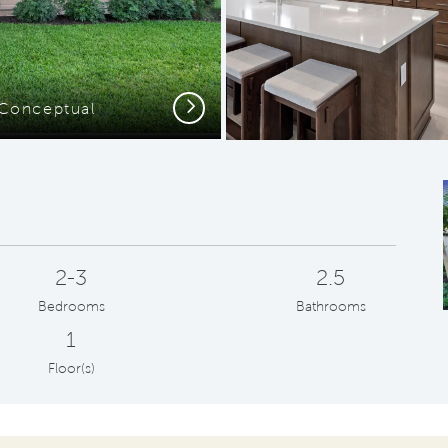
Next
- Conceptual
2-3
2.5
Bedrooms
Bathrooms
1
Floor(s)