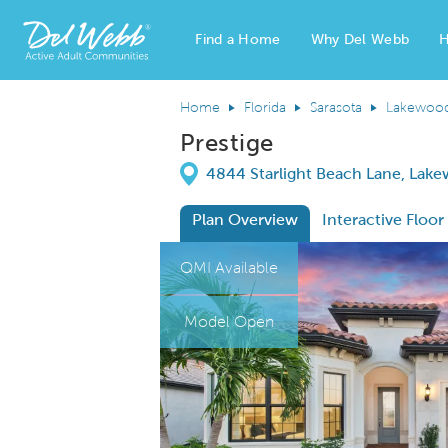
Find a Home
Why Del Webb
H
Del Webb Homes home page link
Home
Florida
Sarasota
Lakewoo
Prestige
Directions
4844 Starlight Beach Lane, Lake
Plan Overview
Interactive Floor
This is a carousel. Use Next and Previous
Expa
QMI Available
Model Open