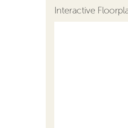
Interactive Floorpl