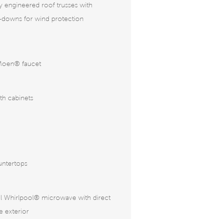
ly engineered roof trusses with
e-downs for wind protection
Moen® faucet
ath cabinets
untertops
eel Whirlpool® microwave with direct
e exterior