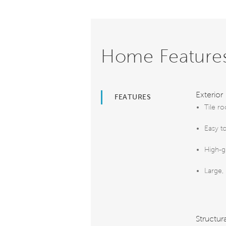
Home Feature
Exterior
FEATURES
Tile ro
Easy t
High-g
Large,
Structur