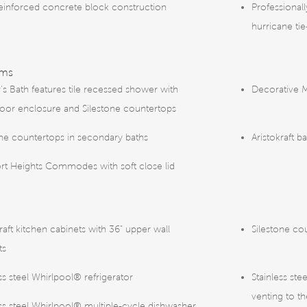
reinforced concrete block construction
Professional
hurricane ti
oms
s Bath features tile recessed shower with
Decorative 
door enclosure and Silestone countertops
one countertops in secondary baths
Aristokraft b
t Heights Commodes with soft close lid
raft kitchen cabinets with 36” upper wall
Silestone co
ts
ss steel Whirlpool® refrigerator
Stainless st
venting to th
ess steel Whirlpool® multiple-cycle dishwasher