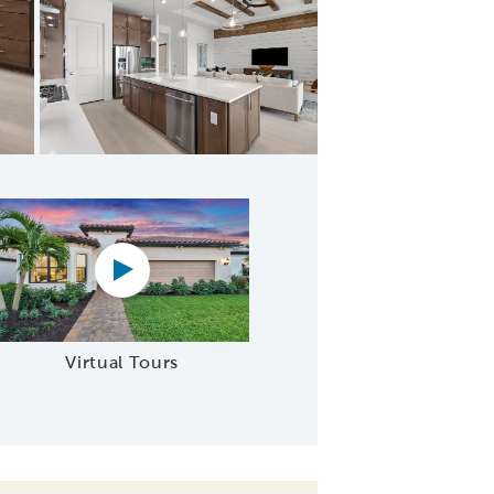
Spacious kitchens perfect for active adult living
Virtual tour video
Virtual Tours