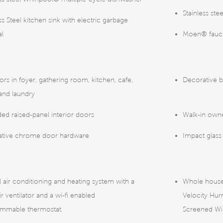
Stainless st
ss Steel kitchen sink with electric garbage
al
Moen® faucet
oors in foyer, gathering room, kitchen, cafe,
Decorative b
 and laundry
ed raised-panel interior doors
Walk-in owne
ative chrome door hardware
Impact glass
l air conditioning and heating system with a
Whole house
ir ventilator and a wi-fi enabled
Velocity Hu
ammable thermostat
Screened W