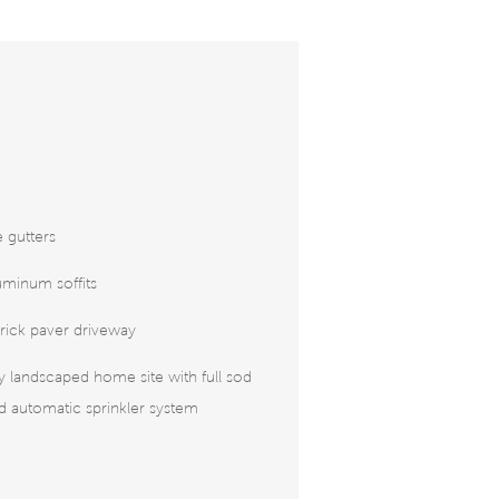
 gutters
uminum soffits
rick paver driveway
ly landscaped home site with full sod
 automatic sprinkler system