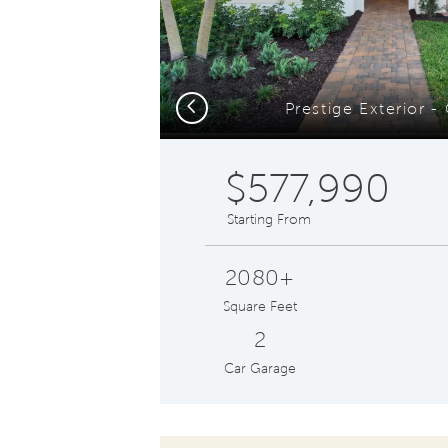
Previous
Prestige Exterior 
$577,990
Starting From
2080+
Square Feet
2
Car Garage