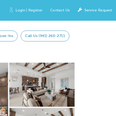
Login | Register
Contact Us
Service Request
ove-Ins
Call Us (941) 260-2711
Expand carousel image.
Carousel Save Image
Share Image