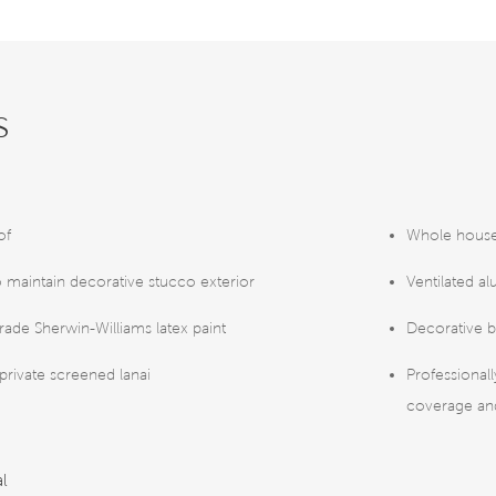
s
of
Whole house
o maintain decorative stucco exterior
Ventilated al
rade Sherwin-Williams latex paint
Decorative b
 private screened lanai
Professional
coverage and
al