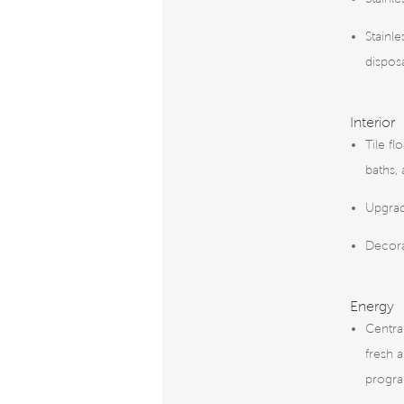
Stainle
dispos
Interior
Tile fl
baths,
Upgrad
Decor
Energy
Centra
fresh a
progr