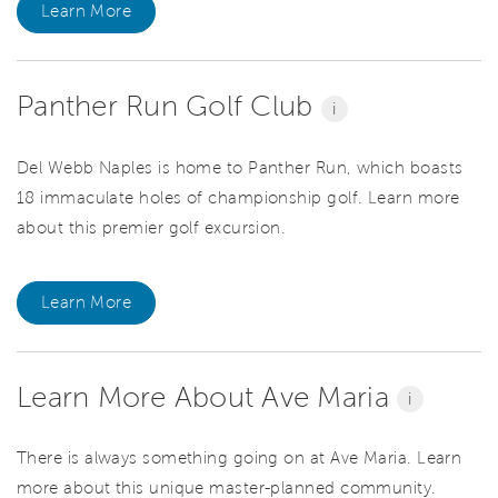
Learn More
Panther Run Golf Club
i
Del Webb Naples is home to Panther Run, which boasts
18 immaculate holes of championship golf. Learn more
about this premier golf excursion.
Learn More
Learn More About Ave Maria
i
There is always something going on at Ave Maria. Learn
more about this unique master-planned community.