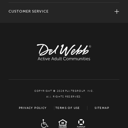
CUSTOMER SERVICE
COPYRIGHT © 2026 PULTEGROUP, INC.
ALL RIGHTS RESERVED.
PRIVACY POLICY
TERMS OF USE
SITEMAP
ADA
EQUAL HOUSING