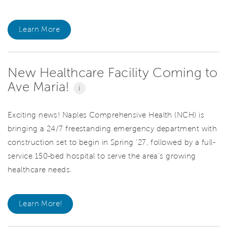
Learn More
New Healthcare Facility Coming to
Ave Maria!
i
Exciting news! Naples Comprehensive Health (NCH) is
bringing a 24/7 freestanding emergency department with
construction set to begin in Spring '27, followed by a full-
service 150-bed hospital to serve the area's growing
healthcare needs.
Learn More!