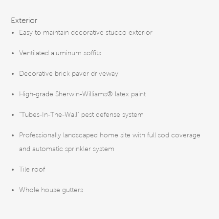
FEATURES
Exterior
Easy to maintain decorative stucco exterior
Ventilated aluminum soffits
Decorative brick paver driveway
High-grade Sherwin-Williams® latex paint
"Tubes-In-The-Wall" pest defense system
Professionally landscaped home site with full sod coverage
and automatic sprinkler system
Tile roof
Whole house gutters