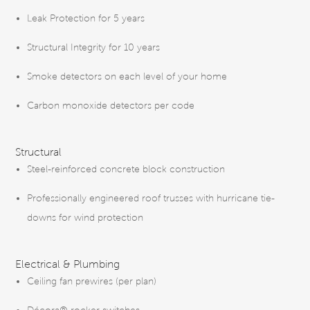
Leak Protection for 5 years
Structural Integrity for 10 years
Smoke detectors on each level of your home
Carbon monoxide detectors per code
Structural
Steel-reinforced concrete block construction
Professionally engineered roof trusses with hurricane tie-
downs for wind protection
Electrical & Plumbing
Ceiling fan prewires (per plan)