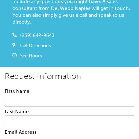
include any questions you might have. A sales
consultant from Del Webb Naples will get in touch.
You can also simply give us a call and speak to us
directly.
(239) 842-9643
Get Directions
See Hours
Request Information
First Name
Last Name
Email Address