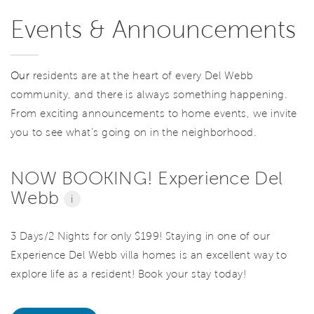
Events & Announcements
Our
residents are at the heart of every Del Webb
community, and there is always something happening.
From exciting announcements to home events, we invite
you to see what’s going on in the neighborhood.
NOW BOOKING! Experience Del
Webb
i
3 Days/2 Nights for only $199! Staying in one of our
Experience Del Webb villa homes is an excellent way to
explore life as a resident! Book your stay today!