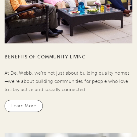
BENEFITS OF COMMUNITY LIVING
At Del Webb, we're not just about building quality homes
—we're about building communities for people who love
to stay active and socially connected.
Learn More