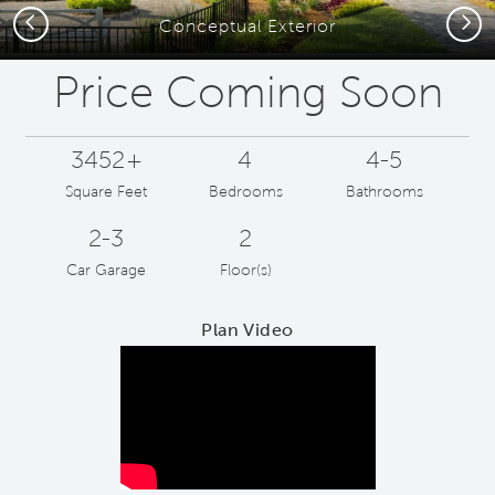
Previous
Next
Conceptual Exterior
Price Coming Soon
3452+
4
4-5
Square Feet
Bedrooms
Bathrooms
2-3
2
Car Garage
Floor(s)
Plan Video
Play YouTube Video