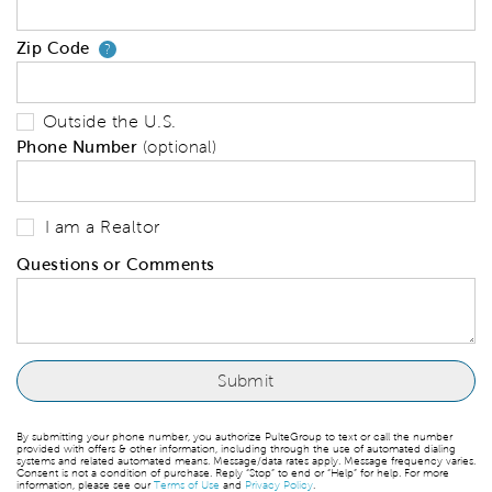
Zip Code
Your zip code will tell us your 
?
Outside the U.S.
Phone Number
(optional)
I am a Realtor
Questions or Comments
By submitting your phone number, you authorize PulteGroup to text or call the number
provided with offers & other information, including through the use of automated dialing
systems and related automated means. Message/data rates apply. Message frequency varies.
Consent is not a condition of purchase. Reply “Stop” to end or “Help” for help. For more
information, please see our
Terms of Use
and
Privacy Policy
.