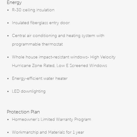
Energy
R-30 ceiling insulation
Insulated fiberglass entry door
Central air conditioning and heating system with
programmable thermostat
Whole house impact-resistant windows- High Velocity
Hurricane Zone Rated, Low E Screened Windows
Energy-efficient water heater
LED downlighting
Protection Plan
Homeowner’s Limited Warranty Program
Workmanship and Materials for 1 year