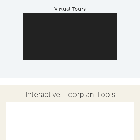
Virtual Tours
Interactive Floorplan Tools
Save
Share
Print