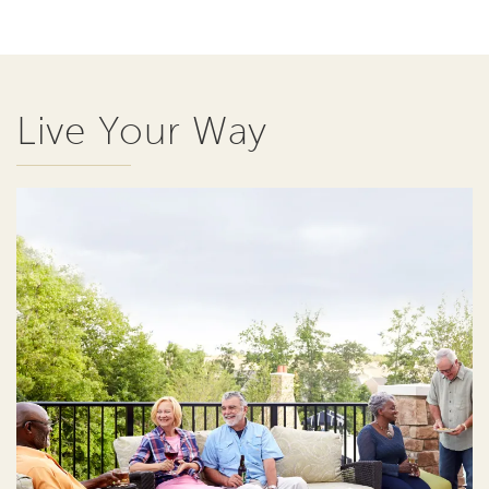
Live Your Way