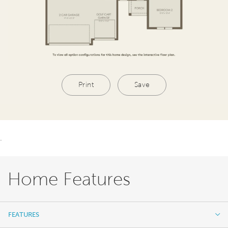
Print
Save
.
Home Features
FEATURES