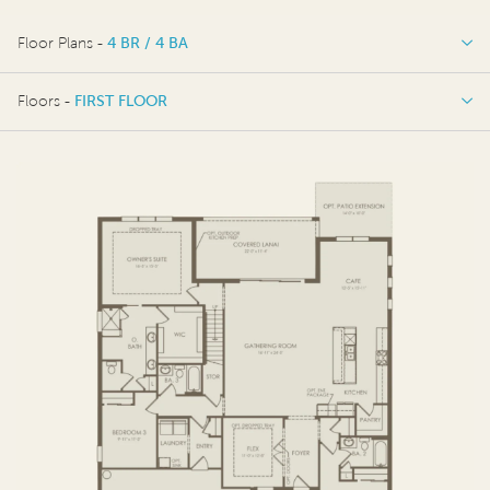
Floor Plans -
4 BR / 4 BA
4 BR / 4 BA
Floors -
FIRST FLOOR
4 BR / 5 BA
FIRST FLOOR
SECOND FLOOR