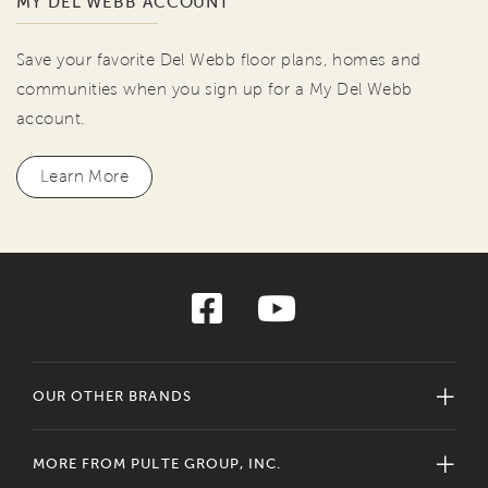
MY DEL WEBB ACCOUNT
Save your favorite Del Webb floor plans, homes and
communities when you sign up for a My Del Webb
account.
Learn More
OUR OTHER BRANDS
MORE FROM PULTE GROUP, INC.