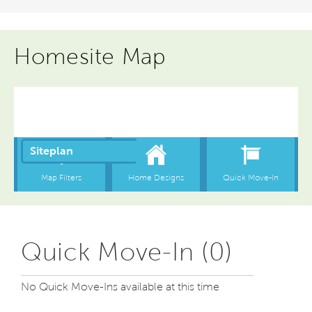
Homesite Map
Quick Move-In (0)
No Quick Move-Ins available at this time