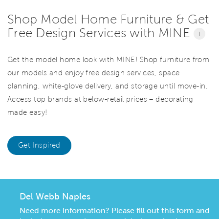
Shop Model Home Furniture & Get
Free Design Services with MINE
i
Get the model home look with MINE! Shop furniture from
our models and enjoy free design services, space
planning, white-glove delivery, and storage until move-in.
Access top brands at below-retail prices – decorating
made easy!
Get Inspired
Del Webb Naples
Need more information? Please fill out this form and