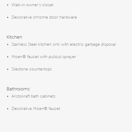
Walk-in owner’s closet
Decorative chrome door hardware
Kitchen
Stainless Steel kitchen sink with electric garbage disposal
Moen® faucet with pullout sprayer
Silestone countertops
Bathrooms
Aristokraft bath cabinets
Decorative Moen® faucet