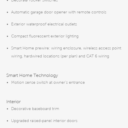
Décora® rocker switches
Automatic garage door opener with remote controls
Exterior waterproof electrical outlets
Compact fluorescent exterior lighting
Smart Home prewire: wiring enclosure, wireless access point
wiring, hardwired locations (per plan) and CAT 6 wiring
Smart Home Technology
Motion sense switch at owner’s entrance
Interior
Decorative baseboard trim
Upgraded raised-panel interior doors