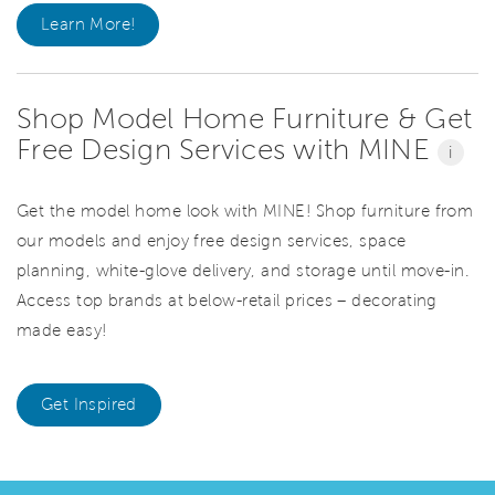
Learn More!
Shop Model Home Furniture & Get
Free Design Services with MINE
i
Get the model home look with MINE! Shop furniture from
our models and enjoy free design services, space
planning, white-glove delivery, and storage until move-in.
Access top brands at below-retail prices – decorating
made easy!
Get Inspired