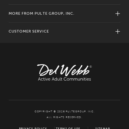
MORE FROM PULTE GROUP, INC.
CUSTOMER SERVICE
COPYRIGHT © 2026 PULTEGROUP, INC.
ALL RIGHTS RESERVED.
PRIVACY POLICY
TERMS OF USE
SITEMAP