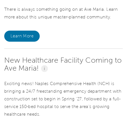
There is always something going on at Ave Maria. Learn
more about this unique master-planned community.
Learn More
New Healthcare Facility Coming to
Ave Maria!
i
Exciting news! Naples Comprehensive Health (NCH) is
bringing a 24/7 freestanding emergency department with
construction set to begin in Spring '27, followed by a full-
service 150-bed hospital to serve the area's growing
healthcare needs.