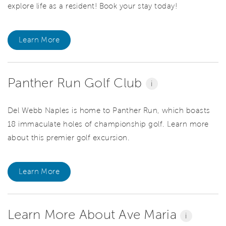
explore life as a resident! Book your stay today!
Learn More
Panther Run Golf Club
i
Del Webb Naples is home to Panther Run, which boasts
18 immaculate holes of championship golf. Learn more
about this premier golf excursion.
Learn More
Learn More About Ave Maria
i