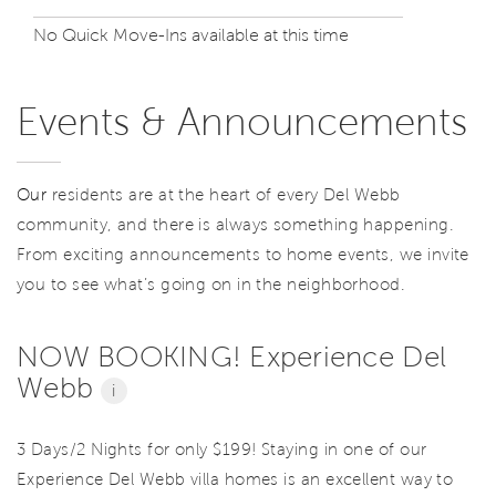
No Quick Move-Ins available at this time
Events & Announcements
Our
residents are at the heart of every Del Webb
community, and there is always something happening.
From exciting announcements to home events, we invite
you to see what’s going on in the neighborhood.
NOW BOOKING! Experience Del
Webb
i
3 Days/2 Nights for only $199! Staying in one of our
Experience Del Webb villa homes is an excellent way to