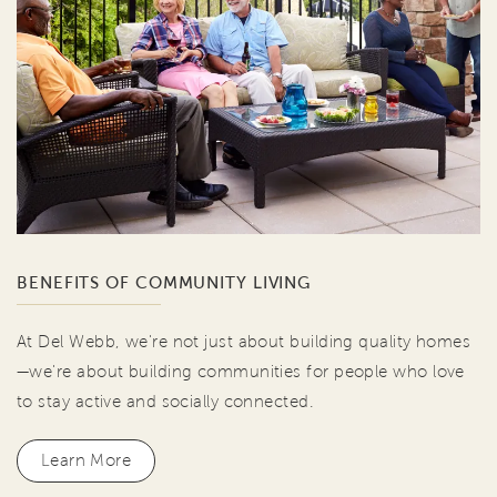
BENEFITS OF COMMUNITY LIVING
At Del Webb, we're not just about building quality homes
—we're about building communities for people who love
to stay active and socially connected.
Learn More