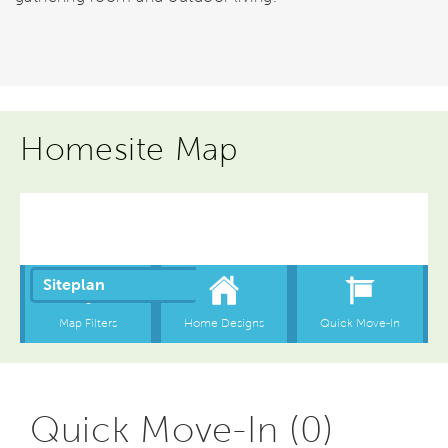
Homesite Map
Quick Move-In (0)