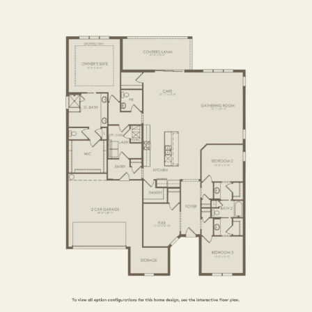
3 BR / 3 BA
FIRST FLOOR