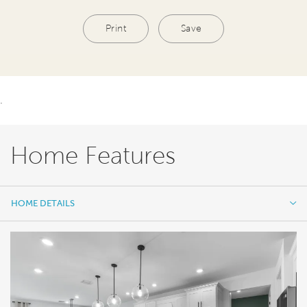
Print
Save
.
Home Features
HOME DETAILS
HOME DETAILS
FEATURES