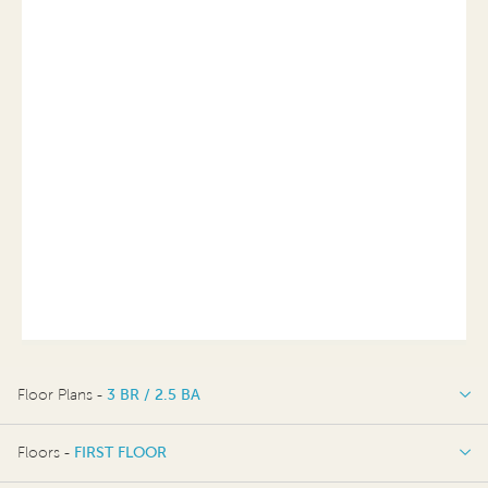
Floor Plans -
3 BR / 2.5 BA
3 BR / 2.5 BA
Floors -
FIRST FLOOR