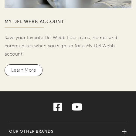
MY DEL WEBB ACCOUNT
Save your favorite Del Webb floor plans, homes and
communities when you sign up for a My Del Webb
account.
Learn More
OUR OTHER BRANDS