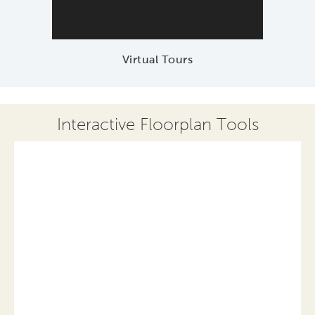
Virtual Tours
Interactive Floorplan Tools
Save
Share
Print