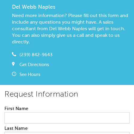
Del Webb Naples
Need more information? Please fill out this form and
include any questions you might have. A sales
consultant from Del Webb Naples will get in touch.
You can also simply give us a call and speak to us
directly.
(239) 842-9643
Get Directions
See Hours
Request Information
First Name
Last Name