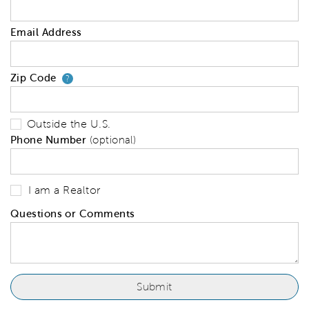
Email Address
Zip Code
Your zip code will tell us your 
?
Outside the U.S.
Phone Number
(optional)
I am a Realtor
Questions or Comments