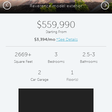
Previous
Next
Reverence model exterior
$559,990
Starting From
$3,394/mo
*See Details
2669+
3
2.5-3
Square Feet
Bedrooms
Bathrooms
2
1
Car Garage
Floor(s)