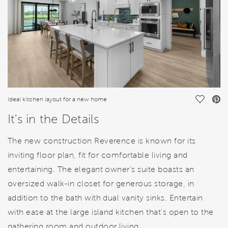
Save Vi
Ideal kitchen layout for a new home
It's in the Details
The new construction Reverence is known for its
inviting floor plan, fit for comfortable living and
entertaining. The elegant owner’s suite boasts an
oversized walk-in closet for generous storage, in
addition to the bath with dual vanity sinks. Entertain
with ease at the large island kitchen that's open to the
gathering room and outdoor living.