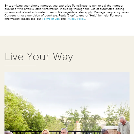
By submitting your phone number, you authorize PulteGroup to text or call the number
provided with offers & other information, including through the use of automated dialing
systems and related automated means. Message/data rates apply. Message frequency varies.
Consent is not a condition of purchase. Reply “Stop” to end or “Help” for help. For more
information, please see our
Terms of Use
and
Privacy Policy
.
Live Your Way