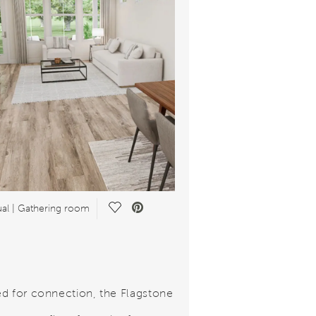
Save Video.
al | Gathering room
d for connection, the Flagstone