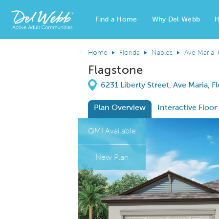
Find a Home
Why Del Webb
H
Del Webb Homes home page link
Home
Florida
Naples
Ave Maria
Flagstone
Directions
6231 Liberty Street, Ave Maria, F
Plan Overview
Interactive Floor
This is a carousel. Use Next and Previous
Expa
QMI Available
New Plan