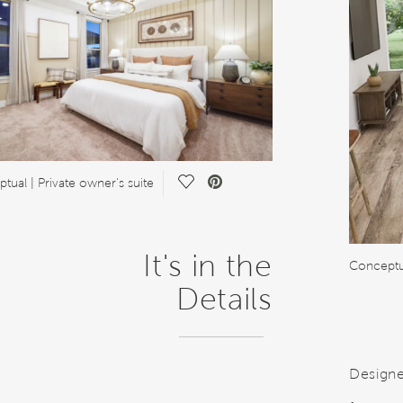
Save Video.
tual | Private owner's suite
It's in the
Conceptu
Details
Designe