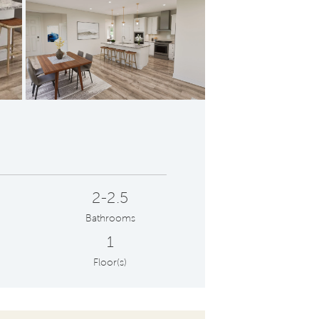
ptual | Foyer
Conc
2-2.5
Bathrooms
1
Floor(s)