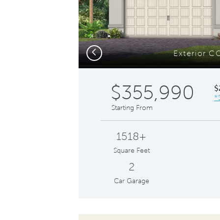
Previous
Exterior C
$355,990
$
*
Starting From
1518+
Square Feet
2
Car Garage