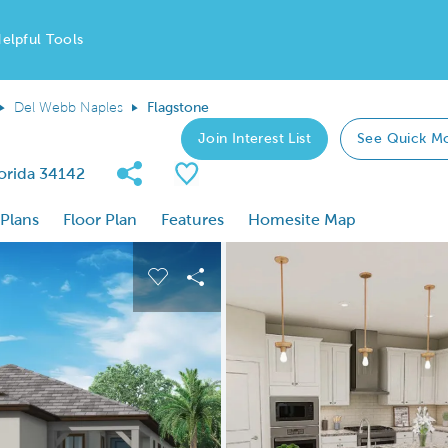
elpful Tools
Del Webb Naples
Flagstone
Join Interest List
See Quick M
Share Community
Save Plan
lorida 34142
 Plans
Floor Plan
Features
Homesite Map
 buttons to navigate.
nd carousel image.
Carousel Save Image
Share Image