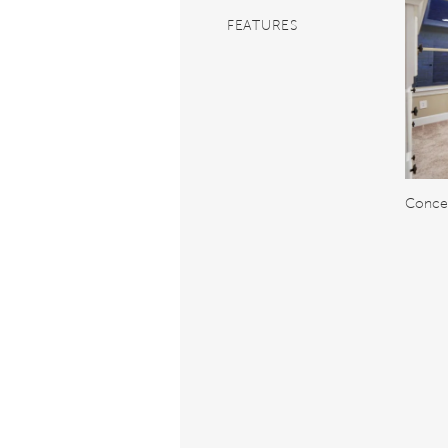
FEATURES
Concep