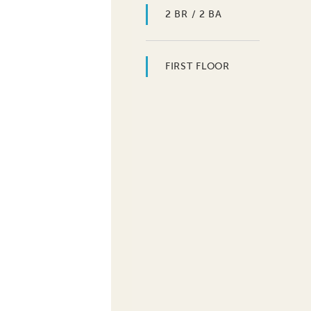
2 BR / 2 BA
FIRST FLOOR