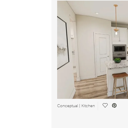
Save Video.
Conceptual | Kitchen