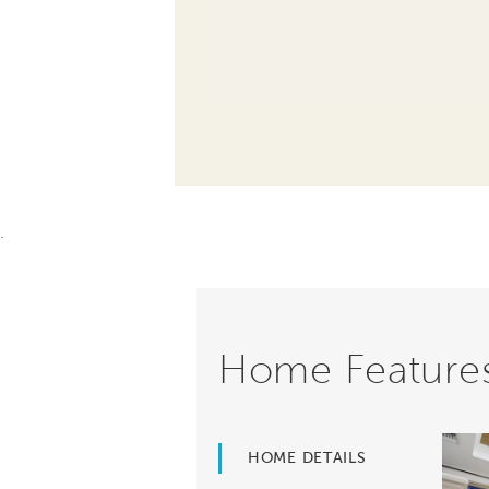
.
Home Feature
HOME DETAILS