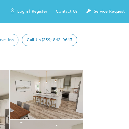
Login | Register
Contact Us
Service Request
ove-Ins
Call Us (239) 842-9643
Expand carousel image.
Carousel Save Image
Share Image