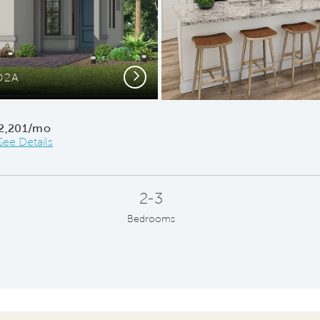
Next
O2A
Conce
2,201/mo
See Details
2-3
Bedrooms