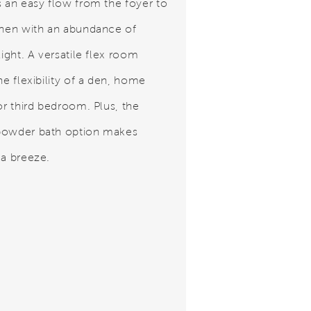
s an easy flow from the foyer to
chen with an abundance of
light. A versatile flex room
he flexibility of a den, home
or third bedroom. Plus, the
powder bath option makes
 a breeze.