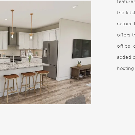
feature
the kit
natural 
offers t
office, 
added 
hosting