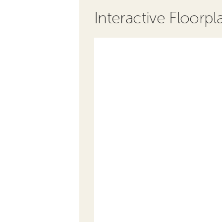
Interactive Floorpl