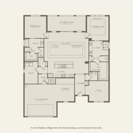
3 BR / 3.5 BA
FIRST FLOOR