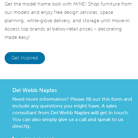
Get the model home look with MINE! Shop furniture from
our models and enjoy free design services, space
planning, white-glove delivery, and storage until move-in.
Access top brands at below-retail prices – decorating
made easy!
Get Inspired
Del Webb Naples
Need more information? Please fill out this form and
include any questions you might have. A sales
consultant from Del Webb Naples will get in touch.
You can also simply give us a call and speak to us
directly.