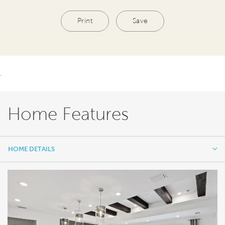
Print
Save
.
Home Features
HOME DETAILS
HOME DETAILS
FEATURES