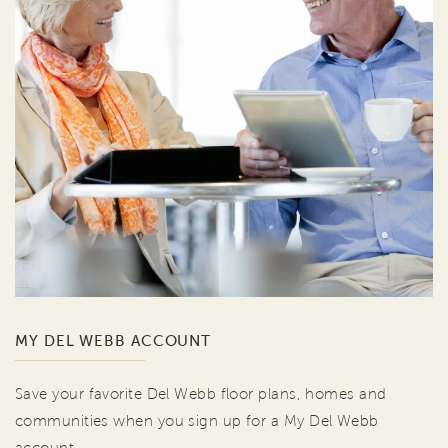
MY DEL WEBB ACCOUNT
Save your favorite Del Webb floor plans, homes and
communities when you sign up for a My Del Webb
account.