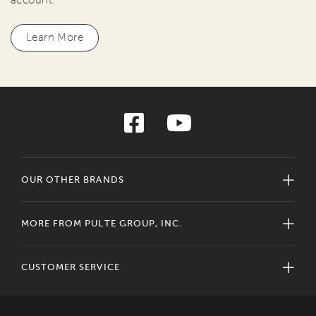
Learn More
OUR OTHER BRANDS
MORE FROM PULTE GROUP, INC.
CUSTOMER SERVICE