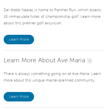
Del Webb Naples is home to Panther Run, which boasts
18 immaculate holes of championship golf. Learn more
about this premier golf excursion.
Learn More
Learn More About Ave Maria
i
There is always something going on at Ave Maria. Learn
more about this unique master-planned community.
Learn More