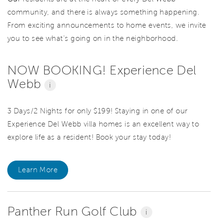
community, and there is always something happening.
From exciting announcements to home events, we invite
you to see what’s going on in the neighborhood.
NOW BOOKING! Experience Del
Webb
i
3 Days/2 Nights for only $199! Staying in one of our
Experience Del Webb villa homes is an excellent way to
explore life as a resident! Book your stay today!
Learn More
Panther Run Golf Club
i