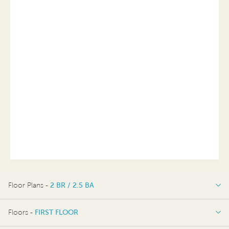
Floor Plans -
2 BR / 2.5 BA
2 BR / 2.5 BA
Floors -
FIRST FLOOR