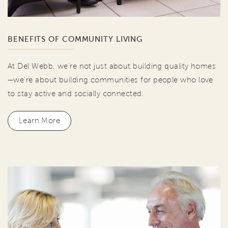
BENEFITS OF COMMUNITY LIVING
At Del Webb, we're not just about building quality homes
—we're about building communities for people who love
to stay active and socially connected.
Learn More