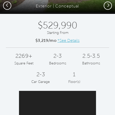
Previous
Next
Exterior | Conceptual
$529,990
Starting From
$3,219/mo
*See Details
2269+
2-3
2.5-3.5
Square Feet
Bedrooms
Bathrooms
2-3
1
Car Garage
Floor(s)