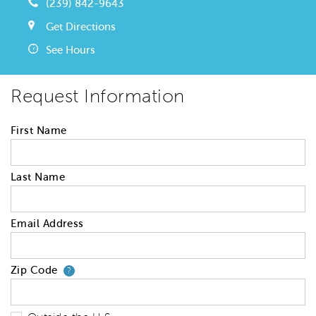
(239) 842-9643
Get Directions
See Hours
Request Information
First Name
Last Name
Email Address
Zip Code
Your zip code will tell us your 
?