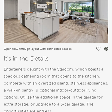
Save Vi
Open flow-through layout with connected spaces
It's in the Details
Entertainers delight with the Stardom, which boasts a
spacious gathering room that opens to the kitchen,
complete with an oversized island, stainless appliances,
a walk-in pantry, & optional indoor-outdoor living
options. Utilize the additional space in the garage for
extra storage, or upgrade to a 3-car garage. The
opportunities are endless.