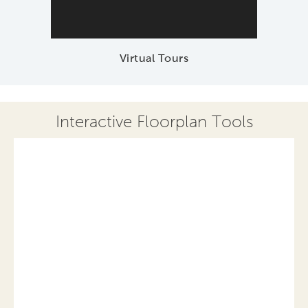
Virtual Tours
Interactive Floorplan Tools
Save
Share
Print