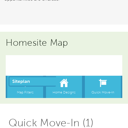
Homesite Map
Quick Move-In (1)