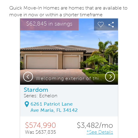
Quick Move-In Homes are homes that are available to
move in now or within a shorter timeframe
sel image.
This is a carousel. Use Next and Previous buttons to na
Expand carousel image.
$62,845 in savings
Carousel Save Image
Share Image
Carousel Save
Share Ima
Previous
Next
rom this home
Welcoming exterior of this home with impact glass windows
Stardom
Series: Echelon
6261 Patriot Lane
Ave Maria, FL 34142
$574,990
$3,482/mo
Was $637,835
*See Details