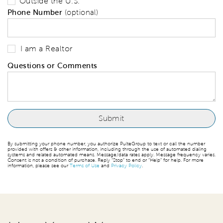
Outside the U.S.
Phone Number
(optional)
I am a Realtor
Questions or Comments
By submitting your phone number, you authorize PulteGroup to text or call the number
provided with offers & other information, including through the use of automated dialing
systems and related automated means. Message/data rates apply. Message frequency varies.
Consent is not a condition of purchase. Reply “Stop” to end or “Help” for help. For more
information, please see our
Terms of Use
and
Privacy Policy
.