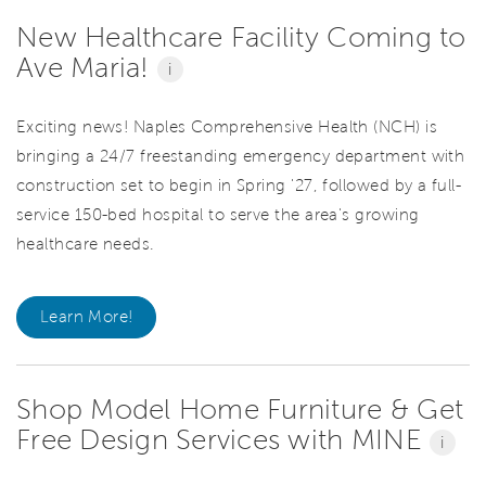
New Healthcare Facility Coming to
Ave Maria!
i
Exciting news! Naples Comprehensive Health (NCH) is
bringing a 24/7 freestanding emergency department with
construction set to begin in Spring '27, followed by a full-
service 150-bed hospital to serve the area's growing
healthcare needs.
Learn More!
Shop Model Home Furniture & Get
Free Design Services with MINE
i