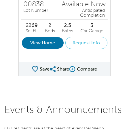
00838
Available Now
Lot Number
Anticipated
Completion
2269
2
2.5
3
Sq. Ft.
Beds
Baths
Car Garage
View Home
Request Info
Save
Share
Compare
Share QMI
Compare Image
Events & Announcements
Our
residents are at the heart of every Del Webb