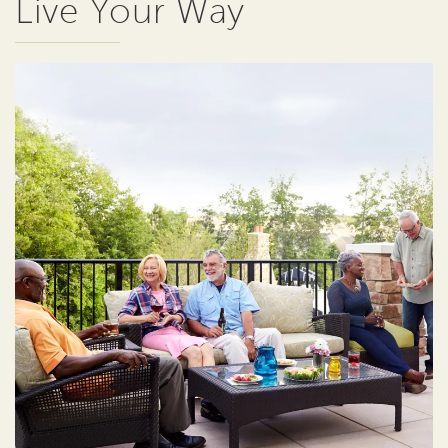
Live Your Way