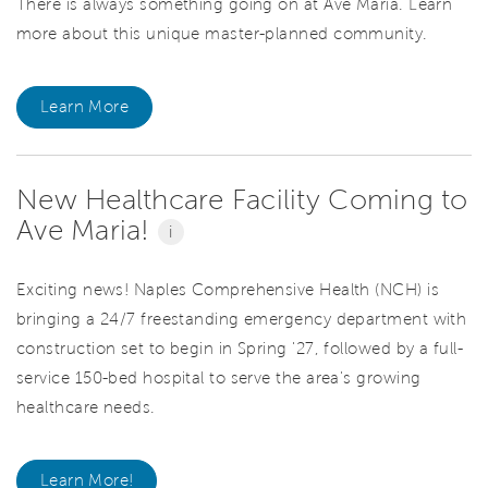
There is always something going on at Ave Maria. Learn
more about this unique master-planned community.
Learn More
New Healthcare Facility Coming to
Ave Maria!
i
Exciting news! Naples Comprehensive Health (NCH) is
bringing a 24/7 freestanding emergency department with
construction set to begin in Spring '27, followed by a full-
service 150-bed hospital to serve the area's growing
healthcare needs.
Learn More!