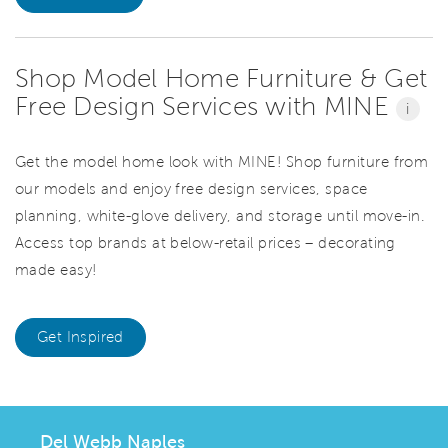
Shop Model Home Furniture & Get
Free Design Services with MINE
i
Get the model home look with MINE! Shop furniture from
our models and enjoy free design services, space
planning, white-glove delivery, and storage until move-in.
Access top brands at below-retail prices – decorating
made easy!
Get Inspired
Del Webb Naples