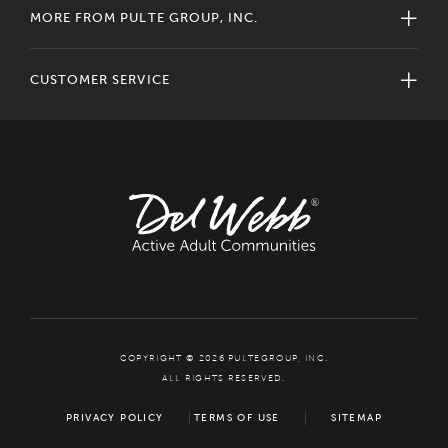
MORE FROM PULTE GROUP, INC.
CUSTOMER SERVICE
COPYRIGHT © 2026 PULTEGROUP, INC.
ALL RIGHTS RESERVED.
PRIVACY POLICY
TERMS OF USE
SITEMAP