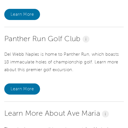
Learn More
Panther Run Golf Club
i
Del Webb Naples is home to Panther Run, which boasts
18 immaculate holes of championship golf. Learn more
about this premier golf excursion.
Learn More
Learn More About Ave Maria
i