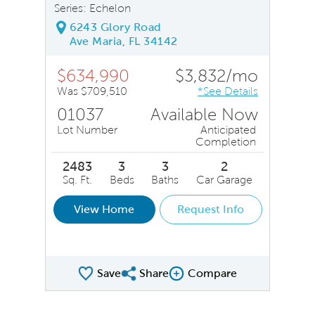
Series: Echelon
6243 Glory Road
Ave Maria, FL 34142
$634,990
$3,832/mo
Was $709,510
*See Details
01037
Available Now
Lot Number
Anticipated
Completion
2483
3
3
2
Sq. Ft.
Beds
Baths
Car Garage
View Home
Request Info
Save
Share
Compare
Share QMI
Compare Image