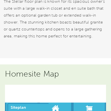
The Stellar floor plan is known for its spacious owner’s
suite with a large walk-in closet and en suite bath that
offers an optional garden tub or extended walk-in
shower. The stunning kitchen boasts beautiful granite
or quartz countertops and opens to a large gathering
area, making this home perfect for entertaining.
Homesite Map