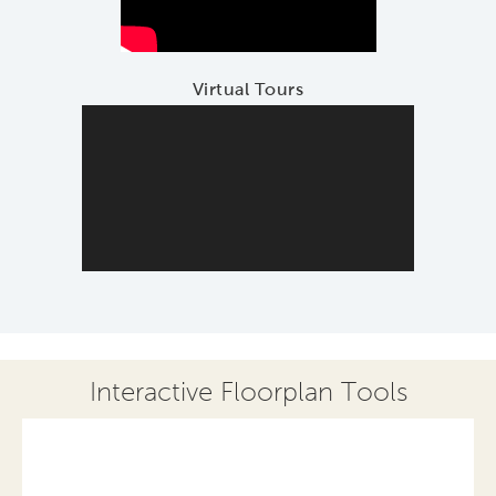
Virtual Tours
Interactive Floorplan Tools
Save
Share
Print