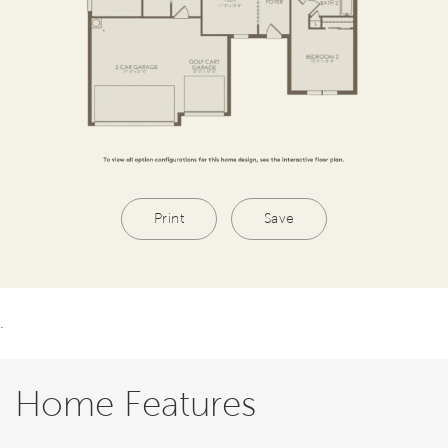
Print
Save
.
Home Features