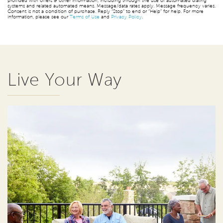
provided with offers & other information, including through the use of automated dialing
systems and related automated means. Message/data rates apply. Message frequency varies.
Consent is not a condition of purchase. Reply “Stop” to end or “Help” for help. For more
information, please see our
Terms of Use
and
Privacy Policy
.
Live Your Way