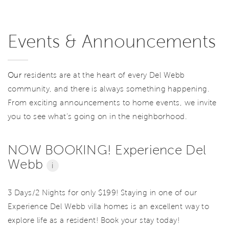
Events & Announcements
Our
residents are at the heart of every Del Webb
community, and there is always something happening.
From exciting announcements to home events, we invite
you to see what’s going on in the neighborhood.
NOW BOOKING! Experience Del
Webb
i
3 Days/2 Nights for only $199! Staying in one of our
Experience Del Webb villa homes is an excellent way to
explore life as a resident! Book your stay today!