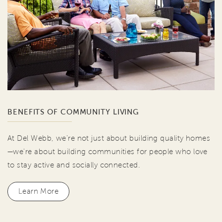
BENEFITS OF COMMUNITY LIVING
At Del Webb, we're not just about building quality homes
—we're about building communities for people who love
to stay active and socially connected.
Learn More