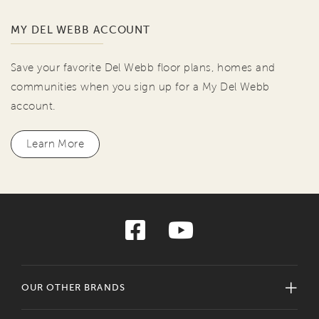
MY DEL WEBB ACCOUNT
Save your favorite Del Webb floor plans, homes and
communities when you sign up for a My Del Webb
account.
Learn More
OUR OTHER BRANDS