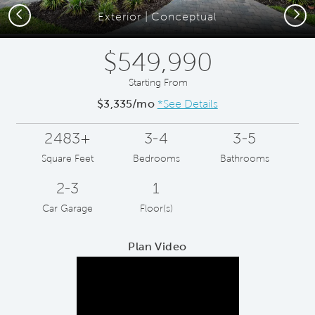
Previous
Next
Exterior | Conceptual
$549,990
Starting From
$3,335/mo
*See Details
2483+
3-4
3-5
Square Feet
Bedrooms
Bathrooms
2-3
1
Car Garage
Floor(s)
Plan Video
Play YouTube Video