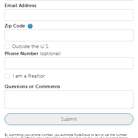
Email Address
Zip Code
Your zip code will tell us your 
?
Outside the U.S.
Phone Number
(optional)
I am a Realtor
Questions or Comments
By submitting your phone number, you authorize PulteGroup to text or call the number