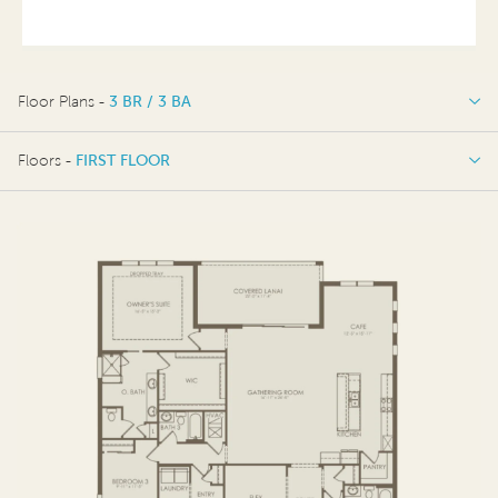
Floor Plans -
3 BR / 3 BA
3 BR / 3 BA
Floors -
FIRST FLOOR
3 BR / 4 BA
FIRST FLOOR