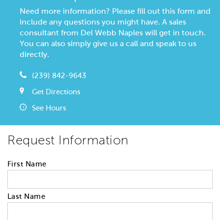
Need more information? Please fill out this form and
include any questions you might have. A sales
consultant from Del Webb Naples will get in touch.
You can also simply give us a call and speak to us
directly.
(239) 842-9643
Get Directions
See Hours
Request Information
First Name
Last Name