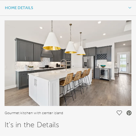
HOME DETAILS
HOME DETAILS
FEATURES
Save Vi
Gourmet kitchen with center island
It's in the Details