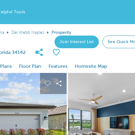
elpful Tools
ria
Del Webb Naples
Prosperity
Join Interest List
See Quick M
Share Community
Save Plan
lorida 34142
 Plans
Floor Plan
Features
Homesite Map
 buttons to navigate.
nd carousel image.
Carousel Save Image
Share Image