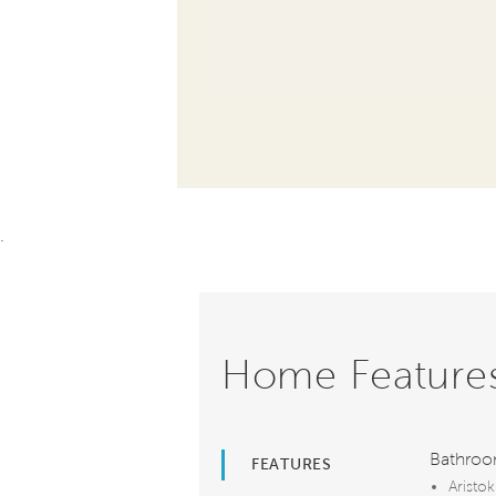
.
Home Feature
Bathro
FEATURES
Aristok