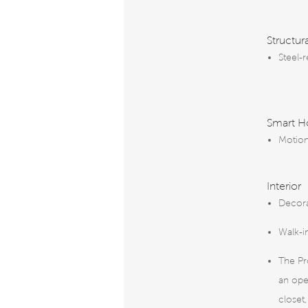
Structur
Steel-
Smart 
Motion
Interior
Decora
Walk-i
The Pr
an ope
closet