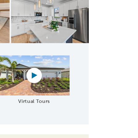
n open to café
Virtual tour video
Virtual Tours