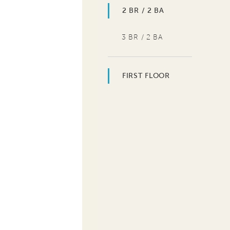
2 BR / 2 BA
3 BR / 2 BA
FIRST FLOOR