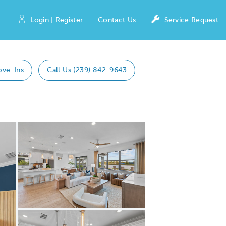
Login | Register
Contact Us
Service Request
ove-Ins
Call Us (239) 842-9643
Expand carousel image.
Carousel Save Image
Share Image