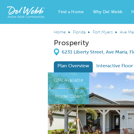
Find a Home
Why Del Webb
H
Del Webb Homes home page link
Home
Florida
Fort Myers
Ave Ma
Prosperity
Directions
6231 Liberty Street, Ave Maria, F
Plan Overview
Interactive Floor
This is a carousel. Use Next and Previous
Expa
QMI Available
Model Open