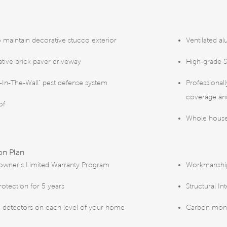
o maintain decorative stucco exterior
Ventilated al
tive brick paver driveway
High-grade S
-In-The-Wall" pest defense system
Professional
coverage and
of
Whole house
on Plan
wner’s Limited Warranty Program
Workmanship 
rotection for 5 years
Structural In
detectors on each level of your home
Carbon mono