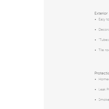
Exterior
Easy t
Decora
"Tubes
Tile ro
Protecti
Homeo
Leak P
Smoke 