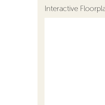
Interactive Floorpl