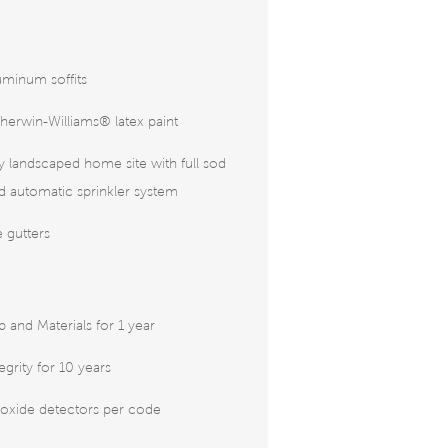
uminum soffits
herwin-Williams® latex paint
ly landscaped home site with full sod
 automatic sprinkler system
 gutters
and Materials for 1 year
tegrity for 10 years
xide detectors per code