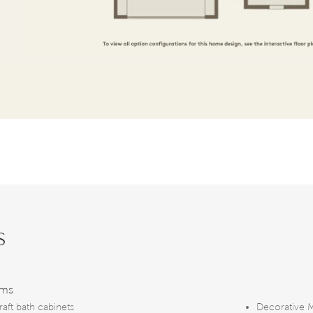
s
oms
raft bath cabinets
Decorative 