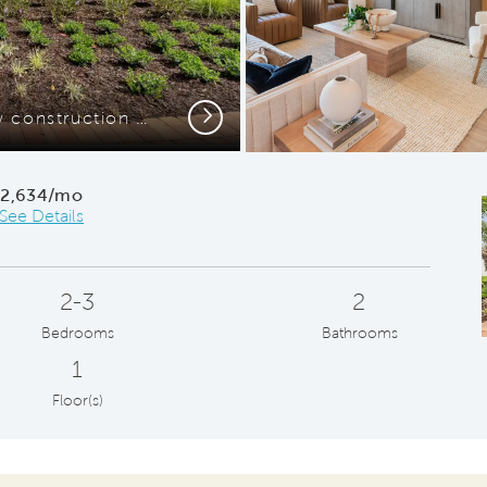
Next
Stunning exterior or new construction home
Kitche
$2,634/mo
See Details
2-3
2
Bedrooms
Bathrooms
1
Floor(s)