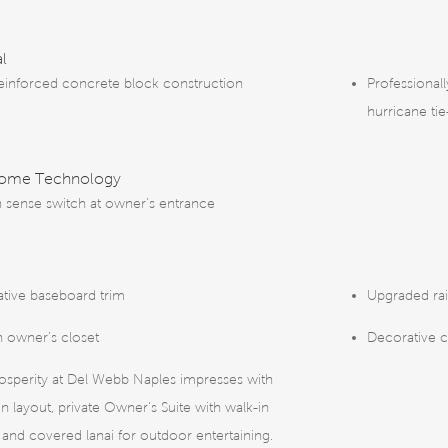
al
reinforced concrete block construction
Professional
hurricane ti
Home Technology
 sense switch at owner’s entrance
tive baseboard trim
Upgraded rai
n owner’s closet
Decorative 
osperity at Del Webb Naples impresses with
n layout, private Owner's Suite with walk-in
, and covered lanai for outdoor entertaining.