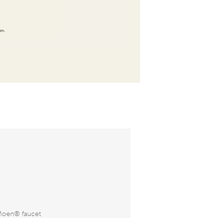
Moen® faucet