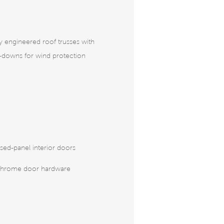
ly engineered roof trusses with
e-downs for wind protection
sed-panel interior doors
chrome door hardware